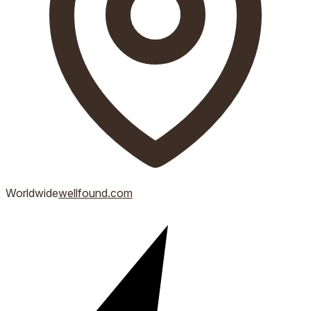
Worldwide
wellfound.com