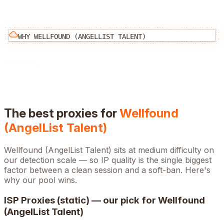
WHY
WELLFOUND (ANGELLIST TALENT)
The best proxies for
Wellfound
(AngelList Talent)
Wellfound (AngelList Talent)
sits at
medium
difficulty on
our detection scale — so IP quality is the single biggest
factor between a clean session and a soft-ban. Here's
why our pool wins.
ISP Proxies (static) — our pick for
Wellfound
(AngelList Talent)