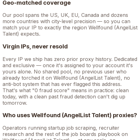
Geo-matched coverage
Our pool spans the US, UK, EU, Canada and dozens
more countries with city-level precision — so you can
match your IP to exactly the region Wellfound (AngelList
Talent) expects.
Virgin IPs, never resold
Every IP we ship has zero prior proxy history. Dedicated
and exclusive — once it's assigned to your account it's
yours alone. No shared pool, no previous user who
already torched it on
Wellfound (AngelList Talent)
, no
anti-bot system that has ever flagged this address.
That's what "0 fraud score" means in practice: clean
today, with a clean past fraud detection can't dig up
tomorrow.
Who uses
Wellfound (AngelList Talent)
proxies?
Operators running
startup job scraping, recruiter
research
and the rest of the
job boards
playbook on