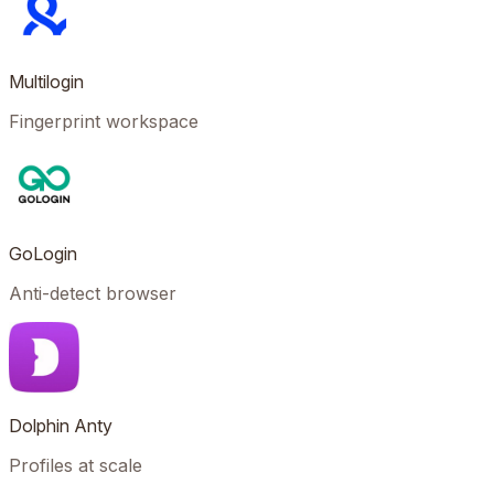
Multilogin
Fingerprint workspace
GoLogin
Anti-detect browser
Dolphin Anty
Profiles at scale