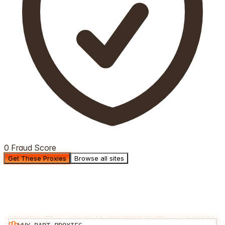
0 Fraud Score
Get These Proxies
Browse all sites