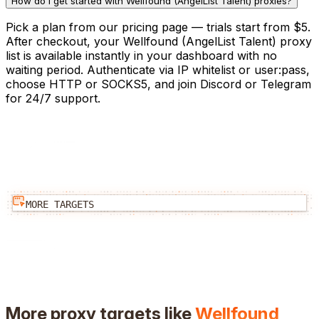
How do I get started with Wellfound (AngelList Talent) proxies?
Pick a plan from our pricing page — trials start from $5.
After checkout, your Wellfound (AngelList Talent) proxy
list is available instantly in your dashboard with no
waiting period. Authenticate via IP whitelist or user:pass,
choose HTTP or SOCKS5, and join Discord or Telegram
for 24/7 support.
MORE TARGETS
More proxy targets like
Wellfound