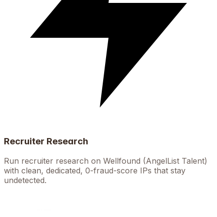
Recruiter Research
Run recruiter research on Wellfound (AngelList Talent)
with clean, dedicated, 0-fraud-score IPs that stay
undetected.