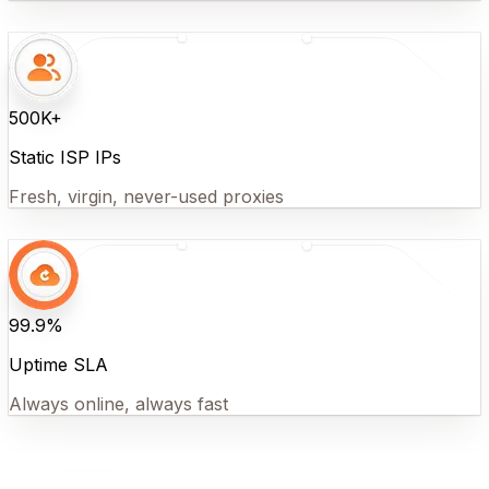
500K+
Static ISP IPs
Fresh, virgin, never-used proxies
99.9%
Uptime SLA
Always online, always fast