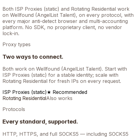
Both ISP Proxies (static) and Rotating Residential work
on
Wellfound (AngelList Talent)
, on every protocol, with
every major anti-detect browser and multi-accounting
platform. No SDK, no proprietary client, no vendor
lock-in.
Proxy types
Two ways to connect.
Both work on
Wellfound (AngelList Talent)
. Start with
ISP Proxies (static) for a stable identity; scale with
Rotating Residential for fresh IPs on every request.
ISP Proxies (static)
★ Recommended
Rotating Residential
Also works
Protocols
Every standard, supported.
HTTP, HTTPS, and full SOCKS5 — including SOCKS5