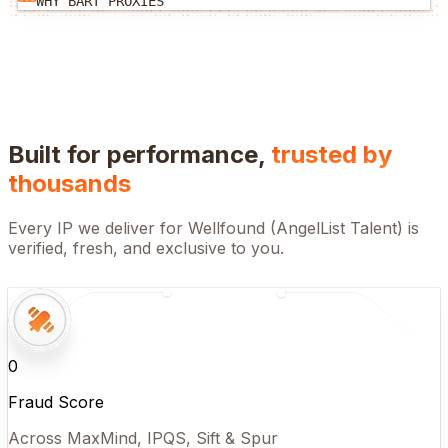
WHY BART PROXIES
Built for performance,
trusted by
thousands
Every IP we deliver for
Wellfound (AngelList Talent)
is
verified, fresh, and exclusive to you.
0
Fraud Score
Across MaxMind, IPQS, Sift & Spur