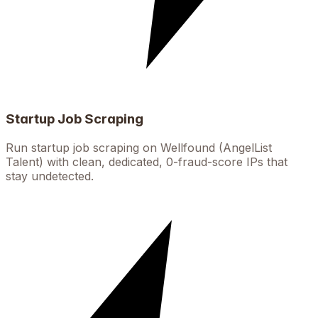
Startup Job Scraping
Run startup job scraping on Wellfound (AngelList
Talent) with clean, dedicated, 0-fraud-score IPs that
stay undetected.