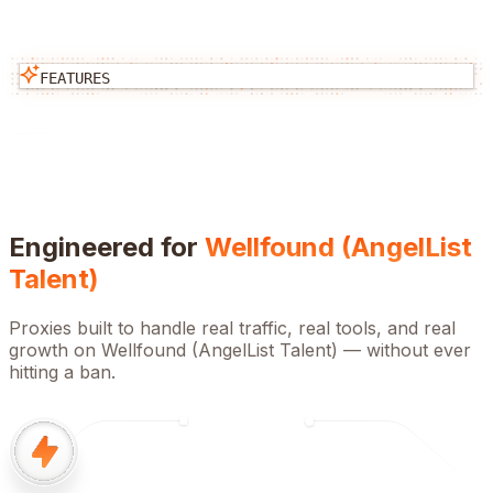
FEATURES
Engineered for
Wellfound (AngelList
Talent)
Proxies built to handle real traffic, real tools, and real
growth on
Wellfound (AngelList Talent)
— without ever
hitting a ban.