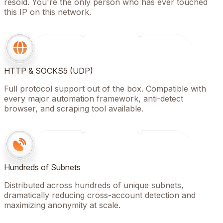
resold. You're the only person who has ever touched
this IP on this network.
HTTP & SOCKS5 (UDP)
Full protocol support out of the box. Compatible with
every major automation framework, anti-detect
browser, and scraping tool available.
Hundreds of Subnets
Distributed across hundreds of unique subnets,
dramatically reducing cross-account detection and
maximizing anonymity at scale.