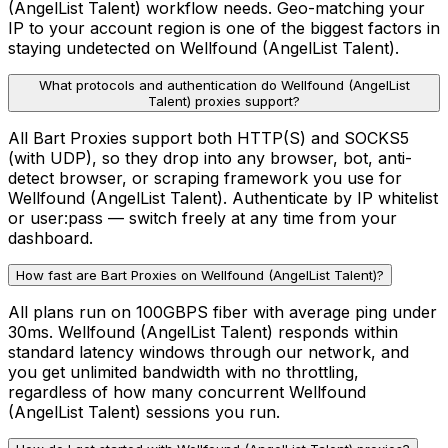
(AngelList Talent) workflow needs. Geo-matching your
IP to your account region is one of the biggest factors in
staying undetected on Wellfound (AngelList Talent).
What protocols and authentication do Wellfound (AngelList
Talent) proxies support?
All Bart Proxies support both HTTP(S) and SOCKS5
(with UDP), so they drop into any browser, bot, anti-
detect browser, or scraping framework you use for
Wellfound (AngelList Talent). Authenticate by IP whitelist
or user:pass — switch freely at any time from your
dashboard.
How fast are Bart Proxies on Wellfound (AngelList Talent)?
All plans run on 100GBPS fiber with average ping under
30ms. Wellfound (AngelList Talent) responds within
standard latency windows through our network, and
you get unlimited bandwidth with no throttling,
regardless of how many concurrent Wellfound
(AngelList Talent) sessions you run.