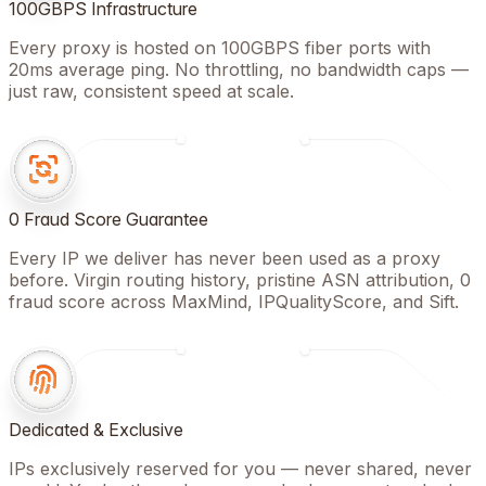
100GBPS Infrastructure
Every proxy is hosted on 100GBPS fiber ports with
20ms average ping. No throttling, no bandwidth caps —
just raw, consistent speed at scale.
0 Fraud Score Guarantee
Every IP we deliver has never been used as a proxy
before. Virgin routing history, pristine ASN attribution, 0
fraud score across MaxMind, IPQualityScore, and Sift.
Dedicated & Exclusive
IPs exclusively reserved for you — never shared, never