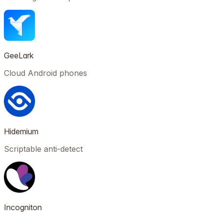
GeeLark
Cloud Android phones
Hidemium
Scriptable anti-detect
Incogniton