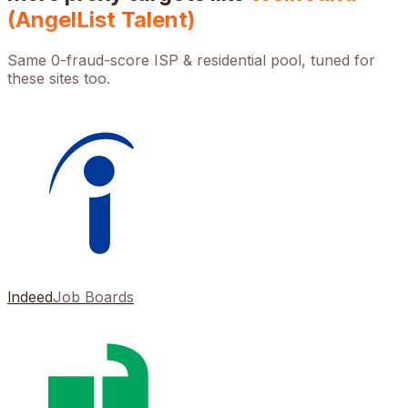
(AngelList Talent)
Same 0-fraud-score ISP & residential pool, tuned for
these sites too.
Indeed
Job Boards