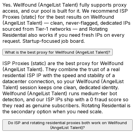
Yes. Wellfound (AngelList Talent) fully supports proxy
access, and our pool is built for it. We recommend ISP
Proxies (static) for the best results on Wellfound
(AngelList Talent) — clean, never-flagged, dedicated IPs
sourced from Tier-1 networks — and Rotating
Residential also works if you need fresh IPs on every
request. Startup-focused job board.
What is the best proxy for Wellfound (AngelList Talent)?
ISP Proxies (static) are the best proxy for Wellfound
(AngelList Talent). They combine the trust of a real
residential ISP IP with the speed and stability of a
datacenter connection, so your Wellfound (AngelList
Talent) session keeps one clean, dedicated identity.
Wellfound (AngelList Talent) runs medium-tier bot
detection, and our ISP IPs ship with a 0 fraud score so
they read as genuine subscribers. Rotating Residential is
the secondary option when you need scale.
Do ISP and rotating residential proxies both work on Wellfound
(AngelList Talent)?