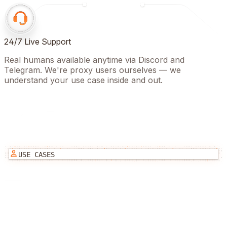
24/7 Live Support
Real humans available anytime via Discord and
Telegram. We're proxy users ourselves — we
understand your use case inside and out.
USE CASES