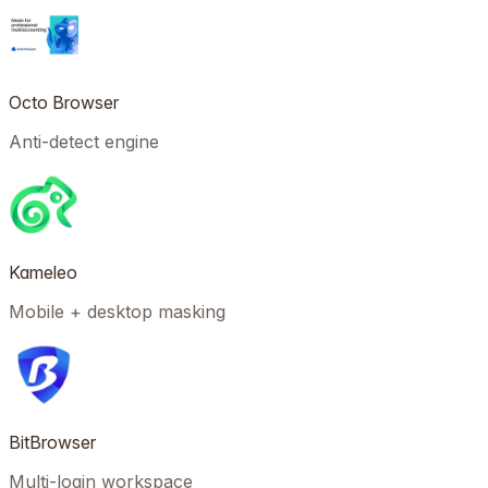
Octo Browser
Anti-detect engine
Kameleo
Mobile + desktop masking
BitBrowser
Multi-login workspace