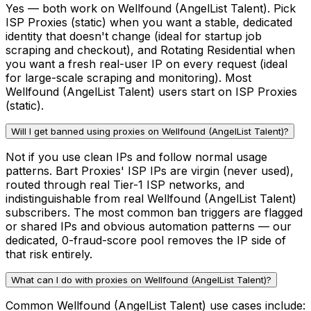
Yes — both work on Wellfound (AngelList Talent). Pick
ISP Proxies (static) when you want a stable, dedicated
identity that doesn't change (ideal for startup job
scraping and checkout), and Rotating Residential when
you want a fresh real-user IP on every request (ideal
for large-scale scraping and monitoring). Most
Wellfound (AngelList Talent) users start on ISP Proxies
(static).
Will I get banned using proxies on Wellfound (AngelList Talent)?
Not if you use clean IPs and follow normal usage
patterns. Bart Proxies' ISP IPs are virgin (never used),
routed through real Tier-1 ISP networks, and
indistinguishable from real Wellfound (AngelList Talent)
subscribers. The most common ban triggers are flagged
or shared IPs and obvious automation patterns — our
dedicated, 0-fraud-score pool removes the IP side of
that risk entirely.
What can I do with proxies on Wellfound (AngelList Talent)?
Common Wellfound (AngelList Talent) use cases include: