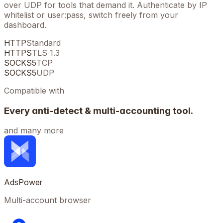
over UDP for tools that demand it. Authenticate by IP
whitelist or user:pass, switch freely from your
dashboard.
HTTP
Standard
HTTPS
TLS 1.3
SOCKS5
TCP
SOCKS5
UDP
Compatible with
Every anti-detect & multi-accounting tool.
and many more
AdsPower
Multi-account browser