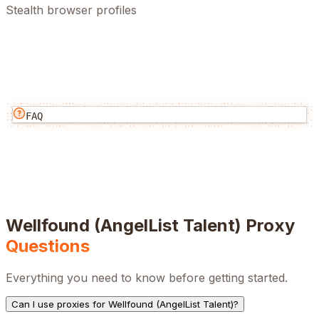
Stealth browser profiles
FAQ
Wellfound (AngelList Talent)
Proxy
Questions
Everything you need to know before getting started.
Can I use proxies for Wellfound (AngelList Talent)?