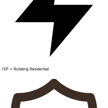
ISP + Rotating Residential