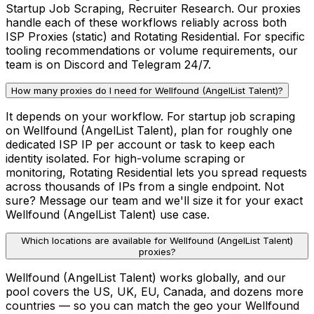
Startup Job Scraping, Recruiter Research. Our proxies
handle each of these workflows reliably across both
ISP Proxies (static) and Rotating Residential. For specific
tooling recommendations or volume requirements, our
team is on Discord and Telegram 24/7.
How many proxies do I need for Wellfound (AngelList Talent)?
It depends on your workflow. For startup job scraping
on Wellfound (AngelList Talent), plan for roughly one
dedicated ISP IP per account or task to keep each
identity isolated. For high-volume scraping or
monitoring, Rotating Residential lets you spread requests
across thousands of IPs from a single endpoint. Not
sure? Message our team and we'll size it for your exact
Wellfound (AngelList Talent) use case.
Which locations are available for Wellfound (AngelList Talent)
proxies?
Wellfound (AngelList Talent) works globally, and our
pool covers the US, UK, EU, Canada, and dozens more
countries — so you can match the geo your Wellfound