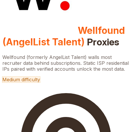
Wellfound
(AngelList Talent)
Proxies
Wellfound (formerly AngelList Talent) walls most
recruiter data behind subscriptions. Static ISP residential
IPs paired with verified accounts unlock the most data.
Medium
difficulty