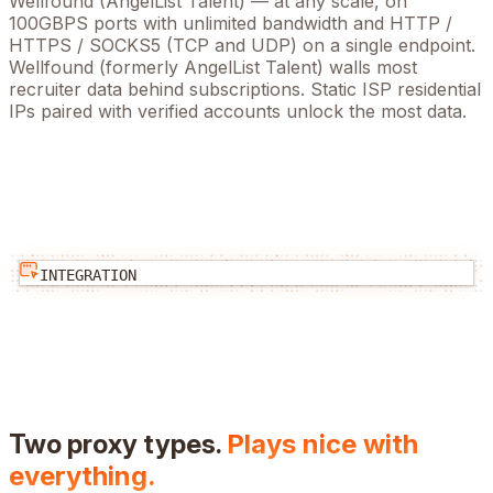
Wellfound (AngelList Talent)
— at any scale, on
100GBPS ports with unlimited bandwidth and HTTP /
HTTPS / SOCKS5 (TCP and UDP) on a single endpoint.
Wellfound (formerly AngelList Talent) walls most
recruiter data behind subscriptions. Static ISP residential
IPs paired with verified accounts unlock the most data.
INTEGRATION
Two proxy types.
Plays nice with
everything.