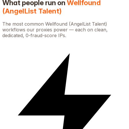
What people run on
Wellfound
(AngelList Talent)
The most common
Wellfound (AngelList Talent)
workflows our proxies power — each on clean,
dedicated, 0-fraud-score IPs.