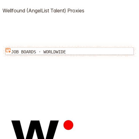
Wellfound (AngelList Talent)
Proxies
JOB BOARDS
·
WORLDWIDE