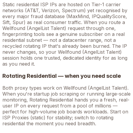
Static residential ISP IPs are hosted on Tier-1 carrier
networks (AT&T, Verizon, Spectrum) yet recognised by
every major fraud database (MaxMind, IPQualityScore,
Sift, Spur) as real consumer traffic. When you route a
Wellfound (AngelList Talent)
request through one,
fingerprinting tools see a genuine subscriber on a real
residential subnet — not a datacenter range, not a
recycled rotating IP that's already been burned. The IP
never changes, so your
Wellfound (AngelList Talent)
session holds one trusted, dedicated identity for as long
as you need it.
Rotating Residential — when you need scale
Both proxy types work on
Wellfound (AngelList Talent)
.
When you're
startup job scraping
or running large-scale
monitoring, Rotating Residential hands you a fresh, real-
user IP on every request from a pool of millions —
perfect for high-volume
job boards
workloads. Start on
ISP Proxies (static) for stability; switch to rotating
residential the moment you need breadth.