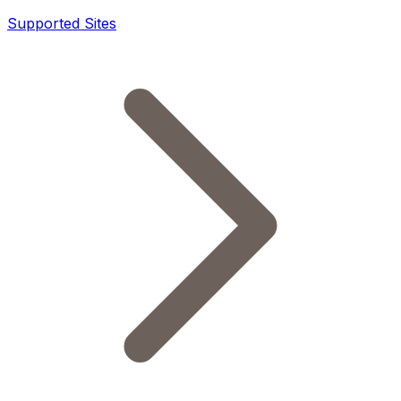
Supported Sites