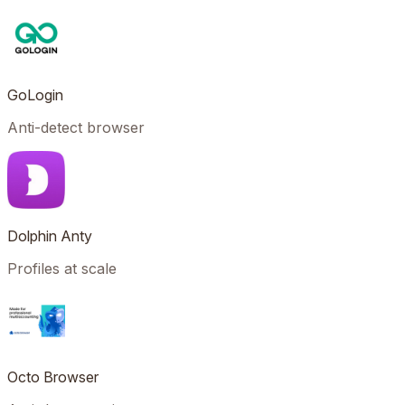
GoLogin
Anti-detect browser
Dolphin Anty
Profiles at scale
Octo Browser