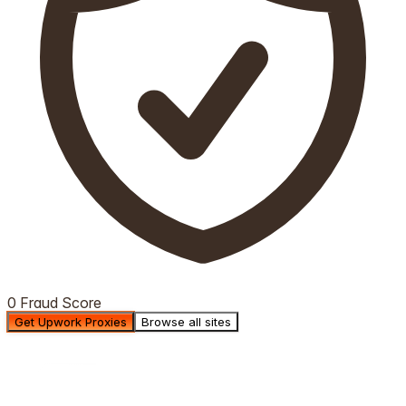
0 Fraud Score
Get Upwork Proxies
Browse all sites