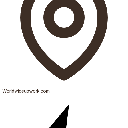
Worldwide
upwork.com