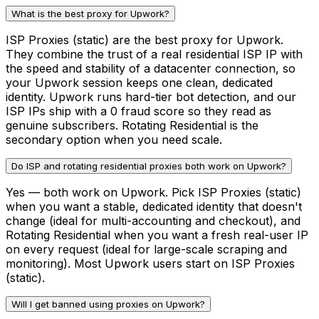
What is the best proxy for Upwork?
ISP Proxies (static) are the best proxy for Upwork.
They combine the trust of a real residential ISP IP with
the speed and stability of a datacenter connection, so
your Upwork session keeps one clean, dedicated
identity. Upwork runs hard-tier bot detection, and our
ISP IPs ship with a 0 fraud score so they read as
genuine subscribers. Rotating Residential is the
secondary option when you need scale.
Do ISP and rotating residential proxies both work on Upwork?
Yes — both work on Upwork. Pick ISP Proxies (static)
when you want a stable, dedicated identity that doesn't
change (ideal for multi-accounting and checkout), and
Rotating Residential when you want a fresh real-user IP
on every request (ideal for large-scale scraping and
monitoring). Most Upwork users start on ISP Proxies
(static).
Will I get banned using proxies on Upwork?