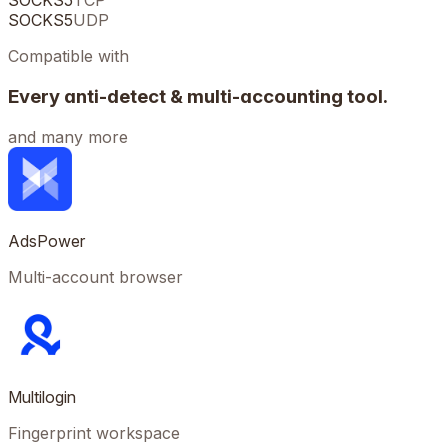
SOCKS5
TCP
SOCKS5
UDP
Compatible with
Every anti-detect & multi-accounting tool.
and many more
AdsPower
Multi-account browser
Multilogin
Fingerprint workspace