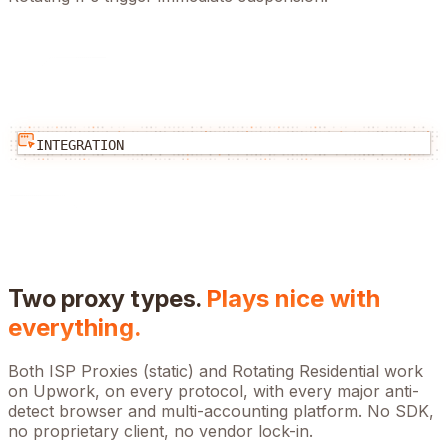
INTEGRATION
Two proxy types.
Plays nice with
everything.
Both ISP Proxies (static) and Rotating Residential work
on
Upwork
, on every protocol, with every major anti-
detect browser and multi-accounting platform. No SDK,
no proprietary client, no vendor lock-in.