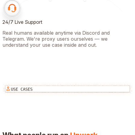
24/7 Live Support
Real humans available anytime via Discord and
Telegram. We're proxy users ourselves — we
understand your use case inside and out.
USE CASES