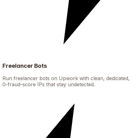
Freelancer Bots
Run freelancer bots on Upwork with clean, dedicated,
0-fraud-score IPs that stay undetected.