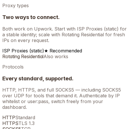
Proxy types
Two ways to connect.
Both work on
Upwork
. Start with ISP Proxies (static) for
a stable identity; scale with Rotating Residential for fresh
IPs on every request.
ISP Proxies (static)
★ Recommended
Rotating Residential
Also works
Protocols
Every standard, supported.
HTTP, HTTPS, and full SOCKS5 — including SOCKS5
over UDP for tools that demand it. Authenticate by IP
whitelist or user:pass, switch freely from your
dashboard.
HTTP
Standard
HTTPS
TLS 1.3