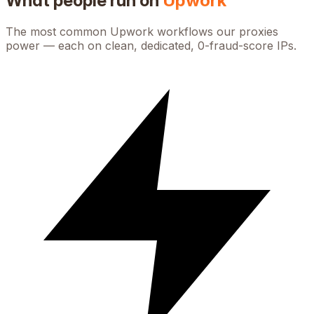
What people run on
Upwork
The most common
Upwork
workflows our proxies
power — each on clean, dedicated, 0-fraud-score IPs.