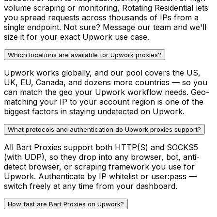
volume scraping or monitoring, Rotating Residential lets
you spread requests across thousands of IPs from a
single endpoint. Not sure? Message our team and we'll
size it for your exact Upwork use case.
Which locations are available for Upwork proxies?
Upwork works globally, and our pool covers the US,
UK, EU, Canada, and dozens more countries — so you
can match the geo your Upwork workflow needs. Geo-
matching your IP to your account region is one of the
biggest factors in staying undetected on Upwork.
What protocols and authentication do Upwork proxies support?
All Bart Proxies support both HTTP(S) and SOCKS5
(with UDP), so they drop into any browser, bot, anti-
detect browser, or scraping framework you use for
Upwork. Authenticate by IP whitelist or user:pass —
switch freely at any time from your dashboard.
How fast are Bart Proxies on Upwork?