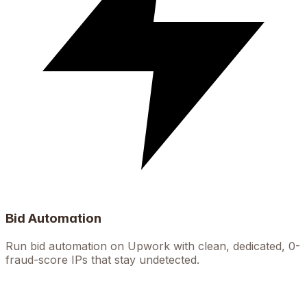
Bid Automation
Run bid automation on Upwork with clean, dedicated, 0-
fraud-score IPs that stay undetected.