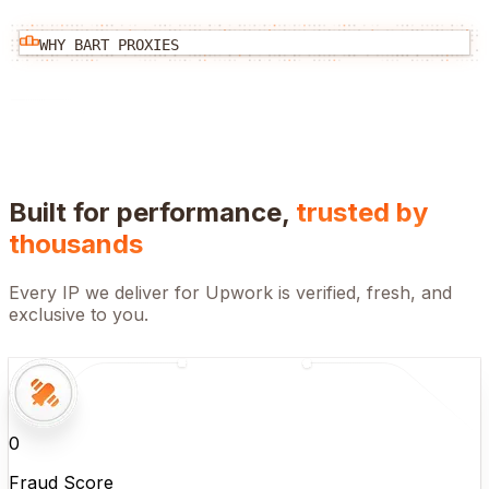
WHY BART PROXIES
Built for performance,
trusted by
thousands
Every IP we deliver for
Upwork
is verified, fresh, and
exclusive to you.
0
Fraud Score