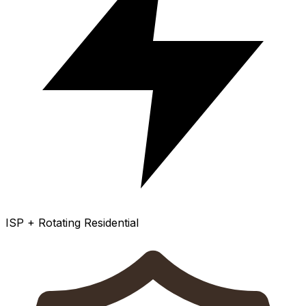
ISP + Rotating Residential