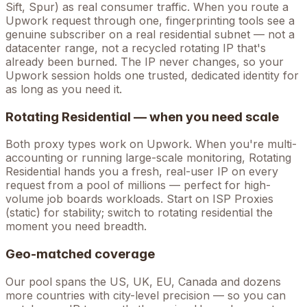
Sift, Spur) as real consumer traffic. When you route a
Upwork
request through one, fingerprinting tools see a
genuine subscriber on a real residential subnet — not a
datacenter range, not a recycled rotating IP that's
already been burned. The IP never changes, so your
Upwork
session holds one trusted, dedicated identity for
as long as you need it.
Rotating Residential — when you need scale
Both proxy types work on
Upwork
. When you're
multi-
accounting
or running large-scale monitoring, Rotating
Residential hands you a fresh, real-user IP on every
request from a pool of millions — perfect for high-
volume
job boards
workloads. Start on ISP Proxies
(static) for stability; switch to rotating residential the
moment you need breadth.
Geo-matched coverage
Our pool spans the US, UK, EU, Canada and dozens
more countries with city-level precision — so you can