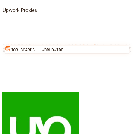
Upwork
Proxies
JOB BOARDS
·
WORLDWIDE