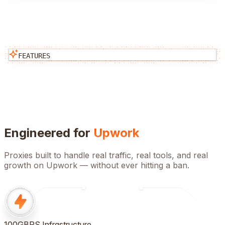
FEATURES
Engineered for
Upwork
Proxies built to handle real traffic, real tools, and real
growth on
Upwork
— without ever hitting a ban.
100GBPS Infrastructure