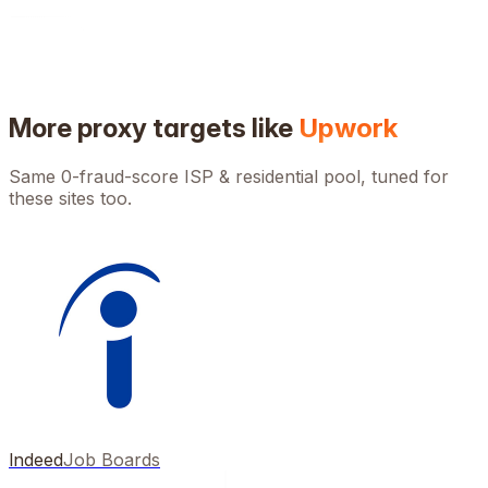
More proxy targets like
Upwork
Same 0-fraud-score ISP & residential pool, tuned for
these sites too.
Indeed
Job Boards