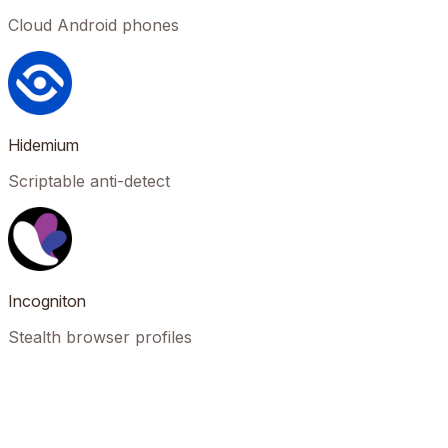
Cloud Android phones
Hidemium
Scriptable anti-detect
Incogniton
Stealth browser profiles