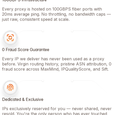
Every proxy is hosted on 100GBPS fiber ports with
20ms average ping. No throttling, no bandwidth caps —
just raw, consistent speed at scale.
0 Fraud Score Guarantee
Every IP we deliver has never been used as a proxy
before. Virgin routing history, pristine ASN attribution, 0
fraud score across MaxMind, IPQualityScore, and Sift.
Dedicated & Exclusive
IPs exclusively reserved for you — never shared, never
resold. You're the only person who has ever touched