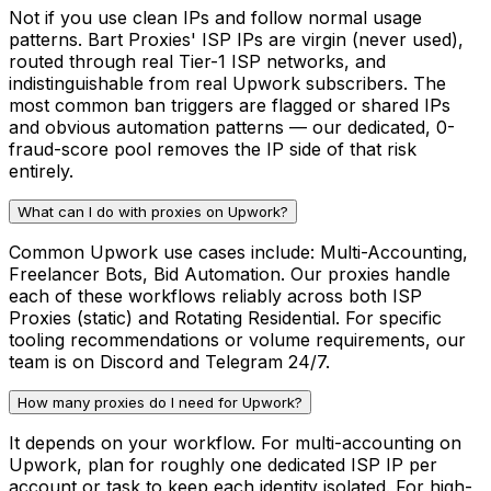
Not if you use clean IPs and follow normal usage
patterns. Bart Proxies' ISP IPs are virgin (never used),
routed through real Tier-1 ISP networks, and
indistinguishable from real Upwork subscribers. The
most common ban triggers are flagged or shared IPs
and obvious automation patterns — our dedicated, 0-
fraud-score pool removes the IP side of that risk
entirely.
What can I do with proxies on Upwork?
Common Upwork use cases include: Multi-Accounting,
Freelancer Bots, Bid Automation. Our proxies handle
each of these workflows reliably across both ISP
Proxies (static) and Rotating Residential. For specific
tooling recommendations or volume requirements, our
team is on Discord and Telegram 24/7.
How many proxies do I need for Upwork?
It depends on your workflow. For multi-accounting on
Upwork, plan for roughly one dedicated ISP IP per
account or task to keep each identity isolated. For high-