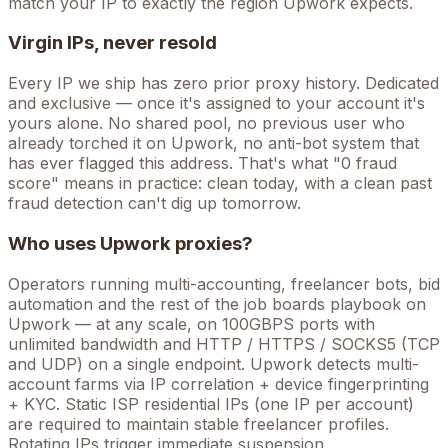
match your IP to exactly the region Upwork expects.
Virgin IPs, never resold
Every IP we ship has zero prior proxy history. Dedicated
and exclusive — once it's assigned to your account it's
yours alone. No shared pool, no previous user who
already torched it on
Upwork
, no anti-bot system that
has ever flagged this address. That's what "0 fraud
score" means in practice: clean today, with a clean past
fraud detection can't dig up tomorrow.
Who uses
Upwork
proxies?
Operators running
multi-accounting, freelancer bots, bid
automation
and the rest of the
job boards
playbook on
Upwork
— at any scale, on 100GBPS ports with
unlimited bandwidth and HTTP / HTTPS / SOCKS5 (TCP
and UDP) on a single endpoint.
Upwork detects multi-
account farms via IP correlation + device fingerprinting
+ KYC. Static ISP residential IPs (one IP per account)
are required to maintain stable freelancer profiles.
Rotating IPs trigger immediate suspension.