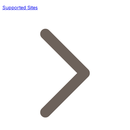
Supported Sites