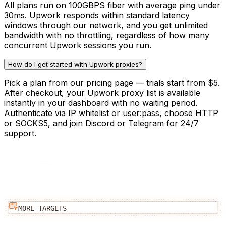
All plans run on 100GBPS fiber with average ping under
30ms. Upwork responds within standard latency
windows through our network, and you get unlimited
bandwidth with no throttling, regardless of how many
concurrent Upwork sessions you run.
How do I get started with Upwork proxies?
Pick a plan from our pricing page — trials start from $5.
After checkout, your Upwork proxy list is available
instantly in your dashboard with no waiting period.
Authenticate via IP whitelist or user:pass, choose HTTP
or SOCKS5, and join Discord or Telegram for 24/7
support.
MORE TARGETS