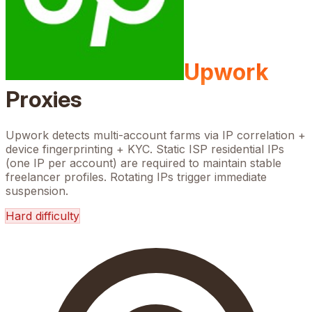
Upwork
Proxies
Upwork detects multi-account farms via IP correlation +
device fingerprinting + KYC. Static ISP residential IPs
(one IP per account) are required to maintain stable
freelancer profiles. Rotating IPs trigger immediate
suspension.
Hard
difficulty