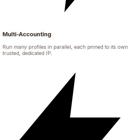
Multi-Accounting
Run many profiles in parallel, each pinned to its own
trusted, dedicated IP.