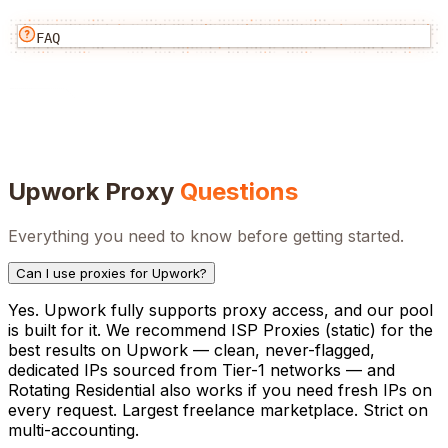
FAQ
Upwork
Proxy
Questions
Everything you need to know before getting started.
Can I use proxies for Upwork?
Yes. Upwork fully supports proxy access, and our pool
is built for it. We recommend ISP Proxies (static) for the
best results on Upwork — clean, never-flagged,
dedicated IPs sourced from Tier-1 networks — and
Rotating Residential also works if you need fresh IPs on
every request. Largest freelance marketplace. Strict on
multi-accounting.