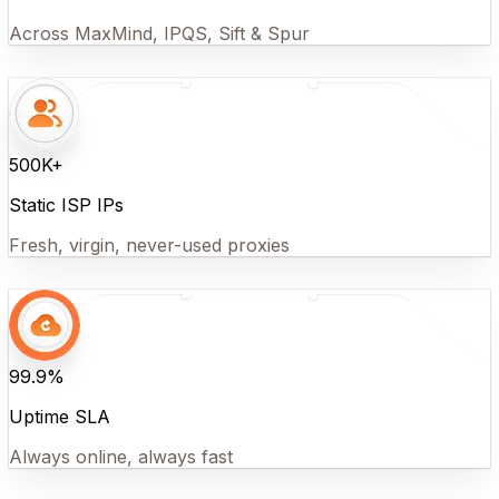
Across MaxMind, IPQS, Sift & Spur
500K+
Static ISP IPs
Fresh, virgin, never-used proxies
99.9%
Uptime SLA
Always online, always fast