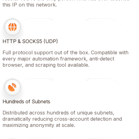
this IP on this network.
HTTP & SOCKS5 (UDP)
Full protocol support out of the box. Compatible with
every major automation framework, anti-detect
browser, and scraping tool available.
Hundreds of Subnets
Distributed across hundreds of unique subnets,
dramatically reducing cross-account detection and
maximizing anonymity at scale.