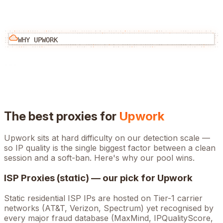
WHY
UPWORK
The best proxies for
Upwork
Upwork
sits at
hard
difficulty on our detection scale —
so IP quality is the single biggest factor between a clean
session and a soft-ban. Here's why our pool wins.
ISP Proxies (static) — our pick for
Upwork
Static residential ISP IPs are hosted on Tier-1 carrier
networks (AT&T, Verizon, Spectrum) yet recognised by
every major fraud database (MaxMind, IPQualityScore,