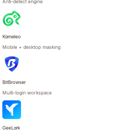
Anti-detect engine
Kameleo
Mobile + desktop masking
BitBrowser
Multi-login workspace
GeeLark