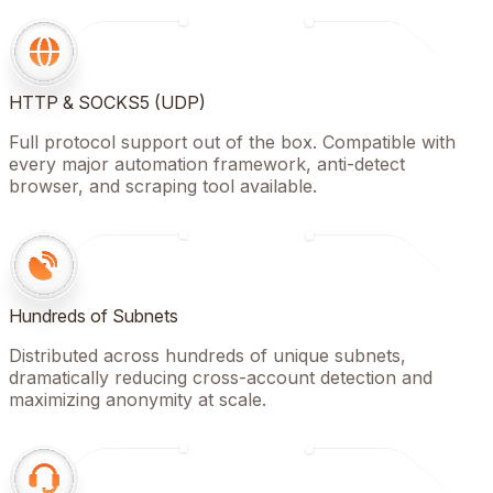
HTTP & SOCKS5 (UDP)
Full protocol support out of the box. Compatible with
every major automation framework, anti-detect
browser, and scraping tool available.
Hundreds of Subnets
Distributed across hundreds of unique subnets,
dramatically reducing cross-account detection and
maximizing anonymity at scale.