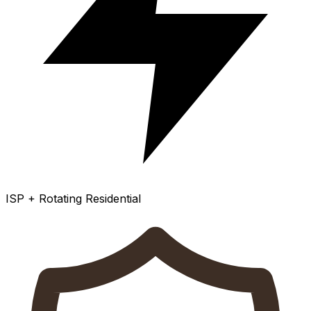
ISP + Rotating Residential