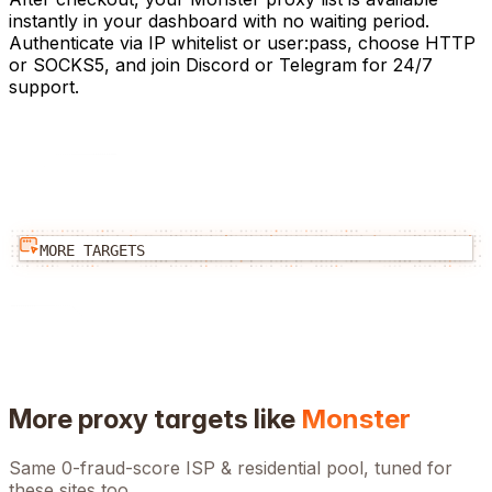
instantly in your dashboard with no waiting period.
Authenticate via IP whitelist or user:pass, choose HTTP
or SOCKS5, and join Discord or Telegram for 24/7
support.
MORE TARGETS
More proxy targets like
Monster
Same 0-fraud-score ISP & residential pool, tuned for
these sites too.