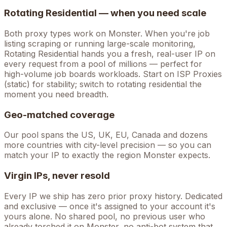
Rotating Residential — when you need scale
Both proxy types work on
Monster
. When you're
job
listing scraping
or running large-scale monitoring,
Rotating Residential hands you a fresh, real-user IP on
every request from a pool of millions — perfect for
high-volume
job boards
workloads. Start on ISP Proxies
(static) for stability; switch to rotating residential the
moment you need breadth.
Geo-matched coverage
Our pool spans the US, UK, EU, Canada and dozens
more countries with city-level precision — so you can
match your IP to exactly the region Monster expects.
Virgin IPs, never resold
Every IP we ship has zero prior proxy history. Dedicated
and exclusive — once it's assigned to your account it's
yours alone. No shared pool, no previous user who
already torched it on
Monster
, no anti-bot system that