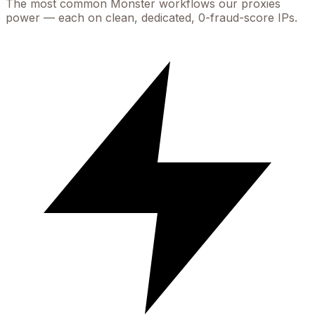
The most common
Monster
workflows our proxies
power — each on clean, dedicated, 0-fraud-score IPs.