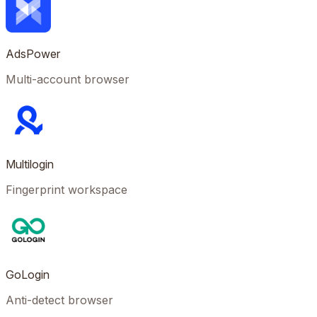
AdsPower
Multi-account browser
Multilogin
Fingerprint workspace
GoLogin
Anti-detect browser