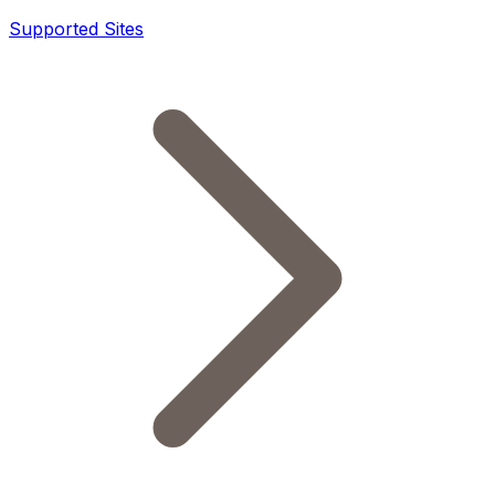
Supported Sites