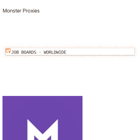
Monster
Proxies
JOB BOARDS
·
WORLDWIDE