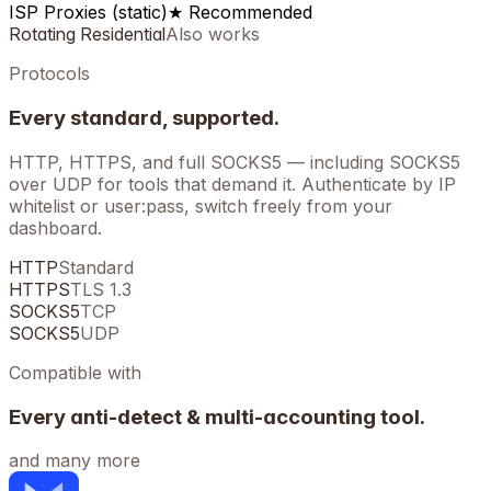
ISP Proxies (static)
★ Recommended
Rotating Residential
Also works
Protocols
Every standard, supported.
HTTP, HTTPS, and full SOCKS5 — including SOCKS5
over UDP for tools that demand it. Authenticate by IP
whitelist or user:pass, switch freely from your
dashboard.
HTTP
Standard
HTTPS
TLS 1.3
SOCKS5
TCP
SOCKS5
UDP
Compatible with
Every anti-detect & multi-accounting tool.
and many more