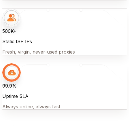
500K+
Static ISP IPs
Fresh, virgin, never-used proxies
99.9%
Uptime SLA
Always online, always fast