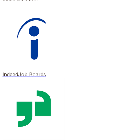
Indeed
Job Boards