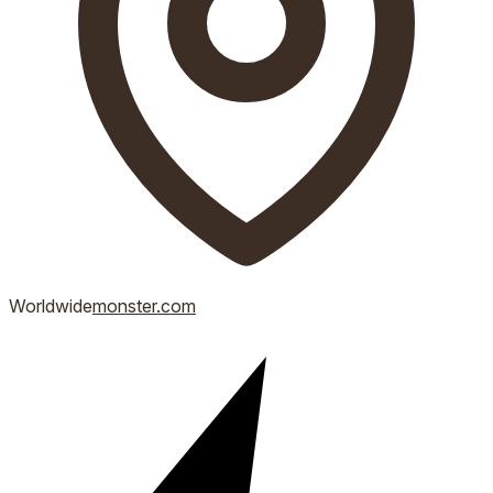
Worldwide
monster.com