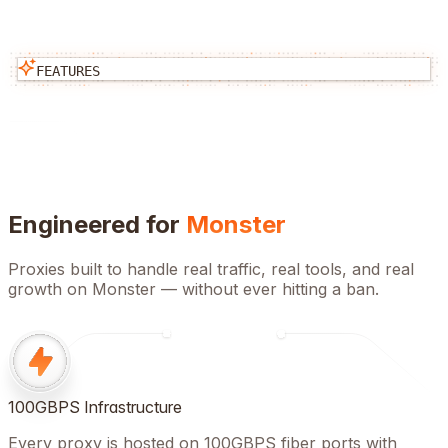
FEATURES
Engineered for
Monster
Proxies built to handle real traffic, real tools, and real
growth on
Monster
— without ever hitting a ban.
100GBPS Infrastructure
Every proxy is hosted on 100GBPS fiber ports with