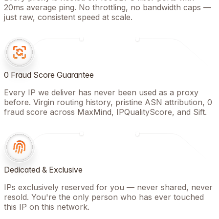
20ms average ping. No throttling, no bandwidth caps —
just raw, consistent speed at scale.
0 Fraud Score Guarantee
Every IP we deliver has never been used as a proxy
before. Virgin routing history, pristine ASN attribution, 0
fraud score across MaxMind, IPQualityScore, and Sift.
Dedicated & Exclusive
IPs exclusively reserved for you — never shared, never
resold. You're the only person who has ever touched
this IP on this network.