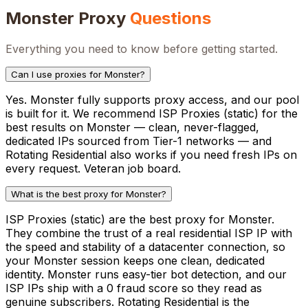
Monster
Proxy
Questions
Everything you need to know before getting started.
Can I use proxies for Monster?
Yes. Monster fully supports proxy access, and our pool
is built for it. We recommend ISP Proxies (static) for the
best results on Monster — clean, never-flagged,
dedicated IPs sourced from Tier-1 networks — and
Rotating Residential also works if you need fresh IPs on
every request. Veteran job board.
What is the best proxy for Monster?
ISP Proxies (static) are the best proxy for Monster.
They combine the trust of a real residential ISP IP with
the speed and stability of a datacenter connection, so
your Monster session keeps one clean, dedicated
identity. Monster runs easy-tier bot detection, and our
ISP IPs ship with a 0 fraud score so they read as
genuine subscribers. Rotating Residential is the