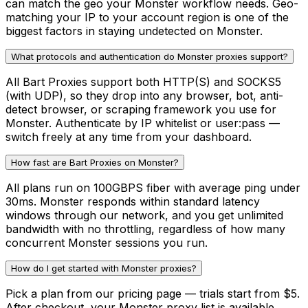
can match the geo your Monster workflow needs. Geo-
matching your IP to your account region is one of the
biggest factors in staying undetected on Monster.
What protocols and authentication do Monster proxies support?
All Bart Proxies support both HTTP(S) and SOCKS5
(with UDP), so they drop into any browser, bot, anti-
detect browser, or scraping framework you use for
Monster. Authenticate by IP whitelist or user:pass —
switch freely at any time from your dashboard.
How fast are Bart Proxies on Monster?
All plans run on 100GBPS fiber with average ping under
30ms. Monster responds within standard latency
windows through our network, and you get unlimited
bandwidth with no throttling, regardless of how many
concurrent Monster sessions you run.
How do I get started with Monster proxies?
Pick a plan from our pricing page — trials start from $5.
After checkout, your Monster proxy list is available