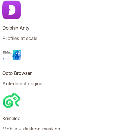
Dolphin Anty
Profiles at scale
Octo Browser
Anti-detect engine
Kameleo
Mobile + desktop masking