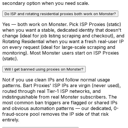
secondary option when you need scale.
Do ISP and rotating residential proxies both work on Monster?
Yes — both work on Monster. Pick ISP Proxies (static)
when you want a stable, dedicated identity that doesn't
change (ideal for job listing scraping and checkout), and
Rotating Residential when you want a fresh real-user IP
on every request (ideal for large-scale scraping and
monitoring). Most Monster users start on ISP Proxies
(static).
Will I get banned using proxies on Monster?
Not if you use clean IPs and follow normal usage
patterns. Bart Proxies' ISP IPs are virgin (never used),
routed through real Tier-1 ISP networks, and
indistinguishable from real Monster subscribers. The
most common ban triggers are flagged or shared IPs
and obvious automation patterns — our dedicated, 0-
fraud-score pool removes the IP side of that risk
entirely.