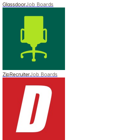
Glassdoor
Job Boards
ZipRecruiter
Job Boards