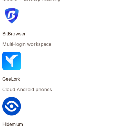
BitBrowser
Multi-login workspace
GeeLark
Cloud Android phones
Hidemium