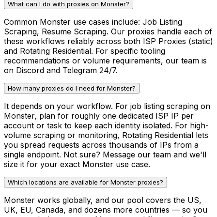
What can I do with proxies on Monster?
Common Monster use cases include: Job Listing
Scraping, Resume Scraping. Our proxies handle each of
these workflows reliably across both ISP Proxies (static)
and Rotating Residential. For specific tooling
recommendations or volume requirements, our team is
on Discord and Telegram 24/7.
How many proxies do I need for Monster?
It depends on your workflow. For job listing scraping on
Monster, plan for roughly one dedicated ISP IP per
account or task to keep each identity isolated. For high-
volume scraping or monitoring, Rotating Residential lets
you spread requests across thousands of IPs from a
single endpoint. Not sure? Message our team and we'll
size it for your exact Monster use case.
Which locations are available for Monster proxies?
Monster works globally, and our pool covers the US,
UK, EU, Canada, and dozens more countries — so you