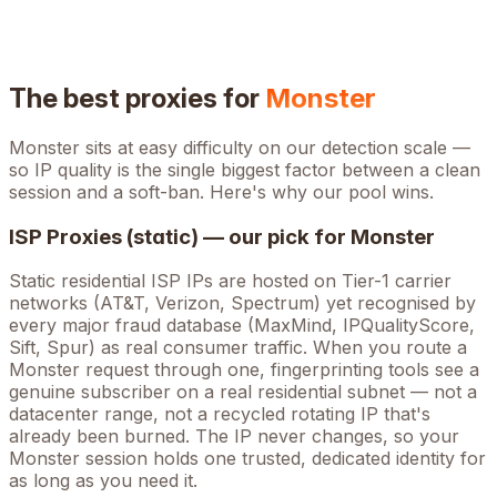
The best proxies for
Monster
Monster
sits at
easy
difficulty on our detection scale —
so IP quality is the single biggest factor between a clean
session and a soft-ban. Here's why our pool wins.
ISP Proxies (static) — our pick for
Monster
Static residential ISP IPs are hosted on Tier-1 carrier
networks (AT&T, Verizon, Spectrum) yet recognised by
every major fraud database (MaxMind, IPQualityScore,
Sift, Spur) as real consumer traffic. When you route a
Monster
request through one, fingerprinting tools see a
genuine subscriber on a real residential subnet — not a
datacenter range, not a recycled rotating IP that's
already been burned. The IP never changes, so your
Monster
session holds one trusted, dedicated identity for
as long as you need it.