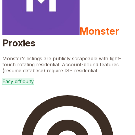
Monster
Proxies
Monster's listings are publicly scrapeable with light-
touch rotating residential. Account-bound features
(resume database) require ISP residential.
Easy
difficulty