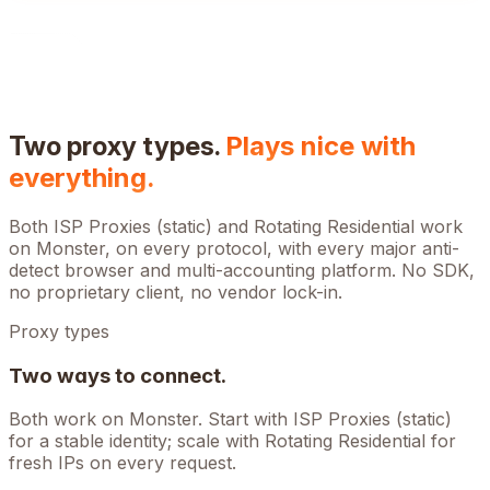
Two proxy types.
Plays nice with
everything.
Both ISP Proxies (static) and Rotating Residential work
on
Monster
, on every protocol, with every major anti-
detect browser and multi-accounting platform. No SDK,
no proprietary client, no vendor lock-in.
Proxy types
Two ways to connect.
Both work on
Monster
. Start with ISP Proxies (static)
for a stable identity; scale with Rotating Residential for
fresh IPs on every request.