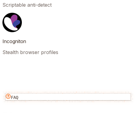
Scriptable anti-detect
Incogniton
Stealth browser profiles
FAQ