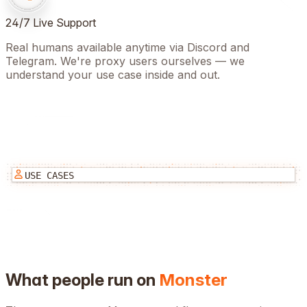
24/7 Live Support
Real humans available anytime via Discord and
Telegram. We're proxy users ourselves — we
understand your use case inside and out.
USE CASES
What people run on
Monster