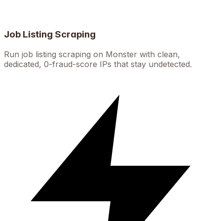
Job Listing Scraping
Run job listing scraping on Monster with clean,
dedicated, 0-fraud-score IPs that stay undetected.