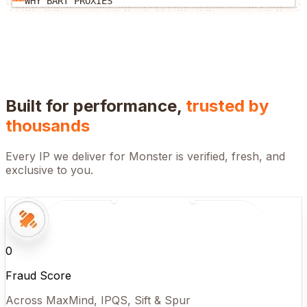
WHY BART PROXIES
Built for performance,
trusted by
thousands
Every IP we deliver for
Monster
is verified, fresh, and
exclusive to you.
0
Fraud Score
Across MaxMind, IPQS, Sift & Spur