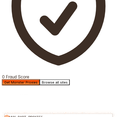
0 Fraud Score
Get Monster Proxies
Browse all sites