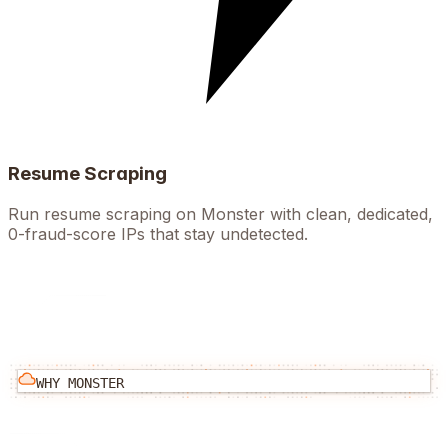
Resume Scraping
Run resume scraping on Monster with clean, dedicated,
0-fraud-score IPs that stay undetected.
WHY
MONSTER