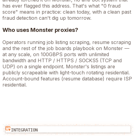
has ever flagged this address. That's what "0 fraud
score" means in practice: clean today, with a clean past
fraud detection can't dig up tomorrow.
Who uses
Monster
proxies?
Operators running
job listing scraping, resume scraping
and the rest of the
job boards
playbook on
Monster
—
at any scale, on 100GBPS ports with unlimited
bandwidth and HTTP / HTTPS / SOCKS5 (TCP and
UDP) on a single endpoint.
Monster's listings are
publicly scrapeable with light-touch rotating residential.
Account-bound features (resume database) require ISP
residential.
INTEGRATION