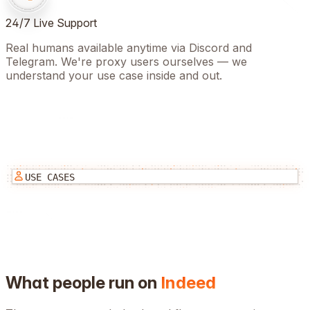
24/7 Live Support
Real humans available anytime via Discord and
Telegram. We're proxy users ourselves — we
understand your use case inside and out.
USE CASES
What people run on
Indeed