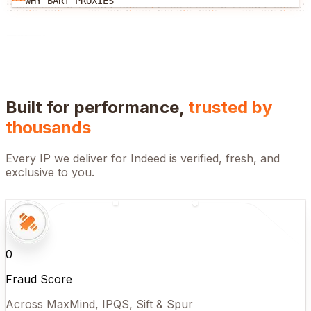
WHY BART PROXIES
Built for performance,
trusted by
thousands
Every IP we deliver for
Indeed
is verified, fresh, and
exclusive to you.
0
Fraud Score
Across MaxMind, IPQS, Sift & Spur