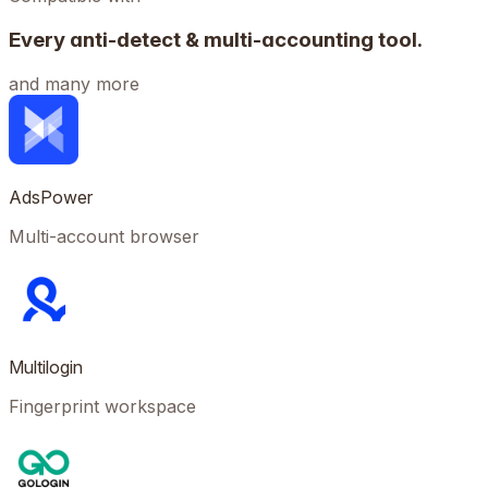
Every anti-detect & multi-accounting tool.
and many more
AdsPower
Multi-account browser
Multilogin
Fingerprint workspace