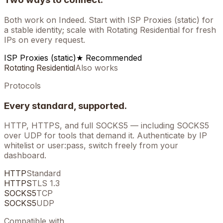
Both work on
Indeed
. Start with ISP Proxies (static) for
a stable identity; scale with Rotating Residential for fresh
IPs on every request.
ISP Proxies (static)
★ Recommended
Rotating Residential
Also works
Protocols
Every standard, supported.
HTTP, HTTPS, and full SOCKS5 — including SOCKS5
over UDP for tools that demand it. Authenticate by IP
whitelist or user:pass, switch freely from your
dashboard.
HTTP
Standard
HTTPS
TLS 1.3
SOCKS5
TCP
SOCKS5
UDP
Compatible with