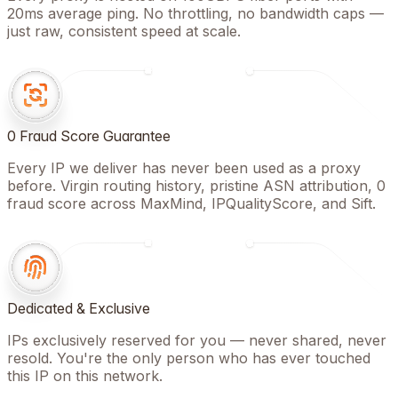
20ms average ping. No throttling, no bandwidth caps —
just raw, consistent speed at scale.
0 Fraud Score Guarantee
Every IP we deliver has never been used as a proxy
before. Virgin routing history, pristine ASN attribution, 0
fraud score across MaxMind, IPQualityScore, and Sift.
Dedicated & Exclusive
IPs exclusively reserved for you — never shared, never
resold. You're the only person who has ever touched
this IP on this network.