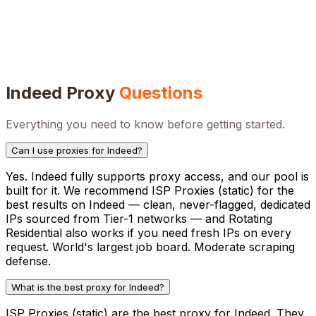
Indeed
Proxy
Questions
Everything you need to know before getting started.
Can I use proxies for Indeed?
Yes. Indeed fully supports proxy access, and our pool is
built for it. We recommend ISP Proxies (static) for the
best results on Indeed — clean, never-flagged, dedicated
IPs sourced from Tier-1 networks — and Rotating
Residential also works if you need fresh IPs on every
request. World's largest job board. Moderate scraping
defense.
What is the best proxy for Indeed?
ISP Proxies (static) are the best proxy for Indeed. They