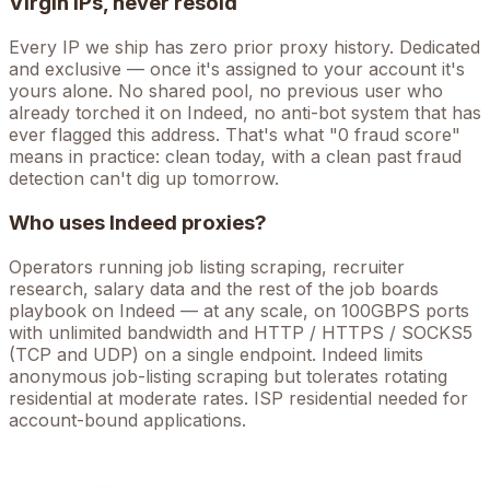
Virgin IPs, never resold
Every IP we ship has zero prior proxy history. Dedicated
and exclusive — once it's assigned to your account it's
yours alone. No shared pool, no previous user who
already torched it on
Indeed
, no anti-bot system that has
ever flagged this address. That's what "0 fraud score"
means in practice: clean today, with a clean past fraud
detection can't dig up tomorrow.
Who uses
Indeed
proxies?
Operators running
job listing scraping, recruiter
research, salary data
and the rest of the
job boards
playbook on
Indeed
— at any scale, on 100GBPS ports
with unlimited bandwidth and HTTP / HTTPS / SOCKS5
(TCP and UDP) on a single endpoint.
Indeed limits
anonymous job-listing scraping but tolerates rotating
residential at moderate rates. ISP residential needed for
account-bound applications.