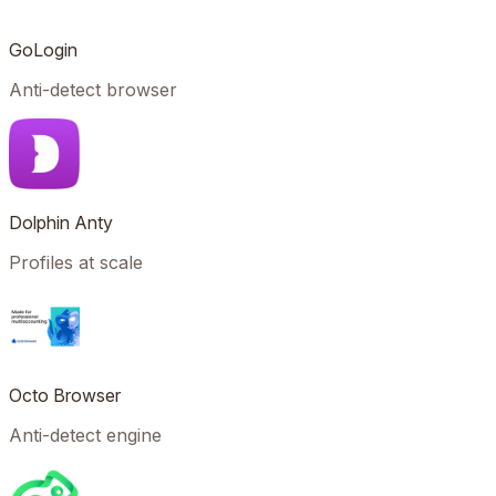
GoLogin
Anti-detect browser
Dolphin Anty
Profiles at scale
Octo Browser
Anti-detect engine