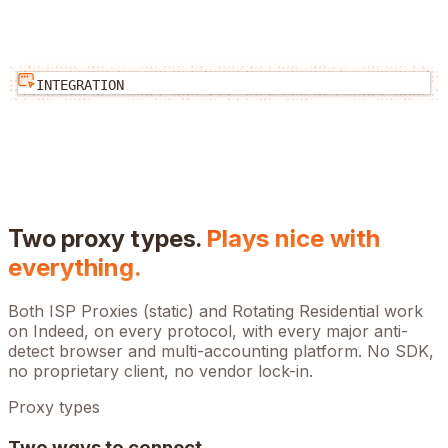
INTEGRATION
Two proxy types.
Plays nice with
everything.
Both ISP Proxies (static) and Rotating Residential work
on
Indeed
, on every protocol, with every major anti-
detect browser and multi-accounting platform. No SDK,
no proprietary client, no vendor lock-in.
Proxy types
Two ways to connect.