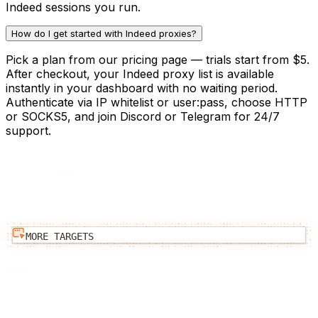
Indeed sessions you run.
How do I get started with Indeed proxies?
Pick a plan from our pricing page — trials start from $5.
After checkout, your Indeed proxy list is available
instantly in your dashboard with no waiting period.
Authenticate via IP whitelist or user:pass, choose HTTP
or SOCKS5, and join Discord or Telegram for 24/7
support.
MORE TARGETS