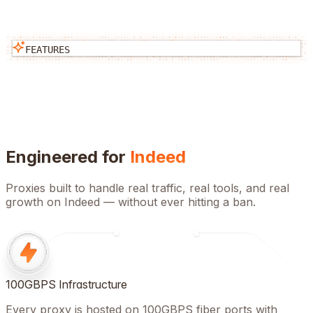
FEATURES
Engineered for
Indeed
Proxies built to handle real traffic, real tools, and real
growth on
Indeed
— without ever hitting a ban.
100GBPS Infrastructure
Every proxy is hosted on 100GBPS fiber ports with