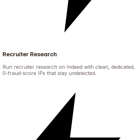
Recruiter Research
Run recruiter research on Indeed with clean, dedicated,
0-fraud-score IPs that stay undetected.