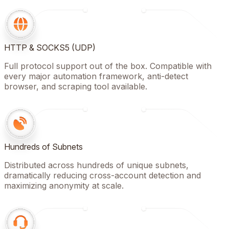
HTTP & SOCKS5 (UDP)
Full protocol support out of the box. Compatible with
every major automation framework, anti-detect
browser, and scraping tool available.
Hundreds of Subnets
Distributed across hundreds of unique subnets,
dramatically reducing cross-account detection and
maximizing anonymity at scale.