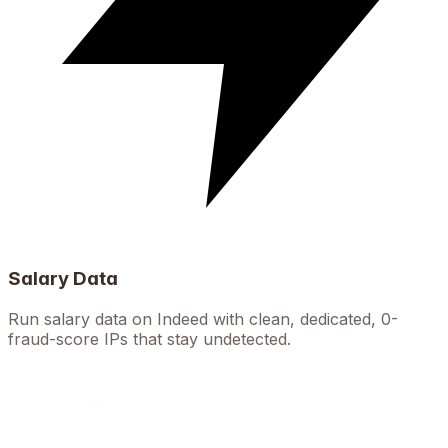
Salary Data
Run salary data on Indeed with clean, dedicated, 0-
fraud-score IPs that stay undetected.