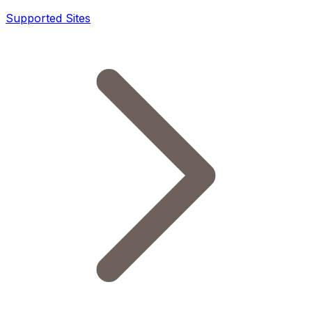
Supported Sites