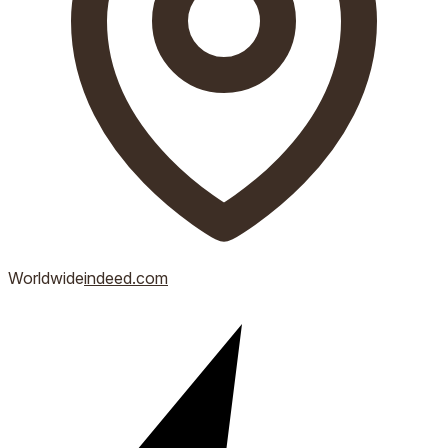
Worldwide
indeed.com