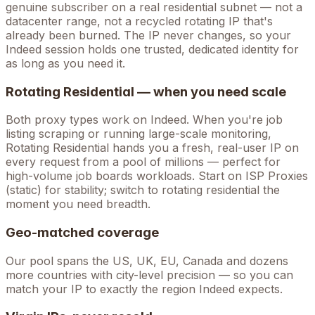
genuine subscriber on a real residential subnet — not a
datacenter range, not a recycled rotating IP that's
already been burned. The IP never changes, so your
Indeed
session holds one trusted, dedicated identity for
as long as you need it.
Rotating Residential — when you need scale
Both proxy types work on
Indeed
. When you're
job
listing scraping
or running large-scale monitoring,
Rotating Residential hands you a fresh, real-user IP on
every request from a pool of millions — perfect for
high-volume
job boards
workloads. Start on ISP Proxies
(static) for stability; switch to rotating residential the
moment you need breadth.
Geo-matched coverage
Our pool spans the US, UK, EU, Canada and dozens
more countries with city-level precision — so you can
match your IP to exactly the region Indeed expects.