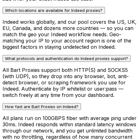
Which locations are available for Indeed proxies?
Indeed works globally, and our pool covers the US, UK,
EU, Canada, and dozens more countries — so you can
match the geo your Indeed workflow needs. Geo-
matching your IP to your account region is one of the
biggest factors in staying undetected on Indeed.
What protocols and authentication do Indeed proxies support?
All Bart Proxies support both HTTP(S) and SOCKS5
(with UDP), so they drop into any browser, bot, anti-
detect browser, or scraping framework you use for
Indeed. Authenticate by IP whitelist or user:pass —
switch freely at any time from your dashboard.
How fast are Bart Proxies on Indeed?
All plans run on 100GBPS fiber with average ping under
30ms. Indeed responds within standard latency windows
through our network, and you get unlimited bandwidth
with no throttling, regardless of how many concurrent