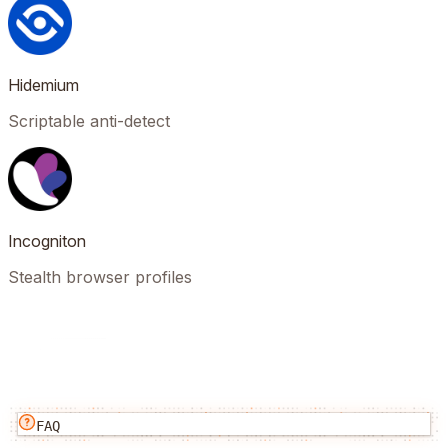
Hidemium
Scriptable anti-detect
Incogniton
Stealth browser profiles
FAQ