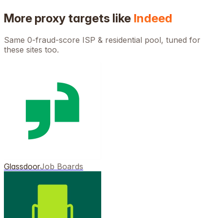
More proxy targets like
Indeed
Same 0-fraud-score ISP & residential pool, tuned for
these sites too.
Glassdoor
Job Boards