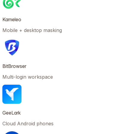
Kameleo
Mobile + desktop masking
BitBrowser
Multi-login workspace
GeeLark
Cloud Android phones