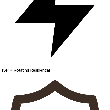
ISP + Rotating Residential