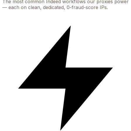
The most common
Indeed
workflows our proxies power
— each on clean, dedicated, 0-fraud-score IPs.