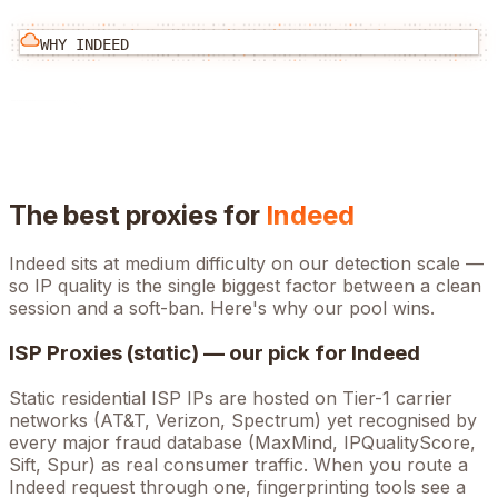
WHY
INDEED
The best proxies for
Indeed
Indeed
sits at
medium
difficulty on our detection scale —
so IP quality is the single biggest factor between a clean
session and a soft-ban. Here's why our pool wins.
ISP Proxies (static) — our pick for
Indeed
Static residential ISP IPs are hosted on Tier-1 carrier
networks (AT&T, Verizon, Spectrum) yet recognised by
every major fraud database (MaxMind, IPQualityScore,
Sift, Spur) as real consumer traffic. When you route a
Indeed
request through one, fingerprinting tools see a