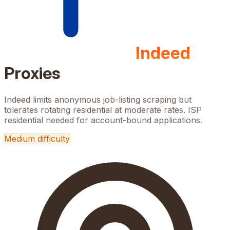
Indeed
Proxies
Indeed limits anonymous job-listing scraping but
tolerates rotating residential at moderate rates. ISP
residential needed for account-bound applications.
Medium
difficulty