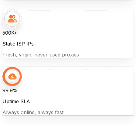
500K+
Static ISP IPs
Fresh, virgin, never-used proxies
99.9%
Uptime SLA
Always online, always fast