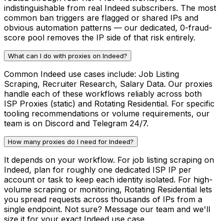
indistinguishable from real Indeed subscribers. The most
common ban triggers are flagged or shared IPs and
obvious automation patterns — our dedicated, 0-fraud-
score pool removes the IP side of that risk entirely.
What can I do with proxies on Indeed?
Common Indeed use cases include: Job Listing
Scraping, Recruiter Research, Salary Data. Our proxies
handle each of these workflows reliably across both
ISP Proxies (static) and Rotating Residential. For specific
tooling recommendations or volume requirements, our
team is on Discord and Telegram 24/7.
How many proxies do I need for Indeed?
It depends on your workflow. For job listing scraping on
Indeed, plan for roughly one dedicated ISP IP per
account or task to keep each identity isolated. For high-
volume scraping or monitoring, Rotating Residential lets
you spread requests across thousands of IPs from a
single endpoint. Not sure? Message our team and we'll
size it for your exact Indeed use case.