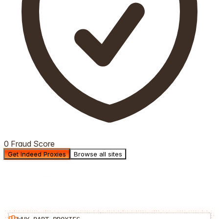
0 Fraud Score
Get Indeed Proxies
Browse all sites