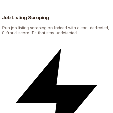
Job Listing Scraping
Run job listing scraping on Indeed with clean, dedicated,
0-fraud-score IPs that stay undetected.