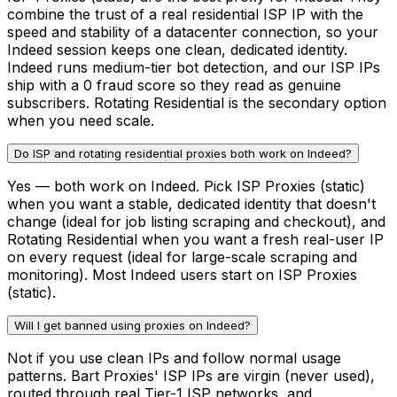
combine the trust of a real residential ISP IP with the
speed and stability of a datacenter connection, so your
Indeed session keeps one clean, dedicated identity.
Indeed runs medium-tier bot detection, and our ISP IPs
ship with a 0 fraud score so they read as genuine
subscribers. Rotating Residential is the secondary option
when you need scale.
Do ISP and rotating residential proxies both work on Indeed?
Yes — both work on Indeed. Pick ISP Proxies (static)
when you want a stable, dedicated identity that doesn't
change (ideal for job listing scraping and checkout), and
Rotating Residential when you want a fresh real-user IP
on every request (ideal for large-scale scraping and
monitoring). Most Indeed users start on ISP Proxies
(static).
Will I get banned using proxies on Indeed?
Not if you use clean IPs and follow normal usage
patterns. Bart Proxies' ISP IPs are virgin (never used),
routed through real Tier-1 ISP networks, and