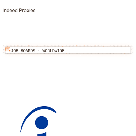
Indeed
Proxies
JOB BOARDS
·
WORLDWIDE