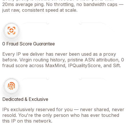
20ms average ping. No throttling, no bandwidth caps —
just raw, consistent speed at scale.
0 Fraud Score Guarantee
Every IP we deliver has never been used as a proxy
before. Virgin routing history, pristine ASN attribution, 0
fraud score across MaxMind, IPQualityScore, and Sift.
Dedicated & Exclusive
IPs exclusively reserved for you — never shared, never
resold. You're the only person who has ever touched
this IP on this network.