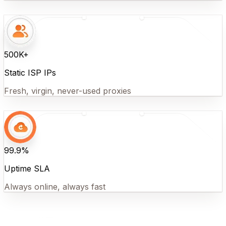
500K+
Static ISP IPs
Fresh, virgin, never-used proxies
99.9%
Uptime SLA
Always online, always fast