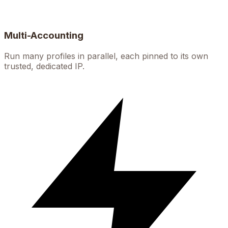
Multi-Accounting
Run many profiles in parallel, each pinned to its own
trusted, dedicated IP.