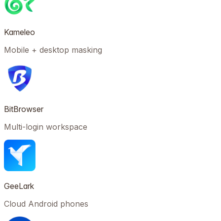
Kameleo
Mobile + desktop masking
BitBrowser
Multi-login workspace
GeeLark
Cloud Android phones