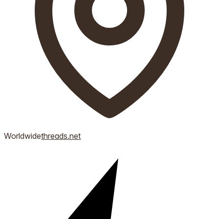
Worldwide
threads.net