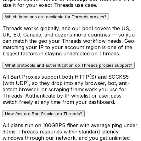
size it for your exact Threads use case.
Which locations are available for Threads proxies?
Threads works globally, and our pool covers the US,
UK, EU, Canada, and dozens more countries — so you
can match the geo your Threads workflow needs. Geo-
matching your IP to your account region is one of the
biggest factors in staying undetected on Threads.
What protocols and authentication do Threads proxies support?
All Bart Proxies support both HTTP(S) and SOCKS5
(with UDP), so they drop into any browser, bot, anti-
detect browser, or scraping framework you use for
Threads. Authenticate by IP whitelist or user:pass —
switch freely at any time from your dashboard.
How fast are Bart Proxies on Threads?
All plans run on 100GBPS fiber with average ping under
30ms. Threads responds within standard latency
windows through our network, and you get unlimited