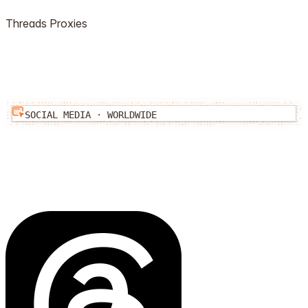
Threads
Proxies
SOCIAL MEDIA
·
WORLDWIDE