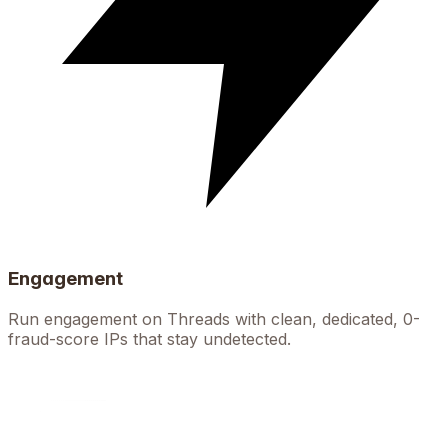
Engagement
Run engagement on Threads with clean, dedicated, 0-
fraud-score IPs that stay undetected.