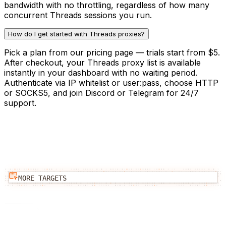
bandwidth with no throttling, regardless of how many
concurrent Threads sessions you run.
How do I get started with Threads proxies?
Pick a plan from our pricing page — trials start from $5.
After checkout, your Threads proxy list is available
instantly in your dashboard with no waiting period.
Authenticate via IP whitelist or user:pass, choose HTTP
or SOCKS5, and join Discord or Telegram for 24/7
support.
MORE TARGETS