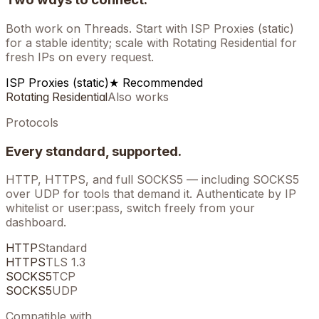
Both work on
Threads
. Start with ISP Proxies (static)
for a stable identity; scale with Rotating Residential for
fresh IPs on every request.
ISP Proxies (static)
★ Recommended
Rotating Residential
Also works
Protocols
Every standard, supported.
HTTP, HTTPS, and full SOCKS5 — including SOCKS5
over UDP for tools that demand it. Authenticate by IP
whitelist or user:pass, switch freely from your
dashboard.
HTTP
Standard
HTTPS
TLS 1.3
SOCKS5
TCP
SOCKS5
UDP
Compatible with