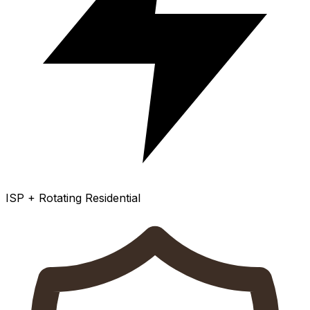
ISP + Rotating Residential