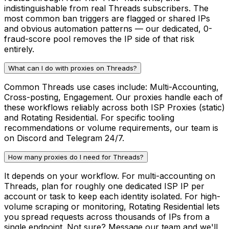
indistinguishable from real Threads subscribers. The
most common ban triggers are flagged or shared IPs
and obvious automation patterns — our dedicated, 0-
fraud-score pool removes the IP side of that risk
entirely.
What can I do with proxies on Threads?
Common Threads use cases include: Multi-Accounting,
Cross-posting, Engagement. Our proxies handle each of
these workflows reliably across both ISP Proxies (static)
and Rotating Residential. For specific tooling
recommendations or volume requirements, our team is
on Discord and Telegram 24/7.
How many proxies do I need for Threads?
It depends on your workflow. For multi-accounting on
Threads, plan for roughly one dedicated ISP IP per
account or task to keep each identity isolated. For high-
volume scraping or monitoring, Rotating Residential lets
you spread requests across thousands of IPs from a
single endpoint. Not sure? Message our team and we'll