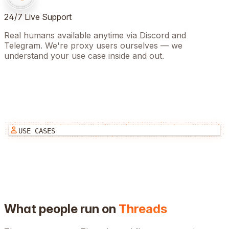
24/7 Live Support
Real humans available anytime via Discord and
Telegram. We're proxy users ourselves — we
understand your use case inside and out.
USE CASES
What people run on
Threads