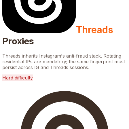
Threads
Proxies
Threads inherits Instagram's anti-fraud stack. Rotating
residential IPs are mandatory; the same fingerprint must
persist across IG and Threads sessions.
Hard
difficulty