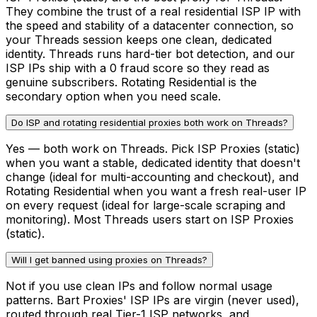
They combine the trust of a real residential ISP IP with
the speed and stability of a datacenter connection, so
your Threads session keeps one clean, dedicated
identity. Threads runs hard-tier bot detection, and our
ISP IPs ship with a 0 fraud score so they read as
genuine subscribers. Rotating Residential is the
secondary option when you need scale.
Do ISP and rotating residential proxies both work on Threads?
Yes — both work on Threads. Pick ISP Proxies (static)
when you want a stable, dedicated identity that doesn't
change (ideal for multi-accounting and checkout), and
Rotating Residential when you want a fresh real-user IP
on every request (ideal for large-scale scraping and
monitoring). Most Threads users start on ISP Proxies
(static).
Will I get banned using proxies on Threads?
Not if you use clean IPs and follow normal usage
patterns. Bart Proxies' ISP IPs are virgin (never used),
routed through real Tier-1 ISP networks, and