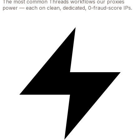
The most common
Threads
workflows our proxies
power — each on clean, dedicated, 0-fraud-score IPs.