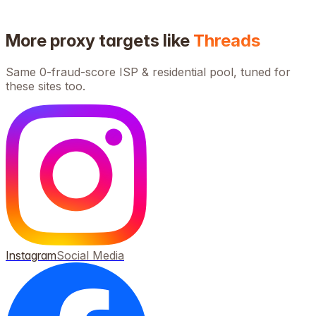
More proxy targets like
Threads
Same 0-fraud-score ISP & residential pool, tuned for
these sites too.
Instagram
Social Media