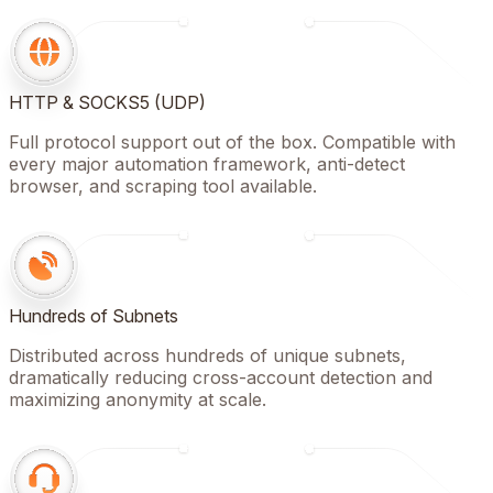
HTTP & SOCKS5 (UDP)
Full protocol support out of the box. Compatible with
every major automation framework, anti-detect
browser, and scraping tool available.
Hundreds of Subnets
Distributed across hundreds of unique subnets,
dramatically reducing cross-account detection and
maximizing anonymity at scale.