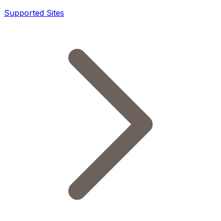
Supported Sites