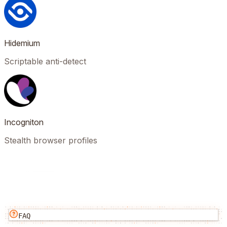
Hidemium
Scriptable anti-detect
Incogniton
Stealth browser profiles
FAQ