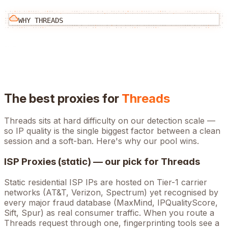
WHY
THREADS
The best proxies for
Threads
Threads
sits at
hard
difficulty on our detection scale —
so IP quality is the single biggest factor between a clean
session and a soft-ban. Here's why our pool wins.
ISP Proxies (static) — our pick for
Threads
Static residential ISP IPs are hosted on Tier-1 carrier
networks (AT&T, Verizon, Spectrum) yet recognised by
every major fraud database (MaxMind, IPQualityScore,
Sift, Spur) as real consumer traffic. When you route a
Threads
request through one, fingerprinting tools see a