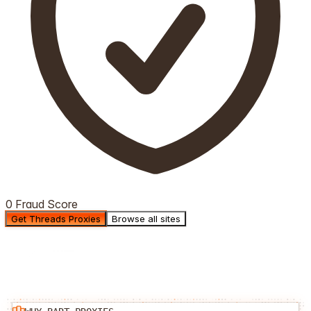
0 Fraud Score
Get Threads Proxies
Browse all sites