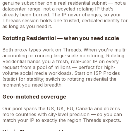
genuine subscriber on a real residential subnet — not a
datacenter range, not a recycled rotating IP that's
already been burned. The IP never changes, so your
Threads
session holds one trusted, dedicated identity for
as long as you need it.
Rotating Residential — when you need scale
Both proxy types work on
Threads
. When you're
multi-
accounting
or running large-scale monitoring, Rotating
Residential hands you a fresh, real-user IP on every
request from a pool of millions — perfect for high-
volume
social media
workloads. Start on ISP Proxies
(static) for stability; switch to rotating residential the
moment you need breadth.
Geo-matched coverage
Our pool spans the US, UK, EU, Canada and dozens
more countries with city-level precision — so you can
match your IP to exactly the region Threads expects.