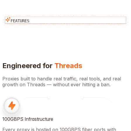
FEATURES
Engineered for
Threads
Proxies built to handle real traffic, real tools, and real
growth on
Threads
— without ever hitting a ban.
100GBPS Infrastructure
Every proxy is hosted on 100GBPS fiber ports with