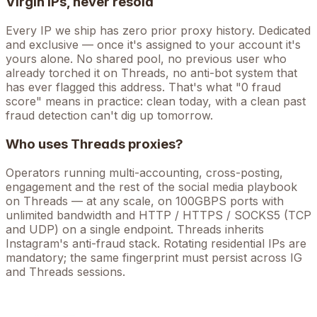
Virgin IPs, never resold
Every IP we ship has zero prior proxy history. Dedicated
and exclusive — once it's assigned to your account it's
yours alone. No shared pool, no previous user who
already torched it on
Threads
, no anti-bot system that
has ever flagged this address. That's what "0 fraud
score" means in practice: clean today, with a clean past
fraud detection can't dig up tomorrow.
Who uses
Threads
proxies?
Operators running
multi-accounting, cross-posting,
engagement
and the rest of the
social media
playbook
on
Threads
— at any scale, on 100GBPS ports with
unlimited bandwidth and HTTP / HTTPS / SOCKS5 (TCP
and UDP) on a single endpoint.
Threads inherits
Instagram's anti-fraud stack. Rotating residential IPs are
mandatory; the same fingerprint must persist across IG
and Threads sessions.