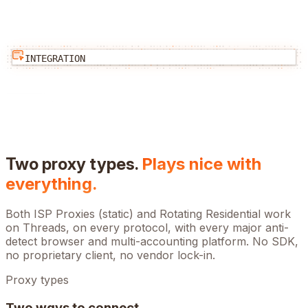
INTEGRATION
Two proxy types.
Plays nice with
everything.
Both ISP Proxies (static) and Rotating Residential work
on
Threads
, on every protocol, with every major anti-
detect browser and multi-accounting platform. No SDK,
no proprietary client, no vendor lock-in.
Proxy types
Two ways to connect.