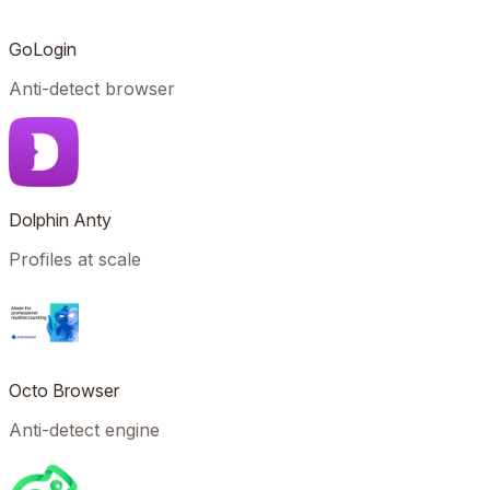
GoLogin
Anti-detect browser
Dolphin Anty
Profiles at scale
Octo Browser
Anti-detect engine