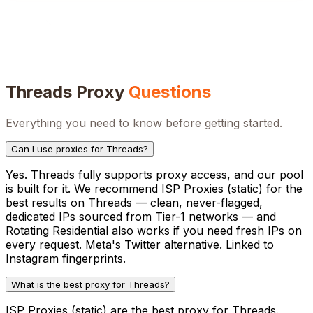
Threads
Proxy
Questions
Everything you need to know before getting started.
Can I use proxies for Threads?
Yes. Threads fully supports proxy access, and our pool
is built for it. We recommend ISP Proxies (static) for the
best results on Threads — clean, never-flagged,
dedicated IPs sourced from Tier-1 networks — and
Rotating Residential also works if you need fresh IPs on
every request. Meta's Twitter alternative. Linked to
Instagram fingerprints.
What is the best proxy for Threads?
ISP Proxies (static) are the best proxy for Threads.