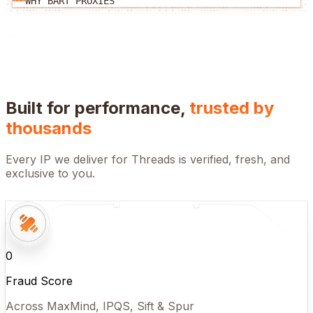
WHY BART PROXIES
Built for performance,
trusted by
thousands
Every IP we deliver for
Threads
is verified, fresh, and
exclusive to you.
0
Fraud Score
Across MaxMind, IPQS, Sift & Spur