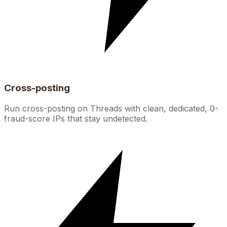
Cross-posting
Run cross-posting on Threads with clean, dedicated, 0-
fraud-score IPs that stay undetected.