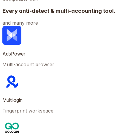
Every anti-detect & multi-accounting tool.
and many more
AdsPower
Multi-account browser
Multilogin
Fingerprint workspace