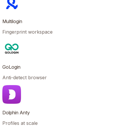
Multilogin
Fingerprint workspace
GoLogin
Anti-detect browser
Dolphin Anty
Profiles at scale