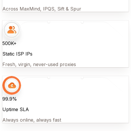
Across MaxMind, IPQS, Sift & Spur
500K+
Static ISP IPs
Fresh, virgin, never-used proxies
99.9%
Uptime SLA
Always online, always fast