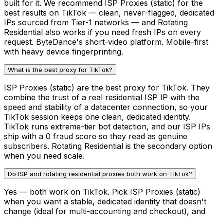
built for it. We recommend ISP Proxies (static) for the
best results on TikTok — clean, never-flagged, dedicated
IPs sourced from Tier-1 networks — and Rotating
Residential also works if you need fresh IPs on every
request. ByteDance's short-video platform. Mobile-first
with heavy device fingerprinting.
What is the best proxy for TikTok?
ISP Proxies (static) are the best proxy for TikTok. They
combine the trust of a real residential ISP IP with the
speed and stability of a datacenter connection, so your
TikTok session keeps one clean, dedicated identity.
TikTok runs extreme-tier bot detection, and our ISP IPs
ship with a 0 fraud score so they read as genuine
subscribers. Rotating Residential is the secondary option
when you need scale.
Do ISP and rotating residential proxies both work on TikTok?
Yes — both work on TikTok. Pick ISP Proxies (static)
when you want a stable, dedicated identity that doesn't
change (ideal for multi-accounting and checkout), and