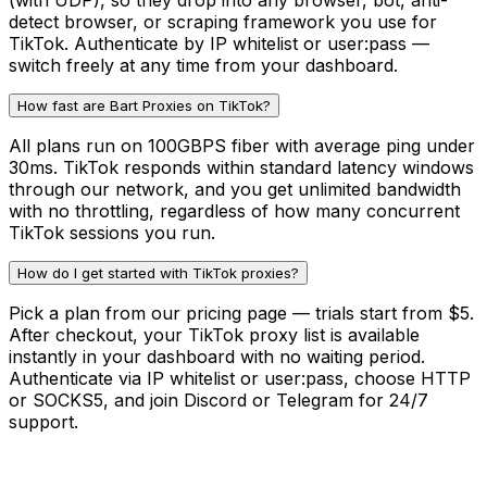
(with UDP), so they drop into any browser, bot, anti-
detect browser, or scraping framework you use for
TikTok. Authenticate by IP whitelist or user:pass —
switch freely at any time from your dashboard.
How fast are Bart Proxies on TikTok?
All plans run on 100GBPS fiber with average ping under
30ms. TikTok responds within standard latency windows
through our network, and you get unlimited bandwidth
with no throttling, regardless of how many concurrent
TikTok sessions you run.
How do I get started with TikTok proxies?
Pick a plan from our pricing page — trials start from $5.
After checkout, your TikTok proxy list is available
instantly in your dashboard with no waiting period.
Authenticate via IP whitelist or user:pass, choose HTTP
or SOCKS5, and join Discord or Telegram for 24/7
support.