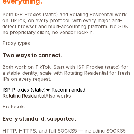
everything.
Both ISP Proxies (static) and Rotating Residential work
on
TikTok
, on every protocol, with every major anti-
detect browser and multi-accounting platform. No SDK,
no proprietary client, no vendor lock-in.
Proxy types
Two ways to connect.
Both work on
TikTok
. Start with ISP Proxies (static) for
a stable identity; scale with Rotating Residential for fresh
IPs on every request.
ISP Proxies (static)
★ Recommended
Rotating Residential
Also works
Protocols
Every standard, supported.
HTTP, HTTPS, and full SOCKS5 — including SOCKS5