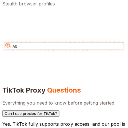
Stealth browser profiles
FAQ
TikTok
Proxy
Questions
Everything you need to know before getting started.
Can I use proxies for TikTok?
Yes. TikTok fully supports proxy access, and our pool is