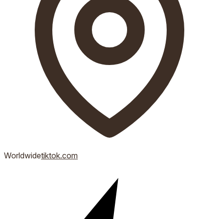
Worldwide
tiktok.com