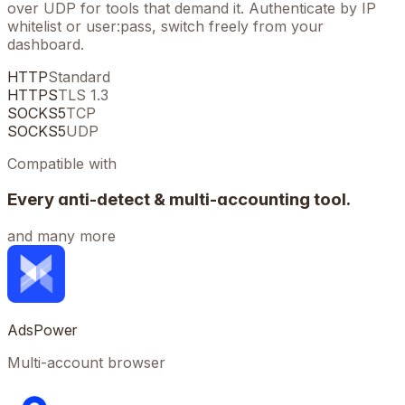
over UDP for tools that demand it. Authenticate by IP
whitelist or user:pass, switch freely from your
dashboard.
HTTP
Standard
HTTPS
TLS 1.3
SOCKS5
TCP
SOCKS5
UDP
Compatible with
Every anti-detect & multi-accounting tool.
and many more
AdsPower
Multi-account browser