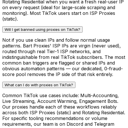
Rotating Residential when you want a fresh real-user IP
on every request (ideal for large-scale scraping and
monitoring). Most TikTok users start on ISP Proxies
(static).
Will I get banned using proxies on TikTok?
Not if you use clean IPs and follow normal usage
patterns. Bart Proxies' ISP IPs are virgin (never used),
routed through real Tier-1 ISP networks, and
indistinguishable from real TikTok subscribers. The most
common ban triggers are flagged or shared IPs and
obvious automation patterns — our dedicated, 0-fraud-
score pool removes the IP side of that risk entirely.
What can I do with proxies on TikTok?
Common TikTok use cases include: Multi-Accounting,
Live Streaming, Account Warming, Engagement Bots.
Our proxies handle each of these workflows reliably
across both ISP Proxies (static) and Rotating Residential.
For specific tooling recommendations or volume
requirements, our team is on Discord and Telegram