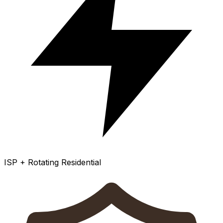
ISP + Rotating Residential