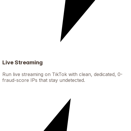
Live Streaming
Run live streaming on TikTok with clean, dedicated, 0-
fraud-score IPs that stay undetected.