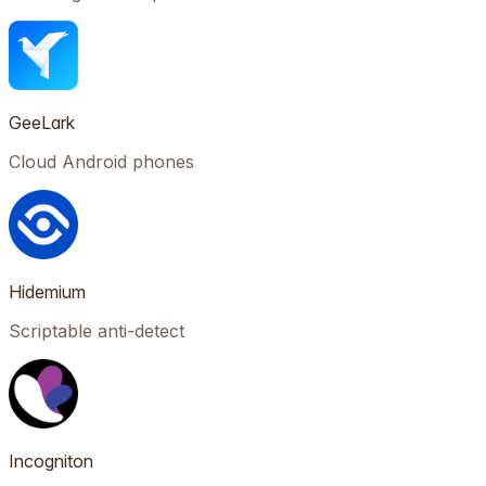
GeeLark
Cloud Android phones
Hidemium
Scriptable anti-detect
Incogniton