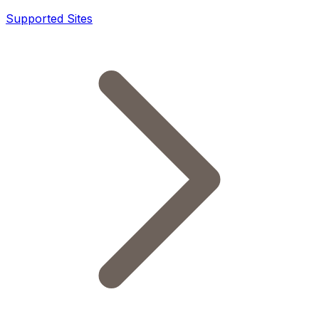
Supported Sites