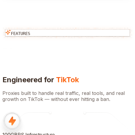
FEATURES
Engineered for
TikTok
Proxies built to handle real traffic, real tools, and real
growth on
TikTok
— without ever hitting a ban.
100GBPS Infrastructure