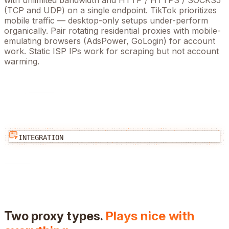
with unlimited bandwidth and HTTP / HTTPS / SOCKS5
(TCP and UDP) on a single endpoint.
TikTok prioritizes
mobile traffic — desktop-only setups under-perform
organically. Pair rotating residential proxies with mobile-
emulating browsers (AdsPower, GoLogin) for account
work. Static ISP IPs work for scraping but not account
warming.
INTEGRATION
Two proxy types.
Plays nice with