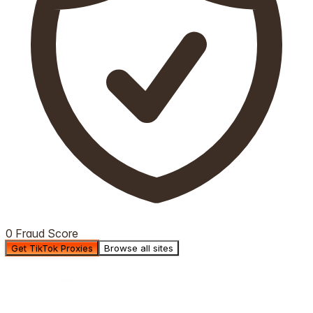
0 Fraud Score
Get TikTok Proxies
Browse all sites