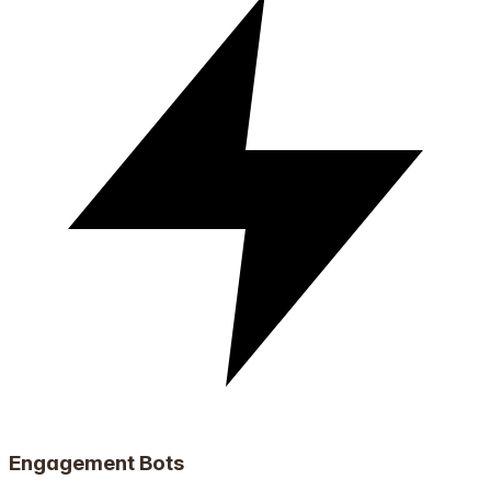
Engagement Bots