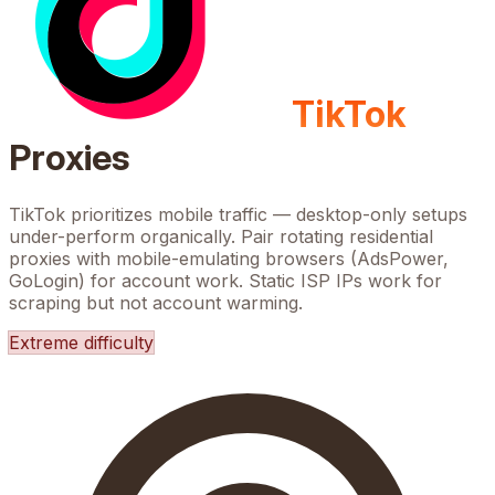
TikTok
Proxies
TikTok prioritizes mobile traffic — desktop-only setups
under-perform organically. Pair rotating residential
proxies with mobile-emulating browsers (AdsPower,
GoLogin) for account work. Static ISP IPs work for
scraping but not account warming.
Extreme
difficulty