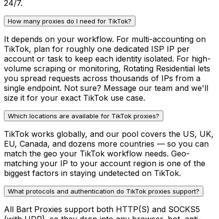
24/7.
How many proxies do I need for TikTok?
It depends on your workflow. For multi-accounting on
TikTok, plan for roughly one dedicated ISP IP per
account or task to keep each identity isolated. For high-
volume scraping or monitoring, Rotating Residential lets
you spread requests across thousands of IPs from a
single endpoint. Not sure? Message our team and we'll
size it for your exact TikTok use case.
Which locations are available for TikTok proxies?
TikTok works globally, and our pool covers the US, UK,
EU, Canada, and dozens more countries — so you can
match the geo your TikTok workflow needs. Geo-
matching your IP to your account region is one of the
biggest factors in staying undetected on TikTok.
What protocols and authentication do TikTok proxies support?
All Bart Proxies support both HTTP(S) and SOCKS5