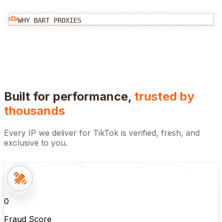
WHY BART PROXIES
Built for performance,
trusted by
thousands
Every IP we deliver for
TikTok
is verified, fresh, and
exclusive to you.
0
Fraud Score