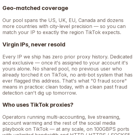
Geo-matched coverage
Our pool spans the US, UK, EU, Canada and dozens
more countries with city-level precision — so you can
match your IP to exactly the region TikTok expects.
Virgin IPs, never resold
Every IP we ship has zero prior proxy history. Dedicated
and exclusive — once it's assigned to your account it's
yours alone. No shared pool, no previous user who
already torched it on
TikTok
, no anti-bot system that has
ever flagged this address. That's what "0 fraud score"
means in practice: clean today, with a clean past fraud
detection can't dig up tomorrow.
Who uses
TikTok
proxies?
Operators running
multi-accounting, live streaming,
account warming
and the rest of the
social media
playbook on
TikTok
— at any scale, on 100GBPS ports