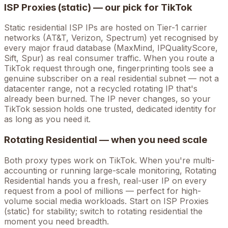
ISP Proxies (static) — our pick for
TikTok
Static residential ISP IPs are hosted on Tier-1 carrier
networks (AT&T, Verizon, Spectrum) yet recognised by
every major fraud database (MaxMind, IPQualityScore,
Sift, Spur) as real consumer traffic. When you route a
TikTok
request through one, fingerprinting tools see a
genuine subscriber on a real residential subnet — not a
datacenter range, not a recycled rotating IP that's
already been burned. The IP never changes, so your
TikTok
session holds one trusted, dedicated identity for
as long as you need it.
Rotating Residential — when you need scale
Both proxy types work on
TikTok
. When you're
multi-
accounting
or running large-scale monitoring, Rotating
Residential hands you a fresh, real-user IP on every
request from a pool of millions — perfect for high-
volume
social media
workloads. Start on ISP Proxies
(static) for stability; switch to rotating residential the
moment you need breadth.