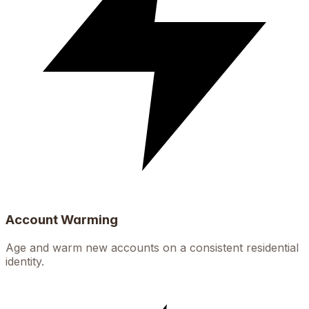
Account Warming
Age and warm new accounts on a consistent residential
identity.