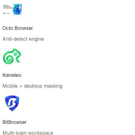
Octo Browser
Anti-detect engine
Kameleo
Mobile + desktop masking
BitBrowser
Multi-login workspace