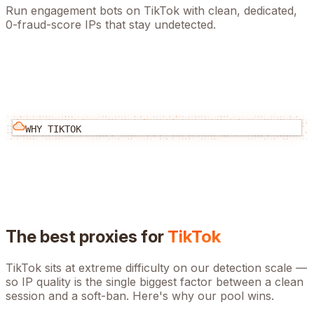
Run engagement bots on TikTok with clean, dedicated,
0-fraud-score IPs that stay undetected.
WHY
TIKTOK
The best proxies for
TikTok
TikTok
sits at
extreme
difficulty on our detection scale —
so IP quality is the single biggest factor between a clean
session and a soft-ban. Here's why our pool wins.