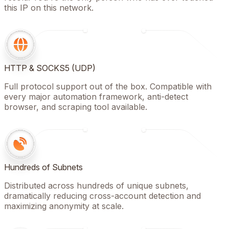
this IP on this network.
HTTP & SOCKS5 (UDP)
Full protocol support out of the box. Compatible with
every major automation framework, anti-detect
browser, and scraping tool available.
Hundreds of Subnets
Distributed across hundreds of unique subnets,
dramatically reducing cross-account detection and
maximizing anonymity at scale.