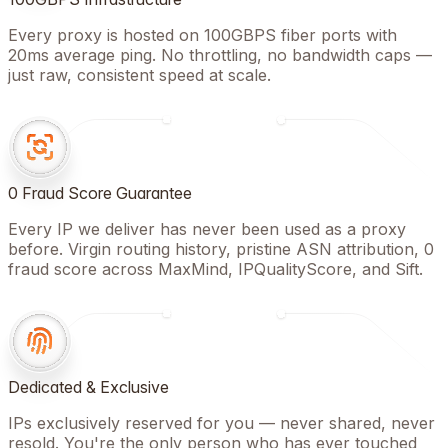
Every proxy is hosted on 100GBPS fiber ports with
20ms average ping. No throttling, no bandwidth caps —
just raw, consistent speed at scale.
0 Fraud Score Guarantee
Every IP we deliver has never been used as a proxy
before. Virgin routing history, pristine ASN attribution, 0
fraud score across MaxMind, IPQualityScore, and Sift.
Dedicated & Exclusive
IPs exclusively reserved for you — never shared, never
resold. You're the only person who has ever touched