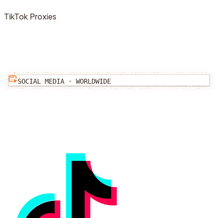
TikTok
Proxies
SOCIAL MEDIA
·
WORLDWIDE