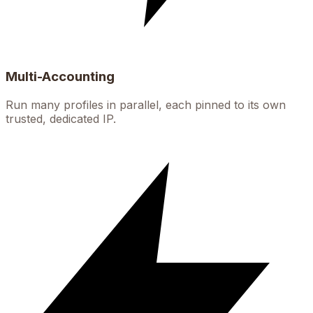
Multi-Accounting
Run many profiles in parallel, each pinned to its own
trusted, dedicated IP.