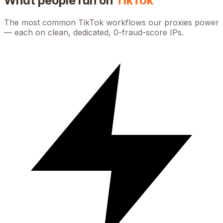
What people run on
TikTok
The most common
TikTok
workflows our proxies power
— each on clean, dedicated, 0-fraud-score IPs.