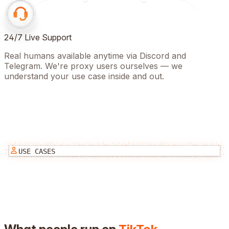
24/7 Live Support
Real humans available anytime via Discord and
Telegram. We're proxy users ourselves — we
understand your use case inside and out.
USE CASES