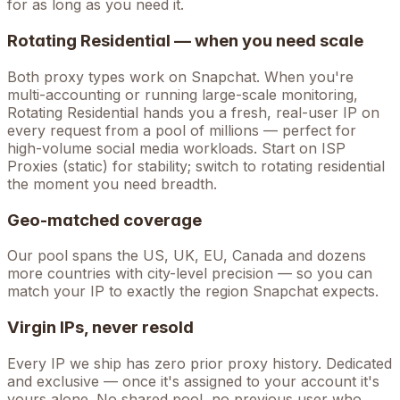
for as long as you need it.
Rotating Residential — when you need scale
Both proxy types work on
Snapchat
. When you're
multi-accounting
or running large-scale monitoring,
Rotating Residential hands you a fresh, real-user IP on
every request from a pool of millions — perfect for
high-volume
social media
workloads. Start on ISP
Proxies (static) for stability; switch to rotating residential
the moment you need breadth.
Geo-matched coverage
Our pool spans the US, UK, EU, Canada and dozens
more countries with city-level precision — so you can
match your IP to exactly the region Snapchat expects.
Virgin IPs, never resold
Every IP we ship has zero prior proxy history. Dedicated
and exclusive — once it's assigned to your account it's
yours alone. No shared pool, no previous user who