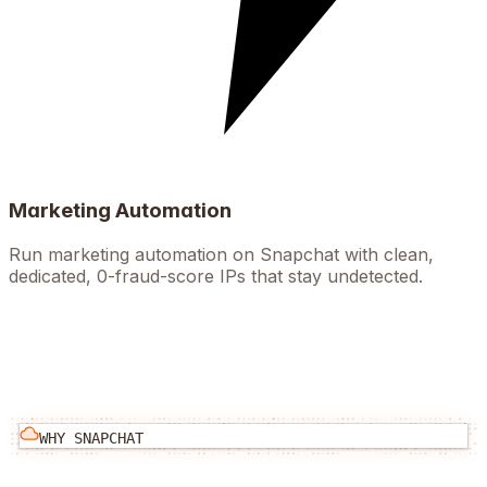
Marketing Automation
Run marketing automation on Snapchat with clean,
dedicated, 0-fraud-score IPs that stay undetected.
WHY
SNAPCHAT