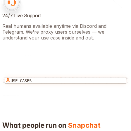
24/7 Live Support
Real humans available anytime via Discord and
Telegram. We're proxy users ourselves — we
understand your use case inside and out.
USE CASES
What people run on
Snapchat