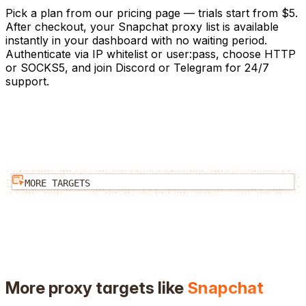
Pick a plan from our pricing page — trials start from $5.
After checkout, your Snapchat proxy list is available
instantly in your dashboard with no waiting period.
Authenticate via IP whitelist or user:pass, choose HTTP
or SOCKS5, and join Discord or Telegram for 24/7
support.
MORE TARGETS
More proxy targets like
Snapchat