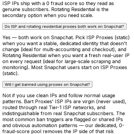
ISP IPs ship with a 0 fraud score so they read as
genuine subscribers. Rotating Residential is the
secondary option when you need scale.
Do ISP and rotating residential proxies both work on Snapchat?
Yes — both work on Snapchat. Pick ISP Proxies (static)
when you want a stable, dedicated identity that doesn't
change (ideal for multi-accounting and checkout), and
Rotating Residential when you want a fresh real-user IP
on every request (ideal for large-scale scraping and
monitoring). Most Snapchat users start on ISP Proxies
(static).
Will I get banned using proxies on Snapchat?
Not if you use clean IPs and follow normal usage
patterns. Bart Proxies' ISP IPs are virgin (never used),
routed through real Tier-1 ISP networks, and
indistinguishable from real Snapchat subscribers. The
most common ban triggers are flagged or shared IPs
and obvious automation patterns — our dedicated, 0-
fraud-score pool removes the IP side of that risk