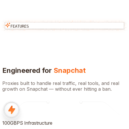
FEATURES
Engineered for
Snapchat
Proxies built to handle real traffic, real tools, and real
growth on
Snapchat
— without ever hitting a ban.
100GBPS Infrastructure