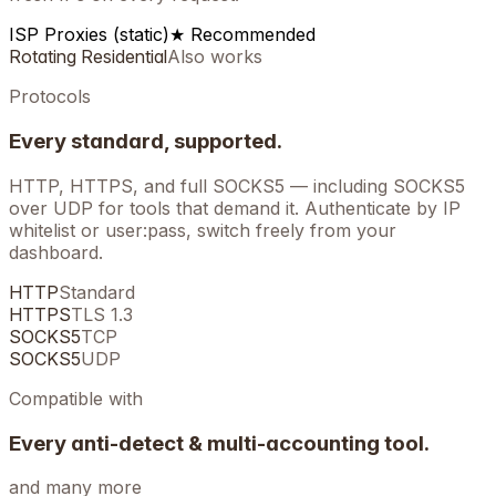
ISP Proxies (static)
★ Recommended
Rotating Residential
Also works
Protocols
Every standard, supported.
HTTP, HTTPS, and full SOCKS5 — including SOCKS5
over UDP for tools that demand it. Authenticate by IP
whitelist or user:pass, switch freely from your
dashboard.
HTTP
Standard
HTTPS
TLS 1.3
SOCKS5
TCP
SOCKS5
UDP
Compatible with
Every anti-detect & multi-accounting tool.
and many more