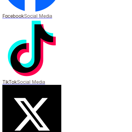
Facebook
Social Media
TikTok
Social Media