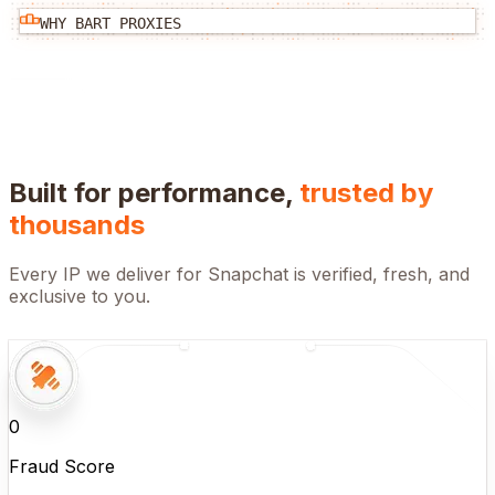
WHY BART PROXIES
Built for performance,
trusted by
thousands
Every IP we deliver for
Snapchat
is verified, fresh, and
exclusive to you.
0
Fraud Score