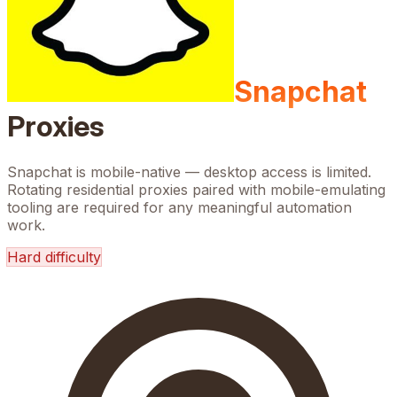
Snapchat
Proxies
Snapchat is mobile-native — desktop access is limited.
Rotating residential proxies paired with mobile-emulating
tooling are required for any meaningful automation
work.
Hard
difficulty