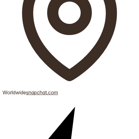
Worldwide
snapchat.com