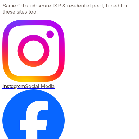
Same 0-fraud-score ISP & residential pool, tuned for
these sites too.
Instagram
Social Media