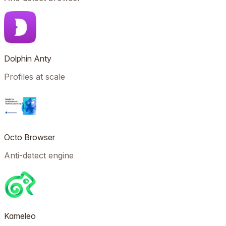
Dolphin Anty
Profiles at scale
Octo Browser
Anti-detect engine
Kameleo