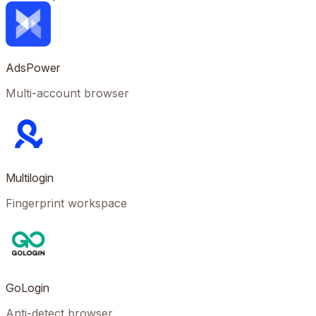
AdsPower
Multi-account browser
Multilogin
Fingerprint workspace
GoLogin
Anti-detect browser