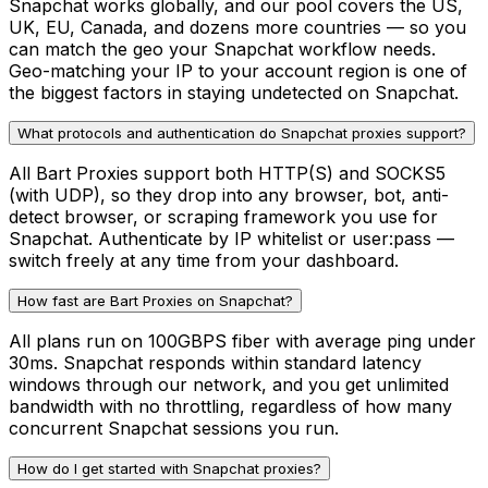
Snapchat works globally, and our pool covers the US,
UK, EU, Canada, and dozens more countries — so you
can match the geo your Snapchat workflow needs.
Geo-matching your IP to your account region is one of
the biggest factors in staying undetected on Snapchat.
What protocols and authentication do Snapchat proxies support?
All Bart Proxies support both HTTP(S) and SOCKS5
(with UDP), so they drop into any browser, bot, anti-
detect browser, or scraping framework you use for
Snapchat. Authenticate by IP whitelist or user:pass —
switch freely at any time from your dashboard.
How fast are Bart Proxies on Snapchat?
All plans run on 100GBPS fiber with average ping under
30ms. Snapchat responds within standard latency
windows through our network, and you get unlimited
bandwidth with no throttling, regardless of how many
concurrent Snapchat sessions you run.
How do I get started with Snapchat proxies?