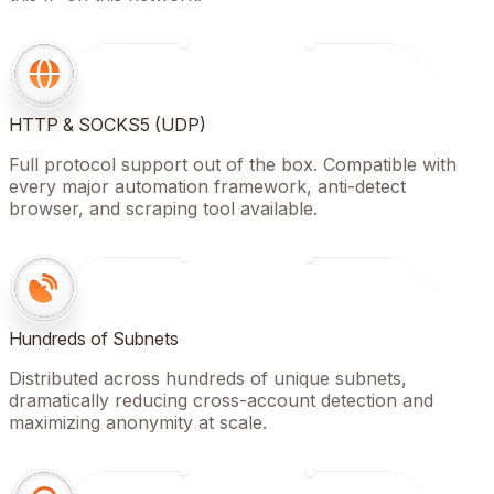
HTTP & SOCKS5 (UDP)
Full protocol support out of the box. Compatible with
every major automation framework, anti-detect
browser, and scraping tool available.
Hundreds of Subnets
Distributed across hundreds of unique subnets,
dramatically reducing cross-account detection and
maximizing anonymity at scale.