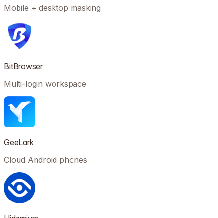
Mobile + desktop masking
BitBrowser
Multi-login workspace
GeeLark
Cloud Android phones