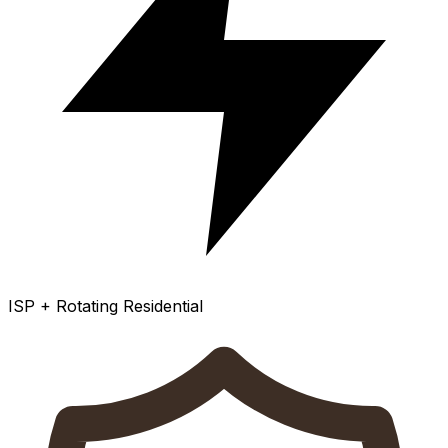
ISP + Rotating Residential