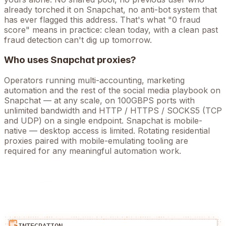
already torched it on
Snapchat
, no anti-bot system that
has ever flagged this address. That's what "0 fraud
score" means in practice: clean today, with a clean past
fraud detection can't dig up tomorrow.
Who uses
Snapchat
proxies?
Operators running
multi-accounting, marketing
automation
and the rest of the
social media
playbook on
Snapchat
— at any scale, on 100GBPS ports with
unlimited bandwidth and HTTP / HTTPS / SOCKS5 (TCP
and UDP) on a single endpoint.
Snapchat is mobile-
native — desktop access is limited. Rotating residential
proxies paired with mobile-emulating tooling are
required for any meaningful automation work.