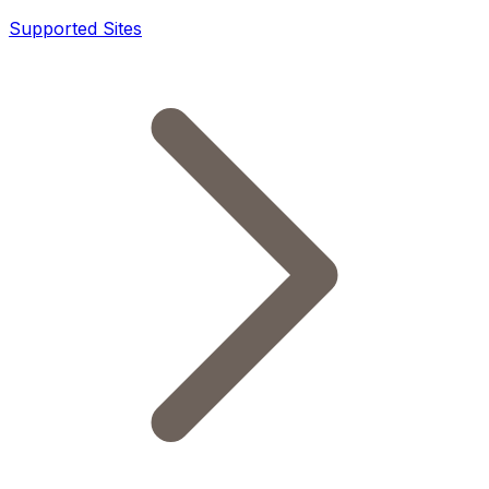
Supported Sites