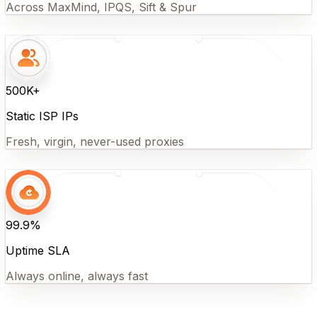
Across MaxMind, IPQS, Sift & Spur
500K+
Static ISP IPs
Fresh, virgin, never-used proxies
99.9%
Uptime SLA
Always online, always fast