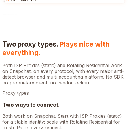
INTEGRATION
Two proxy types.
Plays nice with
everything.
Both ISP Proxies (static) and Rotating Residential work
on
Snapchat
, on every protocol, with every major anti-
detect browser and multi-accounting platform. No SDK,
no proprietary client, no vendor lock-in.
Proxy types
Two ways to connect.
Both work on
Snapchat
. Start with ISP Proxies (static)
for a stable identity; scale with Rotating Residential for
fresh IPs on every request.