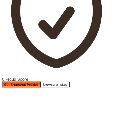
0 Fraud Score
Get Snapchat Proxies
Browse all sites