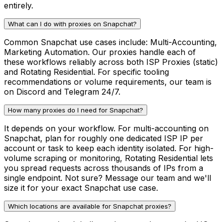
entirely.
What can I do with proxies on Snapchat?
Common Snapchat use cases include: Multi-Accounting,
Marketing Automation. Our proxies handle each of
these workflows reliably across both ISP Proxies (static)
and Rotating Residential. For specific tooling
recommendations or volume requirements, our team is
on Discord and Telegram 24/7.
How many proxies do I need for Snapchat?
It depends on your workflow. For multi-accounting on
Snapchat, plan for roughly one dedicated ISP IP per
account or task to keep each identity isolated. For high-
volume scraping or monitoring, Rotating Residential lets
you spread requests across thousands of IPs from a
single endpoint. Not sure? Message our team and we'll
size it for your exact Snapchat use case.
Which locations are available for Snapchat proxies?