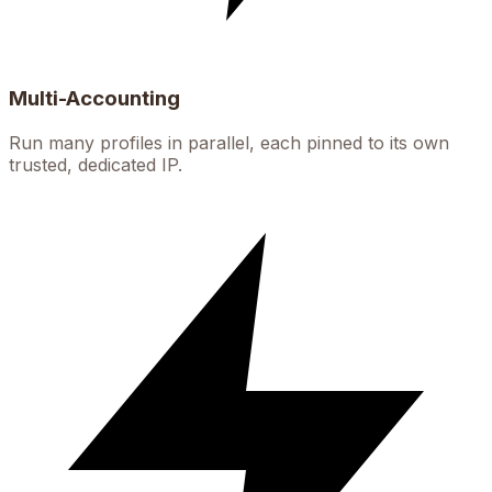
Multi-Accounting
Run many profiles in parallel, each pinned to its own
trusted, dedicated IP.