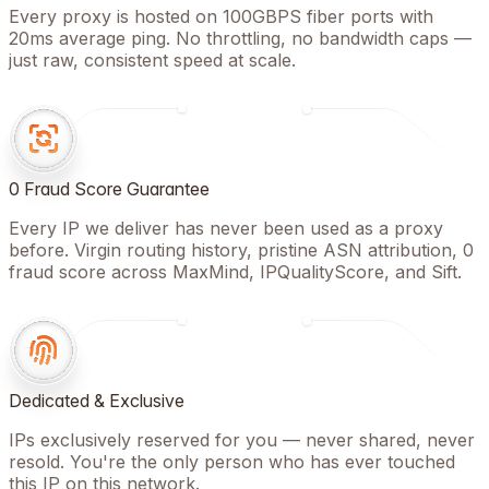
Every proxy is hosted on 100GBPS fiber ports with
20ms average ping. No throttling, no bandwidth caps —
just raw, consistent speed at scale.
0 Fraud Score Guarantee
Every IP we deliver has never been used as a proxy
before. Virgin routing history, pristine ASN attribution, 0
fraud score across MaxMind, IPQualityScore, and Sift.
Dedicated & Exclusive
IPs exclusively reserved for you — never shared, never
resold. You're the only person who has ever touched
this IP on this network.