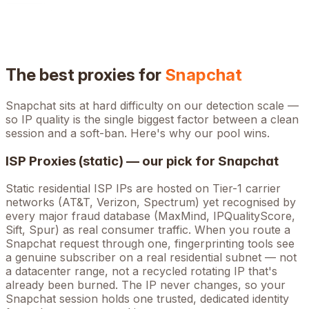
The best proxies for
Snapchat
Snapchat
sits at
hard
difficulty on our detection scale —
so IP quality is the single biggest factor between a clean
session and a soft-ban. Here's why our pool wins.
ISP Proxies (static) — our pick for
Snapchat
Static residential ISP IPs are hosted on Tier-1 carrier
networks (AT&T, Verizon, Spectrum) yet recognised by
every major fraud database (MaxMind, IPQualityScore,
Sift, Spur) as real consumer traffic. When you route a
Snapchat
request through one, fingerprinting tools see
a genuine subscriber on a real residential subnet — not
a datacenter range, not a recycled rotating IP that's
already been burned. The IP never changes, so your
Snapchat
session holds one trusted, dedicated identity