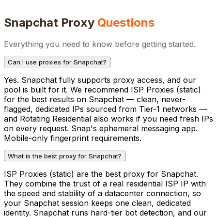
Snapchat
Proxy
Questions
Everything you need to know before getting started.
Can I use proxies for Snapchat?
Yes. Snapchat fully supports proxy access, and our
pool is built for it. We recommend ISP Proxies (static)
for the best results on Snapchat — clean, never-
flagged, dedicated IPs sourced from Tier-1 networks —
and Rotating Residential also works if you need fresh IPs
on every request. Snap's ephemeral messaging app.
Mobile-only fingerprint requirements.
What is the best proxy for Snapchat?
ISP Proxies (static) are the best proxy for Snapchat.
They combine the trust of a real residential ISP IP with
the speed and stability of a datacenter connection, so
your Snapchat session keeps one clean, dedicated
identity. Snapchat runs hard-tier bot detection, and our