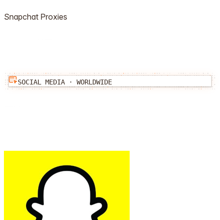
Snapchat
Proxies
SOCIAL MEDIA
·
WORLDWIDE