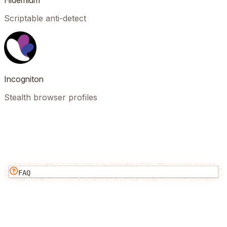
Hidemium
Scriptable anti-detect
Incogniton
Stealth browser profiles
FAQ