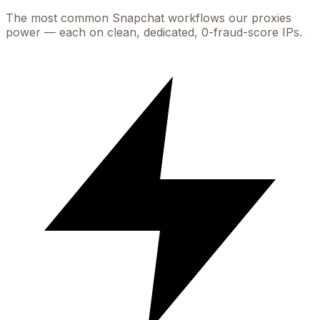
The most common
Snapchat
workflows our proxies
power — each on clean, dedicated, 0-fraud-score IPs.