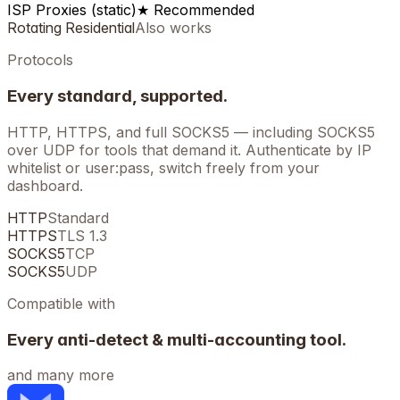
ISP Proxies (static)
★ Recommended
Rotating Residential
Also works
Protocols
Every standard, supported.
HTTP, HTTPS, and full SOCKS5 — including SOCKS5
over UDP for tools that demand it. Authenticate by IP
whitelist or user:pass, switch freely from your
dashboard.
HTTP
Standard
HTTPS
TLS 1.3
SOCKS5
TCP
SOCKS5
UDP
Compatible with
Every anti-detect & multi-accounting tool.
and many more