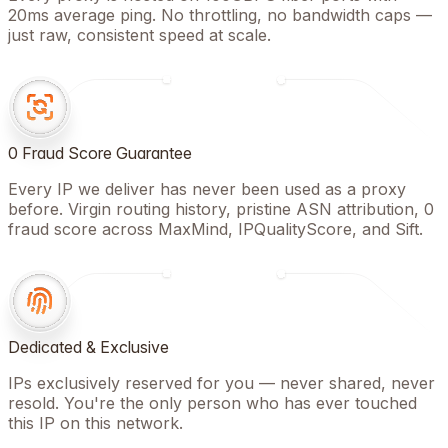
20ms average ping. No throttling, no bandwidth caps —
just raw, consistent speed at scale.
0 Fraud Score Guarantee
Every IP we deliver has never been used as a proxy
before. Virgin routing history, pristine ASN attribution, 0
fraud score across MaxMind, IPQualityScore, and Sift.
Dedicated & Exclusive
IPs exclusively reserved for you — never shared, never
resold. You're the only person who has ever touched
this IP on this network.