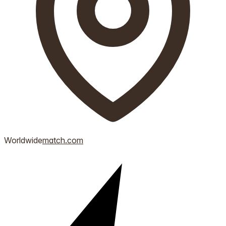
Worldwide
match.com