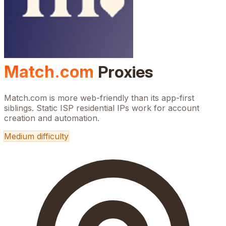
Match.com
Proxies
Match.com is more web-friendly than its app-first
siblings. Static ISP residential IPs work for account
creation and automation.
Medium
difficulty