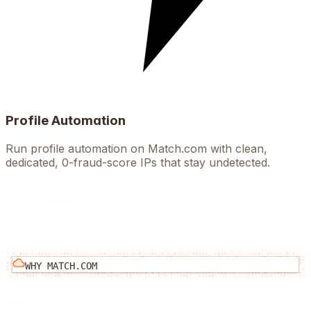
Profile Automation
Run profile automation on Match.com with clean,
dedicated, 0-fraud-score IPs that stay undetected.
WHY
MATCH.COM