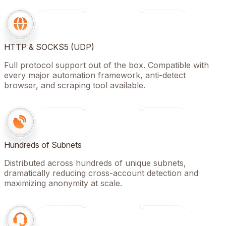
HTTP & SOCKS5 (UDP)
Full protocol support out of the box. Compatible with
every major automation framework, anti-detect
browser, and scraping tool available.
Hundreds of Subnets
Distributed across hundreds of unique subnets,
dramatically reducing cross-account detection and
maximizing anonymity at scale.