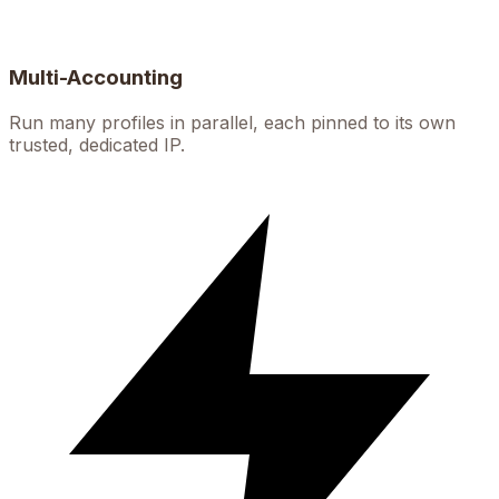
Multi-Accounting
Run many profiles in parallel, each pinned to its own
trusted, dedicated IP.