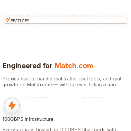
FEATURES
Engineered for
Match.com
Proxies built to handle real traffic, real tools, and real
growth on
Match.com
— without ever hitting a ban.
100GBPS Infrastructure
Every proxy is hosted on 100GBPS fiber ports with