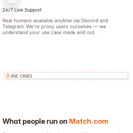
24/7 Live Support
Real humans available anytime via Discord and
Telegram. We're proxy users ourselves — we
understand your use case inside and out.
USE CASES
What people run on
Match.com