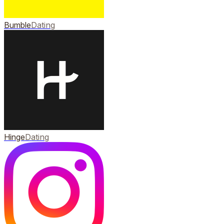
Bumble
Dating
Hinge
Dating