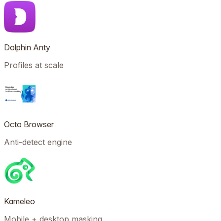
Dolphin Anty
Profiles at scale
Octo Browser
Anti-detect engine
Kameleo
Mobile + desktop masking