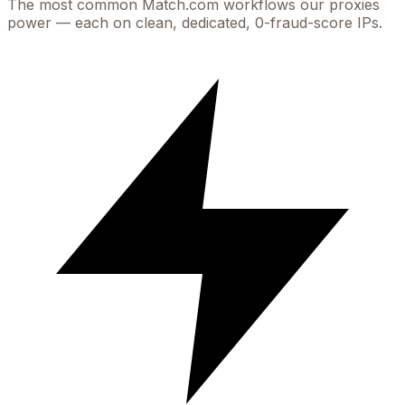
The most common
Match.com
workflows our proxies
power — each on clean, dedicated, 0-fraud-score IPs.