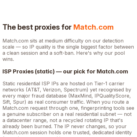
The best proxies for
Match.com
Match.com
sits at
medium
difficulty on our detection
scale — so IP quality is the single biggest factor between
a clean session and a soft-ban. Here's why our pool
wins.
ISP Proxies (static) — our pick for
Match.com
Static residential ISP IPs are hosted on Tier-1 carrier
networks (AT&T, Verizon, Spectrum) yet recognised by
every major fraud database (MaxMind, IPQualityScore,
Sift, Spur) as real consumer traffic. When you route a
Match.com
request through one, fingerprinting tools see
a genuine subscriber on a real residential subnet — not
a datacenter range, not a recycled rotating IP that's
already been burned. The IP never changes, so your
Match.com
session holds one trusted, dedicated identity