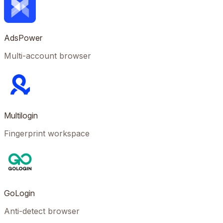
AdsPower
Multi-account browser
Multilogin
Fingerprint workspace
GoLogin
Anti-detect browser