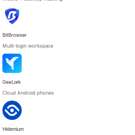
BitBrowser
Multi-login workspace
GeeLark
Cloud Android phones
Hidemium