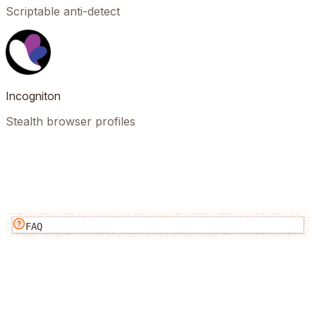
Scriptable anti-detect
Incogniton
Stealth browser profiles
FAQ