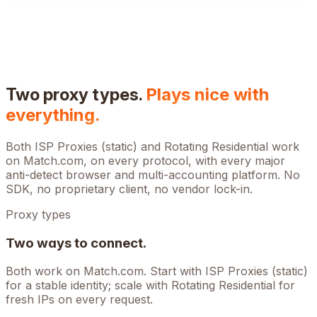
Two proxy types.
Plays nice with
everything.
Both ISP Proxies (static) and Rotating Residential work
on
Match.com
, on every protocol, with every major
anti-detect browser and multi-accounting platform. No
SDK, no proprietary client, no vendor lock-in.
Proxy types
Two ways to connect.
Both work on
Match.com
. Start with ISP Proxies (static)
for a stable identity; scale with Rotating Residential for
fresh IPs on every request.