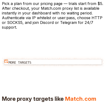
Pick a plan from our pricing page — trials start from $5.
After checkout, your Match.com proxy list is available
instantly in your dashboard with no waiting period.
Authenticate via IP whitelist or user:pass, choose HTTP
or SOCKS5, and join Discord or Telegram for 24/7
support.
MORE TARGETS
More proxy targets like
Match.com