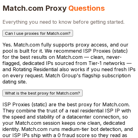
Match.com
Proxy
Questions
Everything you need to know before getting started.
Can I use proxies for Match.com?
Yes. Match.com fully supports proxy access, and our
pool is built for it. We recommend ISP Proxies (static)
for the best results on Match.com — clean, never-
flagged, dedicated IPs sourced from Tier-1 networks —
and Rotating Residential also works if you need fresh IPs
on every request. Match Group's flagship subscription
dating site.
What is the best proxy for Match.com?
ISP Proxies (static) are the best proxy for Match.com.
They combine the trust of a real residential ISP IP with
the speed and stability of a datacenter connection, so
your Match.com session keeps one clean, dedicated
identity. Match.com runs medium-tier bot detection, and
our ISP IPs ship with a 0 fraud score so they read as