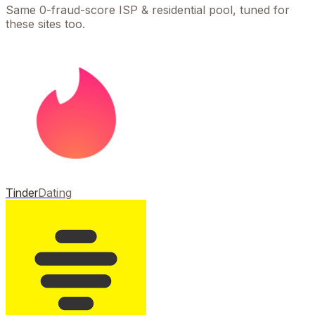
Same 0-fraud-score ISP & residential pool, tuned for
these sites too.
Tinder
Dating