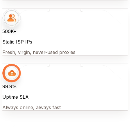
500K+
Static ISP IPs
Fresh, virgin, never-used proxies
99.9%
Uptime SLA
Always online, always fast