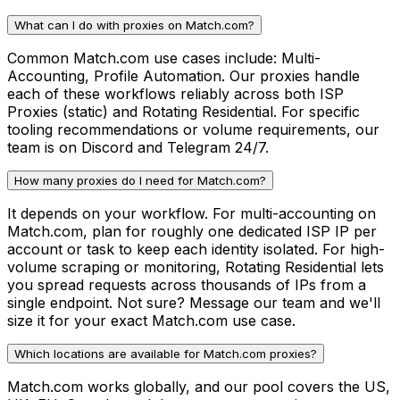
What can I do with proxies on Match.com?
Common Match.com use cases include: Multi-
Accounting, Profile Automation. Our proxies handle
each of these workflows reliably across both ISP
Proxies (static) and Rotating Residential. For specific
tooling recommendations or volume requirements, our
team is on Discord and Telegram 24/7.
How many proxies do I need for Match.com?
It depends on your workflow. For multi-accounting on
Match.com, plan for roughly one dedicated ISP IP per
account or task to keep each identity isolated. For high-
volume scraping or monitoring, Rotating Residential lets
you spread requests across thousands of IPs from a
single endpoint. Not sure? Message our team and we'll
size it for your exact Match.com use case.
Which locations are available for Match.com proxies?
Match.com works globally, and our pool covers the US,