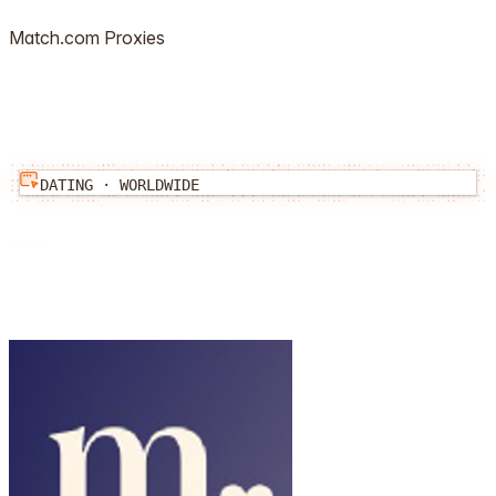
Match.com
Proxies
DATING
·
WORLDWIDE