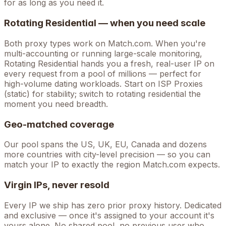
for as long as you need it.
Rotating Residential — when you need scale
Both proxy types work on
Match.com
. When you're
multi-accounting
or running large-scale monitoring,
Rotating Residential hands you a fresh, real-user IP on
every request from a pool of millions — perfect for
high-volume
dating
workloads. Start on ISP Proxies
(static) for stability; switch to rotating residential the
moment you need breadth.
Geo-matched coverage
Our pool spans the US, UK, EU, Canada and dozens
more countries with city-level precision — so you can
match your IP to exactly the region Match.com expects.
Virgin IPs, never resold
Every IP we ship has zero prior proxy history. Dedicated
and exclusive — once it's assigned to your account it's
yours alone. No shared pool, no previous user who