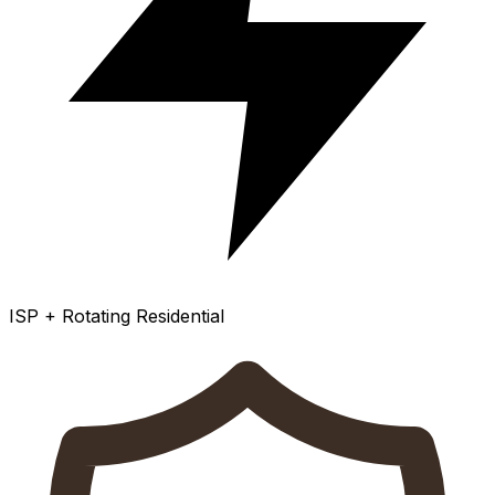
ISP + Rotating Residential