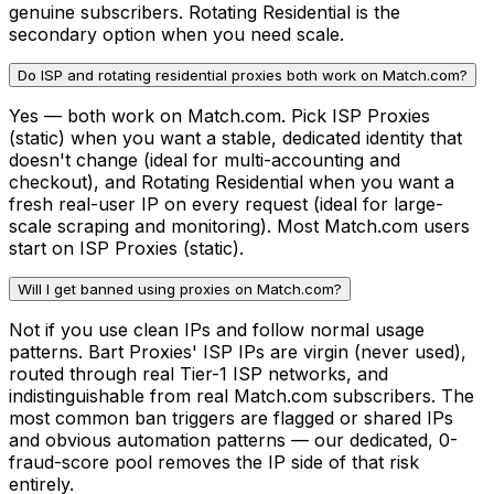
genuine subscribers. Rotating Residential is the
secondary option when you need scale.
Do ISP and rotating residential proxies both work on Match.com?
Yes — both work on Match.com. Pick ISP Proxies
(static) when you want a stable, dedicated identity that
doesn't change (ideal for multi-accounting and
checkout), and Rotating Residential when you want a
fresh real-user IP on every request (ideal for large-
scale scraping and monitoring). Most Match.com users
start on ISP Proxies (static).
Will I get banned using proxies on Match.com?
Not if you use clean IPs and follow normal usage
patterns. Bart Proxies' ISP IPs are virgin (never used),
routed through real Tier-1 ISP networks, and
indistinguishable from real Match.com subscribers. The
most common ban triggers are flagged or shared IPs
and obvious automation patterns — our dedicated, 0-
fraud-score pool removes the IP side of that risk
entirely.