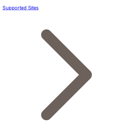
Supported Sites