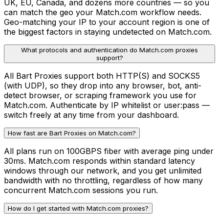
UK, EU, Canada, and dozens more countries — so you
can match the geo your Match.com workflow needs.
Geo-matching your IP to your account region is one of
the biggest factors in staying undetected on Match.com.
What protocols and authentication do Match.com proxies
support?
All Bart Proxies support both HTTP(S) and SOCKS5
(with UDP), so they drop into any browser, bot, anti-
detect browser, or scraping framework you use for
Match.com. Authenticate by IP whitelist or user:pass —
switch freely at any time from your dashboard.
How fast are Bart Proxies on Match.com?
All plans run on 100GBPS fiber with average ping under
30ms. Match.com responds within standard latency
windows through our network, and you get unlimited
bandwidth with no throttling, regardless of how many
concurrent Match.com sessions you run.
How do I get started with Match.com proxies?