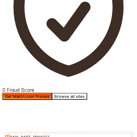
0 Fraud Score
Get Match.com Proxies
Browse all sites