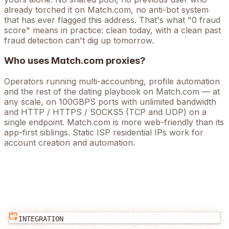
already torched it on
Match.com
, no anti-bot system
that has ever flagged this address. That's what "0 fraud
score" means in practice: clean today, with a clean past
fraud detection can't dig up tomorrow.
Who uses
Match.com
proxies?
Operators running
multi-accounting, profile automation
and the rest of the
dating
playbook on
Match.com
— at
any scale, on 100GBPS ports with unlimited bandwidth
and HTTP / HTTPS / SOCKS5 (TCP and UDP) on a
single endpoint.
Match.com is more web-friendly than its
app-first siblings. Static ISP residential IPs work for
account creation and automation.
INTEGRATION