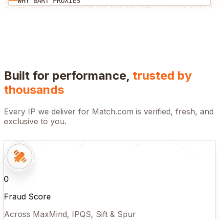
WHY BART PROXIES
Built for performance,
trusted by
thousands
Every IP we deliver for
Match.com
is verified, fresh, and
exclusive to you.
0
Fraud Score
Across MaxMind, IPQS, Sift & Spur