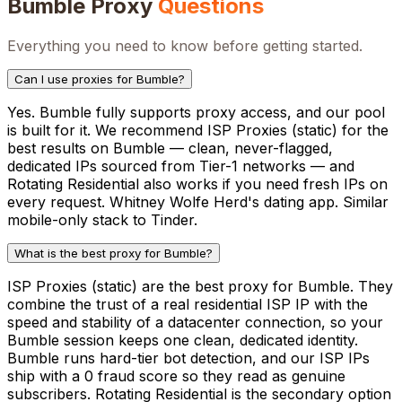
Bumble
Proxy
Questions
Everything you need to know before getting started.
Can I use proxies for Bumble?
Yes. Bumble fully supports proxy access, and our pool
is built for it. We recommend ISP Proxies (static) for the
best results on Bumble — clean, never-flagged,
dedicated IPs sourced from Tier-1 networks — and
Rotating Residential also works if you need fresh IPs on
every request. Whitney Wolfe Herd's dating app. Similar
mobile-only stack to Tinder.
What is the best proxy for Bumble?
ISP Proxies (static) are the best proxy for Bumble. They
combine the trust of a real residential ISP IP with the
speed and stability of a datacenter connection, so your
Bumble session keeps one clean, dedicated identity.
Bumble runs hard-tier bot detection, and our ISP IPs
ship with a 0 fraud score so they read as genuine
subscribers. Rotating Residential is the secondary option