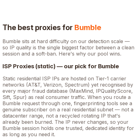
The best proxies for
Bumble
Bumble
sits at
hard
difficulty on our detection scale —
so IP quality is the single biggest factor between a clean
session and a soft-ban. Here's why our pool wins.
ISP Proxies (static) — our pick for
Bumble
Static residential ISP IPs are hosted on Tier-1 carrier
networks (AT&T, Verizon, Spectrum) yet recognised by
every major fraud database (MaxMind, IPQualityScore,
Sift, Spur) as real consumer traffic. When you route a
Bumble
request through one, fingerprinting tools see a
genuine subscriber on a real residential subnet — not a
datacenter range, not a recycled rotating IP that's
already been burned. The IP never changes, so your
Bumble
session holds one trusted, dedicated identity for
as long as you need it.