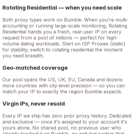
Rotating Residential — when you need scale
Both proxy types work on
Bumble
. When you're
multi-
accounting
or running large-scale monitoring, Rotating
Residential hands you a fresh, real-user IP on every
request from a pool of millions — perfect for high-
volume
dating
workloads. Start on ISP Proxies (static)
for stability; switch to rotating residential the moment
you need breadth.
Geo-matched coverage
Our pool spans the US, UK, EU, Canada and dozens
more countries with city-level precision — so you can
match your IP to exactly the region Bumble expects.
Virgin IPs, never resold
Every IP we ship has zero prior proxy history. Dedicated
and exclusive — once it's assigned to your account it's
yours alone. No shared pool, no previous user who
already torched it on
Bumble
, no anti-bot system that