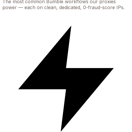
The most common
Bumble
workflows our proxies
power — each on clean, dedicated, 0-fraud-score IPs.