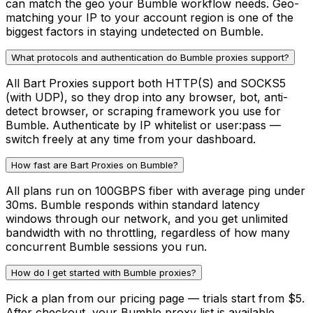
can match the geo your Bumble workflow needs. Geo-
matching your IP to your account region is one of the
biggest factors in staying undetected on Bumble.
What protocols and authentication do Bumble proxies support?
All Bart Proxies support both HTTP(S) and SOCKS5
(with UDP), so they drop into any browser, bot, anti-
detect browser, or scraping framework you use for
Bumble. Authenticate by IP whitelist or user:pass —
switch freely at any time from your dashboard.
How fast are Bart Proxies on Bumble?
All plans run on 100GBPS fiber with average ping under
30ms. Bumble responds within standard latency
windows through our network, and you get unlimited
bandwidth with no throttling, regardless of how many
concurrent Bumble sessions you run.
How do I get started with Bumble proxies?
Pick a plan from our pricing page — trials start from $5.
After checkout, your Bumble proxy list is available