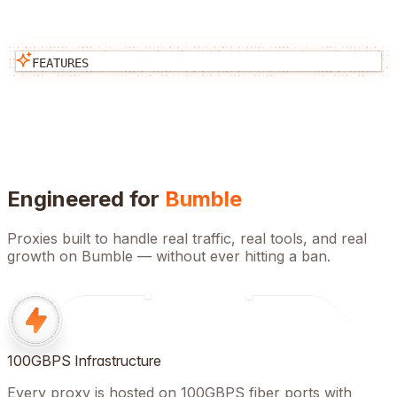
FEATURES
Engineered for
Bumble
Proxies built to handle real traffic, real tools, and real
growth on
Bumble
— without ever hitting a ban.
100GBPS Infrastructure
Every proxy is hosted on 100GBPS fiber ports with