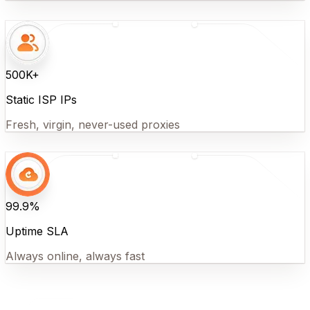
500K+
Static ISP IPs
Fresh, virgin, never-used proxies
99.9%
Uptime SLA
Always online, always fast