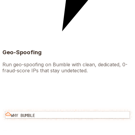
Geo-Spoofing
Run geo-spoofing on Bumble with clean, dedicated, 0-
fraud-score IPs that stay undetected.
WHY
BUMBLE