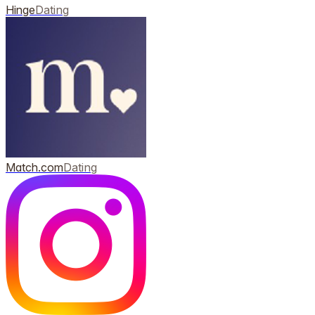
Hinge
Dating
Match.com
Dating