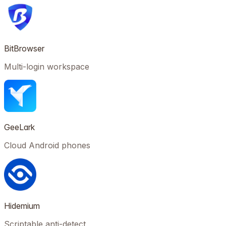
BitBrowser
Multi-login workspace
GeeLark
Cloud Android phones
Hidemium
Scriptable anti-detect