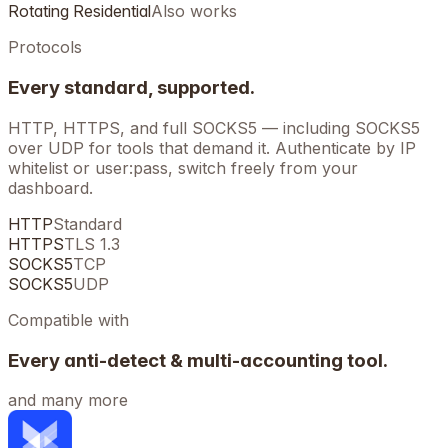
Rotating Residential
Also works
Protocols
Every standard, supported.
HTTP, HTTPS, and full SOCKS5 — including SOCKS5
over UDP for tools that demand it. Authenticate by IP
whitelist or user:pass, switch freely from your
dashboard.
HTTP
Standard
HTTPS
TLS 1.3
SOCKS5
TCP
SOCKS5
UDP
Compatible with
Every anti-detect & multi-accounting tool.
and many more