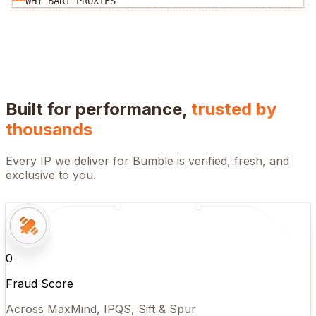
WHY BART PROXIES
Built for performance,
trusted by
thousands
Every IP we deliver for
Bumble
is verified, fresh, and
exclusive to you.
0
Fraud Score
Across MaxMind, IPQS, Sift & Spur