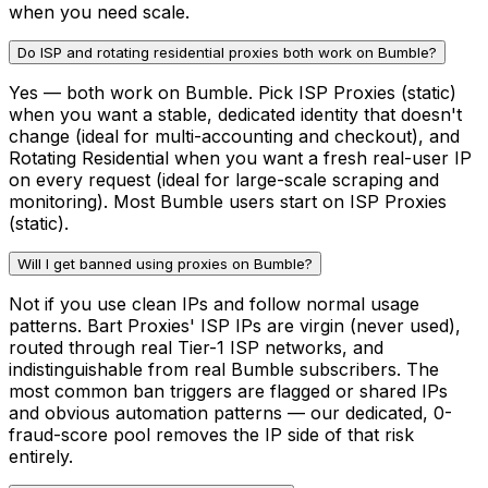
when you need scale.
Do ISP and rotating residential proxies both work on Bumble?
Yes — both work on Bumble. Pick ISP Proxies (static)
when you want a stable, dedicated identity that doesn't
change (ideal for multi-accounting and checkout), and
Rotating Residential when you want a fresh real-user IP
on every request (ideal for large-scale scraping and
monitoring). Most Bumble users start on ISP Proxies
(static).
Will I get banned using proxies on Bumble?
Not if you use clean IPs and follow normal usage
patterns. Bart Proxies' ISP IPs are virgin (never used),
routed through real Tier-1 ISP networks, and
indistinguishable from real Bumble subscribers. The
most common ban triggers are flagged or shared IPs
and obvious automation patterns — our dedicated, 0-
fraud-score pool removes the IP side of that risk
entirely.