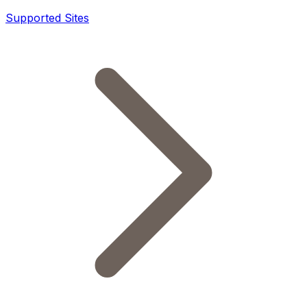
Supported Sites