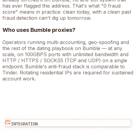
has ever flagged this address. That's what "0 fraud
score" means in practice: clean today, with a clean past
fraud detection can't dig up tomorrow.
Who uses
Bumble
proxies?
Operators running
multi-accounting, geo-spoofing
and
the rest of the
dating
playbook on
Bumble
— at any
scale, on 100GBPS ports with unlimited bandwidth and
HTTP / HTTPS / SOCKS5 (TCP and UDP) on a single
endpoint.
Bumble's anti-fraud stack is comparable to
Tinder. Rotating residential IPs are required for sustained
account work.
INTEGRATION