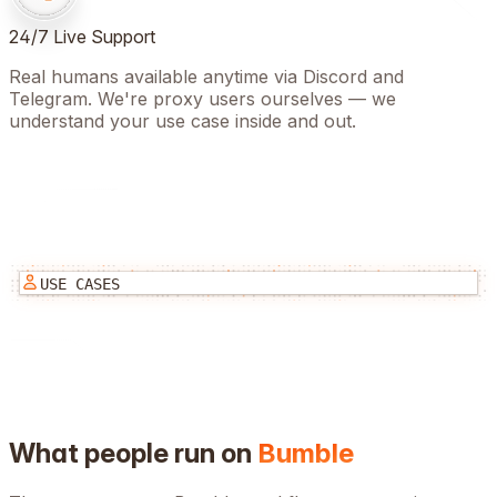
24/7 Live Support
Real humans available anytime via Discord and
Telegram. We're proxy users ourselves — we
understand your use case inside and out.
USE CASES
What people run on
Bumble