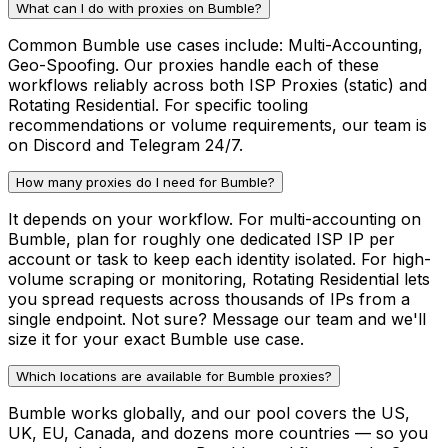
What can I do with proxies on Bumble?
Common Bumble use cases include: Multi-Accounting,
Geo-Spoofing. Our proxies handle each of these
workflows reliably across both ISP Proxies (static) and
Rotating Residential. For specific tooling
recommendations or volume requirements, our team is
on Discord and Telegram 24/7.
How many proxies do I need for Bumble?
It depends on your workflow. For multi-accounting on
Bumble, plan for roughly one dedicated ISP IP per
account or task to keep each identity isolated. For high-
volume scraping or monitoring, Rotating Residential lets
you spread requests across thousands of IPs from a
single endpoint. Not sure? Message our team and we'll
size it for your exact Bumble use case.
Which locations are available for Bumble proxies?
Bumble works globally, and our pool covers the US,
UK, EU, Canada, and dozens more countries — so you