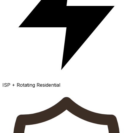
ISP + Rotating Residential