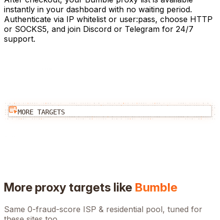
instantly in your dashboard with no waiting period.
Authenticate via IP whitelist or user:pass, choose HTTP
or SOCKS5, and join Discord or Telegram for 24/7
support.
MORE TARGETS
More proxy targets like
Bumble
Same 0-fraud-score ISP & residential pool, tuned for
these sites too.