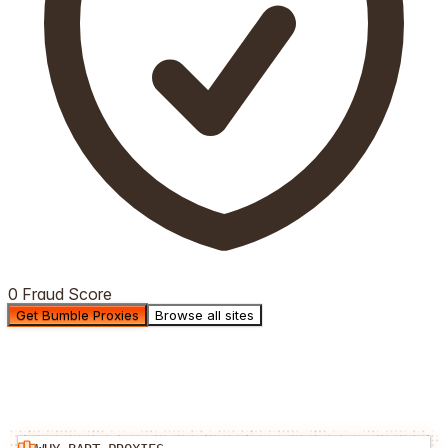
0 Fraud Score
Get Bumble Proxies
Browse all sites