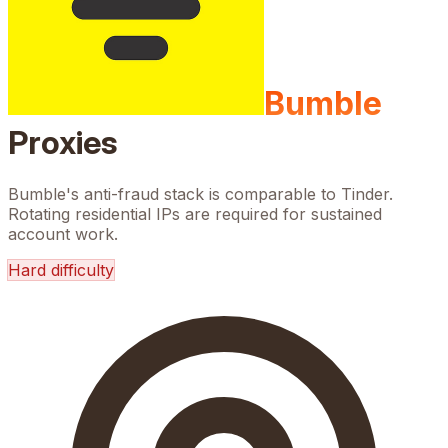
Bumble
Proxies
Bumble's anti-fraud stack is comparable to Tinder.
Rotating residential IPs are required for sustained
account work.
Hard
difficulty