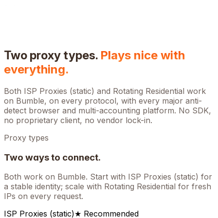
Two proxy types.
Plays nice with
everything.
Both ISP Proxies (static) and Rotating Residential work
on
Bumble
, on every protocol, with every major anti-
detect browser and multi-accounting platform. No SDK,
no proprietary client, no vendor lock-in.
Proxy types
Two ways to connect.
Both work on
Bumble
. Start with ISP Proxies (static) for
a stable identity; scale with Rotating Residential for fresh
IPs on every request.
ISP Proxies (static)
★ Recommended