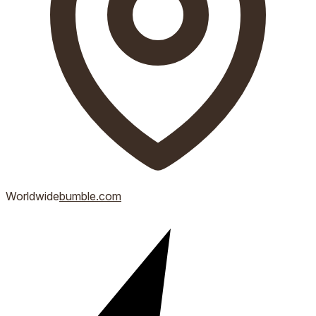
Worldwide
bumble.com