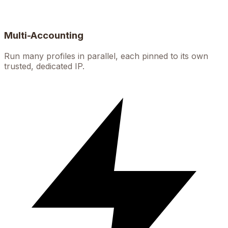
Multi-Accounting
Run many profiles in parallel, each pinned to its own
trusted, dedicated IP.