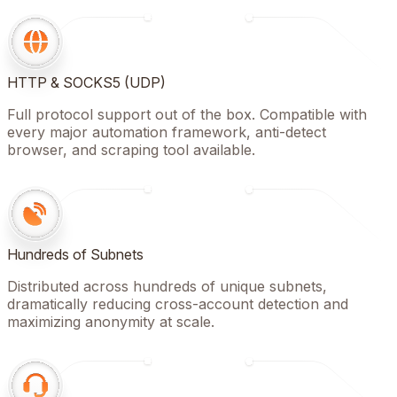
HTTP & SOCKS5 (UDP)
Full protocol support out of the box. Compatible with
every major automation framework, anti-detect
browser, and scraping tool available.
Hundreds of Subnets
Distributed across hundreds of unique subnets,
dramatically reducing cross-account detection and
maximizing anonymity at scale.