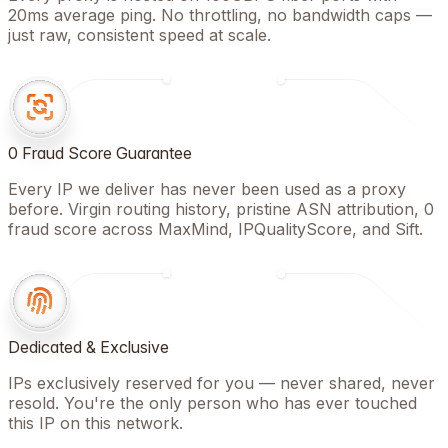
20ms average ping. No throttling, no bandwidth caps —
just raw, consistent speed at scale.
0 Fraud Score Guarantee
Every IP we deliver has never been used as a proxy
before. Virgin routing history, pristine ASN attribution, 0
fraud score across MaxMind, IPQualityScore, and Sift.
Dedicated & Exclusive
IPs exclusively reserved for you — never shared, never
resold. You're the only person who has ever touched
this IP on this network.