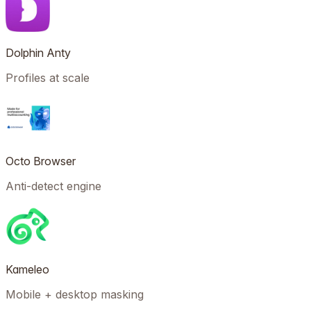
Dolphin Anty
Profiles at scale
Octo Browser
Anti-detect engine
Kameleo
Mobile + desktop masking