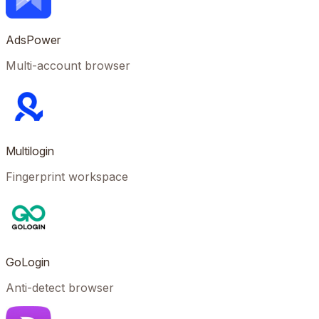
AdsPower
Multi-account browser
Multilogin
Fingerprint workspace
GoLogin
Anti-detect browser