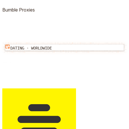
Bumble
Proxies
DATING
·
WORLDWIDE