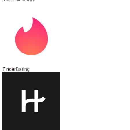
Tinder
Dating