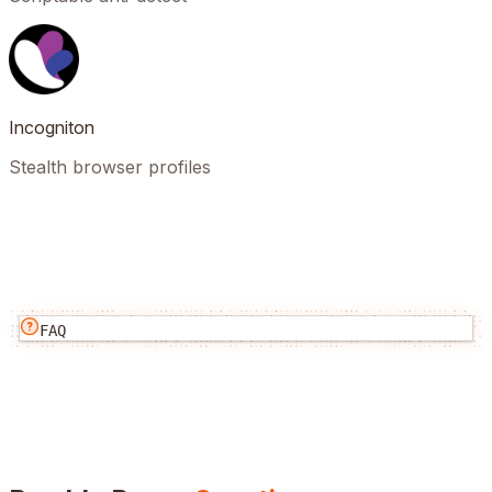
Incogniton
Stealth browser profiles
FAQ