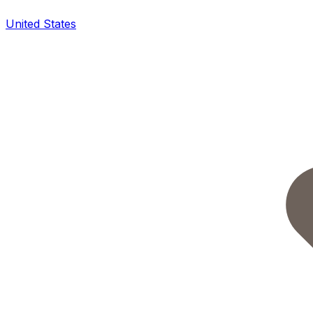
United States