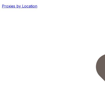
Proxies by Location