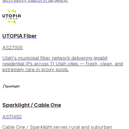
tech-savvy platform targeting.
UTOPIA Fiber
AS27005
Utah's municipal fiber network delivering gigabit
residential IPs across 11 Utah cities — fresh, clean, and
extremely rare in proxy pools.
Sparklight / Cable One
AS11492
Cable One / Sparklight serves rural and suburban