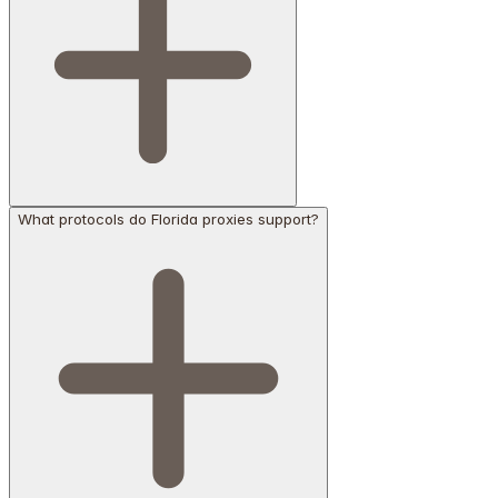
What protocols do Florida proxies support?