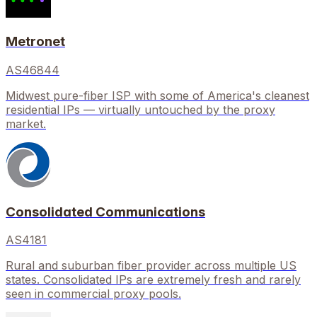
Metronet
AS46844
Midwest pure-fiber ISP with some of America's cleanest
residential IPs — virtually untouched by the proxy
market.
Consolidated Communications
AS4181
Rural and suburban fiber provider across multiple US
states. Consolidated IPs are extremely fresh and rarely
seen in commercial proxy pools.