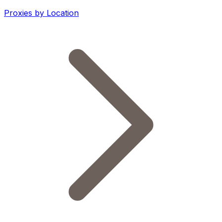
Proxies by Location