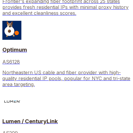
Frontier's expanding fiber footprint across 25 states
provides fresh residential IPs with minimal proxy history
and excellent cleanliness scores.
Optimum
AS6128
Northeastern US cable and fiber provider with high-
quality residential IP pools, popular for NYC and tri-state
area targeting.
Lumen / CenturyLink