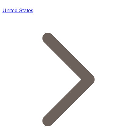
United States