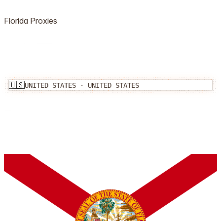
Florida
Proxies
🇺🇸
UNITED STATES
·
UNITED STATES