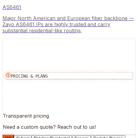
AS6461
Major North American and European fiber backbone —
Zayo AS6461 IPs are highly trusted and carry
substantial residential-like routing.
PRICING & PLANS
Transparent pricing
Need a custom quote?
Reach out to us!