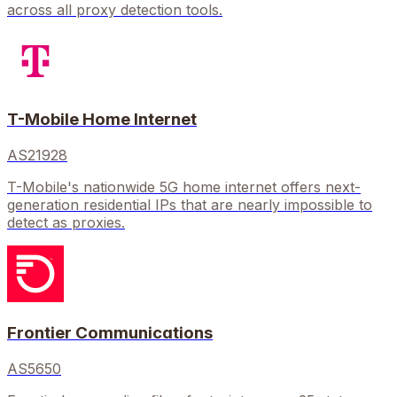
across all proxy detection tools.
T-Mobile Home Internet
AS21928
T-Mobile's nationwide 5G home internet offers next-
generation residential IPs that are nearly impossible to
detect as proxies.
Frontier Communications
AS5650