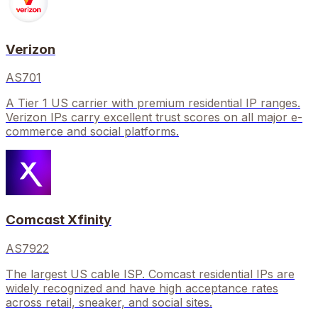
Verizon
AS701
A Tier 1 US carrier with premium residential IP ranges.
Verizon IPs carry excellent trust scores on all major e-
commerce and social platforms.
Comcast Xfinity
AS7922
The largest US cable ISP. Comcast residential IPs are
widely recognized and have high acceptance rates
across retail, sneaker, and social sites.