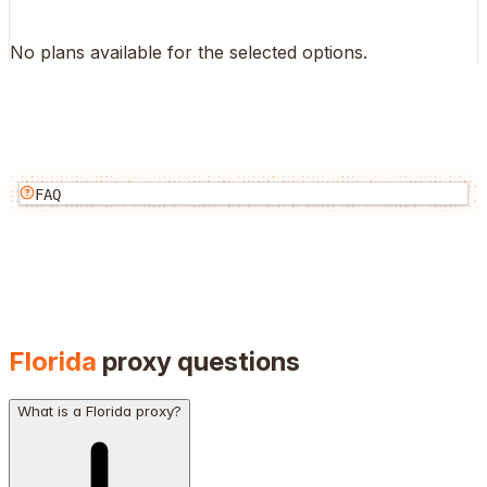
No plans available for the selected options.
FAQ
Florida
proxy questions
What is a Florida proxy?