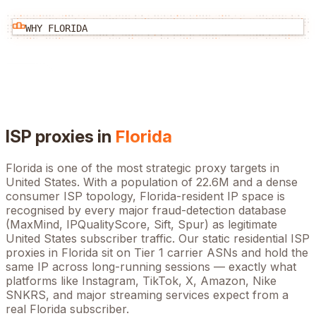
WHY
FLORIDA
ISP proxies in
Florida
Florida
is one of the most strategic proxy targets in
United States
. With a population of
22.6M
and a dense
consumer ISP topology,
Florida
-resident IP space is
recognised by every major fraud-detection database
(MaxMind, IPQualityScore, Sift, Spur) as legitimate
United States
subscriber traffic. Our static residential ISP
proxies in
Florida
sit on Tier 1 carrier ASNs and hold the
same IP across long-running sessions — exactly what
platforms like Instagram, TikTok, X, Amazon, Nike
SNKRS, and major streaming services expect from a
real
Florida
subscriber.