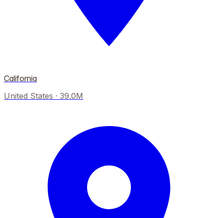
California
United States
·
39.0M