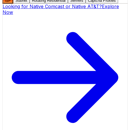
ISP
Subnet
Rotating Residential
Servers
Captcha Proxies
Looking for
Native Comcast
or
Native AT&T
?
Explore
Now