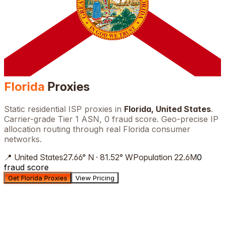
Florida
Proxies
Static residential ISP proxies in
Florida
,
United States
.
Carrier-grade Tier 1 ASN, 0 fraud score. Geo-precise IP
allocation routing through real
Florida
consumer
networks.
📍
United States
27.66
°
N
·
81.52
°
W
Population
22.6M
0
fraud score
Get Florida Proxies
View Pricing