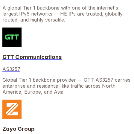
A global Tier 1 backbone with one of the internet's
largest IPv6 networks — HE IPs are trusted, globally
routed, and highly versatile.
GTT Communications
AS3257
Global Tier 1 backbone provider — GTT AS3257 carries
enterprise and residential-like traffic across North
America, Europe, and Asia.
Zayo Group