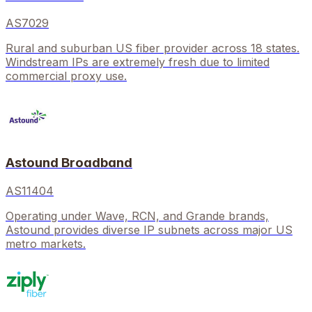
AS7029
Rural and suburban US fiber provider across 18 states.
Windstream IPs are extremely fresh due to limited
commercial proxy use.
Astound Broadband
AS11404
Operating under Wave, RCN, and Grande brands,
Astound provides diverse IP subnets across major US
metro markets.