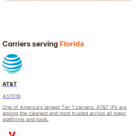
Carriers serving
Florida
AT&T
AS7018
One of America's largest Tier 1 carriers. AT&T IPs are
among the cleanest and most trusted across all major
platforms and tools.