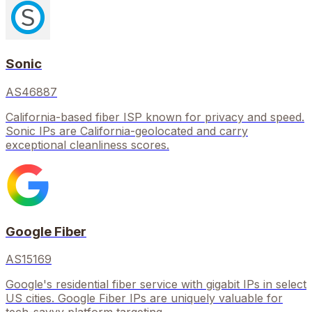
Sonic
AS46887
California-based fiber ISP known for privacy and speed.
Sonic IPs are California-geolocated and carry
exceptional cleanliness scores.
Google Fiber
AS15169
Google's residential fiber service with gigabit IPs in select
US cities. Google Fiber IPs are uniquely valuable for