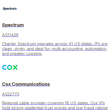
Spectrum
AS11426
Charter Spectrum operates across 41 US states. IPs are
clean, virgin, and ideal for multi-accounting, automation,
and sneaker copping.
Cox Communications
AS22773
Regional cable provider covering 18 US states. Cox IPs
hold strong residential trust scores and low fraud ratings