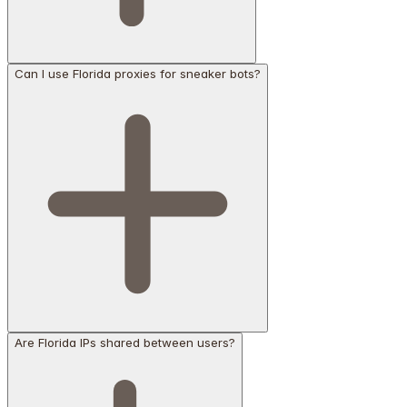
Can I use Florida proxies for sneaker bots?
Are Florida IPs shared between users?