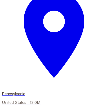
Pennsylvania
United States
·
13.0M