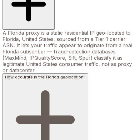
A Florida proxy is a static residential IP geo-located to
Florida, United States, sourced from a Tier 1 carrier
ASN. It lets your traffic appear to originate from a real
Florida subscriber — fraud-detection databases
(MaxMind, IPQualityScore, Sift, Spur) classify it as
legitimate United States consumer traffic, not as proxy
or datacenter.
How accurate is the Florida geolocation?