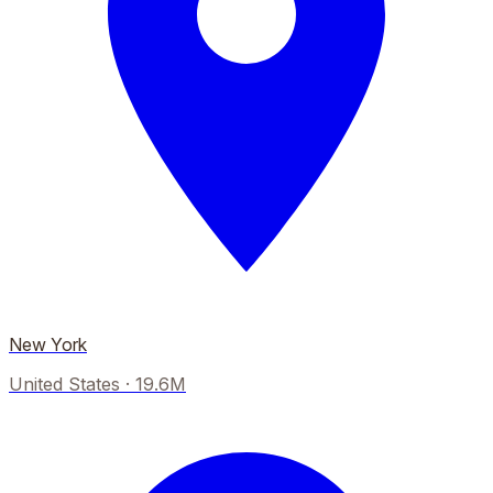
New York
United States
·
19.6M