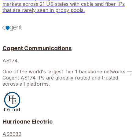
markets across 21 US states with cable and fiber IPs
that are rarely seen in proxy pools.
Cogent Communications
AS174
One of the world's largest Tier 1 backbone networks —
Cogent AS174 IPs are globally routed and trusted
across all platforms.
Hurricane Electric
AS6939