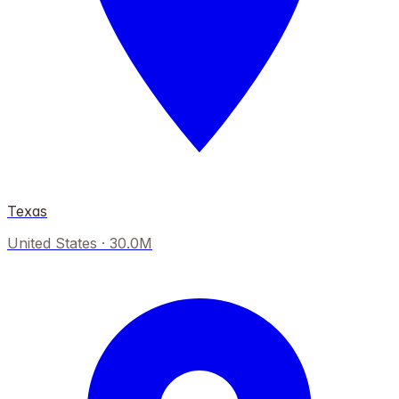
Texas
United States
·
30.0M