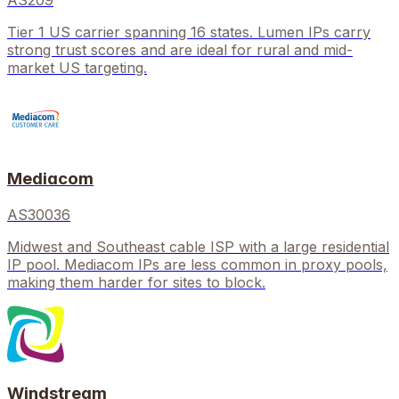
AS209
Tier 1 US carrier spanning 16 states. Lumen IPs carry
strong trust scores and are ideal for rural and mid-
market US targeting.
Mediacom
AS30036
Midwest and Southeast cable ISP with a large residential
IP pool. Mediacom IPs are less common in proxy pools,
making them harder for sites to block.
Windstream