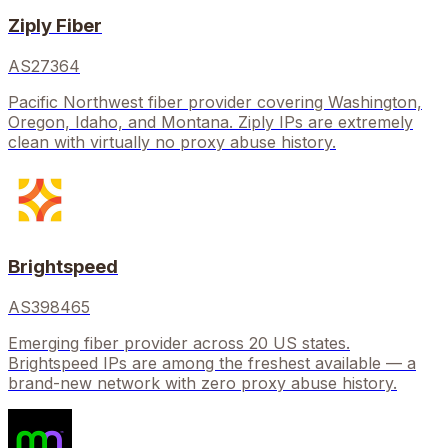
Ziply Fiber
AS27364
Pacific Northwest fiber provider covering Washington,
Oregon, Idaho, and Montana. Ziply IPs are extremely
clean with virtually no proxy abuse history.
Brightspeed
AS398465
Emerging fiber provider across 20 US states.
Brightspeed IPs are among the freshest available — a
brand-new network with zero proxy abuse history.