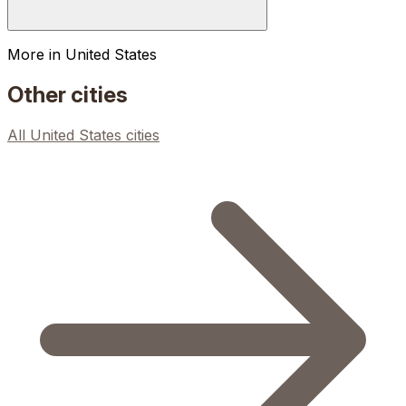
More in
United States
Other cities
All
United States
cities