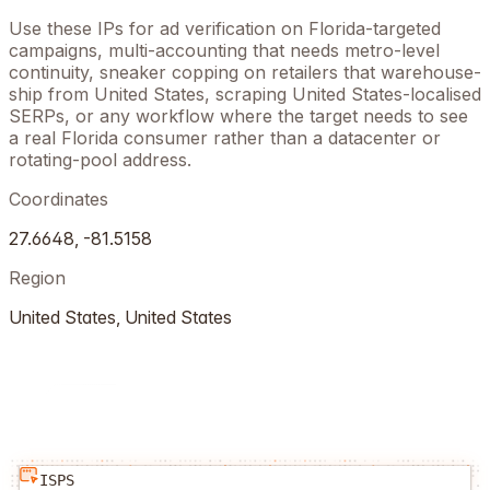
Use these IPs for ad verification on
Florida
-targeted
campaigns, multi-accounting that needs metro-level
continuity, sneaker copping on retailers that warehouse-
ship from
United States
, scraping
United States
-localised
SERPs, or any workflow where the target needs to see
a real
Florida
consumer rather than a datacenter or
rotating-pool address.
Coordinates
27.6648
,
-81.5158
Region
United States
,
United States
ISPS