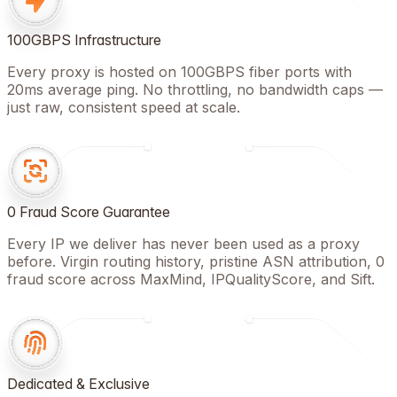
100GBPS Infrastructure
Every proxy is hosted on 100GBPS fiber ports with
20ms average ping. No throttling, no bandwidth caps —
just raw, consistent speed at scale.
0 Fraud Score Guarantee
Every IP we deliver has never been used as a proxy
before. Virgin routing history, pristine ASN attribution, 0
fraud score across MaxMind, IPQualityScore, and Sift.
Dedicated & Exclusive