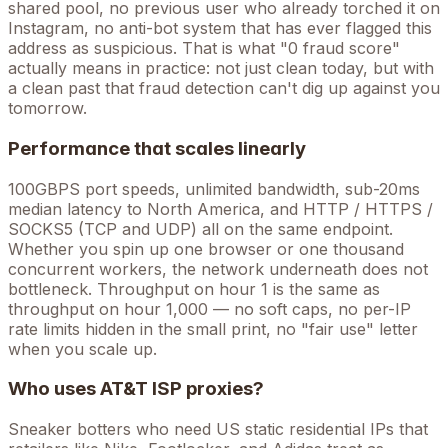
shared pool, no previous user who already torched it on
Instagram, no anti-bot system that has ever flagged this
address as suspicious. That is what "0 fraud score"
actually means in practice: not just clean today, but with
a clean past that fraud detection can't dig up against you
tomorrow.
Performance that scales linearly
100GBPS port speeds, unlimited bandwidth, sub-20ms
median latency to North America, and HTTP / HTTPS /
SOCKS5 (TCP and UDP) all on the same endpoint.
Whether you spin up one browser or one thousand
concurrent workers, the network underneath does not
bottleneck. Throughput on hour 1 is the same as
throughput on hour 1,000 — no soft caps, no per-IP
rate limits hidden in the small print, no "fair use" letter
when you scale up.
Who uses
AT&T
ISP proxies?
Sneaker botters who need US static residential IPs that