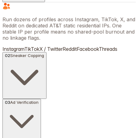
Run dozens of profiles across Instagram, TikTok, X, and
Reddit on dedicated AT&T static residential IPs. One
stable IP per profile means no shared-pool burnout and
no linkage flags.
Instagram
TikTok
X / Twitter
Reddit
Facebook
Threads
02
Sneaker Copping
03
Ad Verification