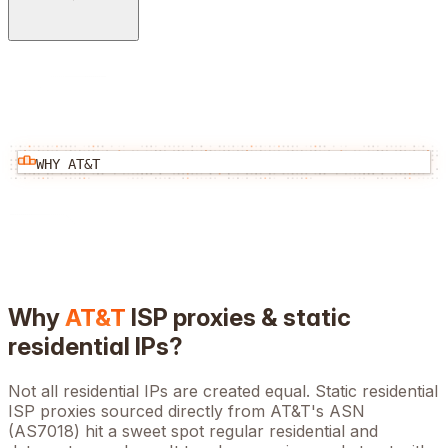
WHY
AT&T
Why
AT&T
ISP proxies & static
residential IPs?
Not all residential IPs are created equal. Static residential
ISP proxies sourced directly from
AT&T
's ASN
(
AS7018
) hit a sweet spot regular residential and