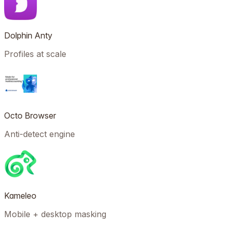
Dolphin Anty
Profiles at scale
Octo Browser
Anti-detect engine
Kameleo
Mobile + desktop masking