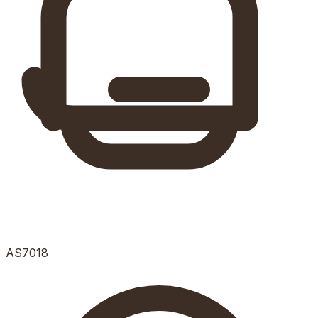
AS7018