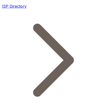
ISP Directory