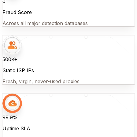
0
Fraud Score
Across all major detection databases
500K+
Static ISP IPs
Fresh, virgin, never-used proxies
99.9%
Uptime SLA