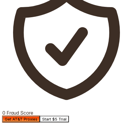
0 Fraud Score
Get AT&T Proxies
Start $5 Trial