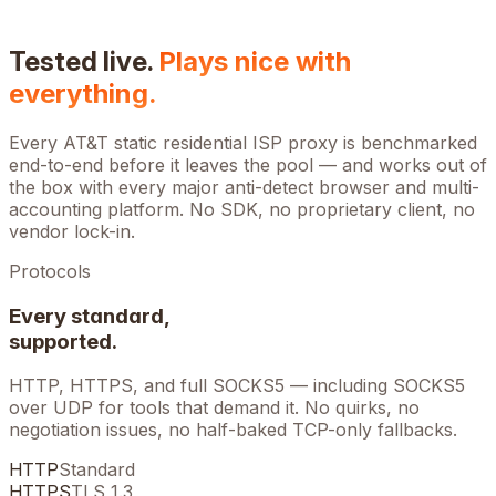
Tested live.
Plays nice with
everything.
Every
AT&T
static residential ISP proxy is benchmarked
end-to-end before it leaves the pool — and works out of
the box with every major anti-detect browser and multi-
accounting platform. No SDK, no proprietary client, no
vendor lock-in.
Protocols
Every standard,
supported.
HTTP, HTTPS, and full SOCKS5 — including SOCKS5
over UDP for tools that demand it. No quirks, no
negotiation issues, no half-baked TCP-only fallbacks.
HTTP
Standard
HTTPS
TLS 1.3