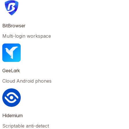
BitBrowser
Multi-login workspace
GeeLark
Cloud Android phones
Hidemium
Scriptable anti-detect