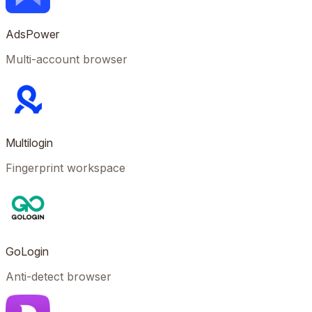
AdsPower
Multi-account browser
Multilogin
Fingerprint workspace
GoLogin
Anti-detect browser