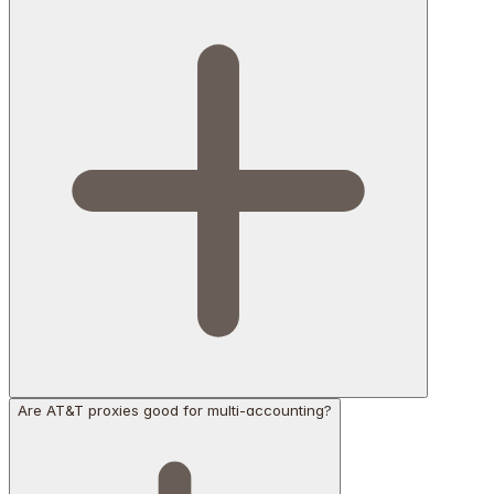
Are AT&T proxies good for multi-accounting?