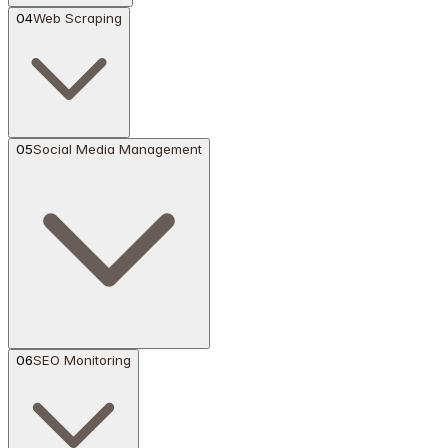
04
Web Scraping
05
Social Media Management
06
SEO Monitoring