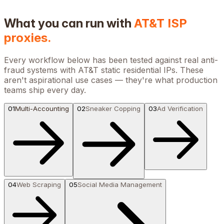
What you can run with
AT&T
ISP
proxies.
Every workflow below has been tested against real anti-
fraud systems with
AT&T
static residential IPs. These
aren't aspirational use cases — they're what production
teams ship every day.
01
Multi-Accounting
02
Sneaker Copping
03
Ad Verification
04
Web Scraping
05
Social Media Management