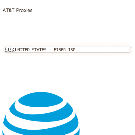
AT&T
Proxies
🇺🇸
UNITED STATES
·
FIBER
ISP