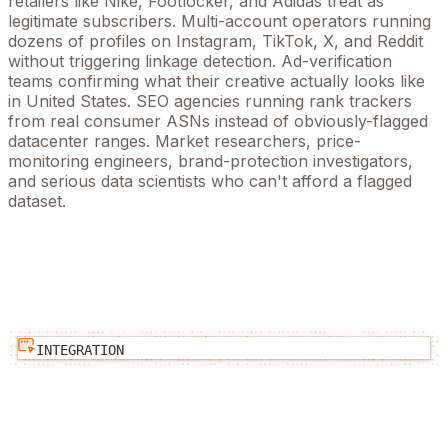
retailers like Nike, Footlocker, and Adidas treat as
legitimate subscribers. Multi-account operators running
dozens of profiles on Instagram, TikTok, X, and Reddit
without triggering linkage detection. Ad-verification
teams confirming what their creative actually looks like
in
United States
. SEO agencies running rank trackers
from real consumer ASNs instead of obviously-flagged
datacenter ranges. Market researchers, price-
monitoring engineers, brand-protection investigators,
and serious data scientists who can't afford a flagged
dataset.
INTEGRATION