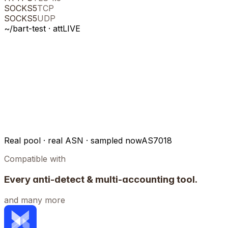
SOCKS5
TCP
SOCKS5
UDP
~/bart-test ·
att
LIVE
Real pool · real ASN · sampled now
AS7018
Compatible with
Every anti-detect & multi-accounting tool.
and many more