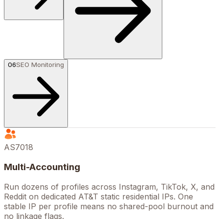
06
SEO Monitoring
AS7018
Multi-Accounting
Run dozens of profiles across Instagram, TikTok, X, and
Reddit on dedicated AT&T static residential IPs. One
stable IP per profile means no shared-pool burnout and
no linkage flags.