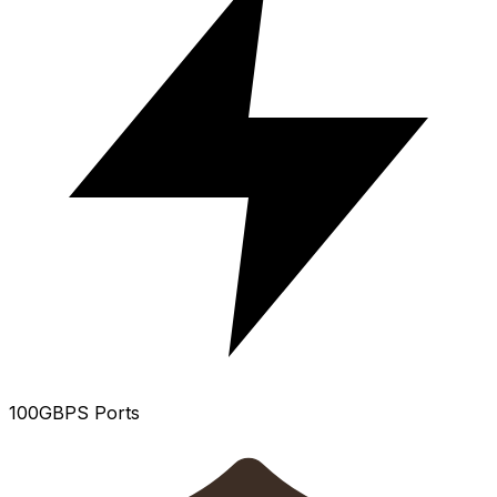
100GBPS Ports