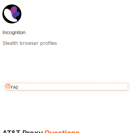
Incogniton
Stealth browser profiles
FAQ
AT&T
Proxy
Questions