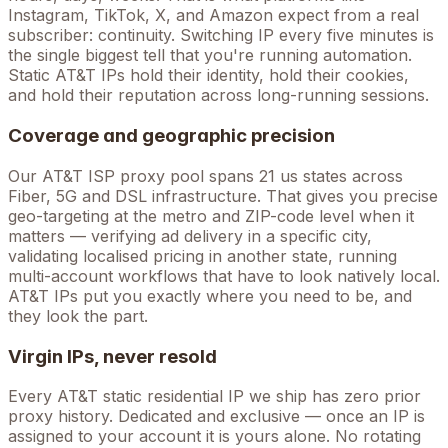
Instagram, TikTok, X, and Amazon expect from a real
subscriber: continuity. Switching IP every five minutes is
the single biggest tell that you're running automation.
Static
AT&T
IPs hold their identity, hold their cookies,
and hold their reputation across long-running sessions.
Coverage and geographic precision
Our
AT&T
ISP proxy pool spans
21 us states
across
Fiber, 5G and DSL
infrastructure. That gives you precise
geo-targeting at the metro and ZIP-code level when it
matters — verifying ad delivery in a specific city,
validating localised pricing in another state, running
multi-account workflows that have to look natively local.
AT&T
IPs put you exactly where you need to be, and
they look the part.
Virgin IPs, never resold
Every
AT&T
static residential IP we ship has zero prior
proxy history. Dedicated and exclusive — once an IP is
assigned to your account it is yours alone. No rotating