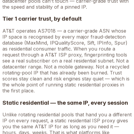
datacenter pools can't touch — carrier-grade trust with
the speed and stability of a pinned IP.
Tier 1 carrier trust, by default
AT&T
operates
AS7018
— a carrier-grade ASN whose
IP space is recognised by every major fraud-detection
database (MaxMind, IPQualityScore, Sift, IPInfo, Spur)
as residential consumer traffic. When you route a
request through a
AT&T
ISP proxy, fingerprinting tools
see a real subscriber on a real residential subnet. Not a
datacenter range. Not a mobile gateway. Not a recycled
rotating-pool IP that has already been burned. Trust
scores stay clean and risk engines stay quiet — which is
the whole point of running static residential proxies in
the first place.
Static residential — the same IP, every session
Unlike rotating residential pools that hand you a different
IP on every request, a static residential ISP proxy gives
you the
same
AT&T
IP for as long as you need it —
hours, days, weeks. That is what platforms like