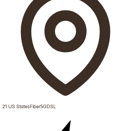
21 US States
Fiber
5G
DSL