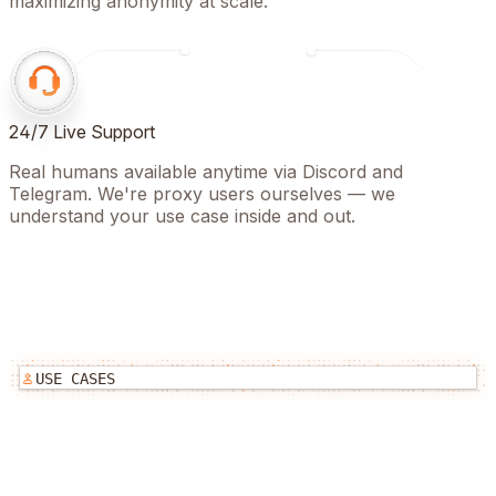
maximizing anonymity at scale.
24/7 Live Support
Real humans available anytime via Discord and
Telegram. We're proxy users ourselves — we
understand your use case inside and out.
USE CASES