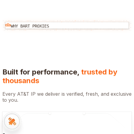
WHY BART PROXIES
Built for performance,
trusted by
thousands
Every
AT&T
IP we deliver is verified, fresh, and exclusive
to you.