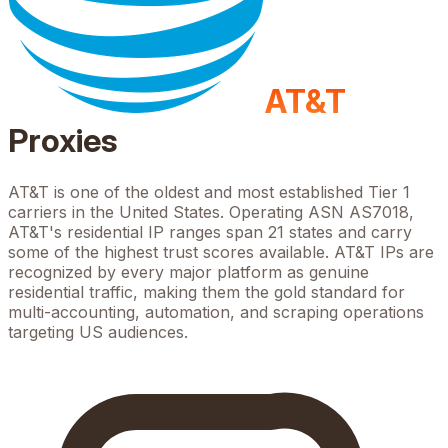
AT&T
Proxies
AT&T is one of the oldest and most established Tier 1
carriers in the United States. Operating ASN AS7018,
AT&T's residential IP ranges span 21 states and carry
some of the highest trust scores available. AT&T IPs are
recognized by every major platform as genuine
residential traffic, making them the gold standard for
multi-accounting, automation, and scraping operations
targeting US audiences.