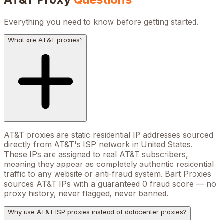
Everything you need to know before getting started.
What are AT&T proxies?
AT&T proxies are static residential IP addresses sourced
directly from AT&T's ISP network in United States.
These IPs are assigned to real AT&T subscribers,
meaning they appear as completely authentic residential
traffic to any website or anti-fraud system. Bart Proxies
sources AT&T IPs with a guaranteed 0 fraud score — no
proxy history, never flagged, never banned.
Why use AT&T ISP proxies instead of datacenter proxies?