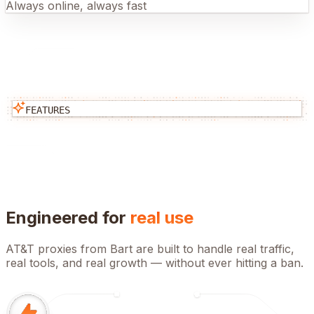
Always online, always fast
FEATURES
Engineered for
real use
AT&T
proxies from Bart are built to handle real traffic,
real tools, and real growth — without ever hitting a ban.