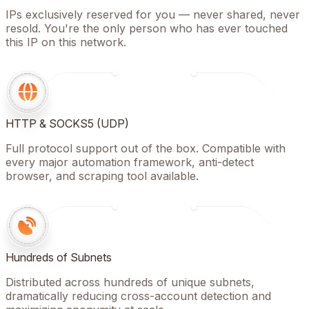
IPs exclusively reserved for you — never shared, never
resold. You're the only person who has ever touched
this IP on this network.
HTTP & SOCKS5 (UDP)
Full protocol support out of the box. Compatible with
every major automation framework, anti-detect
browser, and scraping tool available.
Hundreds of Subnets
Distributed across hundreds of unique subnets,
dramatically reducing cross-account detection and