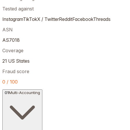
Tested against
Instagram
TikTok
X / Twitter
Reddit
Facebook
Threads
ASN
AS7018
Coverage
21 US States
Fraud score
0 / 100
01
Multi-Accounting