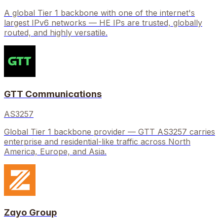
A global Tier 1 backbone with one of the internet's
largest IPv6 networks — HE IPs are trusted, globally
routed, and highly versatile.
GTT Communications
AS3257
Global Tier 1 backbone provider — GTT AS3257 carries
enterprise and residential-like traffic across North
America, Europe, and Asia.
Zayo Group