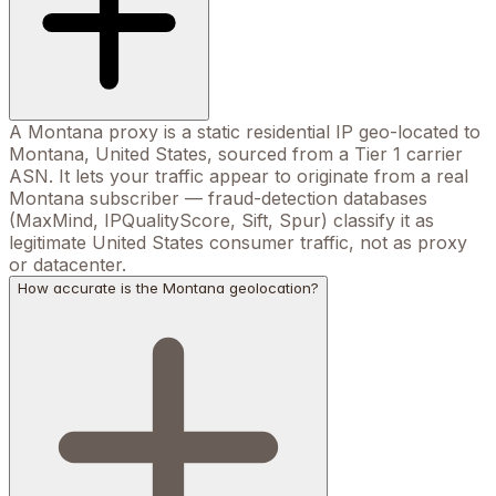
A Montana proxy is a static residential IP geo-located to
Montana, United States, sourced from a Tier 1 carrier
ASN. It lets your traffic appear to originate from a real
Montana subscriber — fraud-detection databases
(MaxMind, IPQualityScore, Sift, Spur) classify it as
legitimate United States consumer traffic, not as proxy
or datacenter.
How accurate is the Montana geolocation?