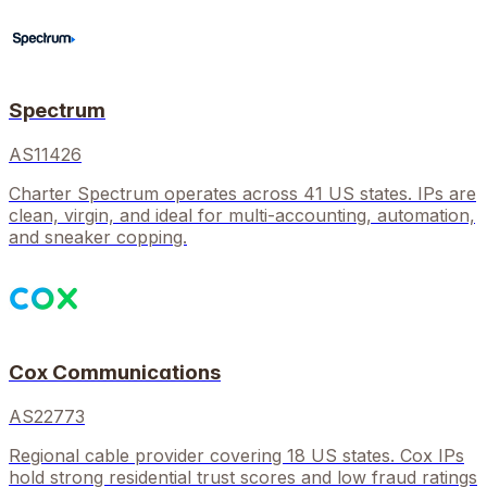
Spectrum
AS11426
Charter Spectrum operates across 41 US states. IPs are
clean, virgin, and ideal for multi-accounting, automation,
and sneaker copping.
Cox Communications
AS22773
Regional cable provider covering 18 US states. Cox IPs
hold strong residential trust scores and low fraud ratings