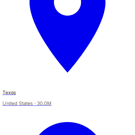
Texas
United States
·
30.0M