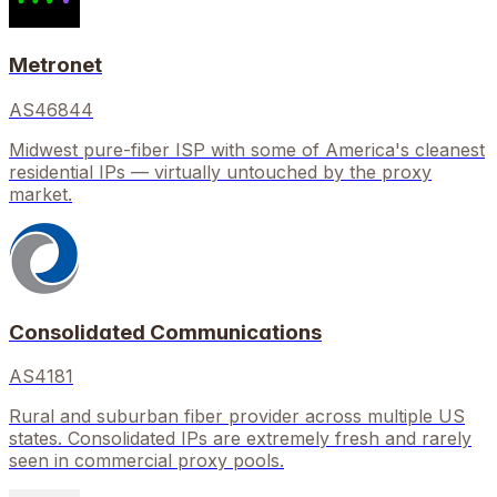
Metronet
AS46844
Midwest pure-fiber ISP with some of America's cleanest
residential IPs — virtually untouched by the proxy
market.
Consolidated Communications
AS4181
Rural and suburban fiber provider across multiple US
states. Consolidated IPs are extremely fresh and rarely
seen in commercial proxy pools.