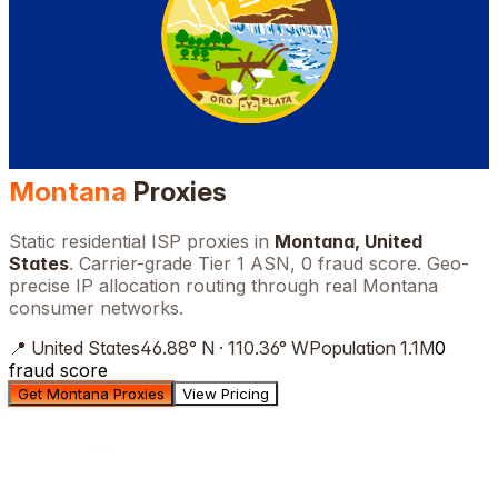
Montana
Proxies
Static residential ISP proxies in
Montana
,
United
States
. Carrier-grade Tier 1 ASN, 0 fraud score. Geo-
precise IP allocation routing through real
Montana
consumer networks.
📍
United States
46.88
°
N
·
110.36
°
W
Population
1.1M
0
fraud score
Get Montana Proxies
View Pricing