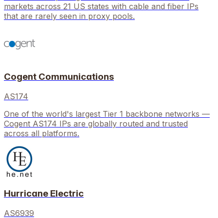
markets across 21 US states with cable and fiber IPs
that are rarely seen in proxy pools.
Cogent Communications
AS174
One of the world's largest Tier 1 backbone networks —
Cogent AS174 IPs are globally routed and trusted
across all platforms.
Hurricane Electric
AS6939