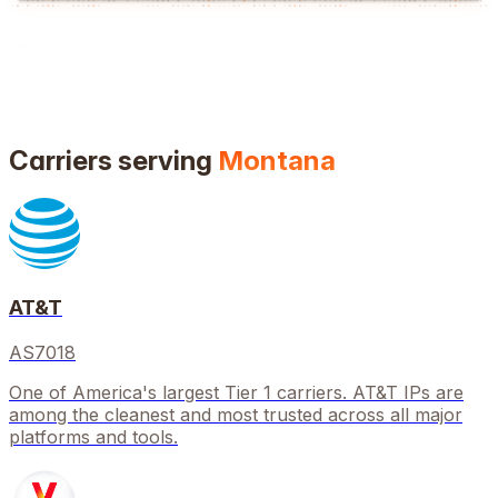
Carriers serving
Montana
AT&T
AS7018
One of America's largest Tier 1 carriers. AT&T IPs are
among the cleanest and most trusted across all major
platforms and tools.