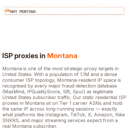
WHY
MONTANA
ISP proxies in
Montana
Montana
is one of the most strategic proxy targets in
United States
. With a population of
1.1M
and a dense
consumer ISP topology,
Montana
-resident IP space is
recognised by every major fraud-detection database
(MaxMind, IPQualityScore, Sift, Spur) as legitimate
United States
subscriber traffic. Our static residential ISP
proxies in
Montana
sit on Tier 1 carrier ASNs and hold
the same IP across long-running sessions — exactly
what platforms like Instagram, TikTok, X, Amazon, Nike
SNKRS, and major streaming services expect from a
real
Montana
subscriber.