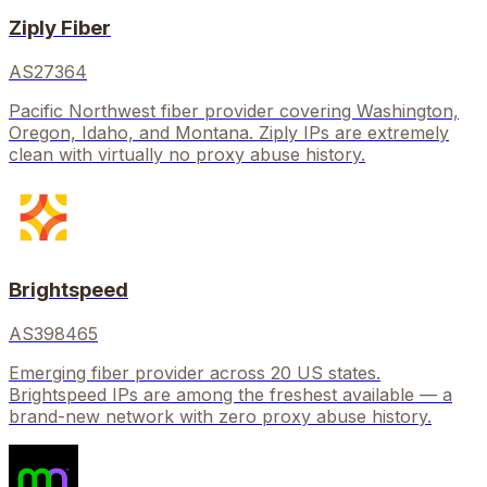
Ziply Fiber
AS27364
Pacific Northwest fiber provider covering Washington,
Oregon, Idaho, and Montana. Ziply IPs are extremely
clean with virtually no proxy abuse history.
Brightspeed
AS398465
Emerging fiber provider across 20 US states.
Brightspeed IPs are among the freshest available — a
brand-new network with zero proxy abuse history.