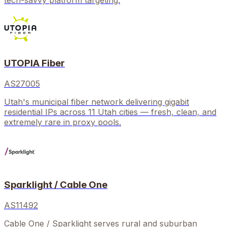
tech-savvy platform targeting.
UTOPIA Fiber
AS27005
Utah's municipal fiber network delivering gigabit
residential IPs across 11 Utah cities — fresh, clean, and
extremely rare in proxy pools.
Sparklight / Cable One
AS11492
Cable One / Sparklight serves rural and suburban