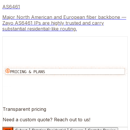
AS6461
Major North American and European fiber backbone —
Zayo AS6461 IPs are highly trusted and carry
substantial residential-like routing.
PRICING & PLANS
Transparent pricing
Need a custom quote?
Reach out to us!