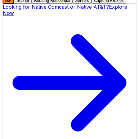
ISP
Subnet
Rotating Residential
Servers
Captcha Proxies
Looking for
Native Comcast
or
Native AT&T
?
Explore
Now