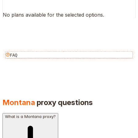
No plans available for the selected options.
FAQ
Montana
proxy questions
What is a Montana proxy?