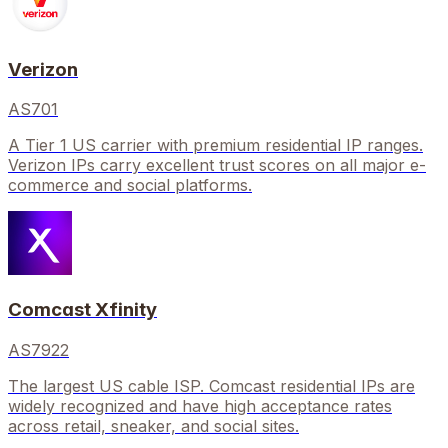
Verizon
AS701
A Tier 1 US carrier with premium residential IP ranges.
Verizon IPs carry excellent trust scores on all major e-
commerce and social platforms.
Comcast Xfinity
AS7922
The largest US cable ISP. Comcast residential IPs are
widely recognized and have high acceptance rates
across retail, sneaker, and social sites.