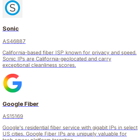
Sonic
AS46887
California-based fiber ISP known for privacy and speed.
Sonic IPs are California-geolocated and carry
exceptional cleanliness scores.
Google Fiber
AS15169
Google's residential fiber service with gigabit IPs in select
US cities. Google Fiber IPs are uniquely valuable for