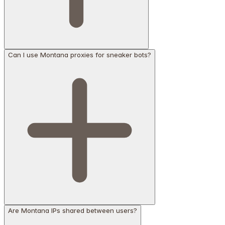
Can I use Montana proxies for sneaker bots?
Are Montana IPs shared between users?