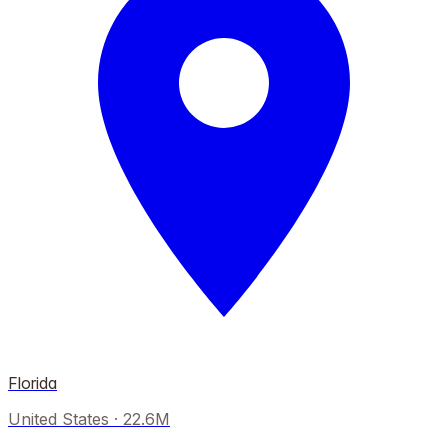
Florida
United States
·
22.6M