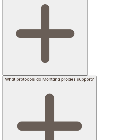
What protocols do Montana proxies support?