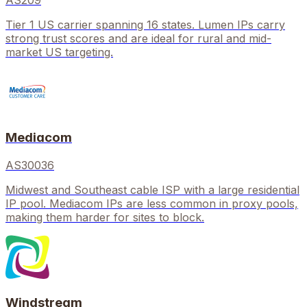
AS209
Tier 1 US carrier spanning 16 states. Lumen IPs carry
strong trust scores and are ideal for rural and mid-
market US targeting.
Mediacom
AS30036
Midwest and Southeast cable ISP with a large residential
IP pool. Mediacom IPs are less common in proxy pools,
making them harder for sites to block.
Windstream