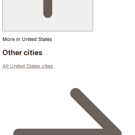
More in
United States
Other cities
All
United States
cities