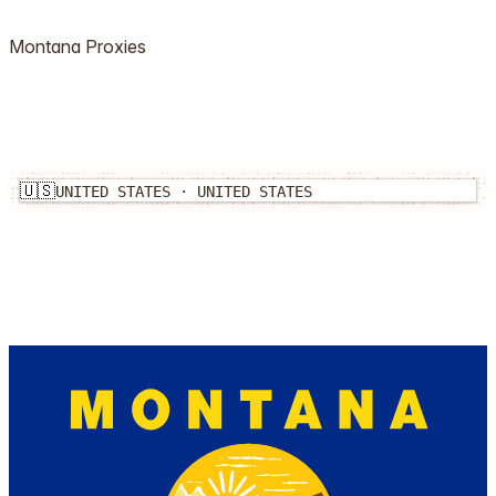
Montana
Proxies
🇺🇸
UNITED STATES
·
UNITED STATES