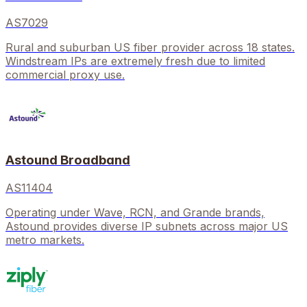
AS7029
Rural and suburban US fiber provider across 18 states.
Windstream IPs are extremely fresh due to limited
commercial proxy use.
Astound Broadband
AS11404
Operating under Wave, RCN, and Grande brands,
Astound provides diverse IP subnets across major US
metro markets.