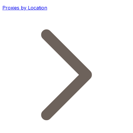
Proxies by Location