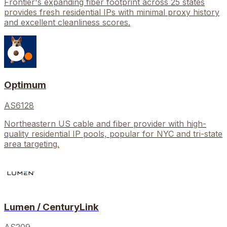
Frontier's expanding fiber footprint across 25 states
provides fresh residential IPs with minimal proxy history
and excellent cleanliness scores.
Optimum
AS6128
Northeastern US cable and fiber provider with high-
quality residential IP pools, popular for NYC and tri-state
area targeting.
Lumen / CenturyLink