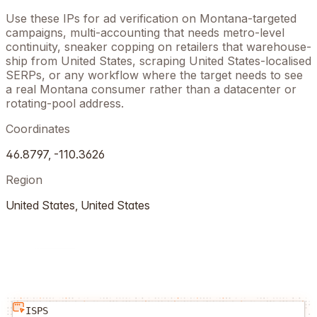
Use these IPs for ad verification on
Montana
-targeted
campaigns, multi-accounting that needs metro-level
continuity, sneaker copping on retailers that warehouse-
ship from
United States
, scraping
United States
-localised
SERPs, or any workflow where the target needs to see
a real
Montana
consumer rather than a datacenter or
rotating-pool address.
Coordinates
46.8797
,
-110.3626
Region
United States
,
United States
ISPS