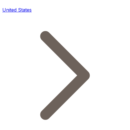
United States