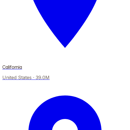
California
United States
·
39.0M