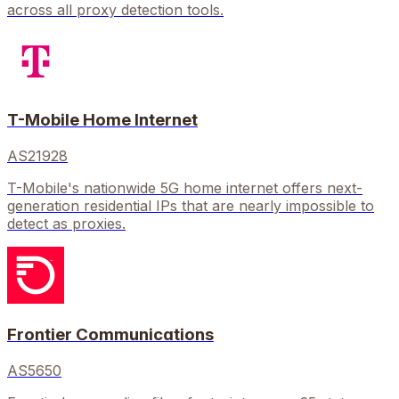
across all proxy detection tools.
T-Mobile Home Internet
AS21928
T-Mobile's nationwide 5G home internet offers next-
generation residential IPs that are nearly impossible to
detect as proxies.
Frontier Communications
AS5650