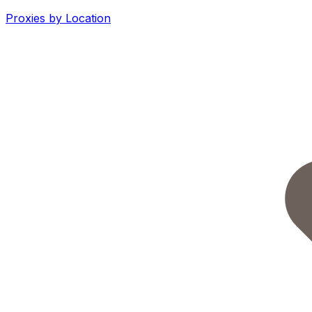
Proxies by Location