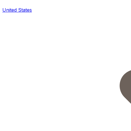
United States