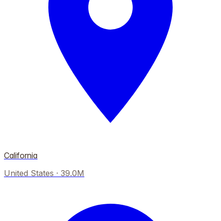
California
United States
·
39.0M