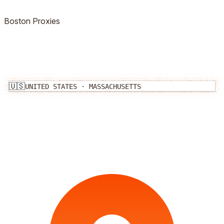
Boston
Proxies
🇺🇸
UNITED STATES
·
MASSACHUSETTS