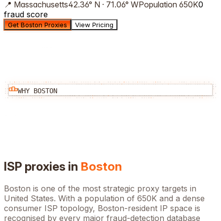
📍
Massachusetts
42.36
°
N
·
71.06
°
W
Population
650K
0
fraud score
Get Boston Proxies
View Pricing
WHY
BOSTON
ISP proxies in
Boston
Boston
is one of the most strategic proxy targets in
United States
. With a population of
650K
and a dense
consumer ISP topology,
Boston
-resident IP space is
recognised by every major fraud-detection database