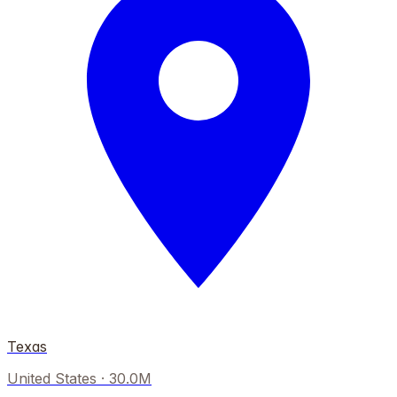
Texas
United States
·
30.0M