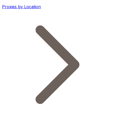
Proxies by Location