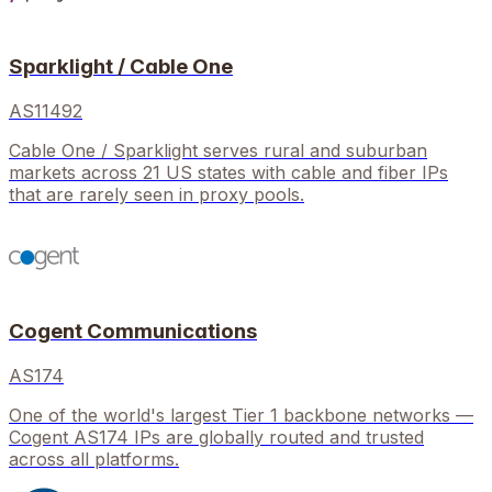
Sparklight / Cable One
AS11492
Cable One / Sparklight serves rural and suburban
markets across 21 US states with cable and fiber IPs
that are rarely seen in proxy pools.
Cogent Communications
AS174
One of the world's largest Tier 1 backbone networks —
Cogent AS174 IPs are globally routed and trusted
across all platforms.