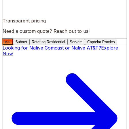
Transparent pricing
Need a custom quote?
Reach out to us!
ISP
Subnet
Rotating Residential
Servers
Captcha Proxies
Looking for
Native Comcast
or
Native AT&T
?
Explore
Now