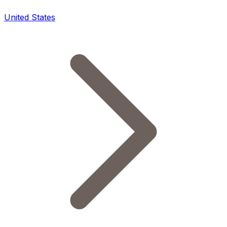
United States