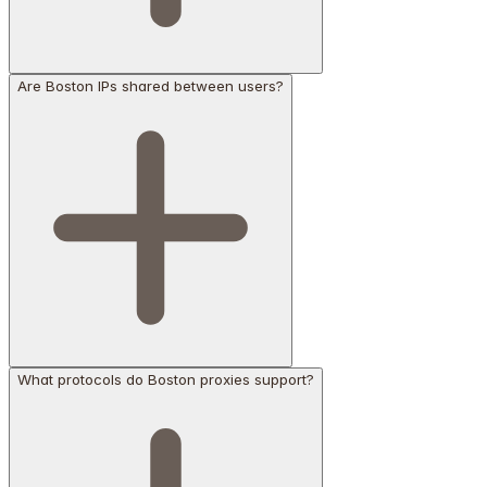
Are Boston IPs shared between users?
What protocols do Boston proxies support?