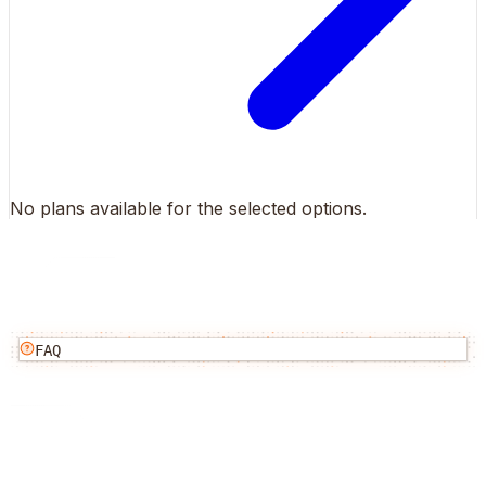
No plans available for the selected options.
FAQ