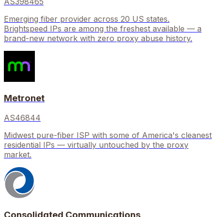
AS398465
Emerging fiber provider across 20 US states.
Brightspeed IPs are among the freshest available — a
brand-new network with zero proxy abuse history.
Metronet
AS46844
Midwest pure-fiber ISP with some of America's cleanest
residential IPs — virtually untouched by the proxy
market.
Consolidated Communications