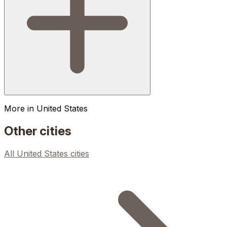
More in
United States
Other cities
All
United States
cities