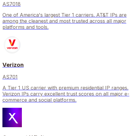
AS7018
One of America's largest Tier 1 carriers. AT&T IPs are
among the cleanest and most trusted across all major
platforms and tools.
Verizon
AS701
A Tier 1 US carrier with premium residential IP ranges.
Verizon IPs carry excellent trust scores on all major e-
commerce and social platforms.