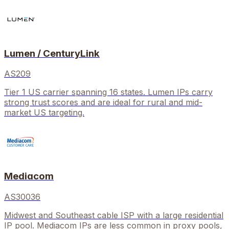
Lumen / CenturyLink
AS209
Tier 1 US carrier spanning 16 states. Lumen IPs carry
strong trust scores and are ideal for rural and mid-
market US targeting.
Mediacom
AS30036
Midwest and Southeast cable ISP with a large residential
IP pool. Mediacom IPs are less common in proxy pools,