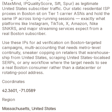
(MaxMind, IPQualityScore, Sift, Spur) as legitimate
United States
subscriber traffic. Our static residential ISP
proxies in
Boston
sit on Tier 1 carrier ASNs and hold the
same IP across long-running sessions — exactly what
platforms like Instagram, TikTok, X, Amazon, Nike
SNKRS, and major streaming services expect from a
real
Boston
subscriber.
Use these IPs for ad verification on
Boston
-targeted
campaigns, multi-accounting that needs metro-level
continuity, sneaker copping on retailers that warehouse-
ship from
United States
, scraping
United States
-localised
SERPs, or any workflow where the target needs to see
a real
Boston
consumer rather than a datacenter or
rotating-pool address.
Coordinates
42.3601
,
-71.0589
Region
Massachusetts
,
United States