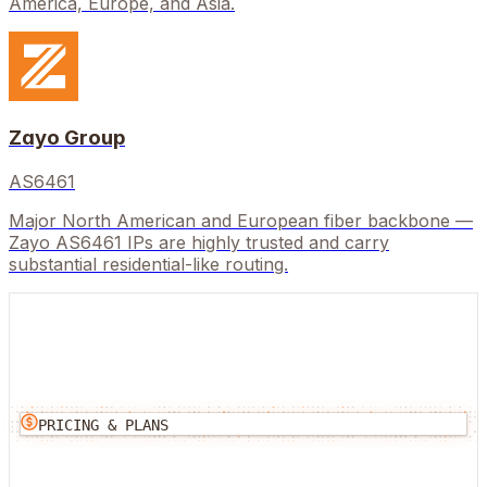
America, Europe, and Asia.
Zayo Group
AS6461
Major North American and European fiber backbone —
Zayo AS6461 IPs are highly trusted and carry
substantial residential-like routing.
PRICING & PLANS