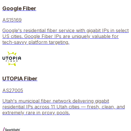
Google Fiber
AS15169
Google's residential fiber service with gigabit IPs in select
US cities. Google Fiber IPs are uniquely valuable for
tech-savvy platform targeting.
UTOPIA Fiber
AS27005
Utah's municipal fiber network delivering gigabit
residential IPs across 11 Utah cities — fresh, clean, and
extremely rare in proxy pools.