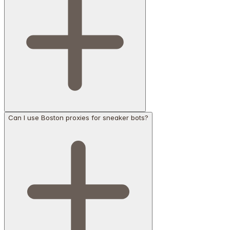
Can I use Boston proxies for sneaker bots?