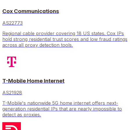
Cox Communications
AS22773
Regional cable provider covering 18 US states. Cox IPs
hold strong residential trust scores and low fraud ratings
across all proxy detection tools.
T-Mobile Home Internet
AS21928
T-Mobile's nationwide 5G home internet offers next-
generation residential IPs that are nearly impossible to
detect as proxies.