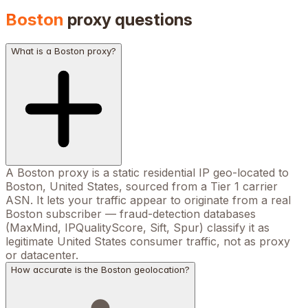
Boston
proxy questions
What is a Boston proxy?
A Boston proxy is a static residential IP geo-located to
Boston, United States, sourced from a Tier 1 carrier
ASN. It lets your traffic appear to originate from a real
Boston subscriber — fraud-detection databases
(MaxMind, IPQualityScore, Sift, Spur) classify it as
legitimate United States consumer traffic, not as proxy
or datacenter.
How accurate is the Boston geolocation?