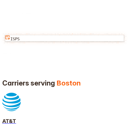
ISPS
Carriers serving
Boston
AT&T