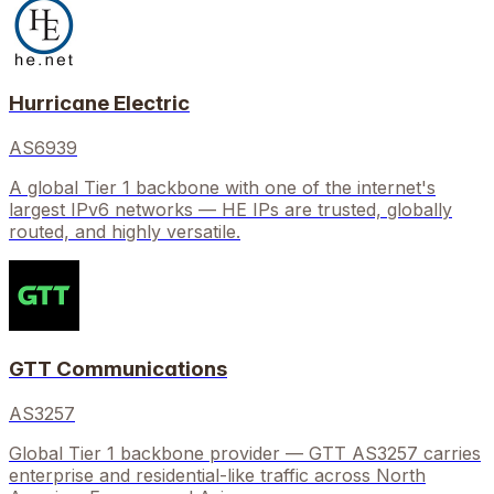
Hurricane Electric
AS6939
A global Tier 1 backbone with one of the internet's
largest IPv6 networks — HE IPs are trusted, globally
routed, and highly versatile.
GTT Communications
AS3257
Global Tier 1 backbone provider — GTT AS3257 carries
enterprise and residential-like traffic across North