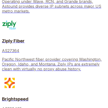
Operating under Wave, RCN, and Grande brands,
Astound provides diverse IP subnets across major US
metro markets.
Ziply Fiber
AS27364
Pacific Northwest fiber provider covering Washington,
Oregon, Idaho, and Montana. Ziply IPs are extremely
clean with virtually no proxy abuse history.
Brightspeed