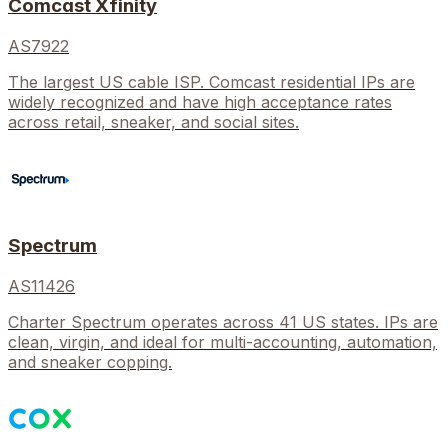
Comcast Xfinity
AS7922
The largest US cable ISP. Comcast residential IPs are
widely recognized and have high acceptance rates
across retail, sneaker, and social sites.
Spectrum
AS11426
Charter Spectrum operates across 41 US states. IPs are
clean, virgin, and ideal for multi-accounting, automation,
and sneaker copping.