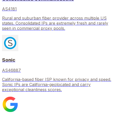
AS4181
Rural and suburban fiber provider across multiple US
states. Consolidated IPs are extremely fresh and rarely
seen in commercial proxy pools.
Sonic
AS46887
California-based fiber ISP known for privacy and speed.
Sonic IPs are California-geolocated and carry
exceptional cleanliness scores.