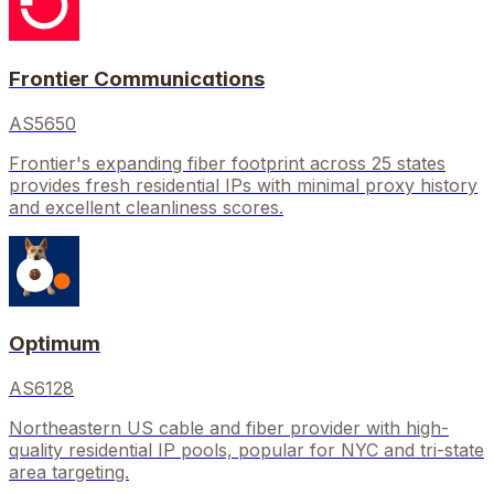
Frontier Communications
AS5650
Frontier's expanding fiber footprint across 25 states
provides fresh residential IPs with minimal proxy history
and excellent cleanliness scores.
Optimum
AS6128
Northeastern US cable and fiber provider with high-
quality residential IP pools, popular for NYC and tri-state
area targeting.