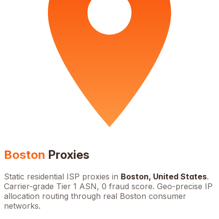
Boston
Proxies
Static residential ISP proxies in
Boston
,
United States
.
Carrier-grade Tier 1 ASN, 0 fraud score. Geo-precise IP
allocation routing through real
Boston
consumer
networks.