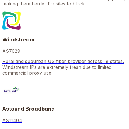
making them harder for sites to block.
Windstream
AS7029
Rural and suburban US fiber provider across 18 states.
Windstream IPs are extremely fresh due to limited
commercial proxy use.
Astound Broadband
AS11404