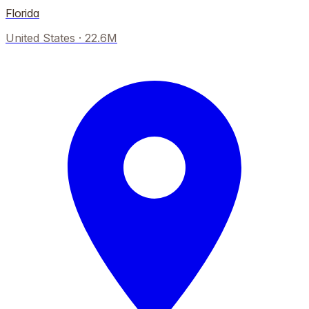
Florida
United States
·
22.6M