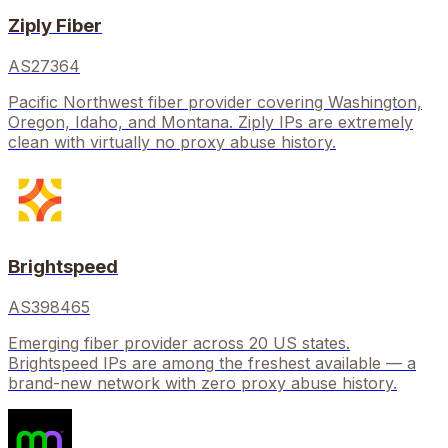
Ziply Fiber
AS27364
Pacific Northwest fiber provider covering Washington,
Oregon, Idaho, and Montana. Ziply IPs are extremely
clean with virtually no proxy abuse history.
Brightspeed
AS398465
Emerging fiber provider across 20 US states.
Brightspeed IPs are among the freshest available — a
brand-new network with zero proxy abuse history.