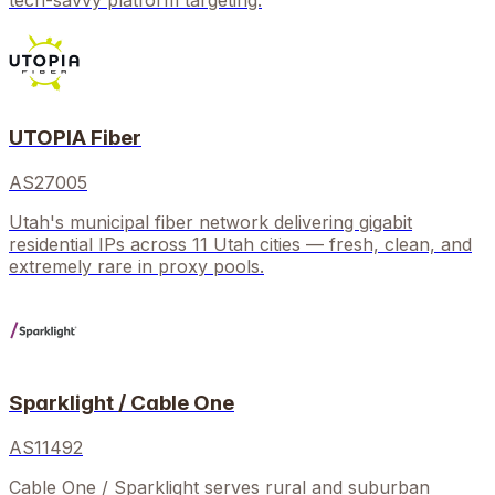
tech-savvy platform targeting.
UTOPIA Fiber
AS27005
Utah's municipal fiber network delivering gigabit
residential IPs across 11 Utah cities — fresh, clean, and
extremely rare in proxy pools.
Sparklight / Cable One
AS11492
Cable One / Sparklight serves rural and suburban