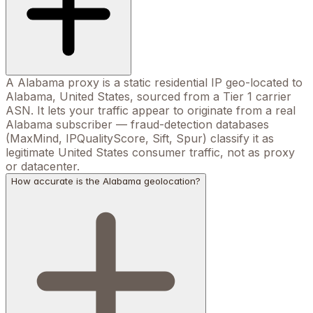
A Alabama proxy is a static residential IP geo-located to
Alabama, United States, sourced from a Tier 1 carrier
ASN. It lets your traffic appear to originate from a real
Alabama subscriber — fraud-detection databases
(MaxMind, IPQualityScore, Sift, Spur) classify it as
legitimate United States consumer traffic, not as proxy
or datacenter.
How accurate is the Alabama geolocation?