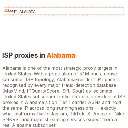
WHY
ALABAMA
ISP proxies in
Alabama
Alabama
is one of the most strategic proxy targets in
United States
. With a population of
5.1M
and a dense
consumer ISP topology,
Alabama
-resident IP space is
recognised by every major fraud-detection database
(MaxMind, IPQualityScore, Sift, Spur) as legitimate
United States
subscriber traffic. Our static residential ISP
proxies in
Alabama
sit on Tier 1 carrier ASNs and hold
the same IP across long-running sessions — exactly
what platforms like Instagram, TikTok, X, Amazon, Nike
SNKRS, and major streaming services expect from a
real
Alabama
subscriber.