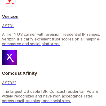
Verizon
AS701
A Tier 1 US carrier with premium residential IP ranges.
Verizon IPs carry excellent trust scores on all major e-
commerce and social platforms.
Comcast Xfinity
AS7922
The largest US cable ISP. Comcast residential IPs are
widely recognized and have high acceptance rates
across retail, sneaker, and social sites.