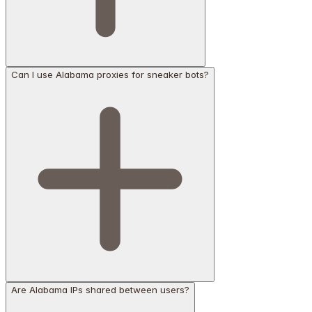
Can I use Alabama proxies for sneaker bots?
Are Alabama IPs shared between users?