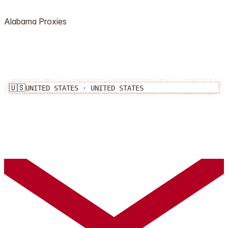
Alabama
Proxies
🇺🇸
UNITED STATES
·
UNITED STATES