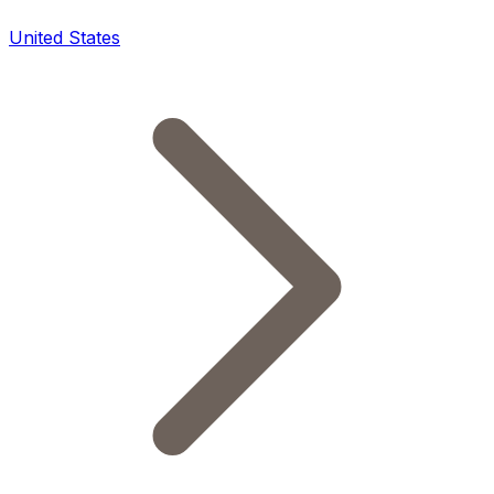
United States