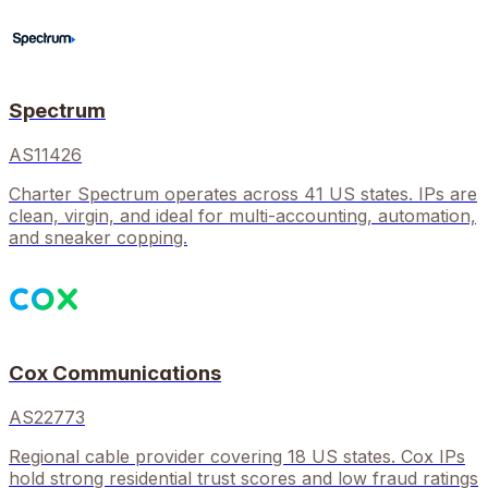
Spectrum
AS11426
Charter Spectrum operates across 41 US states. IPs are
clean, virgin, and ideal for multi-accounting, automation,
and sneaker copping.
Cox Communications
AS22773
Regional cable provider covering 18 US states. Cox IPs
hold strong residential trust scores and low fraud ratings