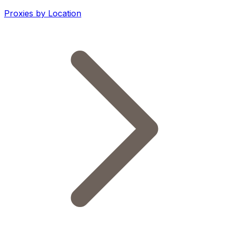
Proxies by Location