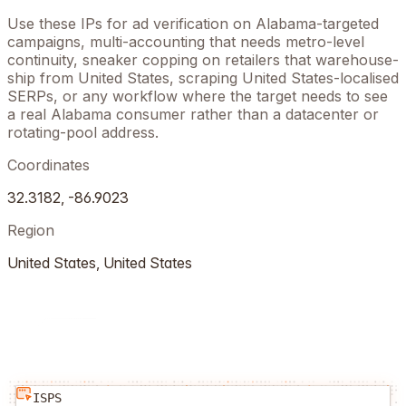
Use these IPs for ad verification on
Alabama
-targeted
campaigns, multi-accounting that needs metro-level
continuity, sneaker copping on retailers that warehouse-
ship from
United States
, scraping
United States
-localised
SERPs, or any workflow where the target needs to see
a real
Alabama
consumer rather than a datacenter or
rotating-pool address.
Coordinates
32.3182
,
-86.9023
Region
United States
,
United States
ISPS