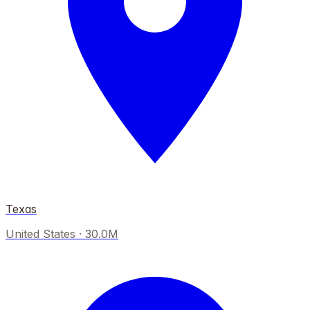
Texas
United States
·
30.0M