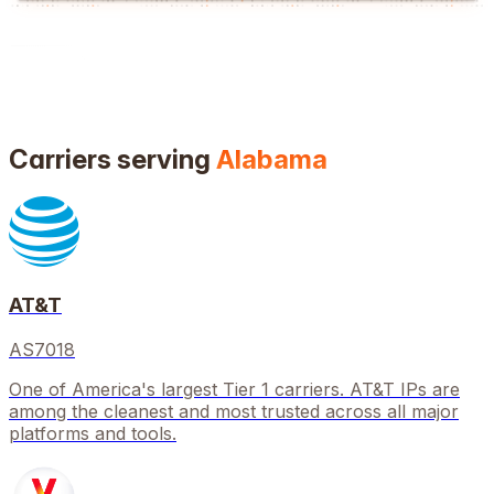
Carriers serving
Alabama
AT&T
AS7018
One of America's largest Tier 1 carriers. AT&T IPs are
among the cleanest and most trusted across all major
platforms and tools.