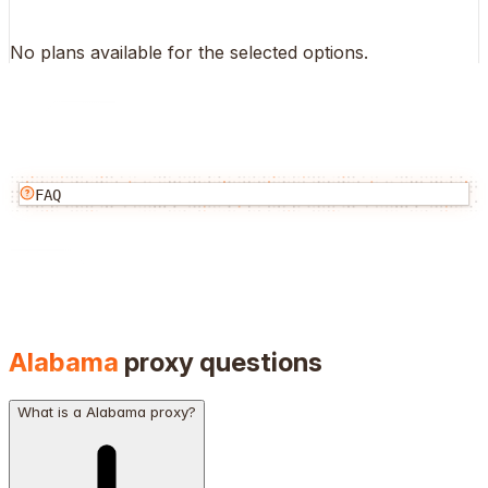
No plans available for the selected options.
FAQ
Alabama
proxy questions
What is a Alabama proxy?