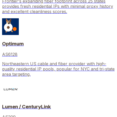
Frontier's expanding fiber footprint across 25 states
provides fresh residential IPs with minimal proxy history
and excellent cleanliness scores.
Optimum
AS6128
Northeastern US cable and fiber provider with high-
quality residential IP pools, popular for NYC and tri-state
area targeting.
Lumen / CenturyLink