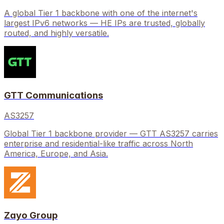
A global Tier 1 backbone with one of the internet's
largest IPv6 networks — HE IPs are trusted, globally
routed, and highly versatile.
GTT Communications
AS3257
Global Tier 1 backbone provider — GTT AS3257 carries
enterprise and residential-like traffic across North
America, Europe, and Asia.
Zayo Group