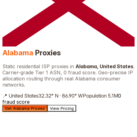
Alabama
Proxies
Static residential ISP proxies in
Alabama
,
United States
.
Carrier-grade Tier 1 ASN, 0 fraud score. Geo-precise IP
allocation routing through real
Alabama
consumer
networks.
📍
United States
32.32
°
N
·
86.90
°
W
Population
5.1M
0
fraud score
Get Alabama Proxies
View Pricing