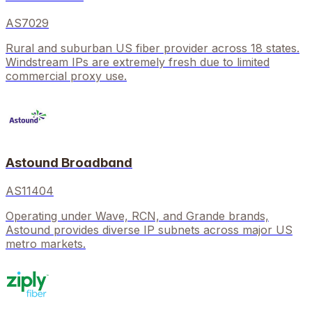
AS7029
Rural and suburban US fiber provider across 18 states.
Windstream IPs are extremely fresh due to limited
commercial proxy use.
Astound Broadband
AS11404
Operating under Wave, RCN, and Grande brands,
Astound provides diverse IP subnets across major US
metro markets.