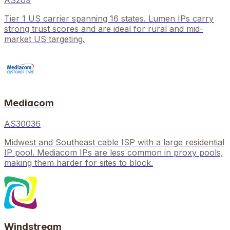
AS209
Tier 1 US carrier spanning 16 states. Lumen IPs carry
strong trust scores and are ideal for rural and mid-
market US targeting.
Mediacom
AS30036
Midwest and Southeast cable ISP with a large residential
IP pool. Mediacom IPs are less common in proxy pools,
making them harder for sites to block.
Windstream