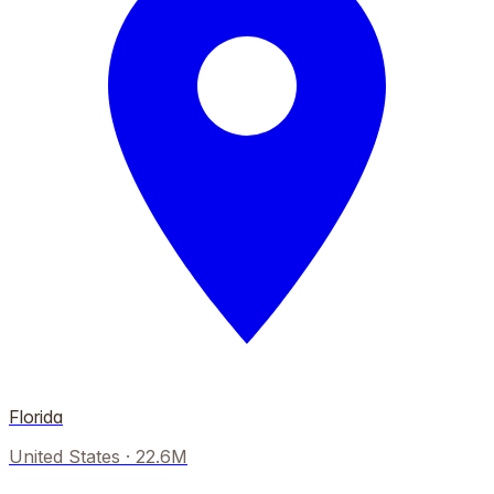
Florida
United States
·
22.6M