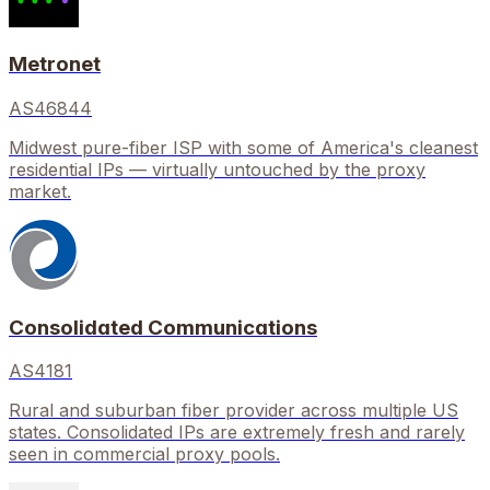
Metronet
AS46844
Midwest pure-fiber ISP with some of America's cleanest
residential IPs — virtually untouched by the proxy
market.
Consolidated Communications
AS4181
Rural and suburban fiber provider across multiple US
states. Consolidated IPs are extremely fresh and rarely
seen in commercial proxy pools.