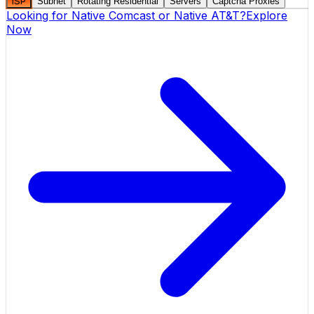
ISP
Subnet
Rotating Residential
Servers
Captcha Proxies
Looking for
Native Comcast
or
Native AT&T
?
Explore
Now