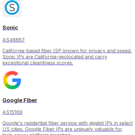
Sonic
AS46887
California-based fiber ISP known for privacy and speed.
Sonic IPs are California-geolocated and carry
exceptional cleanliness scores.
Google Fiber
AS15169
Google's residential fiber service with gigabit IPs in select
US cities. Google Fiber IPs are uniquely valuable for