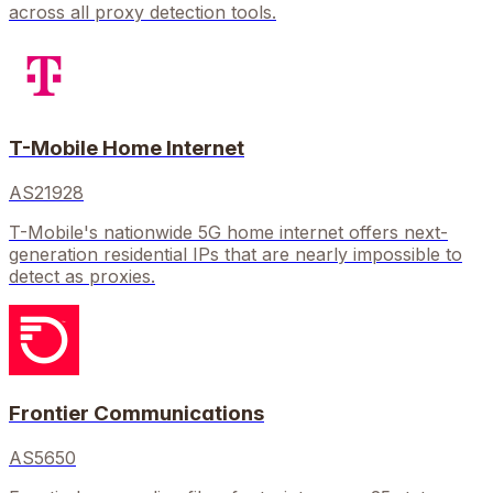
across all proxy detection tools.
T-Mobile Home Internet
AS21928
T-Mobile's nationwide 5G home internet offers next-
generation residential IPs that are nearly impossible to
detect as proxies.
Frontier Communications
AS5650