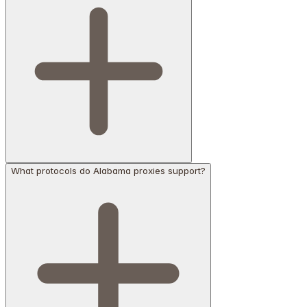
What protocols do Alabama proxies support?