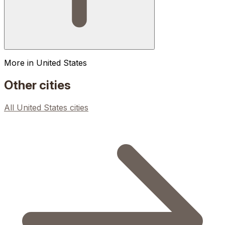
More in
United States
Other cities
All
United States
cities