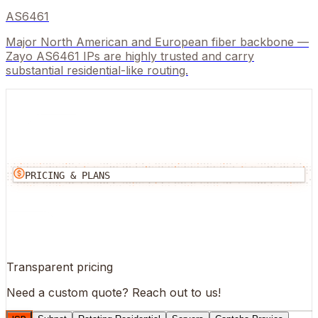
AS6461
Major North American and European fiber backbone —
Zayo AS6461 IPs are highly trusted and carry
substantial residential-like routing.
PRICING & PLANS
Transparent pricing
Need a custom quote?
Reach out to us!