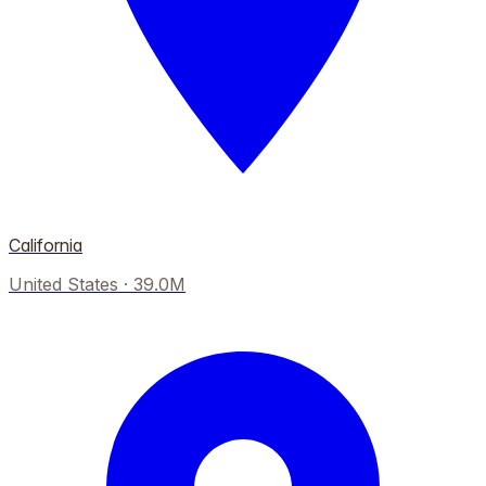
California
United States
·
39.0M