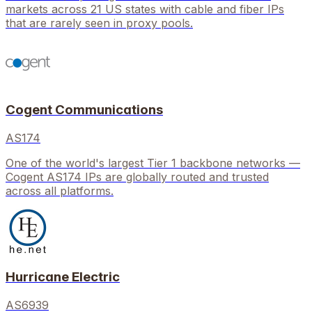
markets across 21 US states with cable and fiber IPs
that are rarely seen in proxy pools.
Cogent Communications
AS174
One of the world's largest Tier 1 backbone networks —
Cogent AS174 IPs are globally routed and trusted
across all platforms.
Hurricane Electric
AS6939