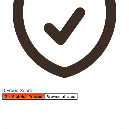
0 Fraud Score
Get StubHub Proxies
Browse all sites