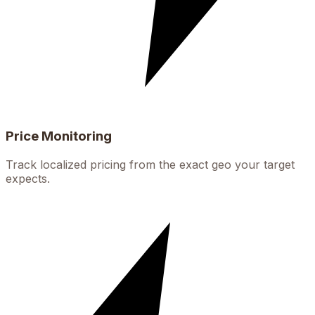
Price Monitoring
Track localized pricing from the exact geo your target
expects.