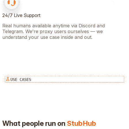
24/7 Live Support
Real humans available anytime via Discord and
Telegram. We're proxy users ourselves — we
understand your use case inside and out.
USE CASES
What people run on
StubHub