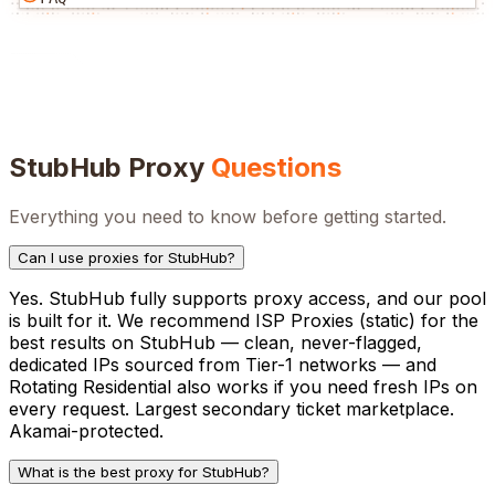
StubHub
Proxy
Questions
Everything you need to know before getting started.
Can I use proxies for StubHub?
Yes. StubHub fully supports proxy access, and our pool
is built for it. We recommend ISP Proxies (static) for the
best results on StubHub — clean, never-flagged,
dedicated IPs sourced from Tier-1 networks — and
Rotating Residential also works if you need fresh IPs on
every request. Largest secondary ticket marketplace.
Akamai-protected.
What is the best proxy for StubHub?