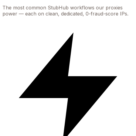
The most common
StubHub
workflows our proxies
power — each on clean, dedicated, 0-fraud-score IPs.