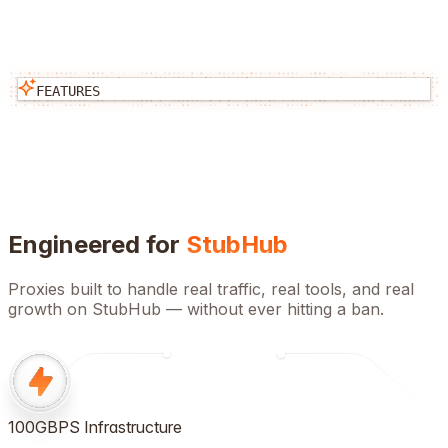
FEATURES
Engineered for
StubHub
Proxies built to handle real traffic, real tools, and real
growth on
StubHub
— without ever hitting a ban.
100GBPS Infrastructure