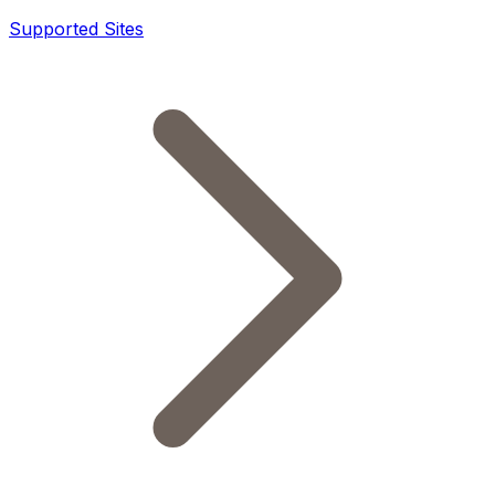
Supported Sites