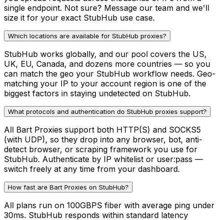
single endpoint. Not sure? Message our team and we'll
size it for your exact StubHub use case.
Which locations are available for StubHub proxies?
StubHub works globally, and our pool covers the US,
UK, EU, Canada, and dozens more countries — so you
can match the geo your StubHub workflow needs. Geo-
matching your IP to your account region is one of the
biggest factors in staying undetected on StubHub.
What protocols and authentication do StubHub proxies support?
All Bart Proxies support both HTTP(S) and SOCKS5
(with UDP), so they drop into any browser, bot, anti-
detect browser, or scraping framework you use for
StubHub. Authenticate by IP whitelist or user:pass —
switch freely at any time from your dashboard.
How fast are Bart Proxies on StubHub?
All plans run on 100GBPS fiber with average ping under
30ms. StubHub responds within standard latency