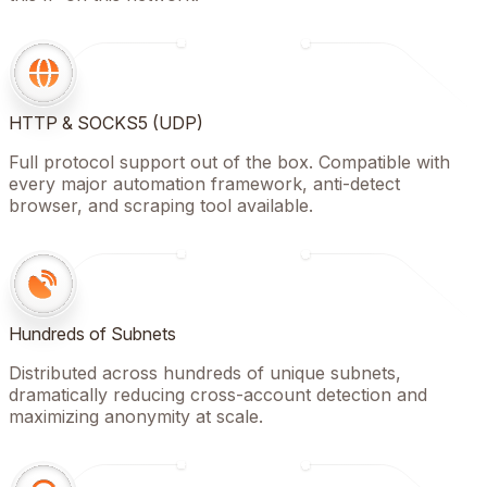
HTTP & SOCKS5 (UDP)
Full protocol support out of the box. Compatible with
every major automation framework, anti-detect
browser, and scraping tool available.
Hundreds of Subnets
Distributed across hundreds of unique subnets,
dramatically reducing cross-account detection and
maximizing anonymity at scale.