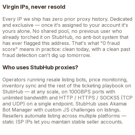
Virgin IPs, never resold
Every IP we ship has zero prior proxy history. Dedicated
and exclusive — once it's assigned to your account it's
yours alone. No shared pool, no previous user who
already torched it on
StubHub
, no anti-bot system that
has ever flagged this address. That's what "0 fraud
score" means in practice: clean today, with a clean past
fraud detection can't dig up tomorrow.
Who uses
StubHub
proxies?
Operators running
resale listing bots, price monitoring,
inventory sync
and the rest of the
ticketing
playbook on
StubHub
— at any scale, on 100GBPS ports with
unlimited bandwidth and HTTP / HTTPS / SOCKS5 (TCP
and UDP) on a single endpoint.
StubHub uses Akamai
Bot Manager with custom JS challenges on listings.
Resellers automate listing across multiple platforms —
static ISP IPs let you maintain stable seller accounts.