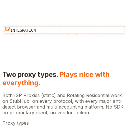
INTEGRATION
Two proxy types.
Plays nice with
everything.
Both ISP Proxies (static) and Rotating Residential work
on
StubHub
, on every protocol, with every major anti-
detect browser and multi-accounting platform. No SDK,
no proprietary client, no vendor lock-in.
Proxy types