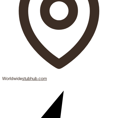
Worldwide
stubhub.com