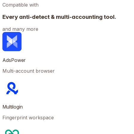
Compatible with
Every anti-detect & multi-accounting tool.
and many more
AdsPower
Multi-account browser
Multilogin
Fingerprint workspace