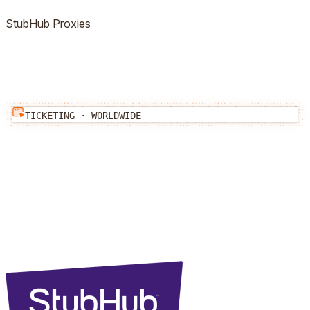
StubHub
Proxies
TICKETING
·
WORLDWIDE