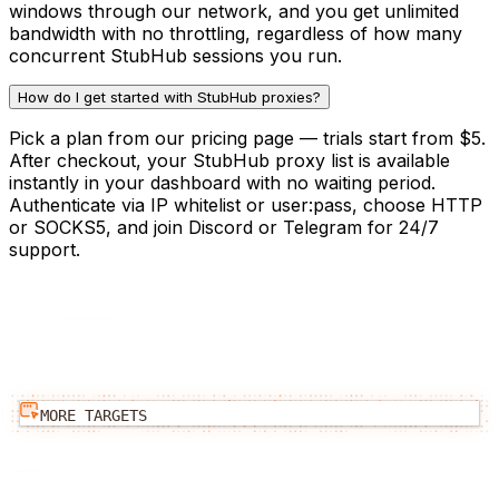
windows through our network, and you get unlimited
bandwidth with no throttling, regardless of how many
concurrent StubHub sessions you run.
How do I get started with StubHub proxies?
Pick a plan from our pricing page — trials start from $5.
After checkout, your StubHub proxy list is available
instantly in your dashboard with no waiting period.
Authenticate via IP whitelist or user:pass, choose HTTP
or SOCKS5, and join Discord or Telegram for 24/7
support.
MORE TARGETS