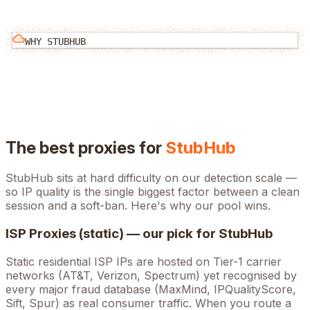
WHY
STUBHUB
The best proxies for
StubHub
StubHub
sits at
hard
difficulty on our detection scale —
so IP quality is the single biggest factor between a clean
session and a soft-ban. Here's why our pool wins.
ISP Proxies (static) — our pick for
StubHub
Static residential ISP IPs are hosted on Tier-1 carrier
networks (AT&T, Verizon, Spectrum) yet recognised by
every major fraud database (MaxMind, IPQualityScore,
Sift, Spur) as real consumer traffic. When you route a