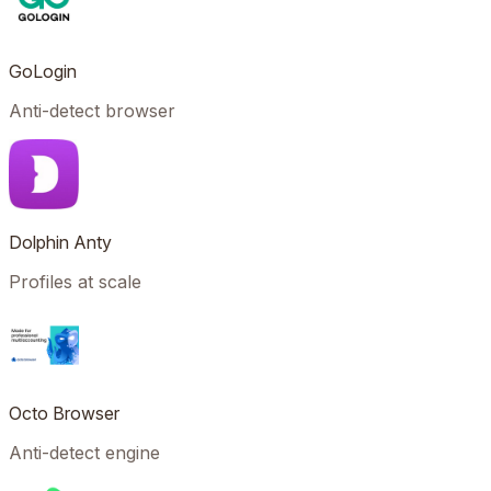
GoLogin
Anti-detect browser
Dolphin Anty
Profiles at scale
Octo Browser
Anti-detect engine