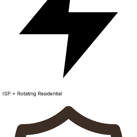
ISP + Rotating Residential