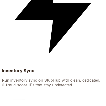
Inventory Sync
Run inventory sync on StubHub with clean, dedicated,
0-fraud-score IPs that stay undetected.