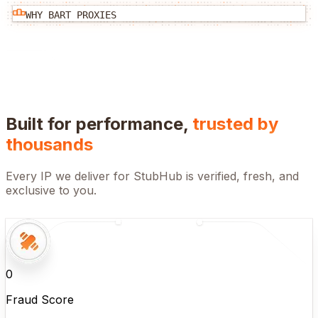
WHY BART PROXIES
Built for performance,
trusted by
thousands
Every IP we deliver for
StubHub
is verified, fresh, and
exclusive to you.
0
Fraud Score