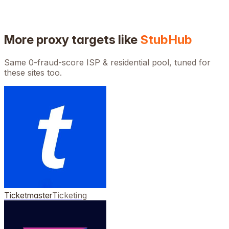
More proxy targets like
StubHub
Same 0-fraud-score ISP & residential pool, tuned for
these sites too.
Ticketmaster
Ticketing