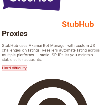
StubHub
Proxies
StubHub uses Akamai Bot Manager with custom JS
challenges on listings. Resellers automate listing across
multiple platforms — static ISP IPs let you maintain
stable seller accounts.
Hard
difficulty