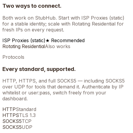
Two ways to connect.
Both work on
StubHub
. Start with ISP Proxies (static)
for a stable identity; scale with Rotating Residential for
fresh IPs on every request.
ISP Proxies (static)
★ Recommended
Rotating Residential
Also works
Protocols
Every standard, supported.
HTTP, HTTPS, and full SOCKS5 — including SOCKS5
over UDP for tools that demand it. Authenticate by IP
whitelist or user:pass, switch freely from your
dashboard.
HTTP
Standard
HTTPS
TLS 1.3
SOCKS5
TCP
SOCKS5
UDP