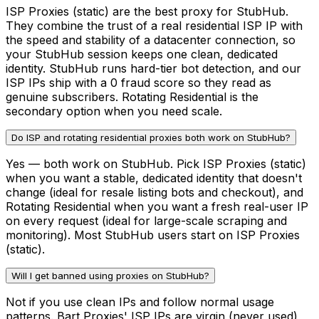
ISP Proxies (static) are the best proxy for StubHub.
They combine the trust of a real residential ISP IP with
the speed and stability of a datacenter connection, so
your StubHub session keeps one clean, dedicated
identity. StubHub runs hard-tier bot detection, and our
ISP IPs ship with a 0 fraud score so they read as
genuine subscribers. Rotating Residential is the
secondary option when you need scale.
Do ISP and rotating residential proxies both work on StubHub?
Yes — both work on StubHub. Pick ISP Proxies (static)
when you want a stable, dedicated identity that doesn't
change (ideal for resale listing bots and checkout), and
Rotating Residential when you want a fresh real-user IP
on every request (ideal for large-scale scraping and
monitoring). Most StubHub users start on ISP Proxies
(static).
Will I get banned using proxies on StubHub?
Not if you use clean IPs and follow normal usage
patterns. Bart Proxies' ISP IPs are virgin (never used),