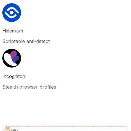
Hidemium
Scriptable anti-detect
Incogniton
Stealth browser profiles
FAQ