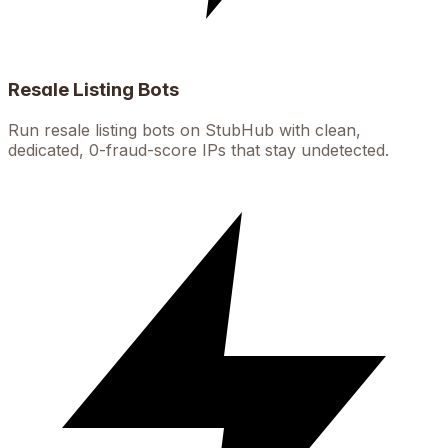
Resale Listing Bots
Run resale listing bots on StubHub with clean,
dedicated, 0-fraud-score IPs that stay undetected.