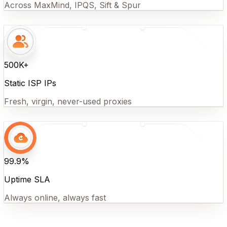
Across MaxMind, IPQS, Sift & Spur
500K+
Static ISP IPs
Fresh, virgin, never-used proxies
99.9%
Uptime SLA
Always online, always fast