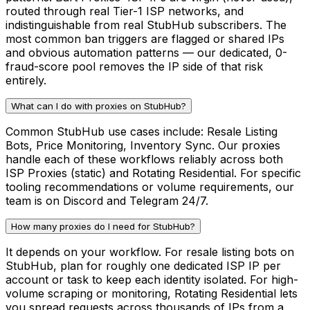
routed through real Tier-1 ISP networks, and
indistinguishable from real StubHub subscribers. The
most common ban triggers are flagged or shared IPs
and obvious automation patterns — our dedicated, 0-
fraud-score pool removes the IP side of that risk
entirely.
What can I do with proxies on StubHub?
Common StubHub use cases include: Resale Listing
Bots, Price Monitoring, Inventory Sync. Our proxies
handle each of these workflows reliably across both
ISP Proxies (static) and Rotating Residential. For specific
tooling recommendations or volume requirements, our
team is on Discord and Telegram 24/7.
How many proxies do I need for StubHub?
It depends on your workflow. For resale listing bots on
StubHub, plan for roughly one dedicated ISP IP per
account or task to keep each identity isolated. For high-
volume scraping or monitoring, Rotating Residential lets
you spread requests across thousands of IPs from a