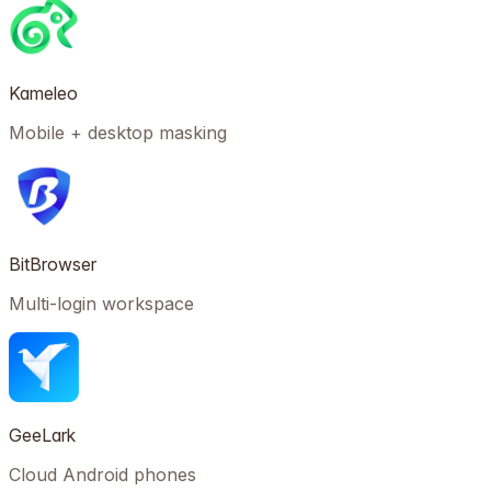
Kameleo
Mobile + desktop masking
BitBrowser
Multi-login workspace
GeeLark
Cloud Android phones