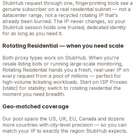
StubHub
request through one, fingerprinting tools see a
genuine subscriber on a real residential subnet — not a
datacenter range, not a recycled rotating IP that's
already been burned. The IP never changes, so your
StubHub
session holds one trusted, dedicated identity
for as long as you need it.
Rotating Residential — when you need scale
Both proxy types work on
StubHub
. When you're
resale listing bots
or running large-scale monitoring,
Rotating Residential hands you a fresh, real-user IP on
every request from a pool of millions — perfect for
high-volume
ticketing
workloads. Start on ISP Proxies
(static) for stability; switch to rotating residential the
moment you need breadth.
Geo-matched coverage
Our pool spans the US, UK, EU, Canada and dozens
more countries with city-level precision — so you can
match your IP to exactly the region StubHub expects.