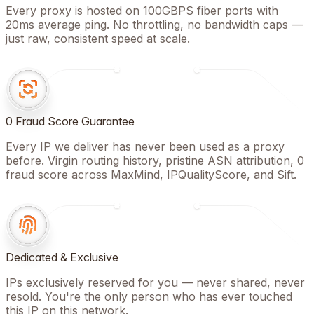
Every proxy is hosted on 100GBPS fiber ports with
20ms average ping. No throttling, no bandwidth caps —
just raw, consistent speed at scale.
0 Fraud Score Guarantee
Every IP we deliver has never been used as a proxy
before. Virgin routing history, pristine ASN attribution, 0
fraud score across MaxMind, IPQualityScore, and Sift.
Dedicated & Exclusive
IPs exclusively reserved for you — never shared, never
resold. You're the only person who has ever touched
this IP on this network.