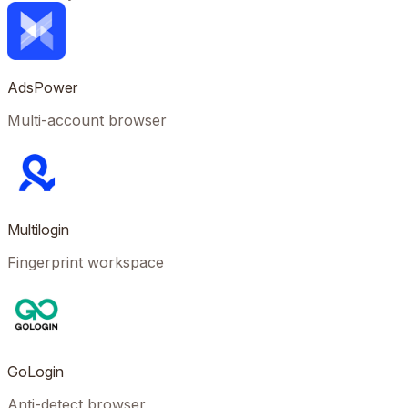
AdsPower
Multi-account browser
Multilogin
Fingerprint workspace
GoLogin
Anti-detect browser