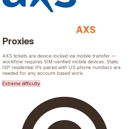
AXS
Proxies
AXS tickets are device-locked via mobile transfer —
workflow requires SIM-verified mobile devices. Static
ISP residential IPs paired with US phone numbers are
needed for any account-based work.
Extreme
difficulty