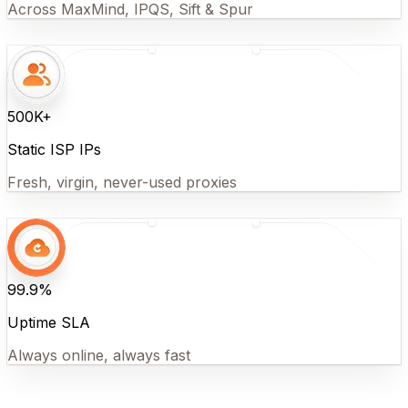
Across MaxMind, IPQS, Sift & Spur
500K+
Static ISP IPs
Fresh, virgin, never-used proxies
99.9%
Uptime SLA
Always online, always fast