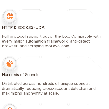
HTTP & SOCKS5 (UDP)
Full protocol support out of the box. Compatible with
every major automation framework, anti-detect
browser, and scraping tool available.
Hundreds of Subnets
Distributed across hundreds of unique subnets,
dramatically reducing cross-account detection and
maximizing anonymity at scale.