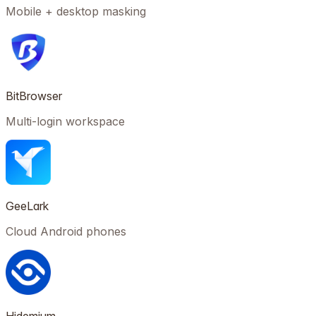
Mobile + desktop masking
BitBrowser
Multi-login workspace
GeeLark
Cloud Android phones