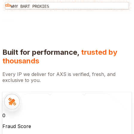
WHY BART PROXIES
Built for performance,
trusted by
thousands
Every IP we deliver for
AXS
is verified, fresh, and
exclusive to you.
0
Fraud Score