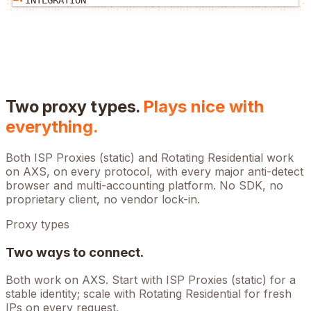
INTEGRATION
Two proxy types.
Plays nice with
everything.
Both ISP Proxies (static) and Rotating Residential work
on
AXS
, on every protocol, with every major anti-detect
browser and multi-accounting platform. No SDK, no
proprietary client, no vendor lock-in.
Proxy types
Two ways to connect.
Both work on
AXS
. Start with ISP Proxies (static) for a
stable identity; scale with Rotating Residential for fresh
IPs on every request.