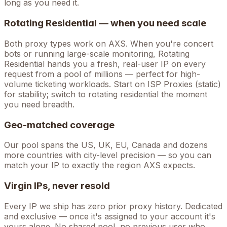
long as you need it.
Rotating Residential — when you need scale
Both proxy types work on
AXS
. When you're
concert
bots
or running large-scale monitoring, Rotating
Residential hands you a fresh, real-user IP on every
request from a pool of millions — perfect for high-
volume
ticketing
workloads. Start on ISP Proxies (static)
for stability; switch to rotating residential the moment
you need breadth.
Geo-matched coverage
Our pool spans the US, UK, EU, Canada and dozens
more countries with city-level precision — so you can
match your IP to exactly the region AXS expects.
Virgin IPs, never resold
Every IP we ship has zero prior proxy history. Dedicated
and exclusive — once it's assigned to your account it's
yours alone. No shared pool, no previous user who