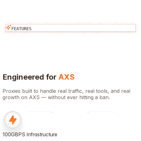
FEATURES
Engineered for
AXS
Proxies built to handle real traffic, real tools, and real
growth on
AXS
— without ever hitting a ban.
100GBPS Infrastructure