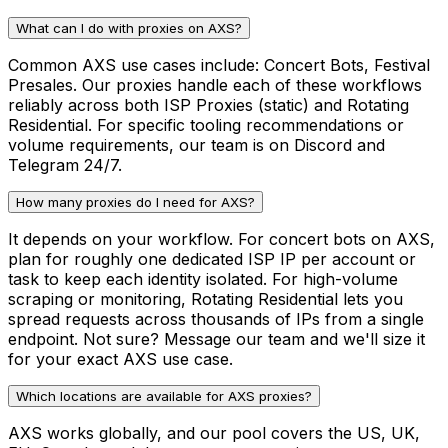
What can I do with proxies on AXS?
Common AXS use cases include: Concert Bots, Festival
Presales. Our proxies handle each of these workflows
reliably across both ISP Proxies (static) and Rotating
Residential. For specific tooling recommendations or
volume requirements, our team is on Discord and
Telegram 24/7.
How many proxies do I need for AXS?
It depends on your workflow. For concert bots on AXS,
plan for roughly one dedicated ISP IP per account or
task to keep each identity isolated. For high-volume
scraping or monitoring, Rotating Residential lets you
spread requests across thousands of IPs from a single
endpoint. Not sure? Message our team and we'll size it
for your exact AXS use case.
Which locations are available for AXS proxies?
AXS works globally, and our pool covers the US, UK,