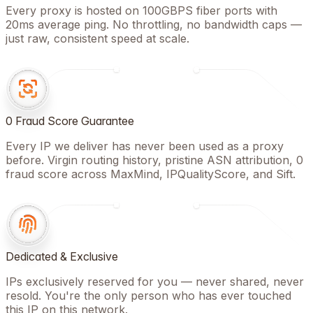
Every proxy is hosted on 100GBPS fiber ports with
20ms average ping. No throttling, no bandwidth caps —
just raw, consistent speed at scale.
0 Fraud Score Guarantee
Every IP we deliver has never been used as a proxy
before. Virgin routing history, pristine ASN attribution, 0
fraud score across MaxMind, IPQualityScore, and Sift.
Dedicated & Exclusive
IPs exclusively reserved for you — never shared, never
resold. You're the only person who has ever touched
this IP on this network.