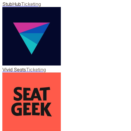
StubHub
Ticketing
Vivid Seats
Ticketing