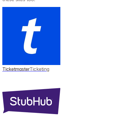
Ticketmaster
Ticketing