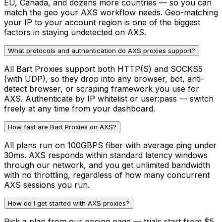
EU, Canada, and dozens more countries — so you can
match the geo your AXS workflow needs. Geo-matching
your IP to your account region is one of the biggest
factors in staying undetected on AXS.
What protocols and authentication do AXS proxies support?
All Bart Proxies support both HTTP(S) and SOCKS5
(with UDP), so they drop into any browser, bot, anti-
detect browser, or scraping framework you use for
AXS. Authenticate by IP whitelist or user:pass — switch
freely at any time from your dashboard.
How fast are Bart Proxies on AXS?
All plans run on 100GBPS fiber with average ping under
30ms. AXS responds within standard latency windows
through our network, and you get unlimited bandwidth
with no throttling, regardless of how many concurrent
AXS sessions you run.
How do I get started with AXS proxies?
Pick a plan from our pricing page — trials start from $5.