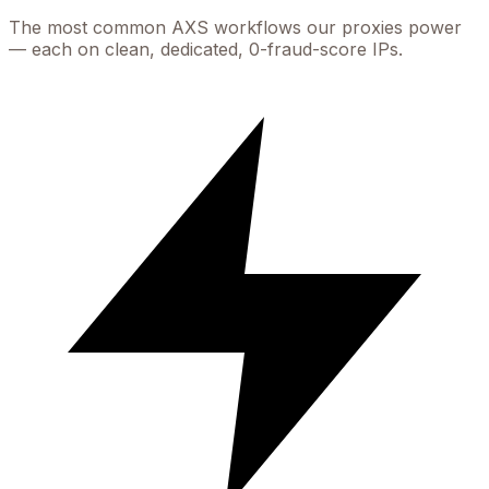
The most common
AXS
workflows our proxies power
— each on clean, dedicated, 0-fraud-score IPs.