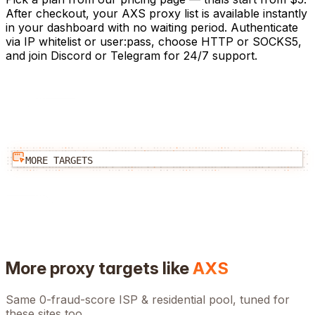
After checkout, your AXS proxy list is available instantly
in your dashboard with no waiting period. Authenticate
via IP whitelist or user:pass, choose HTTP or SOCKS5,
and join Discord or Telegram for 24/7 support.
MORE TARGETS
More proxy targets like
AXS
Same 0-fraud-score ISP & residential pool, tuned for
these sites too.