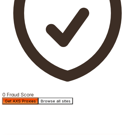
0 Fraud Score
Get AXS Proxies
Browse all sites