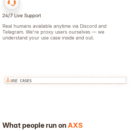
24/7 Live Support
Real humans available anytime via Discord and
Telegram. We're proxy users ourselves — we
understand your use case inside and out.
USE CASES
What people run on
AXS