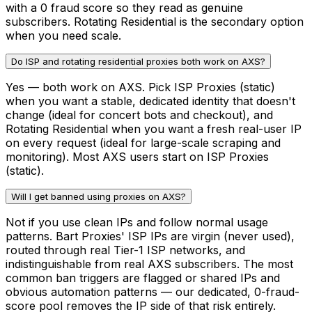
with a 0 fraud score so they read as genuine
subscribers. Rotating Residential is the secondary option
when you need scale.
Do ISP and rotating residential proxies both work on AXS?
Yes — both work on AXS. Pick ISP Proxies (static)
when you want a stable, dedicated identity that doesn't
change (ideal for concert bots and checkout), and
Rotating Residential when you want a fresh real-user IP
on every request (ideal for large-scale scraping and
monitoring). Most AXS users start on ISP Proxies
(static).
Will I get banned using proxies on AXS?
Not if you use clean IPs and follow normal usage
patterns. Bart Proxies' ISP IPs are virgin (never used),
routed through real Tier-1 ISP networks, and
indistinguishable from real AXS subscribers. The most
common ban triggers are flagged or shared IPs and
obvious automation patterns — our dedicated, 0-fraud-
score pool removes the IP side of that risk entirely.