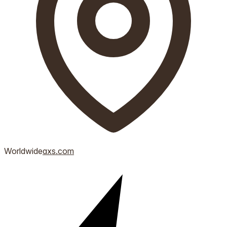
Worldwide
axs.com