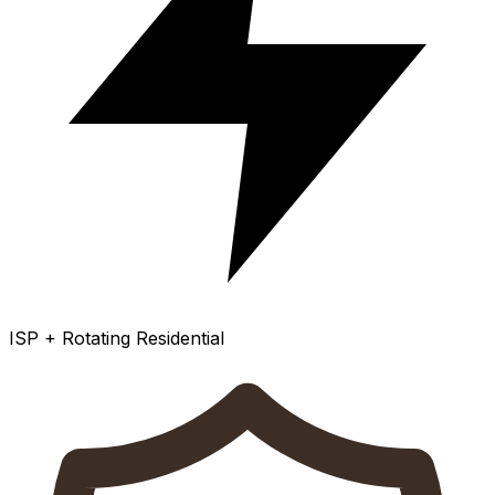
ISP + Rotating Residential