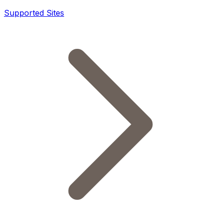
Supported Sites