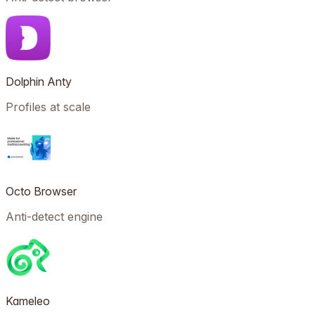
Dolphin Anty
Profiles at scale
Octo Browser
Anti-detect engine
Kameleo