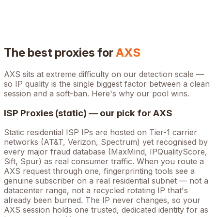
The best proxies for
AXS
AXS
sits at
extreme
difficulty on our detection scale —
so IP quality is the single biggest factor between a clean
session and a soft-ban. Here's why our pool wins.
ISP Proxies (static) — our pick for
AXS
Static residential ISP IPs are hosted on Tier-1 carrier
networks (AT&T, Verizon, Spectrum) yet recognised by
every major fraud database (MaxMind, IPQualityScore,
Sift, Spur) as real consumer traffic. When you route a
AXS
request through one, fingerprinting tools see a
genuine subscriber on a real residential subnet — not a
datacenter range, not a recycled rotating IP that's
already been burned. The IP never changes, so your
AXS
session holds one trusted, dedicated identity for as