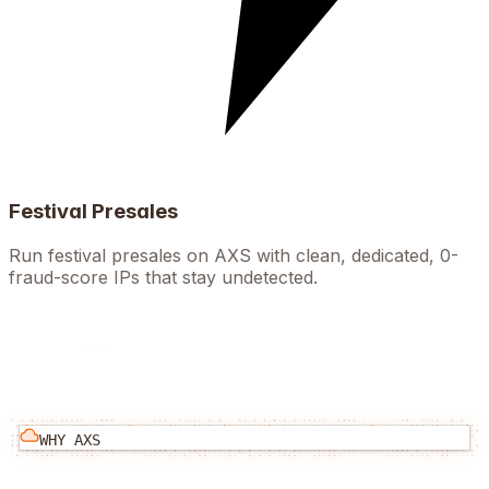
Festival Presales
Run festival presales on AXS with clean, dedicated, 0-
fraud-score IPs that stay undetected.
WHY
AXS