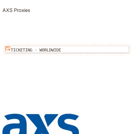
AXS
Proxies
TICKETING
·
WORLDWIDE