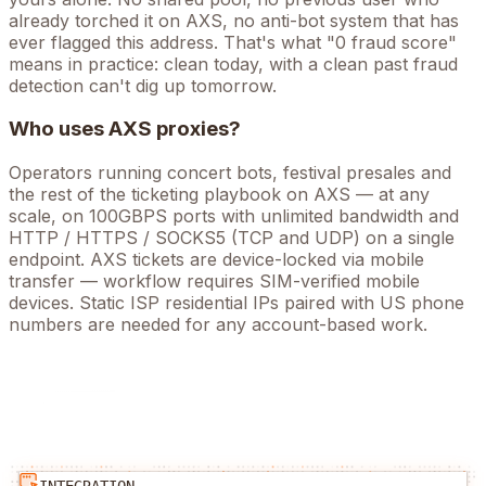
already torched it on
AXS
, no anti-bot system that has
ever flagged this address. That's what "0 fraud score"
means in practice: clean today, with a clean past fraud
detection can't dig up tomorrow.
Who uses
AXS
proxies?
Operators running
concert bots, festival presales
and
the rest of the
ticketing
playbook on
AXS
— at any
scale, on 100GBPS ports with unlimited bandwidth and
HTTP / HTTPS / SOCKS5 (TCP and UDP) on a single
endpoint.
AXS tickets are device-locked via mobile
transfer — workflow requires SIM-verified mobile
devices. Static ISP residential IPs paired with US phone
numbers are needed for any account-based work.