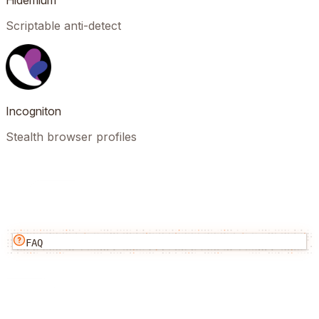
Hidemium
Scriptable anti-detect
Incogniton
Stealth browser profiles
FAQ