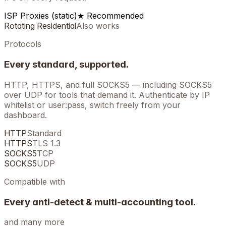
ISP Proxies (static)
★ Recommended
Rotating Residential
Also works
Protocols
Every standard, supported.
HTTP, HTTPS, and full SOCKS5 — including SOCKS5
over UDP for tools that demand it. Authenticate by IP
whitelist or user:pass, switch freely from your
dashboard.
HTTP
Standard
HTTPS
TLS 1.3
SOCKS5
TCP
SOCKS5
UDP
Compatible with
Every anti-detect & multi-accounting tool.
and many more