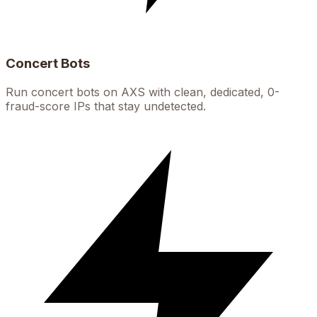
Concert Bots
Run concert bots on AXS with clean, dedicated, 0-
fraud-score IPs that stay undetected.