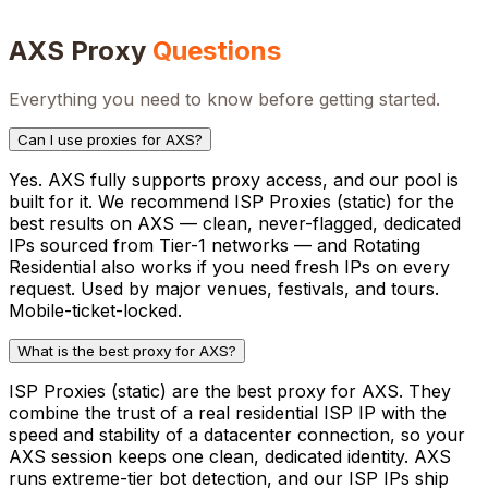
AXS
Proxy
Questions
Everything you need to know before getting started.
Can I use proxies for AXS?
Yes. AXS fully supports proxy access, and our pool is
built for it. We recommend ISP Proxies (static) for the
best results on AXS — clean, never-flagged, dedicated
IPs sourced from Tier-1 networks — and Rotating
Residential also works if you need fresh IPs on every
request. Used by major venues, festivals, and tours.
Mobile-ticket-locked.
What is the best proxy for AXS?
ISP Proxies (static) are the best proxy for AXS. They
combine the trust of a real residential ISP IP with the
speed and stability of a datacenter connection, so your
AXS session keeps one clean, dedicated identity. AXS
runs extreme-tier bot detection, and our ISP IPs ship