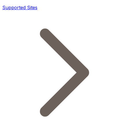
Supported Sites