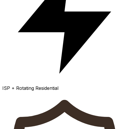
ISP + Rotating Residential