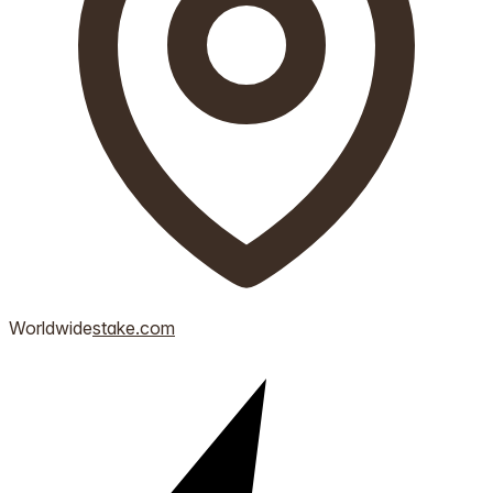
Worldwide
stake.com