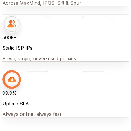
Across MaxMind, IPQS, Sift & Spur
500K+
Static ISP IPs
Fresh, virgin, never-used proxies
99.9%
Uptime SLA
Always online, always fast