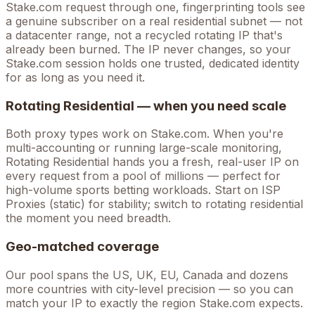
Stake.com
request through one, fingerprinting tools see
a genuine subscriber on a real residential subnet — not
a datacenter range, not a recycled rotating IP that's
already been burned. The IP never changes, so your
Stake.com
session holds one trusted, dedicated identity
for as long as you need it.
Rotating Residential — when you need scale
Both proxy types work on
Stake.com
. When you're
multi-accounting
or running large-scale monitoring,
Rotating Residential hands you a fresh, real-user IP on
every request from a pool of millions — perfect for
high-volume
sports betting
workloads. Start on ISP
Proxies (static) for stability; switch to rotating residential
the moment you need breadth.
Geo-matched coverage
Our pool spans the US, UK, EU, Canada and dozens
more countries with city-level precision — so you can
match your IP to exactly the region Stake.com expects.