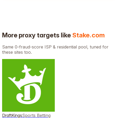
More proxy targets like
Stake.com
Same 0-fraud-score ISP & residential pool, tuned for
these sites too.
DraftKings
Sports Betting