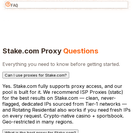
FAQ
Stake.com
Proxy
Questions
Everything you need to know before getting started.
Can I use proxies for Stake.com?
Yes. Stake.com fully supports proxy access, and our
pool is built for it. We recommend ISP Proxies (static)
for the best results on Stake.com — clean, never-
flagged, dedicated IPs sourced from Tier-1 networks —
and Rotating Residential also works if you need fresh IPs
on every request. Crypto-native casino + sportsbook.
Geo-restricted in many regions.
What is the best proxy for Stake.com?