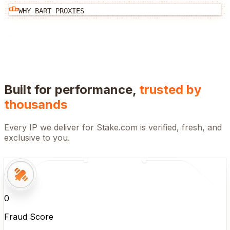
WHY BART PROXIES
Built for performance,
trusted by
thousands
Every IP we deliver for
Stake.com
is verified, fresh, and
exclusive to you.
0
Fraud Score