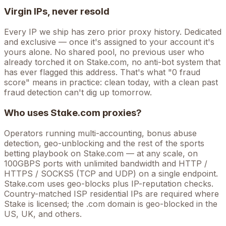
Virgin IPs, never resold
Every IP we ship has zero prior proxy history. Dedicated
and exclusive — once it's assigned to your account it's
yours alone. No shared pool, no previous user who
already torched it on
Stake.com
, no anti-bot system that
has ever flagged this address. That's what "0 fraud
score" means in practice: clean today, with a clean past
fraud detection can't dig up tomorrow.
Who uses
Stake.com
proxies?
Operators running
multi-accounting, bonus abuse
detection, geo-unblocking
and the rest of the
sports
betting
playbook on
Stake.com
— at any scale, on
100GBPS ports with unlimited bandwidth and HTTP /
HTTPS / SOCKS5 (TCP and UDP) on a single endpoint.
Stake.com uses geo-blocks plus IP-reputation checks.
Country-matched ISP residential IPs are required where
Stake is licensed; the .com domain is geo-blocked in the
US, UK, and others.