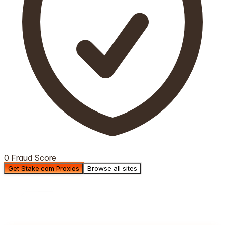
0 Fraud Score
Get Stake.com Proxies
Browse all sites