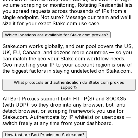
volume scraping or monitoring, Rotating Residential lets
you spread requests across thousands of IPs from a
single endpoint. Not sure? Message our team and we'll
size it for your exact Stake.com use case.
Which locations are available for Stake.com proxies?
Stake.com works globally, and our pool covers the US,
UK, EU, Canada, and dozens more countries — so you
can match the geo your Stake.com workflow needs.
Geo-matching your IP to your account region is one of
the biggest factors in staying undetected on Stake.com.
What protocols and authentication do Stake.com proxies
support?
All Bart Proxies support both HTTP(S) and SOCKS5
(with UDP), so they drop into any browser, bot, anti-
detect browser, or scraping framework you use for
Stake.com. Authenticate by IP whitelist or user:pass —
switch freely at any time from your dashboard.
How fast are Bart Proxies on Stake.com?