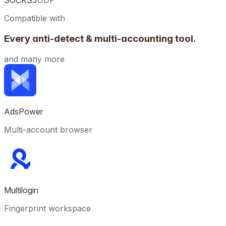
SOCKS5
UDP
Compatible with
Every anti-detect & multi-accounting tool.
and many more
AdsPower
Multi-account browser
Multilogin
Fingerprint workspace