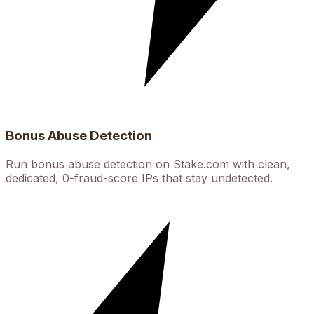
Bonus Abuse Detection
Run bonus abuse detection on Stake.com with clean,
dedicated, 0-fraud-score IPs that stay undetected.