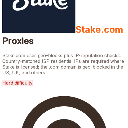
Stake.com
Proxies
Stake.com uses geo-blocks plus IP-reputation checks.
Country-matched ISP residential IPs are required where
Stake is licensed; the .com domain is geo-blocked in the
US, UK, and others.
Hard
difficulty