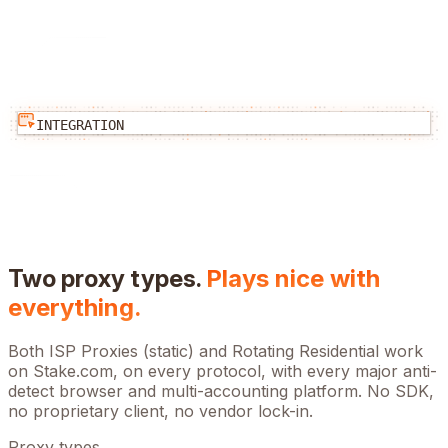
INTEGRATION
Two proxy types.
Plays nice with
everything.
Both ISP Proxies (static) and Rotating Residential work
on
Stake.com
, on every protocol, with every major anti-
detect browser and multi-accounting platform. No SDK,
no proprietary client, no vendor lock-in.
Proxy types