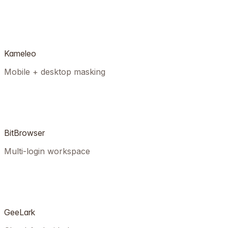
Kameleo
Mobile + desktop masking
BitBrowser
Multi-login workspace
GeeLark