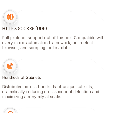
HTTP & SOCKS5 (UDP)
Full protocol support out of the box. Compatible with
every major automation framework, anti-detect
browser, and scraping tool available.
Hundreds of Subnets
Distributed across hundreds of unique subnets,
dramatically reducing cross-account detection and
maximizing anonymity at scale.