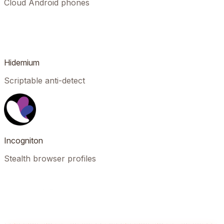
Cloud Android phones
Hidemium
Scriptable anti-detect
Incogniton
Stealth browser profiles