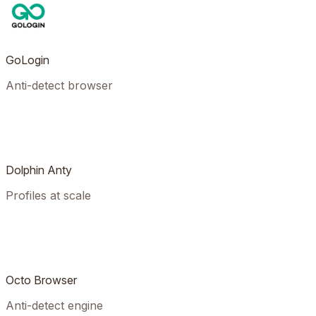
GoLogin
Anti-detect browser
Dolphin Anty
Profiles at scale
Octo Browser
Anti-detect engine