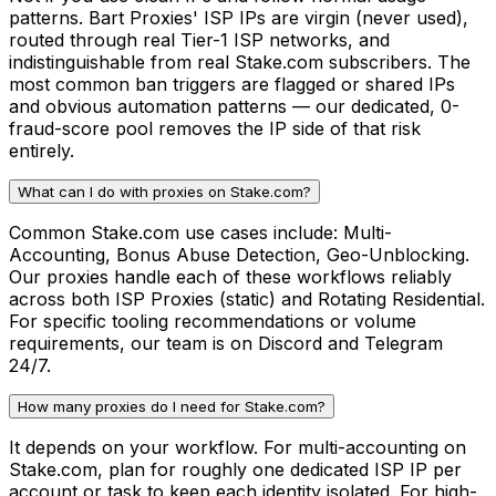
patterns. Bart Proxies' ISP IPs are virgin (never used),
routed through real Tier-1 ISP networks, and
indistinguishable from real Stake.com subscribers. The
most common ban triggers are flagged or shared IPs
and obvious automation patterns — our dedicated, 0-
fraud-score pool removes the IP side of that risk
entirely.
What can I do with proxies on Stake.com?
Common Stake.com use cases include: Multi-
Accounting, Bonus Abuse Detection, Geo-Unblocking.
Our proxies handle each of these workflows reliably
across both ISP Proxies (static) and Rotating Residential.
For specific tooling recommendations or volume
requirements, our team is on Discord and Telegram
24/7.
How many proxies do I need for Stake.com?
It depends on your workflow. For multi-accounting on
Stake.com, plan for roughly one dedicated ISP IP per
account or task to keep each identity isolated. For high-