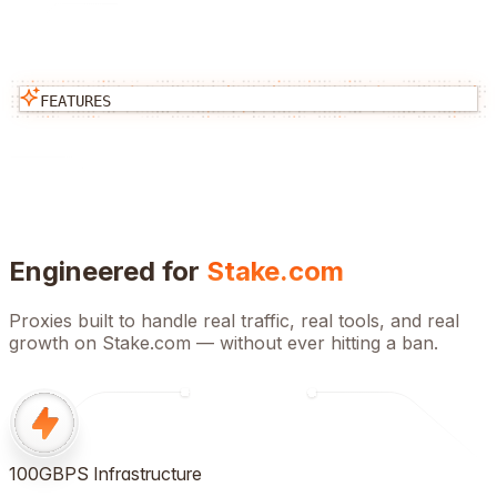
FEATURES
Engineered for
Stake.com
Proxies built to handle real traffic, real tools, and real
growth on
Stake.com
— without ever hitting a ban.
100GBPS Infrastructure