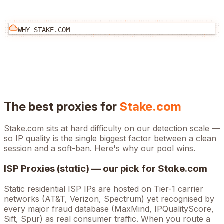
WHY
STAKE.COM
The best proxies for
Stake.com
Stake.com
sits at
hard
difficulty on our detection scale —
so IP quality is the single biggest factor between a clean
session and a soft-ban. Here's why our pool wins.
ISP Proxies (static) — our pick for
Stake.com
Static residential ISP IPs are hosted on Tier-1 carrier
networks (AT&T, Verizon, Spectrum) yet recognised by
every major fraud database (MaxMind, IPQualityScore,
Sift, Spur) as real consumer traffic. When you route a