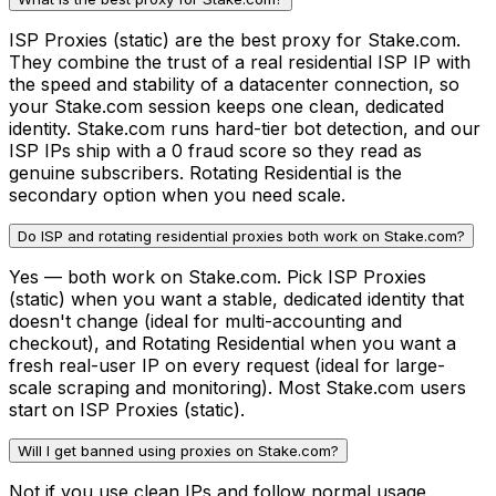
ISP Proxies (static) are the best proxy for Stake.com.
They combine the trust of a real residential ISP IP with
the speed and stability of a datacenter connection, so
your Stake.com session keeps one clean, dedicated
identity. Stake.com runs hard-tier bot detection, and our
ISP IPs ship with a 0 fraud score so they read as
genuine subscribers. Rotating Residential is the
secondary option when you need scale.
Do ISP and rotating residential proxies both work on Stake.com?
Yes — both work on Stake.com. Pick ISP Proxies
(static) when you want a stable, dedicated identity that
doesn't change (ideal for multi-accounting and
checkout), and Rotating Residential when you want a
fresh real-user IP on every request (ideal for large-
scale scraping and monitoring). Most Stake.com users
start on ISP Proxies (static).
Will I get banned using proxies on Stake.com?
Not if you use clean IPs and follow normal usage