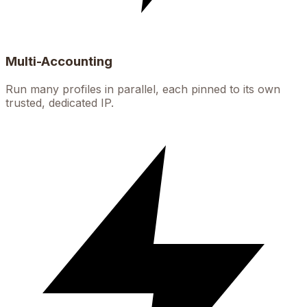
Multi-Accounting
Run many profiles in parallel, each pinned to its own
trusted, dedicated IP.