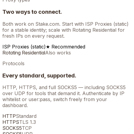
Two ways to connect.
Both work on
Stake.com
. Start with ISP Proxies (static)
for a stable identity; scale with Rotating Residential for
fresh IPs on every request.
ISP Proxies (static)
★ Recommended
Rotating Residential
Also works
Protocols
Every standard, supported.
HTTP, HTTPS, and full SOCKS5 — including SOCKS5
over UDP for tools that demand it. Authenticate by IP
whitelist or user:pass, switch freely from your
dashboard.
HTTP
Standard
HTTPS
TLS 1.3
SOCKS5
TCP