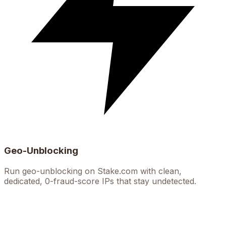
Geo-Unblocking
Run geo-unblocking on Stake.com with clean,
dedicated, 0-fraud-score IPs that stay undetected.