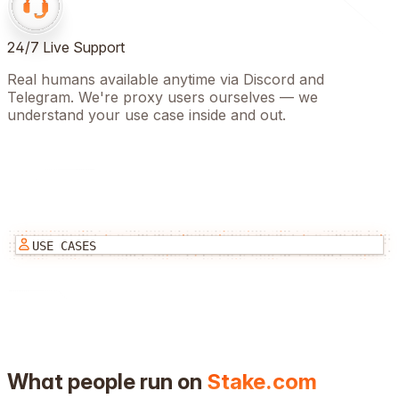
24/7 Live Support
Real humans available anytime via Discord and
Telegram. We're proxy users ourselves — we
understand your use case inside and out.
USE CASES
What people run on
Stake.com