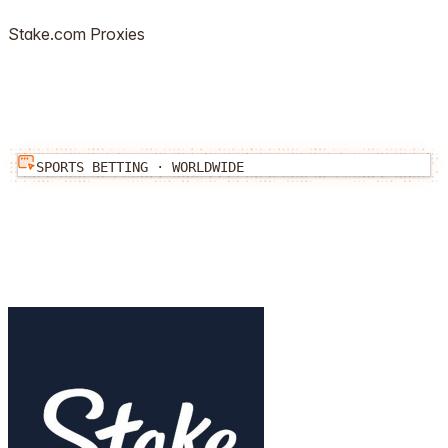
Stake.com
Proxies
SPORTS BETTING
·
WORLDWIDE