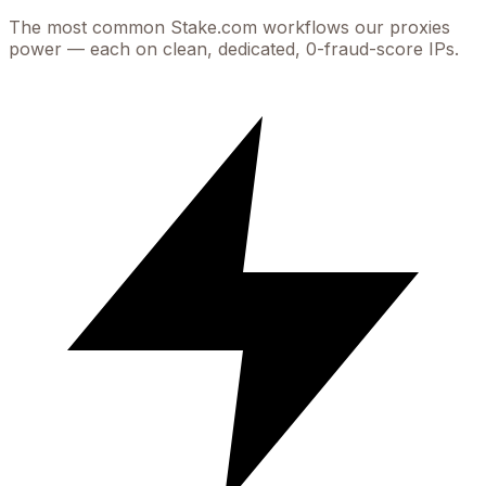
The most common
Stake.com
workflows our proxies
power — each on clean, dedicated, 0-fraud-score IPs.