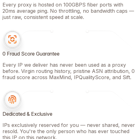
Every proxy is hosted on 100GBPS fiber ports with
20ms average ping. No throttling, no bandwidth caps —
just raw, consistent speed at scale.
0 Fraud Score Guarantee
Every IP we deliver has never been used as a proxy
before. Virgin routing history, pristine ASN attribution, 0
fraud score across MaxMind, IPQualityScore, and Sift.
Dedicated & Exclusive
IPs exclusively reserved for you — never shared, never
resold. You're the only person who has ever touched
this IP on this network.