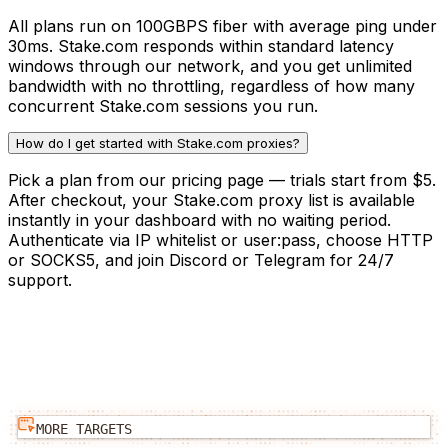
All plans run on 100GBPS fiber with average ping under
30ms. Stake.com responds within standard latency
windows through our network, and you get unlimited
bandwidth with no throttling, regardless of how many
concurrent Stake.com sessions you run.
How do I get started with Stake.com proxies?
Pick a plan from our pricing page — trials start from $5.
After checkout, your Stake.com proxy list is available
instantly in your dashboard with no waiting period.
Authenticate via IP whitelist or user:pass, choose HTTP
or SOCKS5, and join Discord or Telegram for 24/7
support.
MORE TARGETS