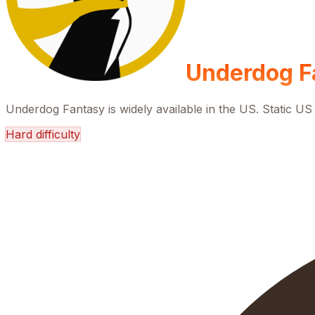
Underdog F
Underdog Fantasy is widely available in the US. Static US 
Hard
difficulty