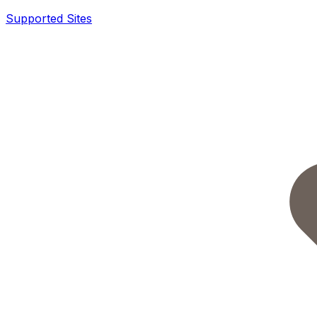
Supported Sites