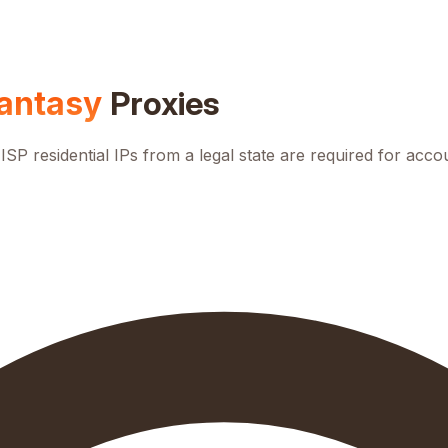
antasy
Proxies
ISP residential IPs from a legal state are required for acco