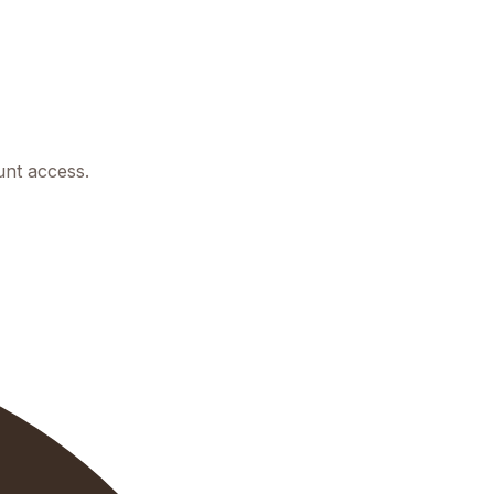
unt access.