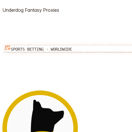
Underdog Fantasy
Proxies
SPORTS BETTING
·
WORLDWIDE