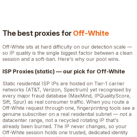
The best proxies for
Off-White
Off-White
sits at
hard
difficulty on our detection scale —
so IP quality is the single biggest factor between a clean
session and a soft-ban. Here's why our pool wins.
ISP Proxies (static) — our pick for
Off-White
Static residential ISP IPs are hosted on Tier-1 carrier
networks (AT&T, Verizon, Spectrum) yet recognised by
every major fraud database (MaxMind, IPQualityScore,
Sift, Spur) as real consumer traffic. When you route a
Off-White
request through one, fingerprinting tools see a
genuine subscriber on a real residential subnet — not a
datacenter range, not a recycled rotating IP that's
already been burned. The IP never changes, so your
Off-White
session holds one trusted, dedicated identity