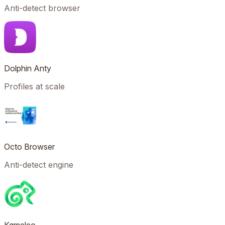
Anti-detect browser
Dolphin Anty
Profiles at scale
Octo Browser
Anti-detect engine