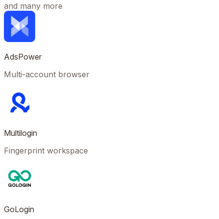
and many more
AdsPower
Multi-account browser
Multilogin
Fingerprint workspace
GoLogin