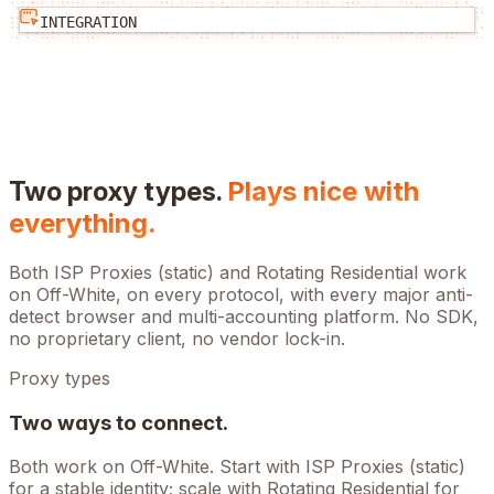
INTEGRATION
Two proxy types.
Plays nice with
everything.
Both ISP Proxies (static) and Rotating Residential work
on
Off-White
, on every protocol, with every major anti-
detect browser and multi-accounting platform. No SDK,
no proprietary client, no vendor lock-in.
Proxy types
Two ways to connect.
Both work on
Off-White
. Start with ISP Proxies (static)
for a stable identity; scale with Rotating Residential for