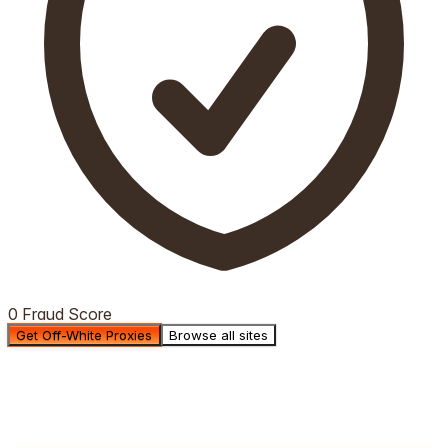
0 Fraud Score
Get Off-White Proxies
Browse all sites