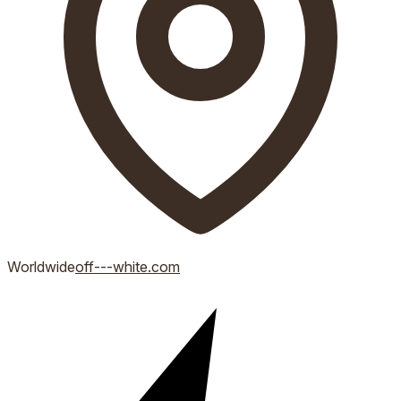
Worldwide
off---white.com