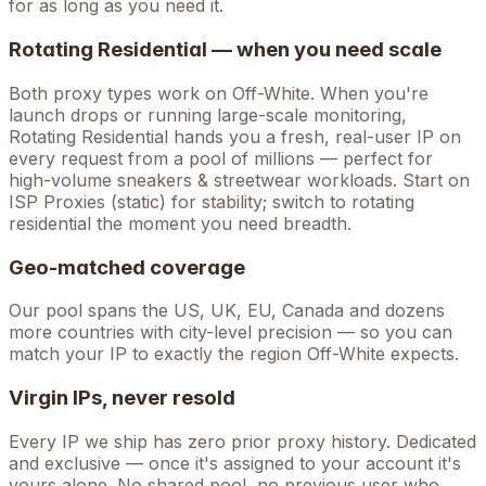
for as long as you need it.
Rotating Residential — when you need scale
Both proxy types work on
Off-White
. When you're
launch drops
or running large-scale monitoring,
Rotating Residential hands you a fresh, real-user IP on
every request from a pool of millions — perfect for
high-volume
sneakers & streetwear
workloads. Start on
ISP Proxies (static) for stability; switch to rotating
residential the moment you need breadth.
Geo-matched coverage
Our pool spans the US, UK, EU, Canada and dozens
more countries with city-level precision — so you can
match your IP to exactly the region Off-White expects.
Virgin IPs, never resold
Every IP we ship has zero prior proxy history. Dedicated
and exclusive — once it's assigned to your account it's
yours alone. No shared pool, no previous user who