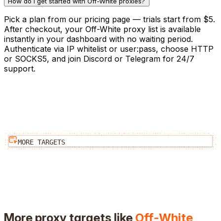
How do I get started with Off-White proxies?
Pick a plan from our pricing page — trials start from $5.
After checkout, your Off-White proxy list is available
instantly in your dashboard with no waiting period.
Authenticate via IP whitelist or user:pass, choose HTTP
or SOCKS5, and join Discord or Telegram for 24/7
support.
MORE TARGETS
More proxy targets like
Off-White