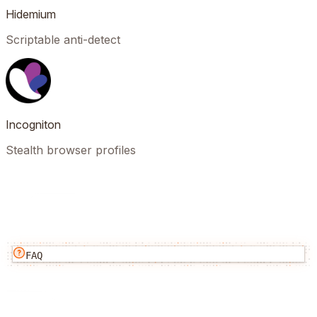
Hidemium
Scriptable anti-detect
Incogniton
Stealth browser profiles
FAQ