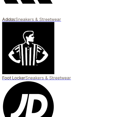
Adidas
Sneakers & Streetwear
Foot Locker
Sneakers & Streetwear