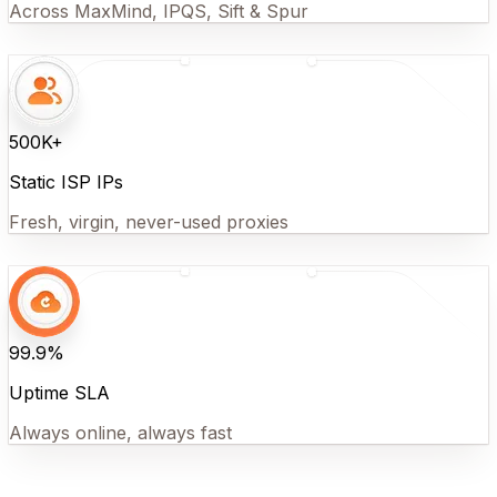
Across MaxMind, IPQS, Sift & Spur
500K+
Static ISP IPs
Fresh, virgin, never-used proxies
99.9%
Uptime SLA
Always online, always fast