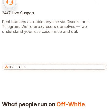
24/7 Live Support
Real humans available anytime via Discord and
Telegram. We're proxy users ourselves — we
understand your use case inside and out.
USE CASES
What people run on
Off-White