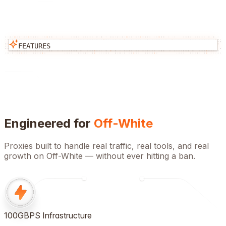
FEATURES
Engineered for
Off-White
Proxies built to handle real traffic, real tools, and real
growth on
Off-White
— without ever hitting a ban.
100GBPS Infrastructure