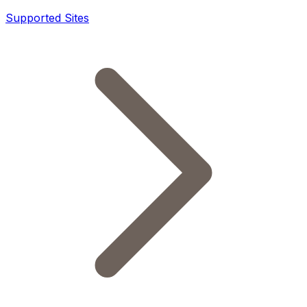
Supported Sites