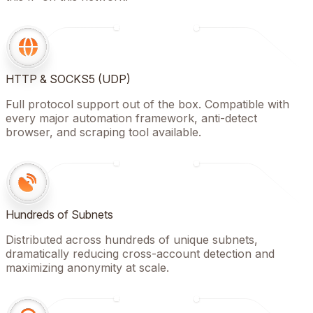
HTTP & SOCKS5 (UDP)
Full protocol support out of the box. Compatible with
every major automation framework, anti-detect
browser, and scraping tool available.
Hundreds of Subnets
Distributed across hundreds of unique subnets,
dramatically reducing cross-account detection and
maximizing anonymity at scale.