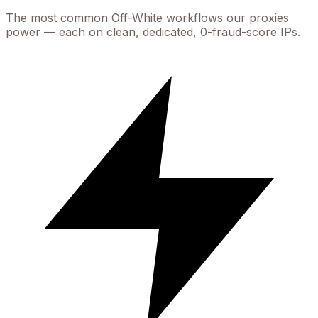
The most common
Off-White
workflows our proxies
power — each on clean, dedicated, 0-fraud-score IPs.