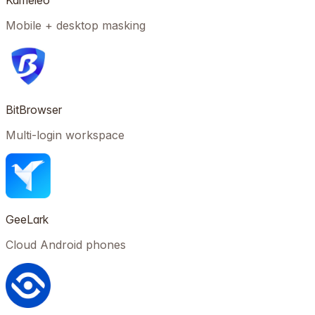
Kameleo
Mobile + desktop masking
BitBrowser
Multi-login workspace
GeeLark
Cloud Android phones