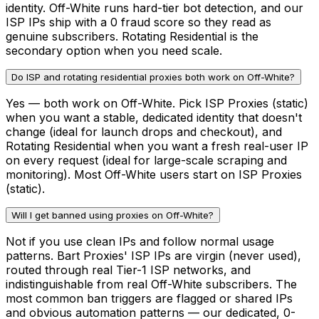
identity. Off-White runs hard-tier bot detection, and our
ISP IPs ship with a 0 fraud score so they read as
genuine subscribers. Rotating Residential is the
secondary option when you need scale.
Do ISP and rotating residential proxies both work on Off-White?
Yes — both work on Off-White. Pick ISP Proxies (static)
when you want a stable, dedicated identity that doesn't
change (ideal for launch drops and checkout), and
Rotating Residential when you want a fresh real-user IP
on every request (ideal for large-scale scraping and
monitoring). Most Off-White users start on ISP Proxies
(static).
Will I get banned using proxies on Off-White?
Not if you use clean IPs and follow normal usage
patterns. Bart Proxies' ISP IPs are virgin (never used),
routed through real Tier-1 ISP networks, and
indistinguishable from real Off-White subscribers. The
most common ban triggers are flagged or shared IPs
and obvious automation patterns — our dedicated, 0-