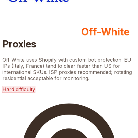
Off-White
Proxies
Off-White uses Shopify with custom bot protection. EU
IPs (Italy, France) tend to clear faster than US for
international SKUs. ISP proxies recommended; rotating
residential acceptable for monitoring.
Hard
difficulty