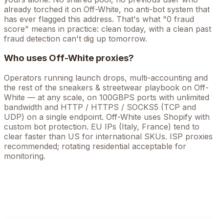
already torched it on
Off-White
, no anti-bot system that
has ever flagged this address. That's what "0 fraud
score" means in practice: clean today, with a clean past
fraud detection can't dig up tomorrow.
Who uses
Off-White
proxies?
Operators running
launch drops, multi-accounting
and
the rest of the
sneakers & streetwear
playbook on
Off-
White
— at any scale, on 100GBPS ports with unlimited
bandwidth and HTTP / HTTPS / SOCKS5 (TCP and
UDP) on a single endpoint.
Off-White uses Shopify with
custom bot protection. EU IPs (Italy, France) tend to
clear faster than US for international SKUs. ISP proxies
recommended; rotating residential acceptable for
monitoring.