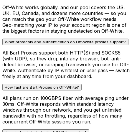
Off-White works globally, and our pool covers the US,
UK, EU, Canada, and dozens more countries — so you
can match the geo your Off-White workflow needs.
Geo-matching your IP to your account region is one of
the biggest factors in staying undetected on Off-White.
What protocols and authentication do Off-White proxies support?
All Bart Proxies support both HTTP(S) and SOCKS5
(with UDP), so they drop into any browser, bot, anti-
detect browser, or scraping framework you use for Off-
White. Authenticate by IP whitelist or user:pass — switch
freely at any time from your dashboard.
How fast are Bart Proxies on Off-White?
All plans run on 100GBPS fiber with average ping under
30ms. Off-White responds within standard latency
windows through our network, and you get unlimited
bandwidth with no throttling, regardless of how many
concurrent Off-White sessions you run.