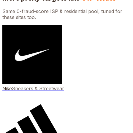
Same 0-fraud-score ISP & residential pool, tuned for
these sites too.
Nike
Sneakers & Streetwear