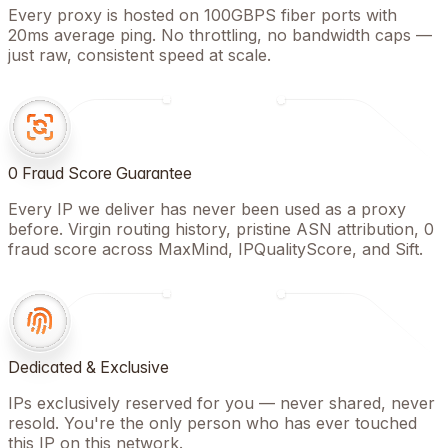
Every proxy is hosted on 100GBPS fiber ports with
20ms average ping. No throttling, no bandwidth caps —
just raw, consistent speed at scale.
0 Fraud Score Guarantee
Every IP we deliver has never been used as a proxy
before. Virgin routing history, pristine ASN attribution, 0
fraud score across MaxMind, IPQualityScore, and Sift.
Dedicated & Exclusive
IPs exclusively reserved for you — never shared, never
resold. You're the only person who has ever touched
this IP on this network.