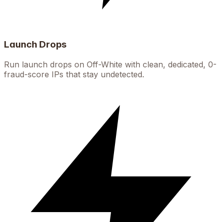
Launch Drops
Run launch drops on Off-White with clean, dedicated, 0-
fraud-score IPs that stay undetected.