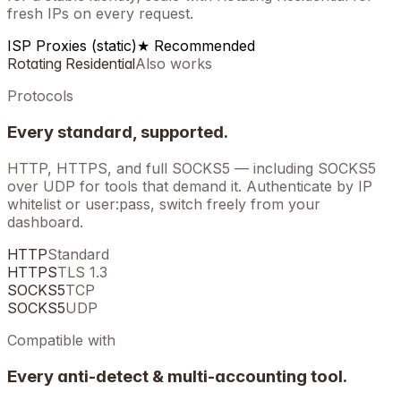
fresh IPs on every request.
ISP Proxies (static)
★ Recommended
Rotating Residential
Also works
Protocols
Every standard, supported.
HTTP, HTTPS, and full SOCKS5 — including SOCKS5
over UDP for tools that demand it. Authenticate by IP
whitelist or user:pass, switch freely from your
dashboard.
HTTP
Standard
HTTPS
TLS 1.3
SOCKS5
TCP
SOCKS5
UDP
Compatible with
Every anti-detect & multi-accounting tool.