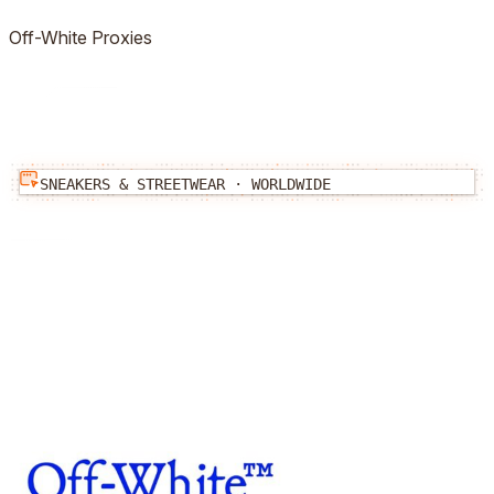
Off-White
Proxies
SNEAKERS & STREETWEAR
·
WORLDWIDE