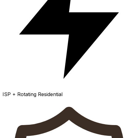
ISP + Rotating Residential