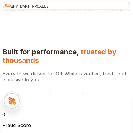
WHY BART PROXIES
Built for performance,
trusted by
thousands
Every IP we deliver for
Off-White
is verified, fresh, and
exclusive to you.
0
Fraud Score