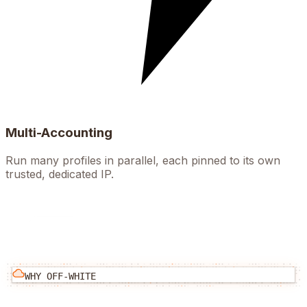
Multi-Accounting
Run many profiles in parallel, each pinned to its own
trusted, dedicated IP.
WHY
OFF-WHITE