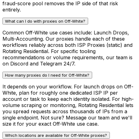
fraud-score pool removes the IP side of that risk
entirely.
What can I do with proxies on Off-White?
Common Off-White use cases include: Launch Drops,
Multi-Accounting. Our proxies handle each of these
workflows reliably across both ISP Proxies (static) and
Rotating Residential. For specific tooling
recommendations or volume requirements, our team is
on Discord and Telegram 24/7.
How many proxies do I need for Off-White?
It depends on your workflow. For launch drops on Off-
White, plan for roughly one dedicated ISP IP per
account or task to keep each identity isolated. For high-
volume scraping or monitoring, Rotating Residential lets
you spread requests across thousands of IPs from a
single endpoint. Not sure? Message our team and we'll
size it for your exact Off-White use case.
Which locations are available for Off-White proxies?