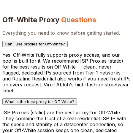
Off-White
Proxy
Questions
Everything you need to know before getting started.
Can I use proxies for Off-White?
Yes. Off-White fully supports proxy access, and our
pool is built for it. We recommend ISP Proxies (static)
for the best results on Off-White — clean, never-
flagged, dedicated IPs sourced from Tier-1 networks —
and Rotating Residential also works if you need fresh IPs
on every request. Virgil Abloh's high-fashion streetwear
label.
What is the best proxy for Off-White?
ISP Proxies (static) are the best proxy for Off-White.
They combine the trust of a real residential ISP IP with
the speed and stability of a datacenter connection, so
your Off-White session keeps one clean, dedicated