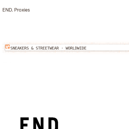
END.
Proxies
SNEAKERS & STREETWEAR
·
WORLDWIDE