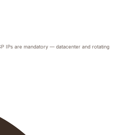
 ISP IPs are mandatory — datacenter and rotating