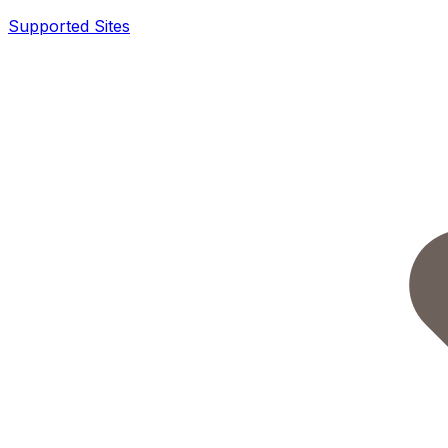
Supported Sites