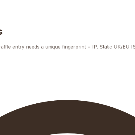
s
raffle entry needs a unique fingerprint + IP. Static UK/EU