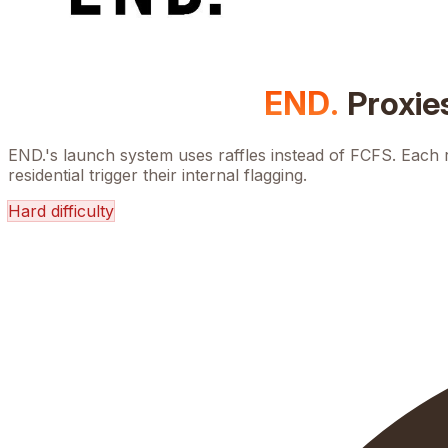
END.
Proxie
END.'s launch system uses raffles instead of FCFS. Each 
residential trigger their internal flagging.
Hard
difficulty