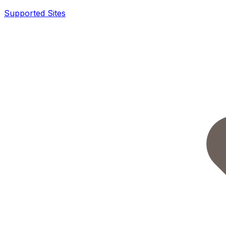
Supported Sites