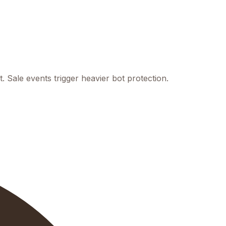
 Sale events trigger heavier bot protection.