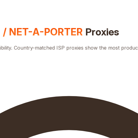
 / NET-A-PORTER
Proxies
bility. Country-matched ISP proxies show the most product.