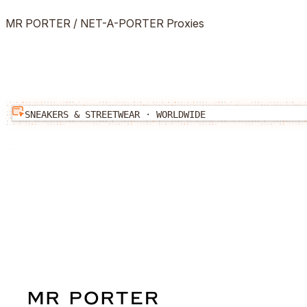
MR PORTER / NET-A-PORTER
Proxies
SNEAKERS & STREETWEAR
·
WORLDWIDE