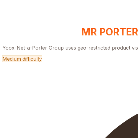
MR PORTER
Yoox-Net-a-Porter Group uses geo-restricted product visi
Medium
difficulty