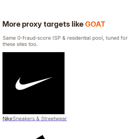
More proxy targets like
GOAT
Same 0-fraud-score ISP & residential pool, tuned for
these sites too.
Nike
Sneakers & Streetwear