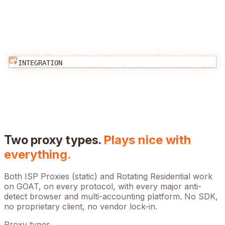
INTEGRATION
Two proxy types.
Plays nice with
everything.
Both ISP Proxies (static) and Rotating Residential work
on
GOAT
, on every protocol, with every major anti-
detect browser and multi-accounting platform. No SDK,
no proprietary client, no vendor lock-in.
Proxy types