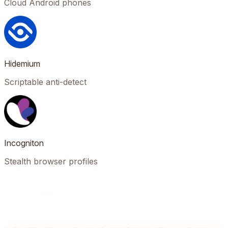
Cloud Android phones
Hidemium
Scriptable anti-detect
Incogniton
Stealth browser profiles