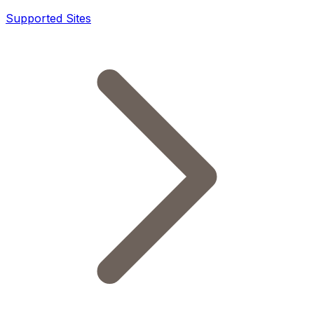
Supported Sites