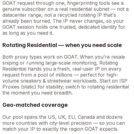
GOAT
request through one, fingerprinting tools see a
genuine subscriber on a real residential subnet — not a
datacenter range, not a recycled rotating IP that's
already been burned. The IP never changes, so your
GOAT
session holds one trusted, dedicated identity for
as long as you need it.
Rotating Residential — when you need scale
Both proxy types work on
GOAT
. When you're
resale
sniping
or running large-scale monitoring, Rotating
Residential hands you a fresh, real-user IP on every
request from a pool of millions — perfect for high-
volume
sneakers & streetwear
workloads. Start on ISP
Proxies (static) for stability; switch to rotating residential
the moment you need breadth.
Geo-matched coverage
Our pool spans the US, UK, EU, Canada and dozens
more countries with city-level precision — so you can
match your IP to exactly the region GOAT expects.