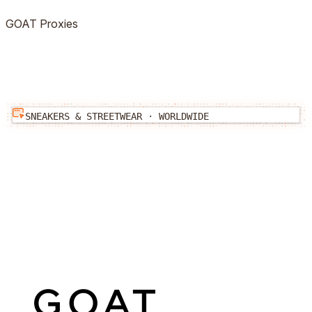
GOAT
Proxies
SNEAKERS & STREETWEAR
·
WORLDWIDE