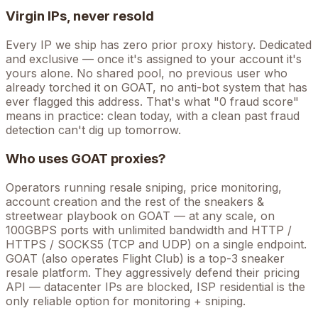
Virgin IPs, never resold
Every IP we ship has zero prior proxy history. Dedicated
and exclusive — once it's assigned to your account it's
yours alone. No shared pool, no previous user who
already torched it on
GOAT
, no anti-bot system that has
ever flagged this address. That's what "0 fraud score"
means in practice: clean today, with a clean past fraud
detection can't dig up tomorrow.
Who uses
GOAT
proxies?
Operators running
resale sniping, price monitoring,
account creation
and the rest of the
sneakers &
streetwear
playbook on
GOAT
— at any scale, on
100GBPS ports with unlimited bandwidth and HTTP /
HTTPS / SOCKS5 (TCP and UDP) on a single endpoint.
GOAT (also operates Flight Club) is a top-3 sneaker
resale platform. They aggressively defend their pricing
API — datacenter IPs are blocked, ISP residential is the
only reliable option for monitoring + sniping.