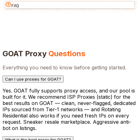
FAQ
GOAT
Proxy
Questions
Everything you need to know before getting started.
Can I use proxies for GOAT?
Yes. GOAT fully supports proxy access, and our pool is
built for it. We recommend ISP Proxies (static) for the
best results on GOAT — clean, never-flagged, dedicated
IPs sourced from Tier-1 networks — and Rotating
Residential also works if you need fresh IPs on every
request. Sneaker resale marketplace. Aggressive anti-
bot on listings.
What is the best proxy for GOAT?