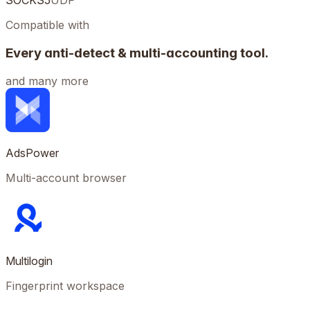
SOCKS5
UDP
Compatible with
Every anti-detect & multi-accounting tool.
and many more
AdsPower
Multi-account browser
Multilogin
Fingerprint workspace