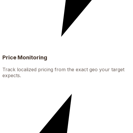
Price Monitoring
Track localized pricing from the exact geo your target
expects.