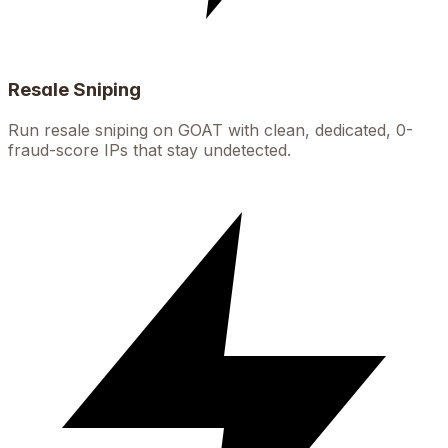
Resale Sniping
Run resale sniping on GOAT with clean, dedicated, 0-
fraud-score IPs that stay undetected.