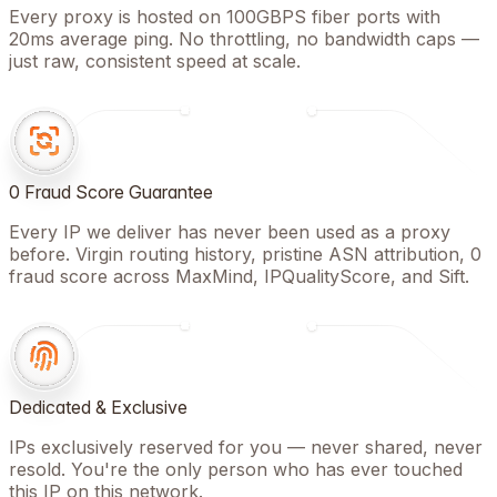
Every proxy is hosted on 100GBPS fiber ports with
20ms average ping. No throttling, no bandwidth caps —
just raw, consistent speed at scale.
0 Fraud Score Guarantee
Every IP we deliver has never been used as a proxy
before. Virgin routing history, pristine ASN attribution, 0
fraud score across MaxMind, IPQualityScore, and Sift.
Dedicated & Exclusive
IPs exclusively reserved for you — never shared, never
resold. You're the only person who has ever touched
this IP on this network.