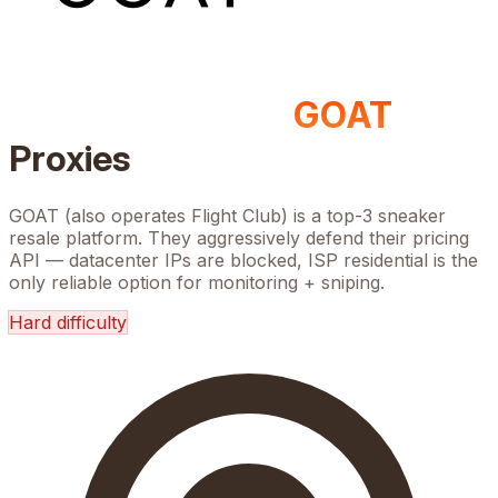
GOAT
Proxies
GOAT (also operates Flight Club) is a top-3 sneaker
resale platform. They aggressively defend their pricing
API — datacenter IPs are blocked, ISP residential is the
only reliable option for monitoring + sniping.
Hard
difficulty