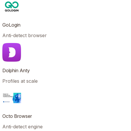
GoLogin
Anti-detect browser
Dolphin Anty
Profiles at scale
Octo Browser
Anti-detect engine