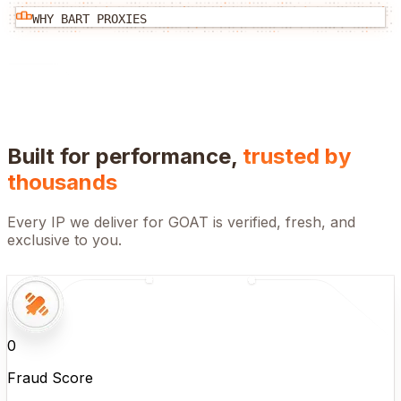
WHY BART PROXIES
Built for performance,
trusted by
thousands
Every IP we deliver for
GOAT
is verified, fresh, and
exclusive to you.
0
Fraud Score