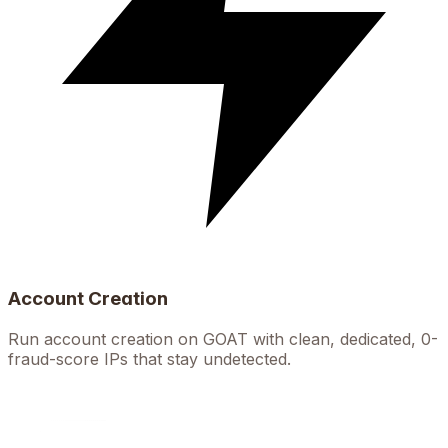
Account Creation
Run account creation on GOAT with clean, dedicated, 0-
fraud-score IPs that stay undetected.