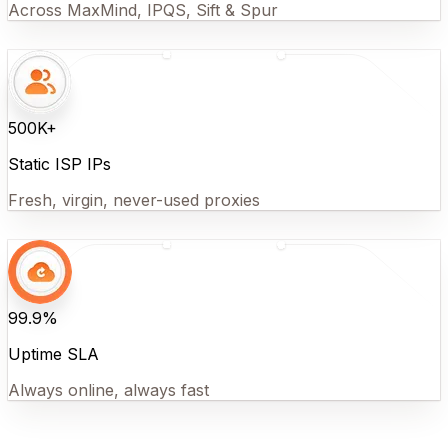
Across MaxMind, IPQS, Sift & Spur
500K+
Static ISP IPs
Fresh, virgin, never-used proxies
99.9%
Uptime SLA
Always online, always fast