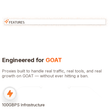
FEATURES
Engineered for
GOAT
Proxies built to handle real traffic, real tools, and real
growth on
GOAT
— without ever hitting a ban.
100GBPS Infrastructure