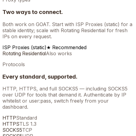
Two ways to connect.
Both work on
GOAT
. Start with ISP Proxies (static) for a
stable identity; scale with Rotating Residential for fresh
IPs on every request.
ISP Proxies (static)
★ Recommended
Rotating Residential
Also works
Protocols
Every standard, supported.
HTTP, HTTPS, and full SOCKS5 — including SOCKS5
over UDP for tools that demand it. Authenticate by IP
whitelist or user:pass, switch freely from your
dashboard.
HTTP
Standard
HTTPS
TLS 1.3
SOCKS5
TCP