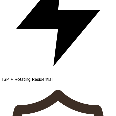
ISP + Rotating Residential