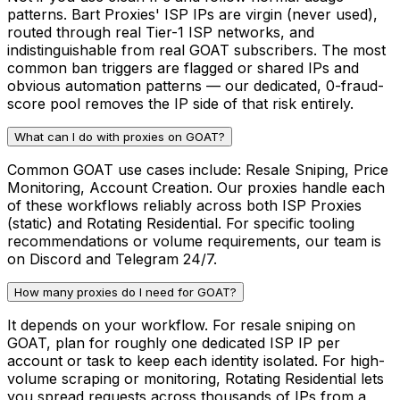
patterns. Bart Proxies' ISP IPs are virgin (never used),
routed through real Tier-1 ISP networks, and
indistinguishable from real GOAT subscribers. The most
common ban triggers are flagged or shared IPs and
obvious automation patterns — our dedicated, 0-fraud-
score pool removes the IP side of that risk entirely.
What can I do with proxies on GOAT?
Common GOAT use cases include: Resale Sniping, Price
Monitoring, Account Creation. Our proxies handle each
of these workflows reliably across both ISP Proxies
(static) and Rotating Residential. For specific tooling
recommendations or volume requirements, our team is
on Discord and Telegram 24/7.
How many proxies do I need for GOAT?
It depends on your workflow. For resale sniping on
GOAT, plan for roughly one dedicated ISP IP per
account or task to keep each identity isolated. For high-
volume scraping or monitoring, Rotating Residential lets
you spread requests across thousands of IPs from a