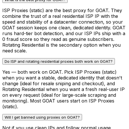
ISP Proxies (static) are the best proxy for GOAT. They
combine the trust of a real residential ISP IP with the
speed and stability of a datacenter connection, so your
GOAT session keeps one clean, dedicated identity. GOAT
runs hard-tier bot detection, and our ISP IPs ship with a
0 fraud score so they read as genuine subscribers.
Rotating Residential is the secondary option when you
need scale.
Do ISP and rotating residential proxies both work on GOAT?
Yes — both work on GOAT. Pick ISP Proxies (static)
when you want a stable, dedicated identity that doesn't
change (ideal for resale sniping and checkout), and
Rotating Residential when you want a fresh real-user IP
on every request (ideal for large-scale scraping and
monitoring). Most GOAT users start on ISP Proxies
(static).
Will I get banned using proxies on GOAT?
Not if you use clean IPs and follow normal usage