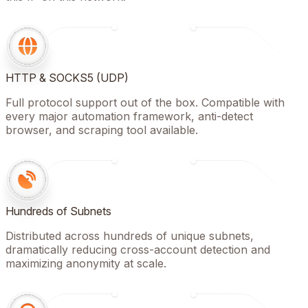
HTTP & SOCKS5 (UDP)
Full protocol support out of the box. Compatible with
every major automation framework, anti-detect
browser, and scraping tool available.
Hundreds of Subnets
Distributed across hundreds of unique subnets,
dramatically reducing cross-account detection and
maximizing anonymity at scale.