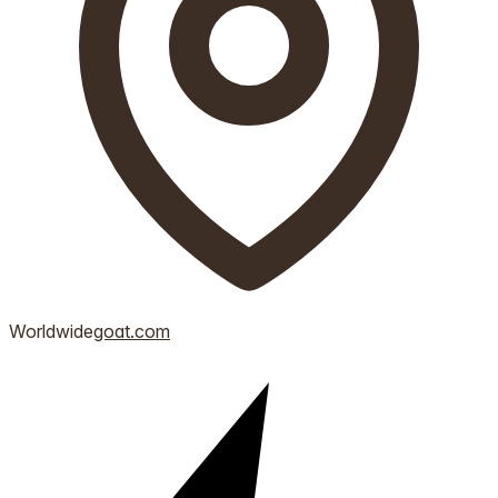
Worldwide
goat.com