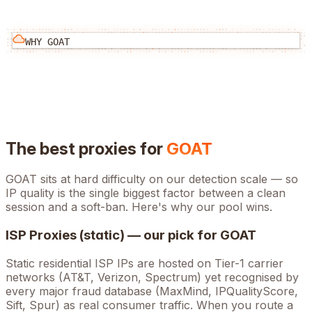
WHY
GOAT
The best proxies for
GOAT
GOAT
sits at
hard
difficulty on our detection scale — so
IP quality is the single biggest factor between a clean
session and a soft-ban. Here's why our pool wins.
ISP Proxies (static) — our pick for
GOAT
Static residential ISP IPs are hosted on Tier-1 carrier
networks (AT&T, Verizon, Spectrum) yet recognised by
every major fraud database (MaxMind, IPQualityScore,
Sift, Spur) as real consumer traffic. When you route a