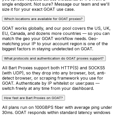
single endpoint. Not sure? Message our team and we'll
size it for your exact GOAT use case.
Which locations are available for GOAT proxies?
GOAT works globally, and our pool covers the US, UK,
EU, Canada, and dozens more countries — so you can
match the geo your GOAT workflow needs. Geo-
matching your IP to your account region is one of the
biggest factors in staying undetected on GOAT.
What protocols and authentication do GOAT proxies support?
All Bart Proxies support both HTTP(S) and SOCKS5
(with UDP), so they drop into any browser, bot, anti-
detect browser, or scraping framework you use for
GOAT. Authenticate by IP whitelist or user:pass —
switch freely at any time from your dashboard.
How fast are Bart Proxies on GOAT?
All plans run on 100GBPS fiber with average ping under
30ms. GOAT responds within standard latency windows