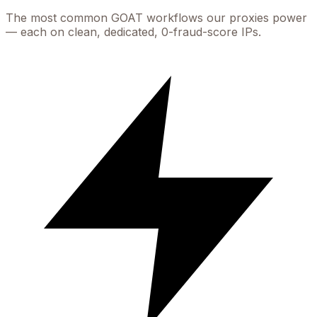
The most common
GOAT
workflows our proxies power
— each on clean, dedicated, 0-fraud-score IPs.