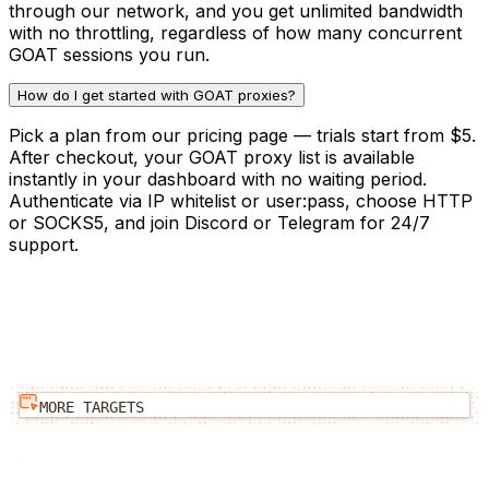
through our network, and you get unlimited bandwidth
with no throttling, regardless of how many concurrent
GOAT sessions you run.
How do I get started with GOAT proxies?
Pick a plan from our pricing page — trials start from $5.
After checkout, your GOAT proxy list is available
instantly in your dashboard with no waiting period.
Authenticate via IP whitelist or user:pass, choose HTTP
or SOCKS5, and join Discord or Telegram for 24/7
support.
MORE TARGETS