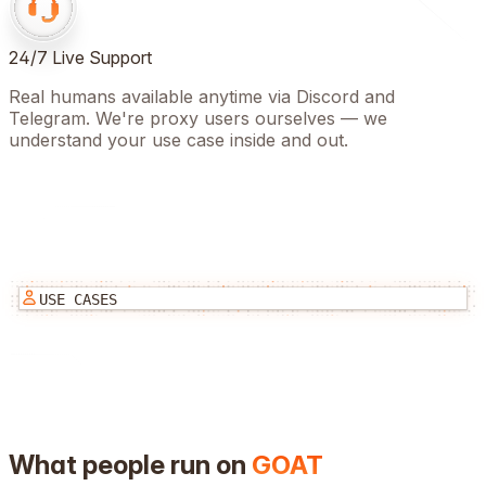
24/7 Live Support
Real humans available anytime via Discord and
Telegram. We're proxy users ourselves — we
understand your use case inside and out.
USE CASES
What people run on
GOAT