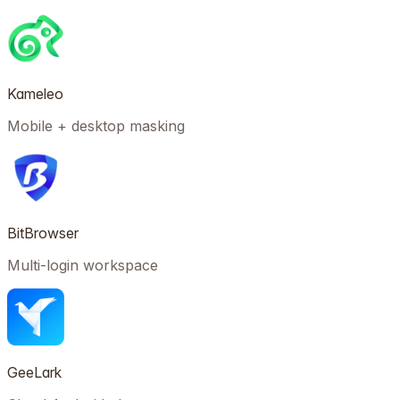
Kameleo
Mobile + desktop masking
BitBrowser
Multi-login workspace
GeeLark