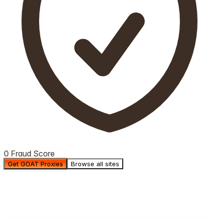
0 Fraud Score
Get GOAT Proxies
Browse all sites