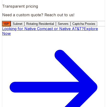
Transparent pricing
Need a custom quote?
Reach out to us!
ISP
Subnet
Rotating Residential
Servers
Captcha Proxies
Looking for
Native Comcast
or
Native AT&T
?
Explore
Now