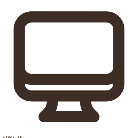
40K+
IPs