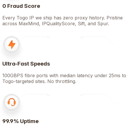
0 Fraud Score
Every Togo IP we ship has zero proxy history. Pristine
across MaxMind, IPQualityScore, Sift, and Spur.
Ultra-Fast Speeds
100GBPS fibre ports with median latency under 25ms to
Togo-targeted sites. No throttling.
99.9% Uptime