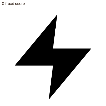
0 fraud score