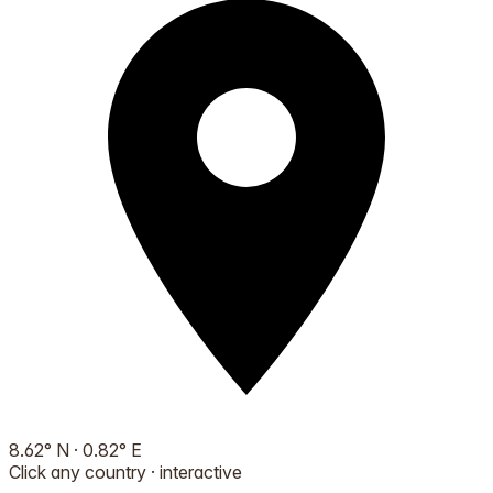
8.62
°
N
·
0.82
°
E
Click any country · interactive