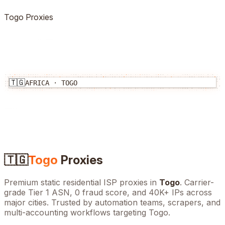
Togo
Proxies
🇹🇬
AFRICA
·
TOGO
🇹🇬
Togo
Proxies
Premium static residential ISP proxies in
Togo
. Carrier-
grade Tier 1 ASN, 0 fraud score, and
40K+
IPs across
major cities. Trusted by automation teams, scrapers, and
multi-accounting workflows targeting
Togo
.