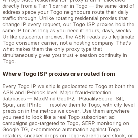
directly from a Tier 1 carrier in
Togo
— the same kind of
address space your
Togo
neighbours route their daily
traffic through. Unlike rotating residential proxies that
change IP every request, our
Togo
ISP proxies hold the
same
IP for as long as you need it: hours, days, weeks.
Unlike datacenter proxies, the ASN reads as a legitimate
Togo
consumer carrier, not a hosting company. That's
what makes them the only proxy type that
simultaneously gives you trust + session continuity in
Togo
.
Where
Togo
ISP proxies are routed from
Every
Togo
IP we ship is geolocated to
Togo
at both the
ASN and IP-block level. Major fraud-detection
databases — MaxMind GeoIP2, IPQualityScore, Sift,
Spur, and IPInfo — resolve them to
Togo
, with city-level
precision in the metros we cover
. Use them anywhere
you need to look like a real
Togo
subscriber: ad
campaigns geo-targeted to
Togo
, SERP monitoring on
Google
TG
, e-commerce automation against
Togo
retailers, sneaker drops on
Togo
-warehoused stock, or