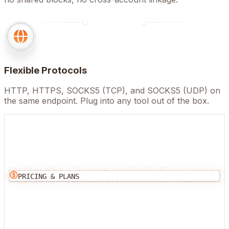
Flexible Protocols
HTTP, HTTPS, SOCKS5 (TCP), and SOCKS5 (UDP) on
the same endpoint. Plug into any tool out of the box.
PRICING & PLANS