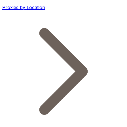
Proxies by Location