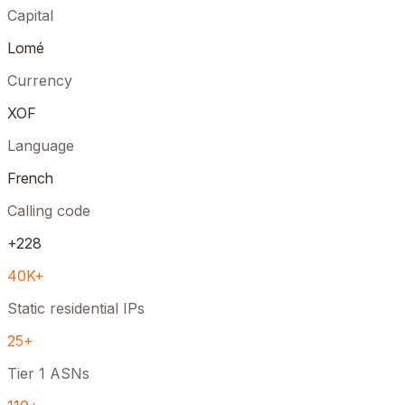
Capital
Lomé
Currency
XOF
Language
French
Calling code
+228
40K+
Static residential IPs
25+
Tier 1 ASNs