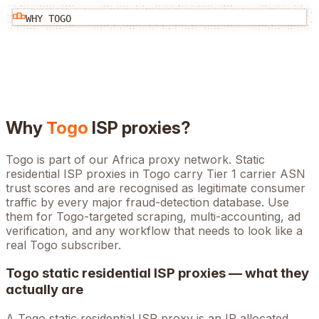
WHY
TOGO
Why
Togo
ISP proxies?
Togo is part of our Africa proxy network. Static
residential ISP proxies in Togo carry Tier 1 carrier ASN
trust scores and are recognised as legitimate consumer
traffic by every major fraud-detection database. Use
them for Togo-targeted scraping, multi-accounting, ad
verification, and any workflow that needs to look like a
real Togo subscriber.
Togo
static residential ISP proxies — what they
actually are
A
Togo
static residential ISP proxy is an IP allocated