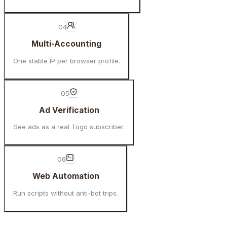
04
Multi-Accounting
One stable IP per browser profile.
05
Ad Verification
See ads as a real Togo subscriber.
06
Web Automation
Run scripts without anti-bot trips.