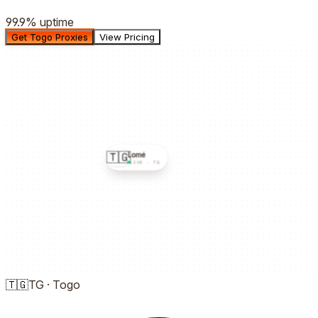
99.9%
uptime
Get Togo Proxies
View Pricing
🇹🇬
Lomé
LIVE ·
TG
🇹🇬
TG
·
Togo