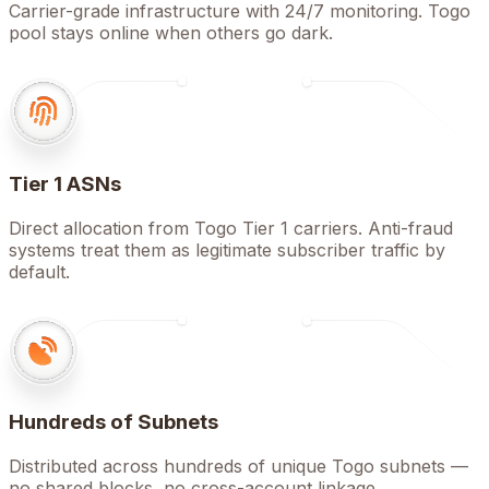
Carrier-grade infrastructure with 24/7 monitoring. Togo
pool stays online when others go dark.
Tier 1 ASNs
Direct allocation from Togo Tier 1 carriers. Anti-fraud
systems treat them as legitimate subscriber traffic by
default.
Hundreds of Subnets
Distributed across hundreds of unique Togo subnets —
no shared blocks, no cross-account linkage.