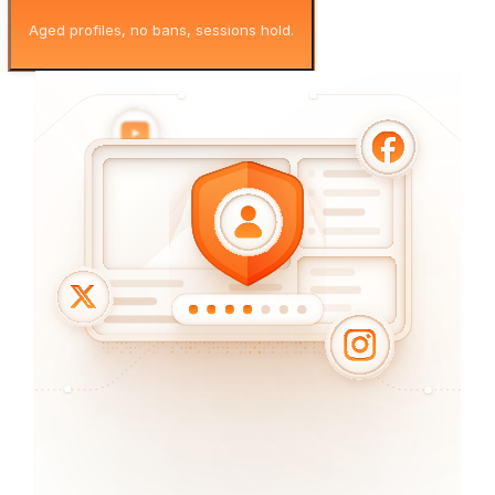
Aged profiles, no bans, sessions hold.