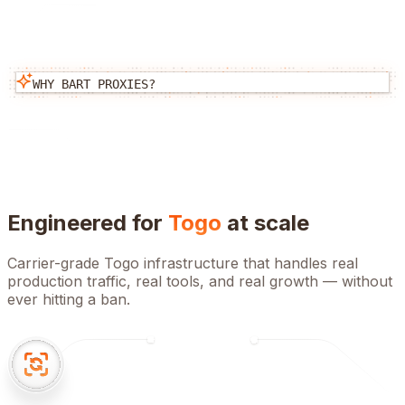
WHY BART PROXIES?
Engineered for
Togo
at scale
Carrier-grade
Togo
infrastructure that handles real
production traffic, real tools, and real growth — without
ever hitting a ban.