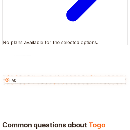
No plans available for the selected options.
FAQ
Common questions about
Togo