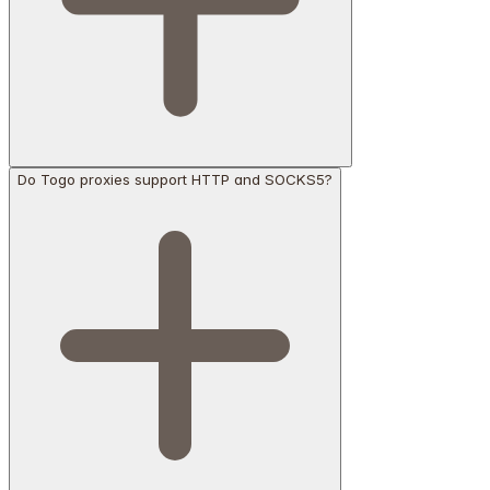
Do Togo proxies support HTTP and SOCKS5?