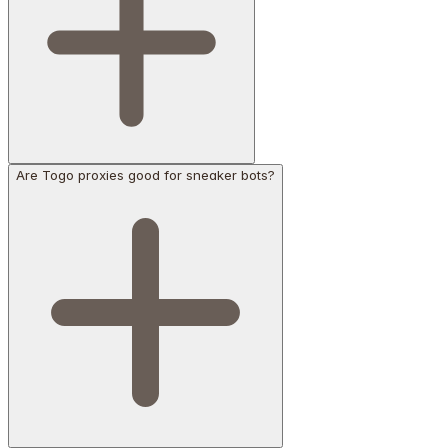
Are Togo proxies good for sneaker bots?