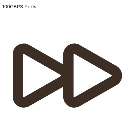
100GBPS Ports