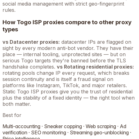
social media management with strict geo-fingerprint
rules.
How
Togo
ISP proxies compare to other proxy
types
vs Datacenter proxies:
datacenter IPs are flagged on
sight by every modern anti-bot vendor. They have their
place — internal tooling, unprotected sites — but on
serious
Togo
targets they're banned before the TLS
handshake completes.
vs Rotating residential proxies:
rotating pools change IP every request, which breaks
session continuity and is itself a fraud signal on
platforms like Instagram, TikTok, and major retailers.
Static
Togo
ISP proxies give you the trust of residential
plus the stability of a fixed identity — the right tool when
both matter.
Best for
Multi-accounting · Sneaker copping · Web scraping · Ad
verification · SEO monitoring · Streaming geo-unblocking ·
Price intelligence