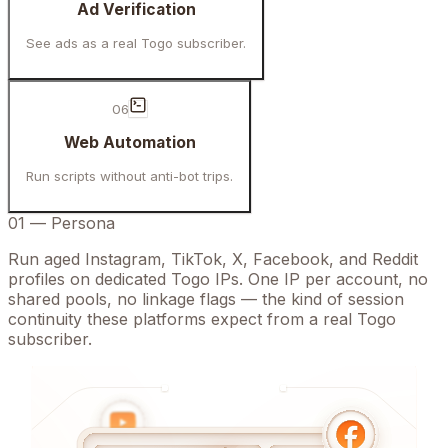
Ad Verification
See ads as a real Togo subscriber.
06
Web Automation
Run scripts without anti-bot trips.
01
—
Persona
Run aged Instagram, TikTok, X, Facebook, and Reddit
profiles on dedicated Togo IPs. One IP per account, no
shared pools, no linkage flags — the kind of session
continuity these platforms expect from a real Togo
subscriber.