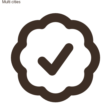
Multi
cities