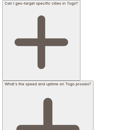
Can I geo-target specific cities in Togo?
What's the speed and uptime on Togo proxies?