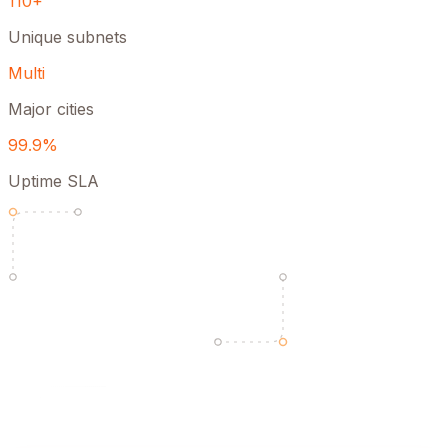
110+
Unique subnets
Multi
Major cities
99.9%
Uptime SLA