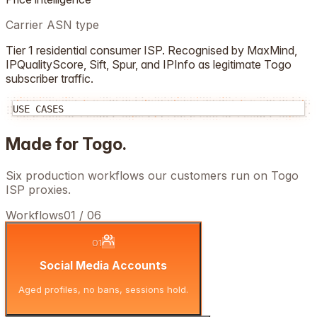
Carrier ASN type
Tier 1 residential consumer ISP. Recognised by MaxMind,
IPQualityScore, Sift, Spur, and IPInfo as legitimate
Togo
subscriber traffic.
USE CASES
Made for
Togo
.
Six production workflows our customers run on
Togo
ISP proxies.
Workflows
01
/
06
01
Social Media Accounts
Aged profiles, no bans, sessions hold.