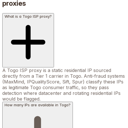
proxies
What is a Togo ISP proxy?
A Togo ISP proxy is a static residential IP sourced
directly from a Tier 1 carrier in Togo. Anti-fraud systems
(MaxMind, IPQualityScore, Sift, Spur) classify these IPs
as legitimate Togo consumer traffic, so they pass
detection where datacenter and rotating residential IPs
would be flagged.
How many IPs are available in Togo?