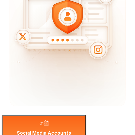
01
Social Media Accounts