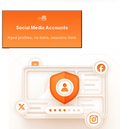
01
Social Media Accounts
Aged profiles, no bans, sessions hold.