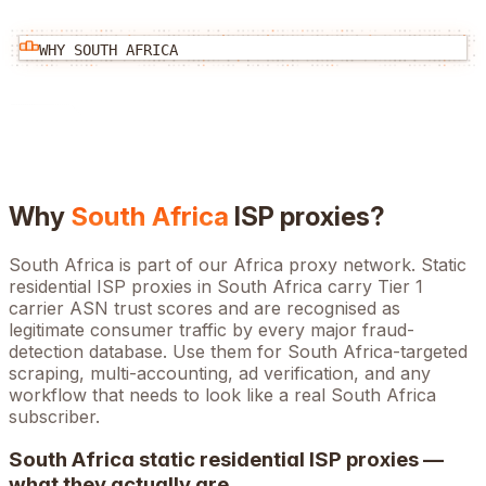
WHY
SOUTH AFRICA
Why
South Africa
ISP proxies?
South Africa is part of our Africa proxy network. Static
residential ISP proxies in South Africa carry Tier 1
carrier ASN trust scores and are recognised as
legitimate consumer traffic by every major fraud-
detection database. Use them for South Africa-targeted
scraping, multi-accounting, ad verification, and any
workflow that needs to look like a real South Africa
subscriber.
South Africa
static residential ISP proxies —
what they actually are