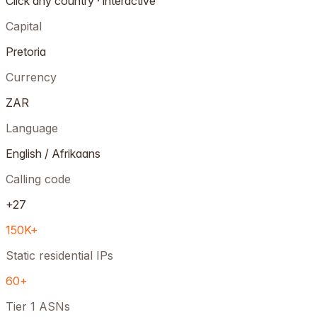
Click any country · interactive
Capital
Pretoria
Currency
ZAR
Language
English / Afrikaans
Calling code
+27
150K+
Static residential IPs
60+
Tier 1 ASNs