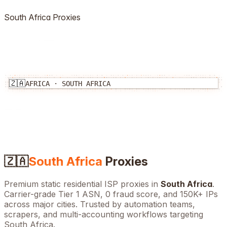
South Africa
Proxies
🇿🇦
AFRICA
·
SOUTH AFRICA
🇿🇦
South Africa
Proxies
Premium static residential ISP proxies in
South Africa
.
Carrier-grade Tier 1 ASN, 0 fraud score, and
150K+
IPs
across major cities. Trusted by automation teams,
scrapers, and multi-accounting workflows targeting
South Africa
.