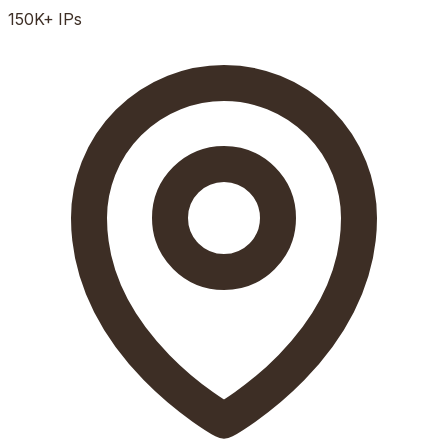
150K+
IPs