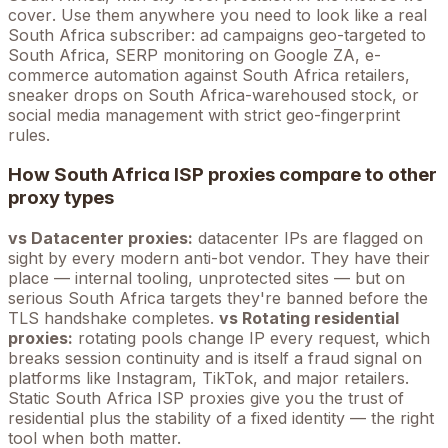
cover
. Use them anywhere you need to look like a real
South Africa
subscriber: ad campaigns geo-targeted to
South Africa
, SERP monitoring on Google
ZA
, e-
commerce automation against
South Africa
retailers,
sneaker drops on
South Africa
-warehoused stock, or
social media management with strict geo-fingerprint
rules.
How
South Africa
ISP proxies compare to other
proxy types
vs Datacenter proxies:
datacenter IPs are flagged on
sight by every modern anti-bot vendor. They have their
place — internal tooling, unprotected sites — but on
serious
South Africa
targets they're banned before the
TLS handshake completes.
vs Rotating residential
proxies:
rotating pools change IP every request, which
breaks session continuity and is itself a fraud signal on
platforms like Instagram, TikTok, and major retailers.
Static
South Africa
ISP proxies give you the trust of
residential plus the stability of a fixed identity — the right
tool when both matter.