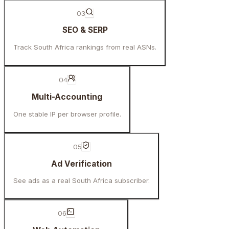
03
SEO & SERP
Track South Africa rankings from real ASNs.
04
Multi-Accounting
One stable IP per browser profile.
05
Ad Verification
See ads as a real South Africa subscriber.
06