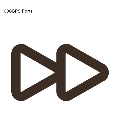
100GBPS Ports