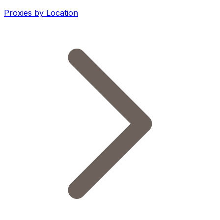
Proxies by Location