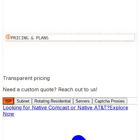
PRICING & PLANS
Transparent pricing
Need a custom quote?
Reach out to us!
ISP
Subnet
Rotating Residential
Servers
Captcha Proxies
Looking for
Native Comcast
or
Native AT&T
?
Explore
Now