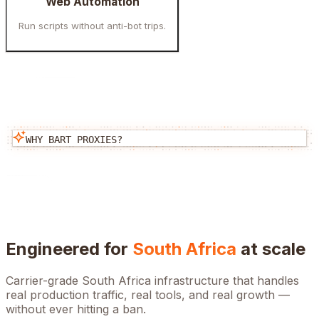
Web Automation
Run scripts without anti-bot trips.
WHY BART PROXIES?
Engineered for
South Africa
at scale
Carrier-grade
South Africa
infrastructure that handles
real production traffic, real tools, and real growth —
without ever hitting a ban.