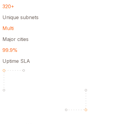
320+
Unique subnets
Multi
Major cities
99.9%
Uptime SLA