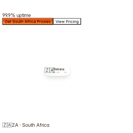
99.9%
uptime
Get South Africa Proxies
View Pricing
🇿🇦
Pretoria
LIVE ·
ZA
🇿🇦
ZA
·
South Africa