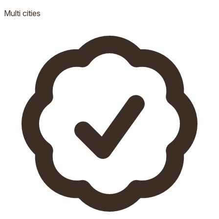
Multi
cities