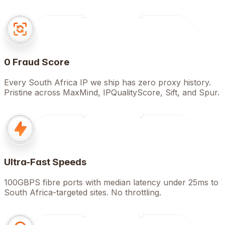
0 Fraud Score
Every South Africa IP we ship has zero proxy history.
Pristine across MaxMind, IPQualityScore, Sift, and Spur.
Ultra-Fast Speeds
100GBPS fibre ports with median latency under 25ms to
South Africa-targeted sites. No throttling.