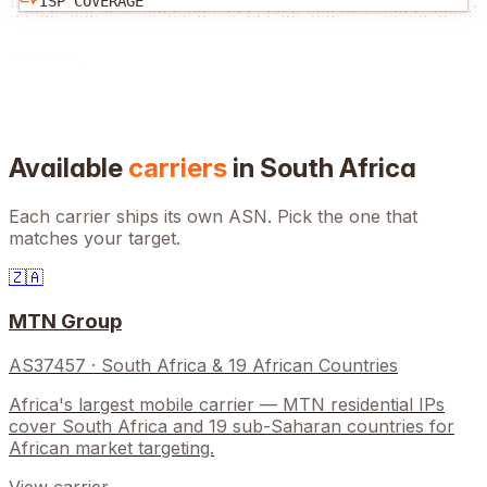
ISP COVERAGE
Available
carriers
in
South Africa
Each carrier ships its own ASN. Pick the one that
matches your target.
🇿🇦
MTN Group
AS37457
·
South Africa & 19 African Countries
Africa's largest mobile carrier — MTN residential IPs
cover South Africa and 19 sub-Saharan countries for
African market targeting.
View carrier