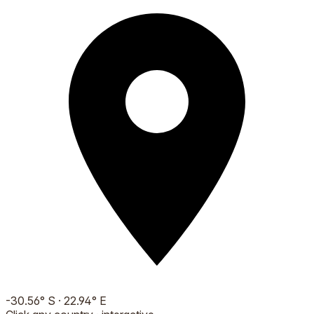
-30.56
°
S
·
22.94
°
E