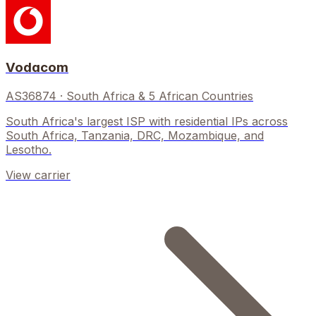
Vodacom
AS36874
·
South Africa & 5 African Countries
South Africa's largest ISP with residential IPs across
South Africa, Tanzania, DRC, Mozambique, and
Lesotho.
View carrier