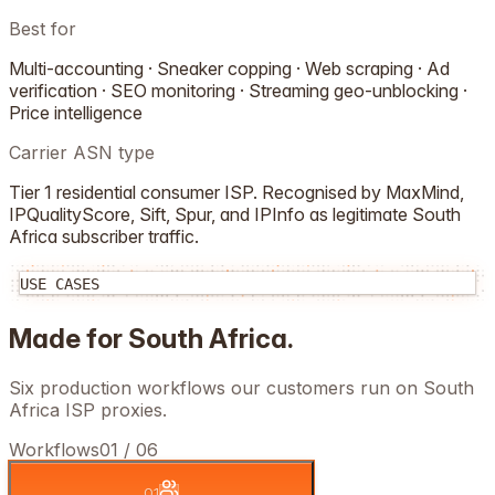
Best for
Multi-accounting · Sneaker copping · Web scraping · Ad
verification · SEO monitoring · Streaming geo-unblocking ·
Price intelligence
Carrier ASN type
Tier 1 residential consumer ISP. Recognised by MaxMind,
IPQualityScore, Sift, Spur, and IPInfo as legitimate
South
Africa
subscriber traffic.
USE CASES
Made for
South Africa
.
Six production workflows our customers run on
South
Africa
ISP proxies.
Workflows
01
/
06
01