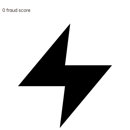
0 fraud score