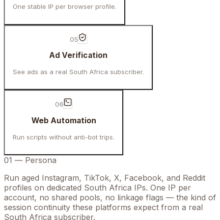
One stable IP per browser profile.
05
Ad Verification
See ads as a real South Africa subscriber.
06
Web Automation
Run scripts without anti-bot trips.
01
—
Persona
Run aged Instagram, TikTok, X, Facebook, and Reddit
profiles on dedicated South Africa IPs. One IP per
account, no shared pools, no linkage flags — the kind of
session continuity these platforms expect from a real
South Africa subscriber.