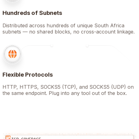
Hundreds of Subnets
Distributed across hundreds of unique South Africa
subnets — no shared blocks, no cross-account linkage.
Flexible Protocols
HTTP, HTTPS, SOCKS5 (TCP), and SOCKS5 (UDP) on
the same endpoint. Plug into any tool out of the box.