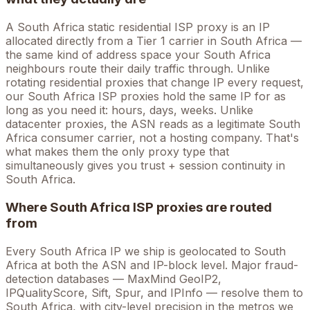
A
South Africa
static residential ISP proxy is an IP
allocated directly from a Tier 1 carrier in
South Africa
—
the same kind of address space your
South Africa
neighbours route their daily traffic through. Unlike
rotating residential proxies that change IP every request,
our
South Africa
ISP proxies hold the
same
IP for as
long as you need it: hours, days, weeks. Unlike
datacenter proxies, the ASN reads as a legitimate
South
Africa
consumer carrier, not a hosting company. That's
what makes them the only proxy type that
simultaneously gives you trust + session continuity in
South Africa
.
Where
South Africa
ISP proxies are routed
from
Every
South Africa
IP we ship is geolocated to
South
Africa
at both the ASN and IP-block level. Major fraud-
detection databases — MaxMind GeoIP2,
IPQualityScore, Sift, Spur, and IPInfo — resolve them to
South Africa
, with city-level precision in the metros we