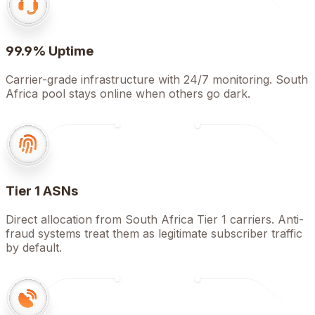
99.9% Uptime
Carrier-grade infrastructure with 24/7 monitoring. South
Africa pool stays online when others go dark.
Tier 1 ASNs
Direct allocation from South Africa Tier 1 carriers. Anti-
fraud systems treat them as legitimate subscriber traffic
by default.