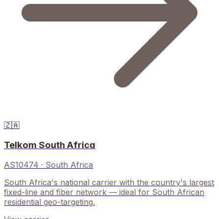
🇿🇦
Telkom South Africa
AS10474
·
South Africa
South Africa's national carrier with the country's largest
fixed-line and fiber network — ideal for South African
residential geo-targeting.