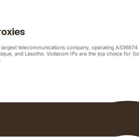
roxies
largest telecommunications company, operating AS36874 wi
que, and Lesotho. Vodacom IPs are the top choice for Sou
.