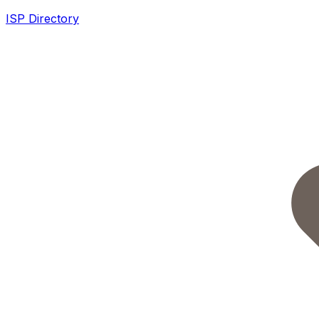
ISP Directory