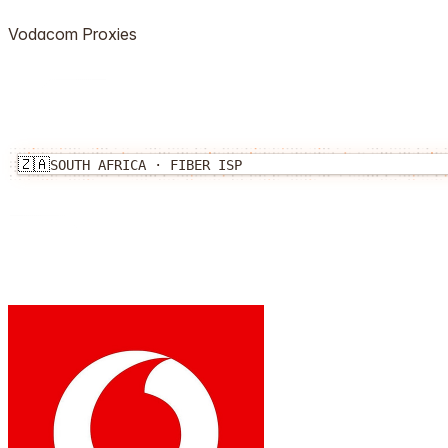
Vodacom
Proxies
🇿🇦
SOUTH AFRICA
·
FIBER
ISP