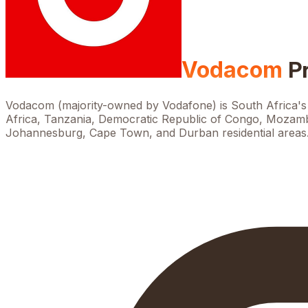
Vodacom
P
Vodacom (majority-owned by Vodafone) is South Africa's 
Africa, Tanzania, Democratic Republic of Congo, Mozambi
Johannesburg, Cape Town, and Durban residential areas