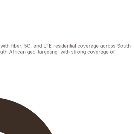
th fiber, 5G, and LTE residential coverage across South
th African geo-targeting, with strong coverage of