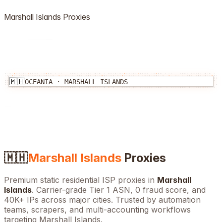
Marshall Islands
Proxies
🇲🇭
OCEANIA
·
MARSHALL ISLANDS
🇲🇭
Marshall Islands
Proxies
Premium static residential ISP proxies in
Marshall
Islands
. Carrier-grade Tier 1 ASN, 0 fraud score, and
40K+
IPs across major cities. Trusted by automation
teams, scrapers, and multi-accounting workflows
targeting
Marshall Islands
.