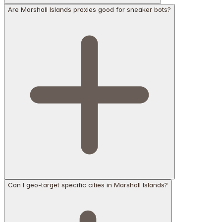
Are Marshall Islands proxies good for sneaker bots?
Can I geo-target specific cities in Marshall Islands?