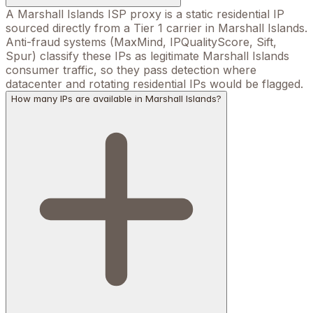
A Marshall Islands ISP proxy is a static residential IP
sourced directly from a Tier 1 carrier in Marshall Islands.
Anti-fraud systems (MaxMind, IPQualityScore, Sift,
Spur) classify these IPs as legitimate Marshall Islands
consumer traffic, so they pass detection where
datacenter and rotating residential IPs would be flagged.
How many IPs are available in Marshall Islands?