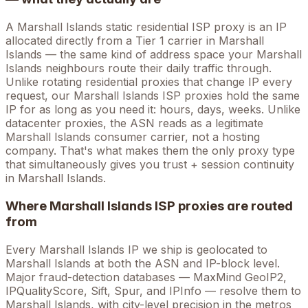
A
Marshall Islands
static residential ISP proxy is an IP
allocated directly from a Tier 1 carrier in
Marshall
Islands
— the same kind of address space your
Marshall
Islands
neighbours route their daily traffic through.
Unlike rotating residential proxies that change IP every
request, our
Marshall Islands
ISP proxies hold the
same
IP for as long as you need it: hours, days, weeks. Unlike
datacenter proxies, the ASN reads as a legitimate
Marshall Islands
consumer carrier, not a hosting
company. That's what makes them the only proxy type
that simultaneously gives you trust + session continuity
in
Marshall Islands
.
Where
Marshall Islands
ISP proxies are routed
from
Every
Marshall Islands
IP we ship is geolocated to
Marshall Islands
at both the ASN and IP-block level.
Major fraud-detection databases — MaxMind GeoIP2,
IPQualityScore, Sift, Spur, and IPInfo — resolve them to
Marshall Islands
, with city-level precision in the metros