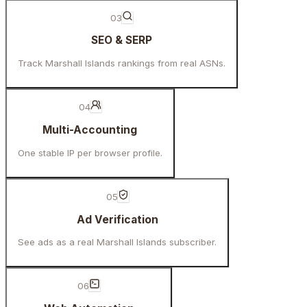
03
SEO & SERP
Track Marshall Islands rankings from real ASNs.
04
Multi-Accounting
One stable IP per browser profile.
05
Ad Verification
See ads as a real Marshall Islands subscriber.
06