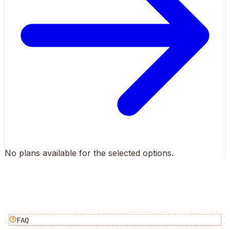
No plans available for the selected options.
FAQ