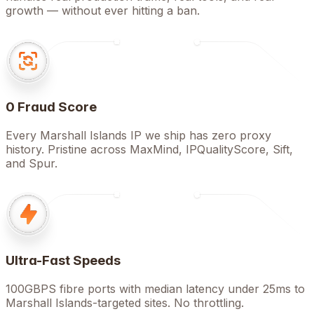
growth — without ever hitting a ban.
0 Fraud Score
Every Marshall Islands IP we ship has zero proxy
history. Pristine across MaxMind, IPQualityScore, Sift,
and Spur.
Ultra-Fast Speeds
100GBPS fibre ports with median latency under 25ms to
Marshall Islands-targeted sites. No throttling.