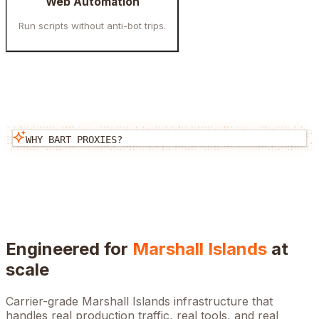
Web Automation
Run scripts without anti-bot trips.
WHY BART PROXIES?
Engineered for
Marshall Islands
at
scale
Carrier-grade
Marshall Islands
infrastructure that
handles real production traffic, real tools, and real