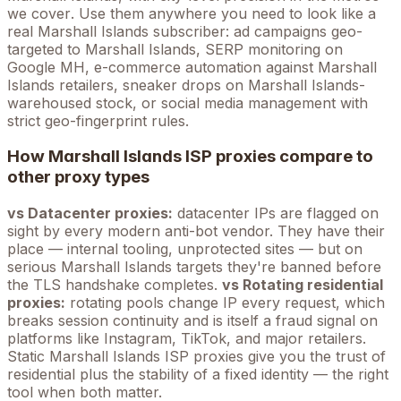
we cover
. Use them anywhere you need to look like a
real
Marshall Islands
subscriber: ad campaigns geo-
targeted to
Marshall Islands
, SERP monitoring on
Google
MH
, e-commerce automation against
Marshall
Islands
retailers, sneaker drops on
Marshall Islands
-
warehoused stock, or social media management with
strict geo-fingerprint rules.
How
Marshall Islands
ISP proxies compare to
other proxy types
vs Datacenter proxies:
datacenter IPs are flagged on
sight by every modern anti-bot vendor. They have their
place — internal tooling, unprotected sites — but on
serious
Marshall Islands
targets they're banned before
the TLS handshake completes.
vs Rotating residential
proxies:
rotating pools change IP every request, which
breaks session continuity and is itself a fraud signal on
platforms like Instagram, TikTok, and major retailers.
Static
Marshall Islands
ISP proxies give you the trust of
residential plus the stability of a fixed identity — the right
tool when both matter.