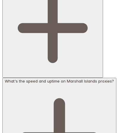
What's the speed and uptime on Marshall Islands proxies?