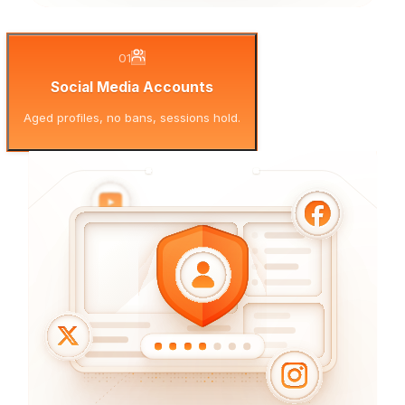
01
Social Media Accounts
Aged profiles, no bans, sessions hold.