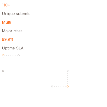
110+
Unique subnets
Multi
Major cities
99.9%
Uptime SLA