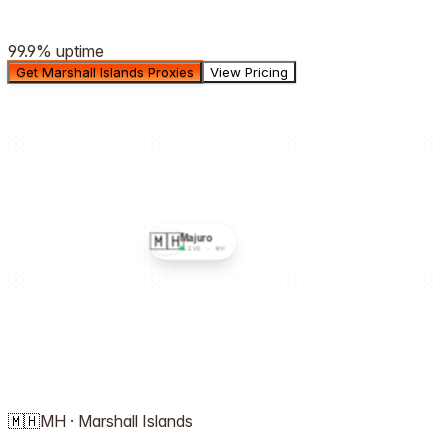
99.9%
uptime
Get Marshall Islands Proxies
View Pricing
🇲🇭
Majuro
LIVE ·
MH
🇲🇭
MH
·
Marshall Islands