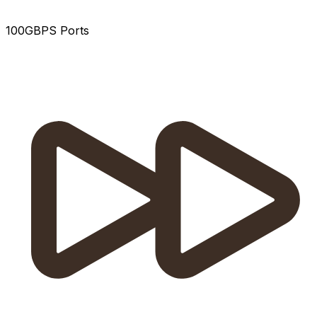
100GBPS Ports