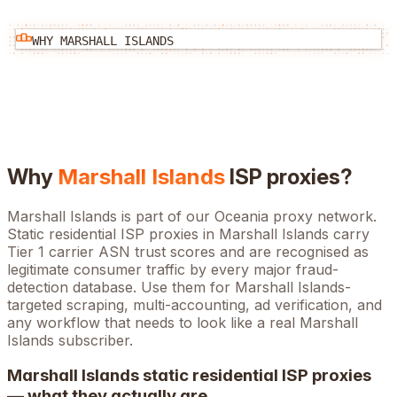
WHY
MARSHALL ISLANDS
Why
Marshall Islands
ISP proxies?
Marshall Islands is part of our Oceania proxy network.
Static residential ISP proxies in Marshall Islands carry
Tier 1 carrier ASN trust scores and are recognised as
legitimate consumer traffic by every major fraud-
detection database. Use them for Marshall Islands-
targeted scraping, multi-accounting, ad verification, and
any workflow that needs to look like a real Marshall
Islands subscriber.
Marshall Islands
static residential ISP proxies
— what they actually are