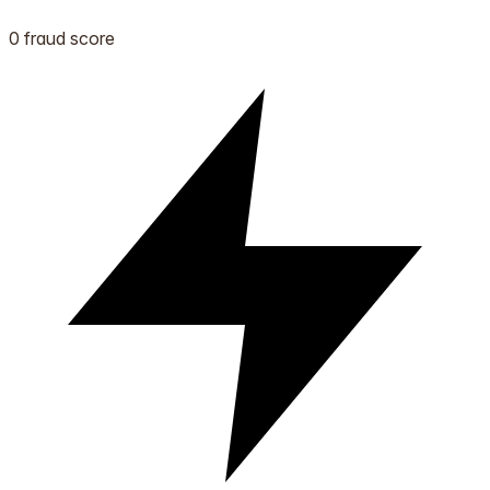
0 fraud score