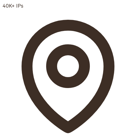
40K+
IPs