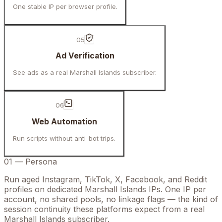
One stable IP per browser profile.
05
Ad Verification
See ads as a real Marshall Islands subscriber.
06
Web Automation
Run scripts without anti-bot trips.
01
—
Persona
Run aged Instagram, TikTok, X, Facebook, and Reddit
profiles on dedicated Marshall Islands IPs. One IP per
account, no shared pools, no linkage flags — the kind of
session continuity these platforms expect from a real
Marshall Islands subscriber.