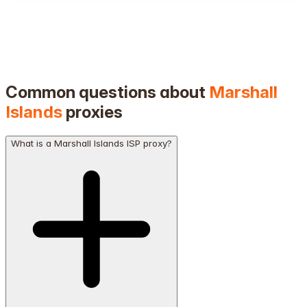
Common questions about
Marshall
Islands
proxies
What is a Marshall Islands ISP proxy?