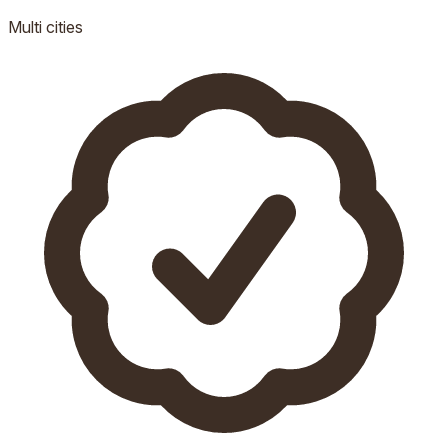
Multi
cities