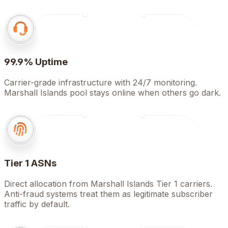
99.9% Uptime
Carrier-grade infrastructure with 24/7 monitoring.
Marshall Islands pool stays online when others go dark.
Tier 1 ASNs
Direct allocation from Marshall Islands Tier 1 carriers.
Anti-fraud systems treat them as legitimate subscriber
traffic by default.