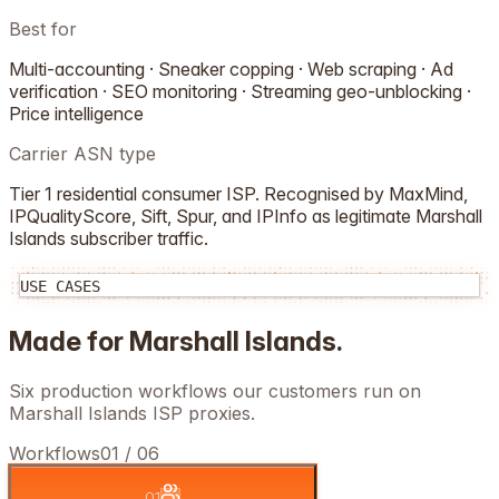
Best for
Multi-accounting · Sneaker copping · Web scraping · Ad
verification · SEO monitoring · Streaming geo-unblocking ·
Price intelligence
Carrier ASN type
Tier 1 residential consumer ISP. Recognised by MaxMind,
IPQualityScore, Sift, Spur, and IPInfo as legitimate
Marshall
Islands
subscriber traffic.
USE CASES
Made for
Marshall Islands
.
Six production workflows our customers run on
Marshall Islands
ISP proxies.
Workflows
01
/
06
01