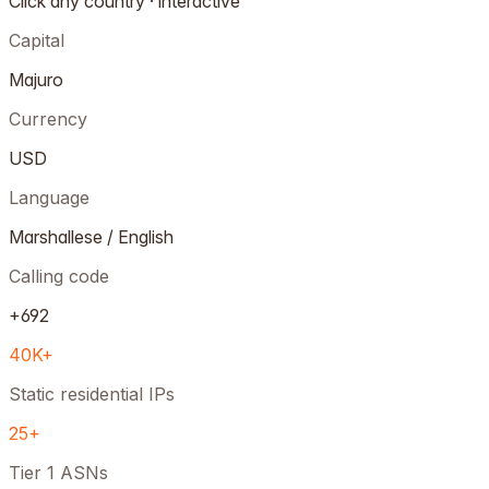
Click any country · interactive
Capital
Majuro
Currency
USD
Language
Marshallese / English
Calling code
+692
40K+
Static residential IPs
25+
Tier 1 ASNs