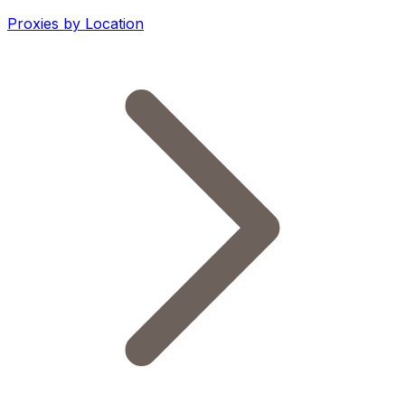
Proxies by Location