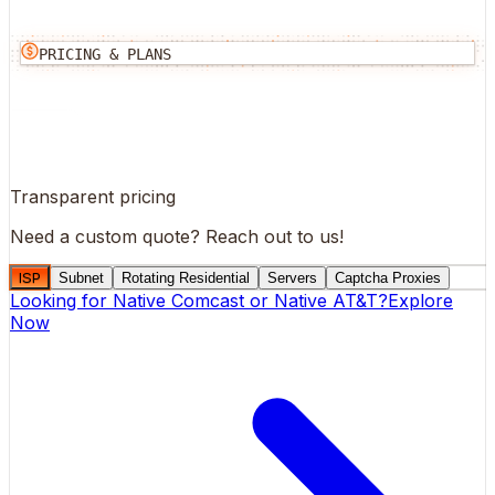
PRICING & PLANS
Transparent pricing
Need a custom quote?
Reach out to us!
ISP
Subnet
Rotating Residential
Servers
Captcha Proxies
Looking for
Native Comcast
or
Native AT&T
?
Explore
Now