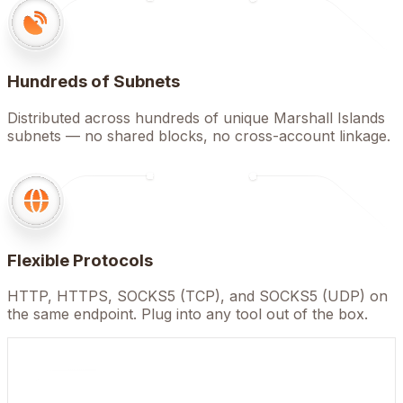
Hundreds of Subnets
Distributed across hundreds of unique Marshall Islands
subnets — no shared blocks, no cross-account linkage.
Flexible Protocols
HTTP, HTTPS, SOCKS5 (TCP), and SOCKS5 (UDP) on
the same endpoint. Plug into any tool out of the box.