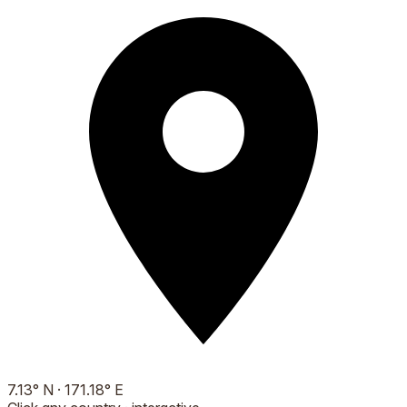
7.13
°
N
·
171.18
°
E