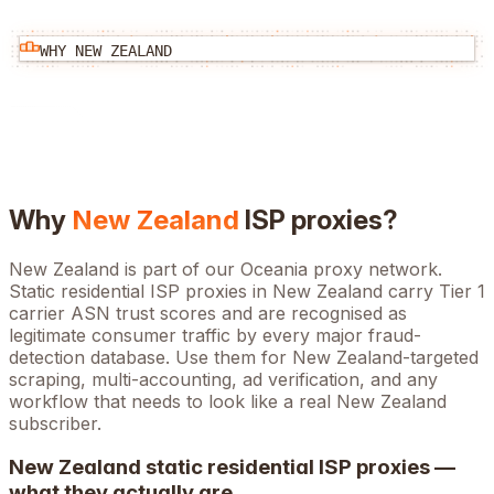
WHY
NEW ZEALAND
Why
New Zealand
ISP proxies?
New Zealand is part of our Oceania proxy network.
Static residential ISP proxies in New Zealand carry Tier 1
carrier ASN trust scores and are recognised as
legitimate consumer traffic by every major fraud-
detection database. Use them for New Zealand-targeted
scraping, multi-accounting, ad verification, and any
workflow that needs to look like a real New Zealand
subscriber.
New Zealand
static residential ISP proxies —
what they actually are