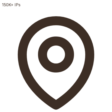
150K+
IPs