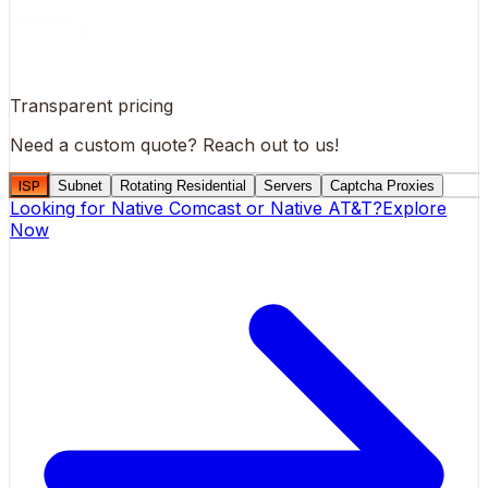
Transparent pricing
Need a custom quote?
Reach out to us!
ISP
Subnet
Rotating Residential
Servers
Captcha Proxies
Looking for
Native Comcast
or
Native AT&T
?
Explore
Now