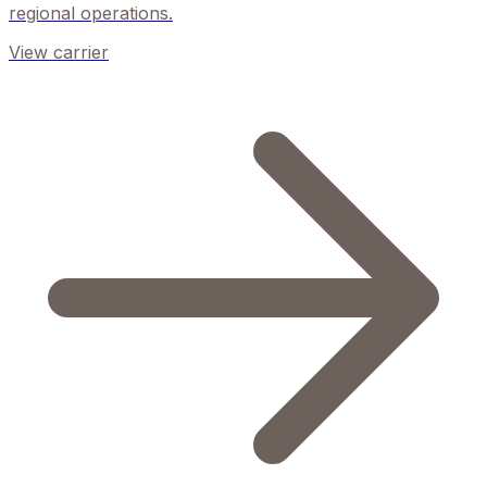
regional operations.
View carrier