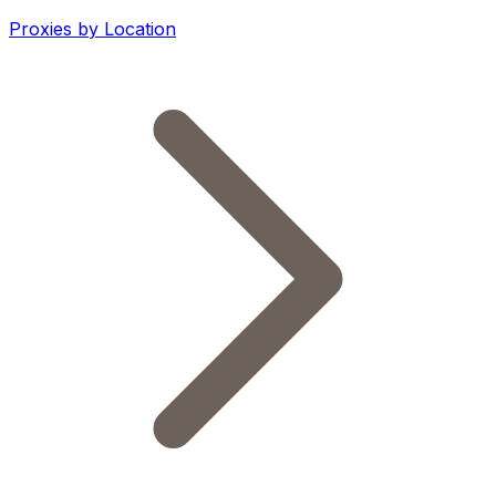
Proxies by Location