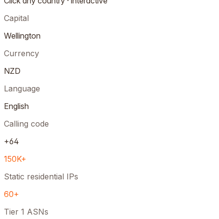
Click any country · interactive
Capital
Wellington
Currency
NZD
Language
English
Calling code
+64
150K+
Static residential IPs
60+
Tier 1 ASNs