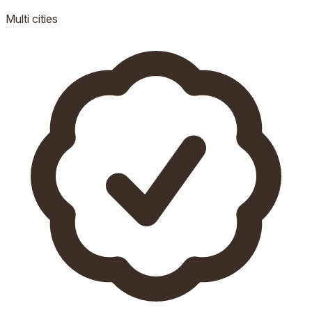
Multi
cities