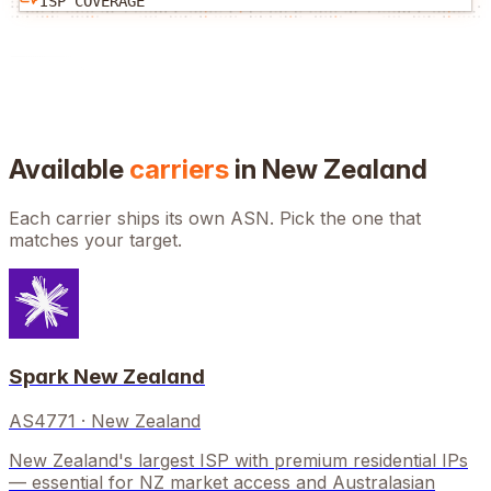
ISP COVERAGE
Available
carriers
in
New Zealand
Each carrier ships its own ASN. Pick the one that
matches your target.
Spark New Zealand
AS4771
·
New Zealand
New Zealand's largest ISP with premium residential IPs
— essential for NZ market access and Australasian