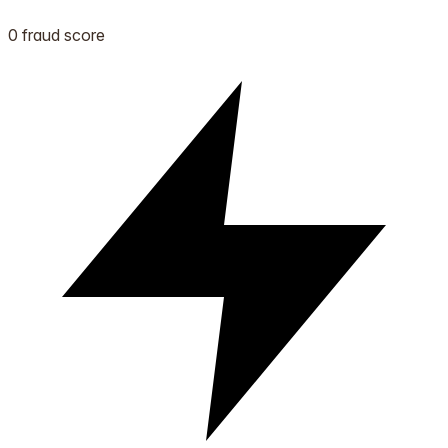
0 fraud score