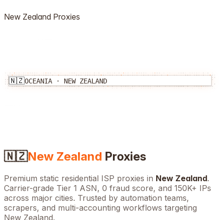
New Zealand
Proxies
🇳🇿
OCEANIA
·
NEW ZEALAND
🇳🇿
New Zealand
Proxies
Premium static residential ISP proxies in
New Zealand
.
Carrier-grade Tier 1 ASN, 0 fraud score, and
150K+
IPs
across major cities. Trusted by automation teams,
scrapers, and multi-accounting workflows targeting
New Zealand
.