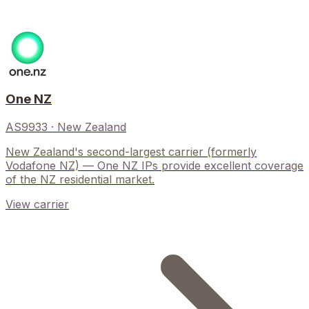
One NZ
AS9933
·
New Zealand
New Zealand's second-largest carrier (formerly
Vodafone NZ) — One NZ IPs provide excellent coverage
of the NZ residential market.
View carrier