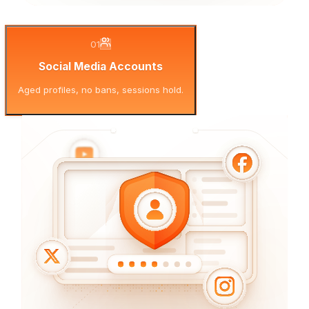
01
Social Media Accounts
Aged profiles, no bans, sessions hold.