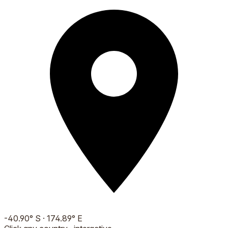
-40.90
°
S
·
174.89
°
E