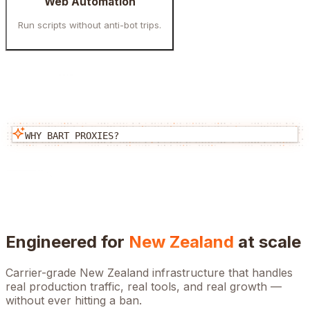
Web Automation
Run scripts without anti-bot trips.
WHY BART PROXIES?
Engineered for
New Zealand
at scale
Carrier-grade
New Zealand
infrastructure that handles
real production traffic, real tools, and real growth —
without ever hitting a ban.