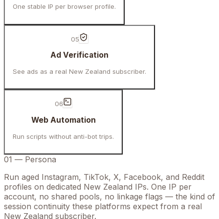
One stable IP per browser profile.
05
Ad Verification
See ads as a real New Zealand subscriber.
06
Web Automation
Run scripts without anti-bot trips.
01
—
Persona
Run aged Instagram, TikTok, X, Facebook, and Reddit
profiles on dedicated New Zealand IPs. One IP per
account, no shared pools, no linkage flags — the kind of
session continuity these platforms expect from a real
New Zealand subscriber.