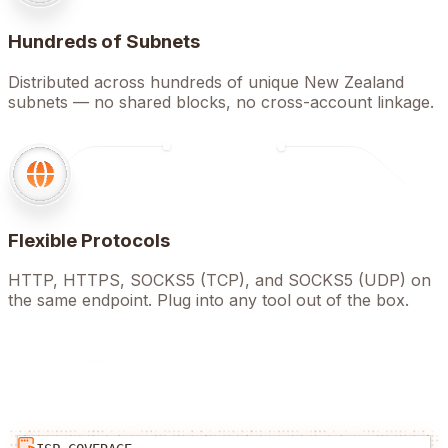
Hundreds of Subnets
Distributed across hundreds of unique New Zealand
subnets — no shared blocks, no cross-account linkage.
Flexible Protocols
HTTP, HTTPS, SOCKS5 (TCP), and SOCKS5 (UDP) on
the same endpoint. Plug into any tool out of the box.