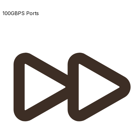
100GBPS Ports