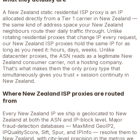
A
New Zealand
static residential ISP proxy is an IP
allocated directly from a Tier 1 carrier in
New Zealand
—
the same kind of address space your
New Zealand
neighbours route their daily traffic through. Unlike
rotating residential proxies that change IP every request,
our
New Zealand
ISP proxies hold the
same
IP for as
long as you need it: hours, days, weeks. Unlike
datacenter proxies, the ASN reads as a legitimate
New
Zealand
consumer carrier, not a hosting company.
That's what makes them the only proxy type that
simultaneously gives you trust + session continuity in
New Zealand
.
Where
New Zealand
ISP proxies are routed
from
Every
New Zealand
IP we ship is geolocated to
New
Zealand
at both the ASN and IP-block level. Major
fraud-detection databases — MaxMind GeoIP2,
IPQualityScore, Sift, Spur, and IPInfo — resolve them to
New Zealand
, with city-level precision in the metros we