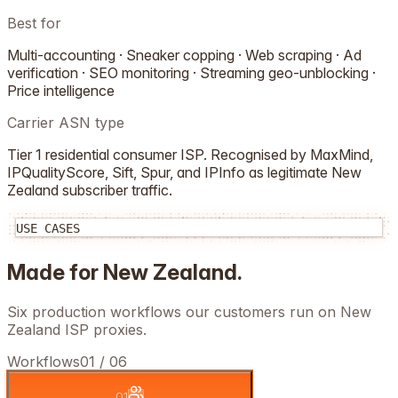
Best for
Multi-accounting · Sneaker copping · Web scraping · Ad
verification · SEO monitoring · Streaming geo-unblocking ·
Price intelligence
Carrier ASN type
Tier 1 residential consumer ISP. Recognised by MaxMind,
IPQualityScore, Sift, Spur, and IPInfo as legitimate
New
Zealand
subscriber traffic.
USE CASES
Made for
New Zealand
.
Six production workflows our customers run on
New
Zealand
ISP proxies.
Workflows
01
/
06
01