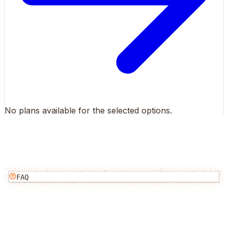
No plans available for the selected options.
FAQ