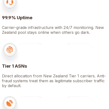
99.9% Uptime
Carrier-grade infrastructure with 24/7 monitoring. New
Zealand pool stays online when others go dark.
Tier 1 ASNs
Direct allocation from New Zealand Tier 1 carriers. Anti-
fraud systems treat them as legitimate subscriber traffic
by default.