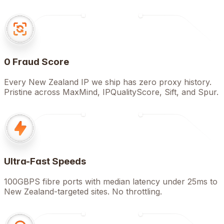
0 Fraud Score
Every New Zealand IP we ship has zero proxy history.
Pristine across MaxMind, IPQualityScore, Sift, and Spur.
Ultra-Fast Speeds
100GBPS fibre ports with median latency under 25ms to
New Zealand-targeted sites. No throttling.