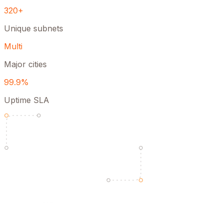
320+
Unique subnets
Multi
Major cities
99.9%
Uptime SLA