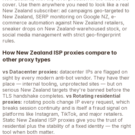
cover
. Use them anywhere you need to look like a real
New Zealand
subscriber: ad campaigns geo-targeted to
New Zealand
, SERP monitoring on Google
NZ
, e-
commerce automation against
New Zealand
retailers,
sneaker drops on
New Zealand
-warehoused stock, or
social media management with strict geo-fingerprint
rules.
How
New Zealand
ISP proxies compare to
other proxy types
vs Datacenter proxies:
datacenter IPs are flagged on
sight by every modern anti-bot vendor. They have their
place — internal tooling, unprotected sites — but on
serious
New Zealand
targets they're banned before the
TLS handshake completes.
vs Rotating residential
proxies:
rotating pools change IP every request, which
breaks session continuity and is itself a fraud signal on
platforms like Instagram, TikTok, and major retailers.
Static
New Zealand
ISP proxies give you the trust of
residential plus the stability of a fixed identity — the right
tool when both matter.