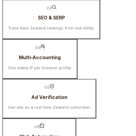
03
SEO & SERP
Track New Zealand rankings from real ASNs.
04
Multi-Accounting
One stable IP per browser profile.
05
Ad Verification
See ads as a real New Zealand subscriber.
06