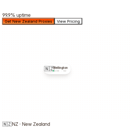
99.9%
uptime
Get New Zealand Proxies
View Pricing
🇳🇿
Wellington
LIVE ·
NZ
🇳🇿
NZ
·
New Zealand