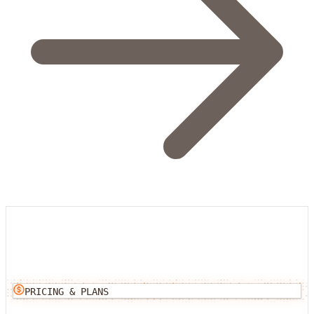
PRICING & PLANS