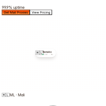
99.9%
uptime
Get Mali Proxies
View Pricing
🇲🇱
Bamako
LIVE ·
ML
🇲🇱
ML
·
Mali