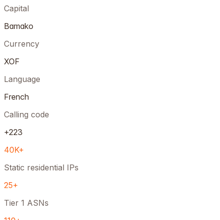
Capital
Bamako
Currency
XOF
Language
French
Calling code
+223
40K+
Static residential IPs
25+
Tier 1 ASNs