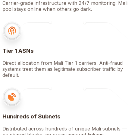
Carrier-grade infrastructure with 24/7 monitoring. Mali
pool stays online when others go dark.
Tier 1 ASNs
Direct allocation from Mali Tier 1 carriers. Anti-fraud
systems treat them as legitimate subscriber traffic by
default.
Hundreds of Subnets
Distributed across hundreds of unique Mali subnets —
no shared blocks, no cross-account linkage.