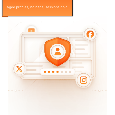
Aged profiles, no bans, sessions hold.