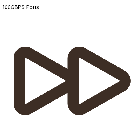
100GBPS Ports