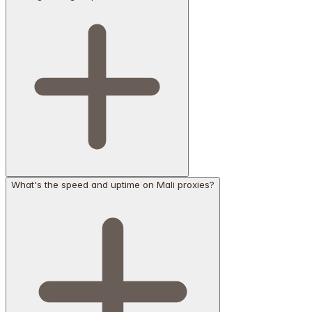
What's the speed and uptime on Mali proxies?