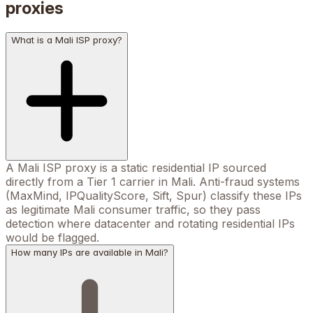
proxies
What is a Mali ISP proxy?
A Mali ISP proxy is a static residential IP sourced
directly from a Tier 1 carrier in Mali. Anti-fraud systems
(MaxMind, IPQualityScore, Sift, Spur) classify these IPs
as legitimate Mali consumer traffic, so they pass
detection where datacenter and rotating residential IPs
would be flagged.
How many IPs are available in Mali?