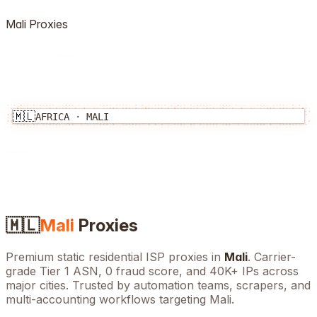
Mali
Proxies
🇲🇱
AFRICA
·
MALI
🇲🇱
Mali
Proxies
Premium static residential ISP proxies in
Mali
. Carrier-
grade Tier 1 ASN, 0 fraud score, and
40K+
IPs across
major cities. Trusted by automation teams, scrapers, and
multi-accounting workflows targeting
Mali
.