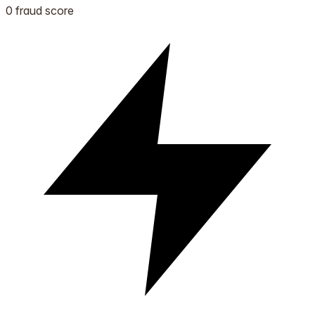
0 fraud score