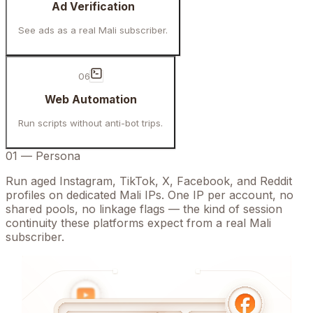
Ad Verification
See ads as a real Mali subscriber.
06
Web Automation
Run scripts without anti-bot trips.
01
—
Persona
Run aged Instagram, TikTok, X, Facebook, and Reddit
profiles on dedicated Mali IPs. One IP per account, no
shared pools, no linkage flags — the kind of session
continuity these platforms expect from a real Mali
subscriber.