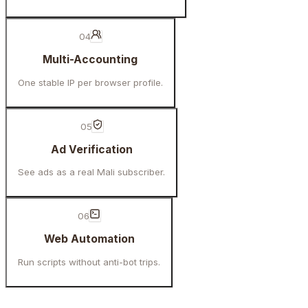
04
Multi-Accounting
One stable IP per browser profile.
05
Ad Verification
See ads as a real Mali subscriber.
06
Web Automation
Run scripts without anti-bot trips.