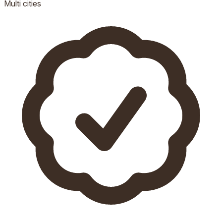
Multi
cities