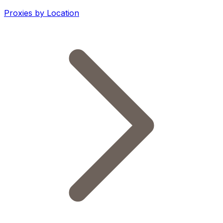
Proxies by Location