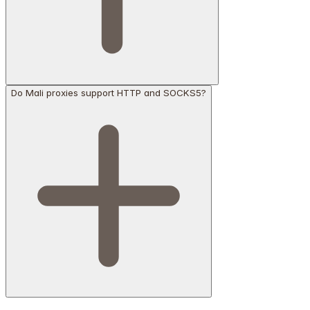
Do Mali proxies support HTTP and SOCKS5?