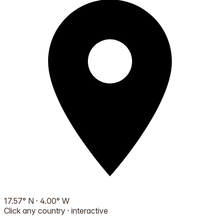
17.57
°
N
·
4.00
°
W
Click any country · interactive