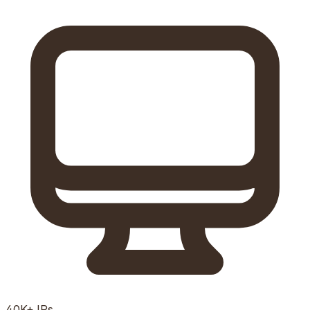
40K+
IPs