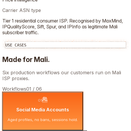
Carrier ASN type
Tier 1 residential consumer ISP. Recognised by MaxMind,
IPQualityScore, Sift, Spur, and IPInfo as legitimate
Mali
subscriber traffic.
USE CASES
Made for
Mali
.
Six production workflows our customers run on
Mali
ISP proxies.
Workflows
01
/
06
01
Social Media Accounts
Aged profiles, no bans, sessions hold.