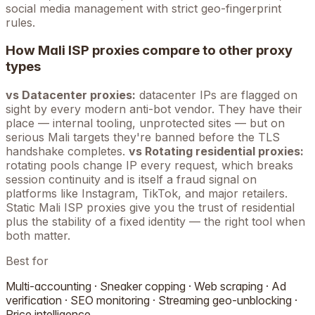
social media management with strict geo-fingerprint
rules.
How
Mali
ISP proxies compare to other proxy
types
vs Datacenter proxies:
datacenter IPs are flagged on
sight by every modern anti-bot vendor. They have their
place — internal tooling, unprotected sites — but on
serious
Mali
targets they're banned before the TLS
handshake completes.
vs Rotating residential proxies:
rotating pools change IP every request, which breaks
session continuity and is itself a fraud signal on
platforms like Instagram, TikTok, and major retailers.
Static
Mali
ISP proxies give you the trust of residential
plus the stability of a fixed identity — the right tool when
both matter.
Best for
Multi-accounting · Sneaker copping · Web scraping · Ad
verification · SEO monitoring · Streaming geo-unblocking ·
Price intelligence