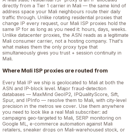
directly from a Tier 1 carrier in
Mali
— the same kind of
address space your
Mali
neighbours route their daily
traffic through. Unlike rotating residential proxies that
change IP every request, our
Mali
ISP proxies hold the
same
IP for as long as you need it: hours, days, weeks.
Unlike datacenter proxies, the ASN reads as a legitimate
Mali
consumer carrier, not a hosting company. That's
what makes them the only proxy type that
simultaneously gives you trust + session continuity in
Mali
.
Where
Mali
ISP proxies are routed from
Every
Mali
IP we ship is geolocated to
Mali
at both the
ASN and IP-block level. Major fraud-detection
databases — MaxMind GeoIP2, IPQualityScore, Sift,
Spur, and IPInfo — resolve them to
Mali
, with city-level
precision in the metros we cover
. Use them anywhere
you need to look like a real
Mali
subscriber: ad
campaigns geo-targeted to
Mali
, SERP monitoring on
Google
ML
, e-commerce automation against
Mali
retailers, sneaker drops on
Mali
-warehoused stock, or