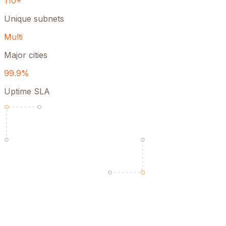
110+
Unique subnets
Multi
Major cities
99.9%
Uptime SLA