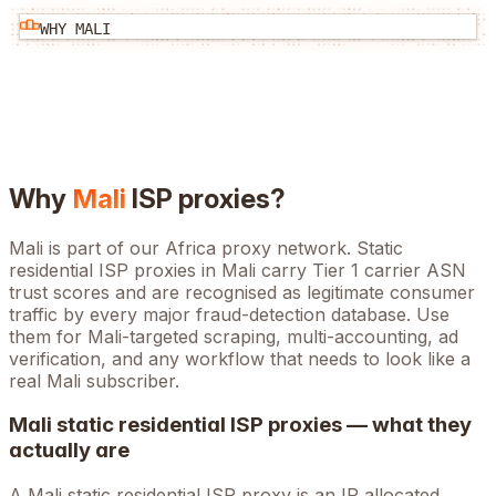
WHY
MALI
Why
Mali
ISP proxies?
Mali is part of our Africa proxy network. Static
residential ISP proxies in Mali carry Tier 1 carrier ASN
trust scores and are recognised as legitimate consumer
traffic by every major fraud-detection database. Use
them for Mali-targeted scraping, multi-accounting, ad
verification, and any workflow that needs to look like a
real Mali subscriber.
Mali
static residential ISP proxies — what they
actually are
A
Mali
static residential ISP proxy is an IP allocated