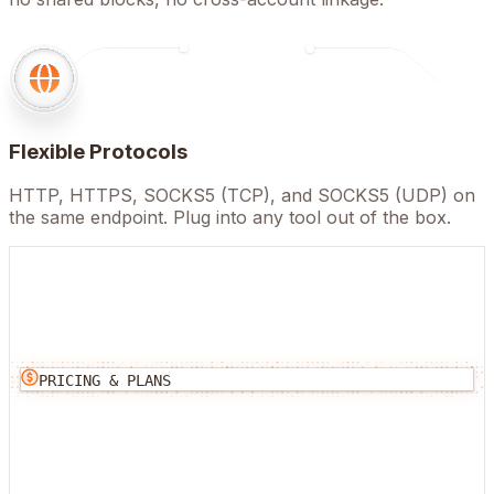
Flexible Protocols
HTTP, HTTPS, SOCKS5 (TCP), and SOCKS5 (UDP) on
the same endpoint. Plug into any tool out of the box.
PRICING & PLANS