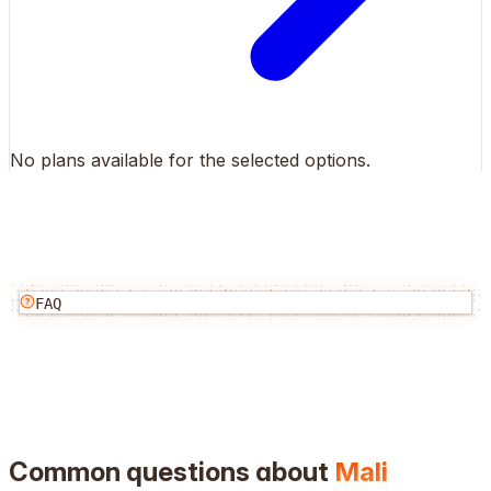
No plans available for the selected options.
FAQ
Common questions about
Mali