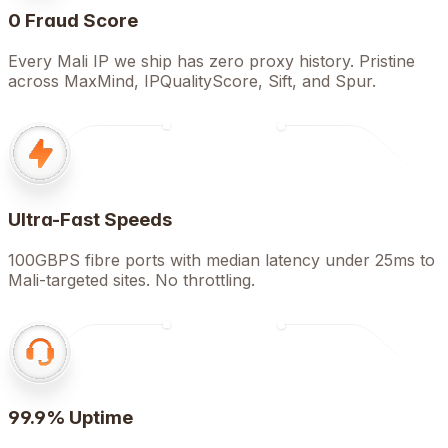
0 Fraud Score
Every Mali IP we ship has zero proxy history. Pristine
across MaxMind, IPQualityScore, Sift, and Spur.
Ultra-Fast Speeds
100GBPS fibre ports with median latency under 25ms to
Mali-targeted sites. No throttling.
99.9% Uptime