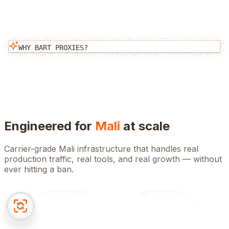
WHY BART PROXIES?
Engineered for
Mali
at scale
Carrier-grade
Mali
infrastructure that handles real
production traffic, real tools, and real growth — without
ever hitting a ban.