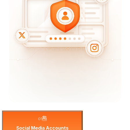
01
Social Media Accounts