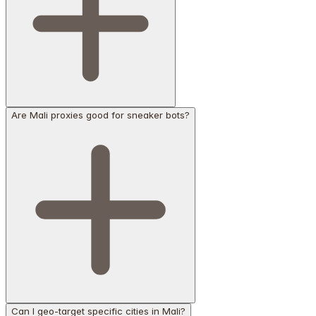
Are Mali proxies good for sneaker bots?
Can I geo-target specific cities in Mali?