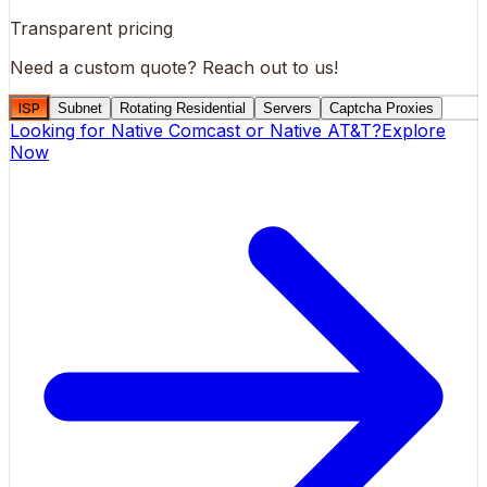
Transparent pricing
Need a custom quote?
Reach out to us!
ISP
Subnet
Rotating Residential
Servers
Captcha Proxies
Looking for
Native Comcast
or
Native AT&T
?
Explore
Now