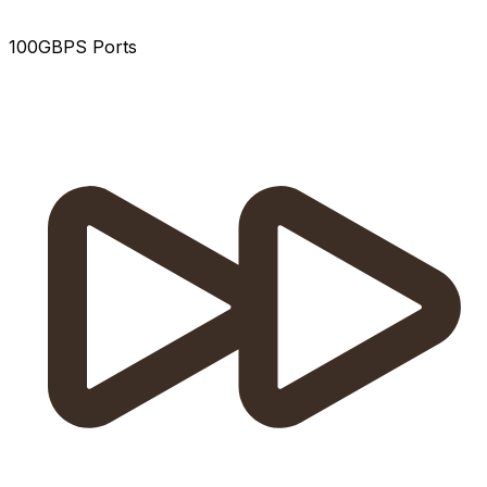
100GBPS Ports