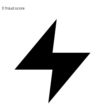
0 fraud score