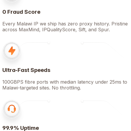
0 Fraud Score
Every Malawi IP we ship has zero proxy history. Pristine
across MaxMind, IPQualityScore, Sift, and Spur.
Ultra-Fast Speeds
100GBPS fibre ports with median latency under 25ms to
Malawi-targeted sites. No throttling.
99.9% Uptime