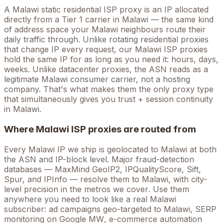
A
Malawi
static residential ISP proxy is an IP allocated
directly from a Tier 1 carrier in
Malawi
— the same kind
of address space your
Malawi
neighbours route their
daily traffic through. Unlike rotating residential proxies
that change IP every request, our
Malawi
ISP proxies
hold the
same
IP for as long as you need it: hours, days,
weeks. Unlike datacenter proxies, the ASN reads as a
legitimate
Malawi
consumer carrier, not a hosting
company. That's what makes them the only proxy type
that simultaneously gives you trust + session continuity
in
Malawi
.
Where
Malawi
ISP proxies are routed from
Every
Malawi
IP we ship is geolocated to
Malawi
at both
the ASN and IP-block level. Major fraud-detection
databases — MaxMind GeoIP2, IPQualityScore, Sift,
Spur, and IPInfo — resolve them to
Malawi
, with city-
level precision in the metros we cover
. Use them
anywhere you need to look like a real
Malawi
subscriber: ad campaigns geo-targeted to
Malawi
, SERP
monitoring on Google
MW
, e-commerce automation