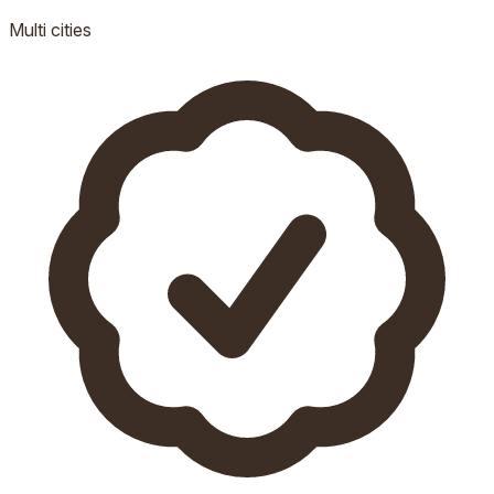
Multi
cities