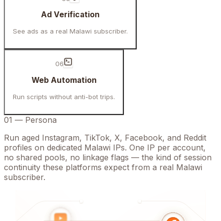
Ad Verification
See ads as a real Malawi subscriber.
06
Web Automation
Run scripts without anti-bot trips.
01
—
Persona
Run aged Instagram, TikTok, X, Facebook, and Reddit
profiles on dedicated Malawi IPs. One IP per account,
no shared pools, no linkage flags — the kind of session
continuity these platforms expect from a real Malawi
subscriber.