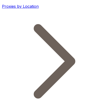
Proxies by Location