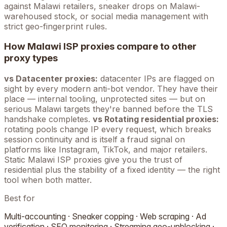
against
Malawi
retailers, sneaker drops on
Malawi
-
warehoused stock, or social media management with
strict geo-fingerprint rules.
How
Malawi
ISP proxies compare to other
proxy types
vs Datacenter proxies:
datacenter IPs are flagged on
sight by every modern anti-bot vendor. They have their
place — internal tooling, unprotected sites — but on
serious
Malawi
targets they're banned before the TLS
handshake completes.
vs Rotating residential proxies:
rotating pools change IP every request, which breaks
session continuity and is itself a fraud signal on
platforms like Instagram, TikTok, and major retailers.
Static
Malawi
ISP proxies give you the trust of
residential plus the stability of a fixed identity — the right
tool when both matter.
Best for
Multi-accounting · Sneaker copping · Web scraping · Ad
verification · SEO monitoring · Streaming geo-unblocking ·