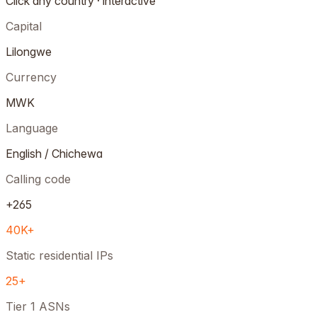
Click any country · interactive
Capital
Lilongwe
Currency
MWK
Language
English / Chichewa
Calling code
+265
40K+
Static residential IPs
25+
Tier 1 ASNs