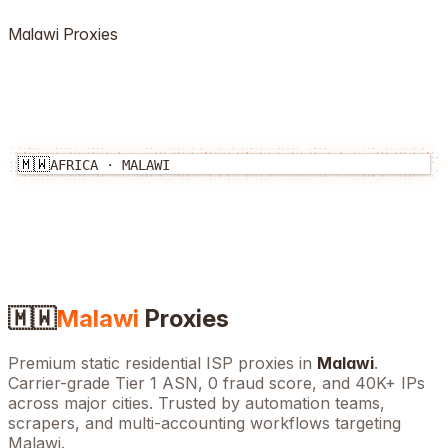
Malawi
Proxies
🇲🇼
AFRICA
·
MALAWI
🇲🇼
Malawi
Proxies
Premium static residential ISP proxies in
Malawi
.
Carrier-grade Tier 1 ASN, 0 fraud score, and
40K+
IPs
across major cities. Trusted by automation teams,
scrapers, and multi-accounting workflows targeting
Malawi
.