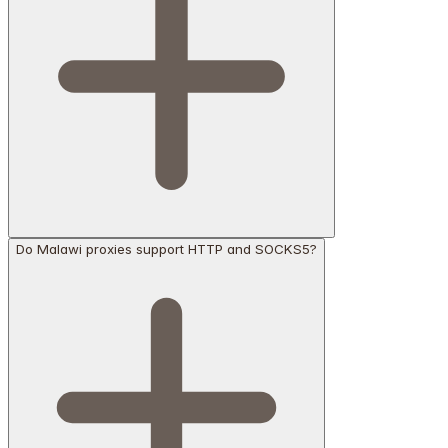
Do Malawi proxies support HTTP and SOCKS5?