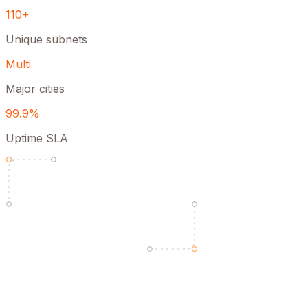
110+
Unique subnets
Multi
Major cities
99.9%
Uptime SLA