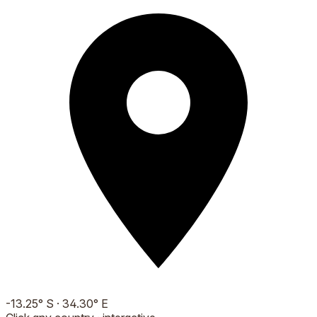
-13.25
°
S
·
34.30
°
E