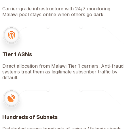
Carrier-grade infrastructure with 24/7 monitoring.
Malawi pool stays online when others go dark.
Tier 1 ASNs
Direct allocation from Malawi Tier 1 carriers. Anti-fraud
systems treat them as legitimate subscriber traffic by
default.
Hundreds of Subnets
Distributed across hundreds of unique Malawi subnets