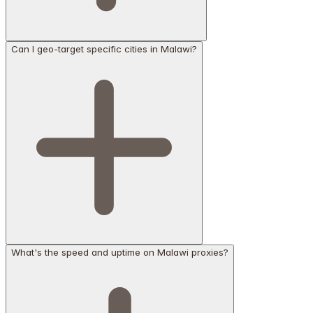
Can I geo-target specific cities in Malawi?
What's the speed and uptime on Malawi proxies?