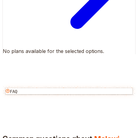
No plans available for the selected options.
FAQ