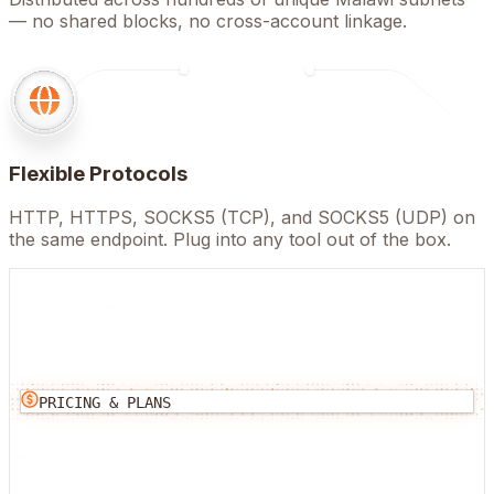
— no shared blocks, no cross-account linkage.
Flexible Protocols
HTTP, HTTPS, SOCKS5 (TCP), and SOCKS5 (UDP) on
the same endpoint. Plug into any tool out of the box.
PRICING & PLANS