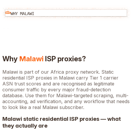
WHY
MALAWI
Why
Malawi
ISP proxies?
Malawi is part of our Africa proxy network. Static
residential ISP proxies in Malawi carry Tier 1 carrier
ASN trust scores and are recognised as legitimate
consumer traffic by every major fraud-detection
database. Use them for Malawi-targeted scraping, multi-
accounting, ad verification, and any workflow that needs
to look like a real Malawi subscriber.
Malawi
static residential ISP proxies — what
they actually are