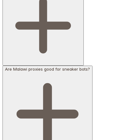
Are Malawi proxies good for sneaker bots?