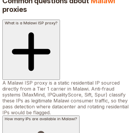
Common questions about
Malawi
proxies
What is a Malawi ISP proxy?
A Malawi ISP proxy is a static residential IP sourced
directly from a Tier 1 carrier in Malawi. Anti-fraud
systems (MaxMind, IPQualityScore, Sift, Spur) classify
these IPs as legitimate Malawi consumer traffic, so they
pass detection where datacenter and rotating residential
IPs would be flagged.
How many IPs are available in Malawi?