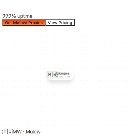
99.9%
uptime
Get Malawi Proxies
View Pricing
🇲🇼
Lilongwe
LIVE ·
MW
🇲🇼
MW
·
Malawi