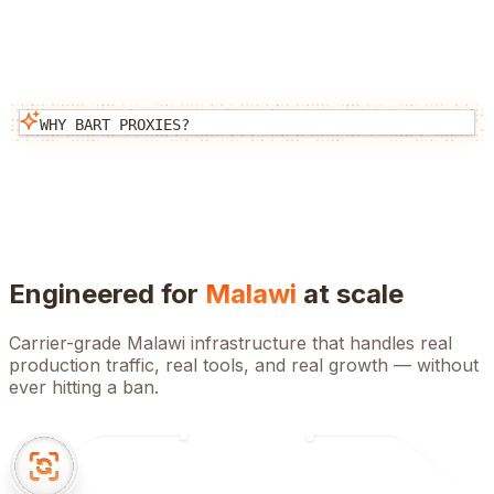
WHY BART PROXIES?
Engineered for
Malawi
at scale
Carrier-grade
Malawi
infrastructure that handles real
production traffic, real tools, and real growth — without
ever hitting a ban.