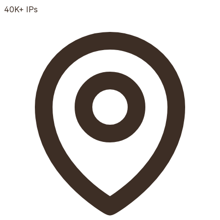
40K+
IPs