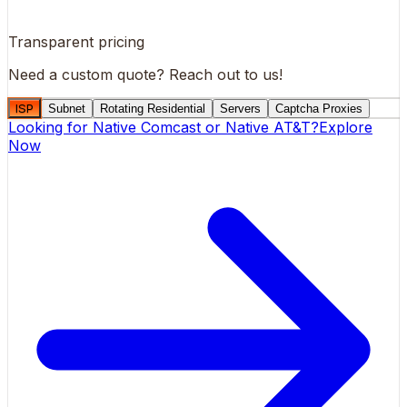
Transparent pricing
Need a custom quote?
Reach out to us!
ISP
Subnet
Rotating Residential
Servers
Captcha Proxies
Looking for
Native Comcast
or
Native AT&T
?
Explore
Now