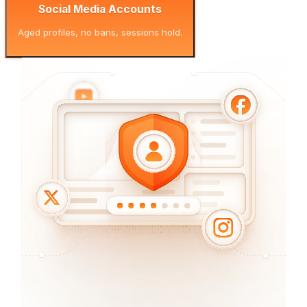
Social Media Accounts
Aged profiles, no bans, sessions hold.