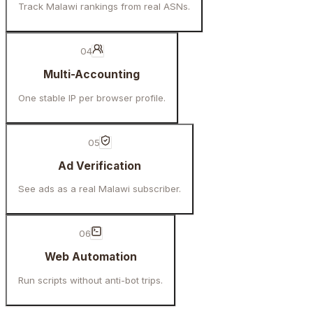
Track Malawi rankings from real ASNs.
04
Multi-Accounting
One stable IP per browser profile.
05
Ad Verification
See ads as a real Malawi subscriber.
06
Web Automation
Run scripts without anti-bot trips.