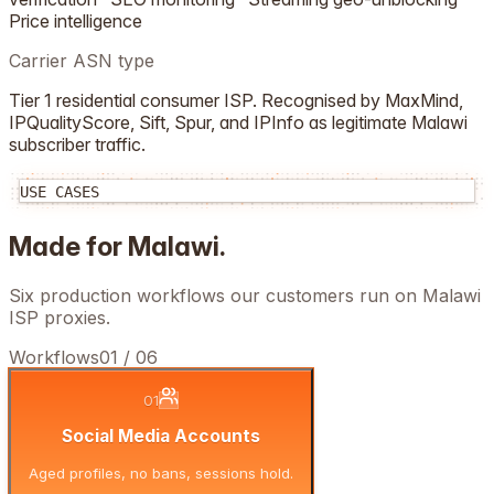
Price intelligence
Carrier ASN type
Tier 1 residential consumer ISP. Recognised by MaxMind,
IPQualityScore, Sift, Spur, and IPInfo as legitimate
Malawi
subscriber traffic.
USE CASES
Made for
Malawi
.
Six production workflows our customers run on
Malawi
ISP proxies.
Workflows
01
/
06
01
Social Media Accounts
Aged profiles, no bans, sessions hold.