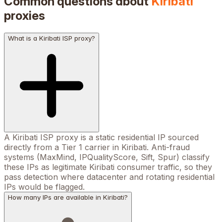
Common questions about
Kiribati
proxies
What is a Kiribati ISP proxy?
A Kiribati ISP proxy is a static residential IP sourced
directly from a Tier 1 carrier in Kiribati. Anti-fraud
systems (MaxMind, IPQualityScore, Sift, Spur) classify
these IPs as legitimate Kiribati consumer traffic, so they
pass detection where datacenter and rotating residential
IPs would be flagged.
How many IPs are available in Kiribati?