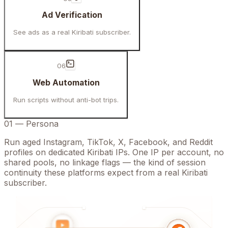
Ad Verification
See ads as a real Kiribati subscriber.
06
Web Automation
Run scripts without anti-bot trips.
01
—
Persona
Run aged Instagram, TikTok, X, Facebook, and Reddit
profiles on dedicated Kiribati IPs. One IP per account, no
shared pools, no linkage flags — the kind of session
continuity these platforms expect from a real Kiribati
subscriber.