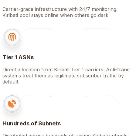
Carrier-grade infrastructure with 24/7 monitoring.
Kiribati pool stays online when others go dark.
Tier 1 ASNs
Direct allocation from Kiribati Tier 1 carriers. Anti-fraud
systems treat them as legitimate subscriber traffic by
default.
Hundreds of Subnets
Distributed across hundreds of unique Kiribati subnets