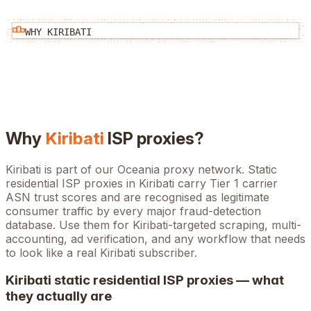
WHY
KIRIBATI
Why
Kiribati
ISP proxies?
Kiribati is part of our Oceania proxy network. Static
residential ISP proxies in Kiribati carry Tier 1 carrier
ASN trust scores and are recognised as legitimate
consumer traffic by every major fraud-detection
database. Use them for Kiribati-targeted scraping, multi-
accounting, ad verification, and any workflow that needs
to look like a real Kiribati subscriber.
Kiribati
static residential ISP proxies — what
they actually are