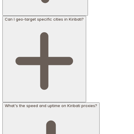
Can I geo-target specific cities in Kiribati?
What's the speed and uptime on Kiribati proxies?