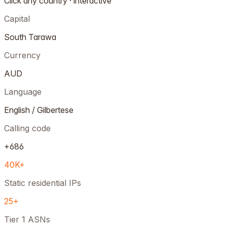
Click any country · interactive
Capital
South Tarawa
Currency
AUD
Language
English / Gilbertese
Calling code
+686
40K+
Static residential IPs
25+
Tier 1 ASNs