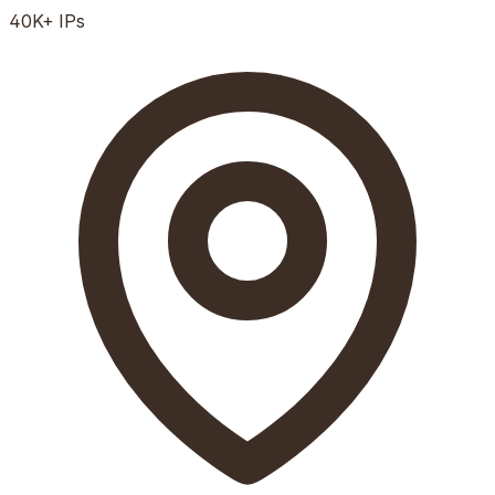
40K+
IPs