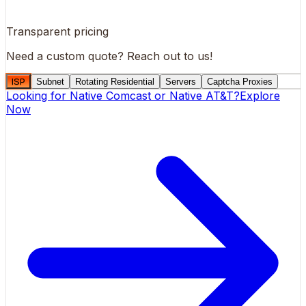
Transparent pricing
Need a custom quote?
Reach out to us!
ISP
Subnet
Rotating Residential
Servers
Captcha Proxies
Looking for
Native Comcast
or
Native AT&T
?
Explore
Now