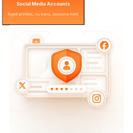
Social Media Accounts
Aged profiles, no bans, sessions hold.