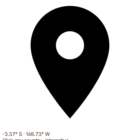
-3.37
°
S
·
168.73
°
W