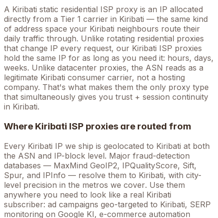
A
Kiribati
static residential ISP proxy is an IP allocated
directly from a Tier 1 carrier in
Kiribati
— the same kind
of address space your
Kiribati
neighbours route their
daily traffic through. Unlike rotating residential proxies
that change IP every request, our
Kiribati
ISP proxies
hold the
same
IP for as long as you need it: hours, days,
weeks. Unlike datacenter proxies, the ASN reads as a
legitimate
Kiribati
consumer carrier, not a hosting
company. That's what makes them the only proxy type
that simultaneously gives you trust + session continuity
in
Kiribati
.
Where
Kiribati
ISP proxies are routed from
Every
Kiribati
IP we ship is geolocated to
Kiribati
at both
the ASN and IP-block level. Major fraud-detection
databases — MaxMind GeoIP2, IPQualityScore, Sift,
Spur, and IPInfo — resolve them to
Kiribati
, with city-
level precision in the metros we cover
. Use them
anywhere you need to look like a real
Kiribati
subscriber: ad campaigns geo-targeted to
Kiribati
, SERP
monitoring on Google
KI
, e-commerce automation