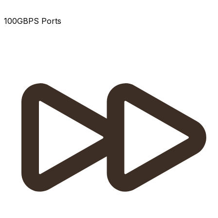
100GBPS Ports