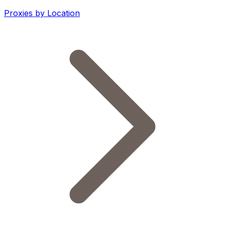
Proxies by Location