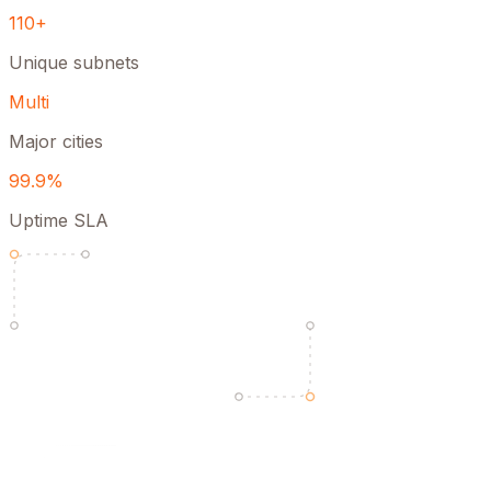
110+
Unique subnets
Multi
Major cities
99.9%
Uptime SLA