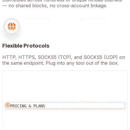
— no shared blocks, no cross-account linkage.
Flexible Protocols
HTTP, HTTPS, SOCKS5 (TCP), and SOCKS5 (UDP) on
the same endpoint. Plug into any tool out of the box.
PRICING & PLANS