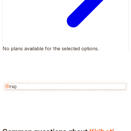
No plans available for the selected options.
FAQ