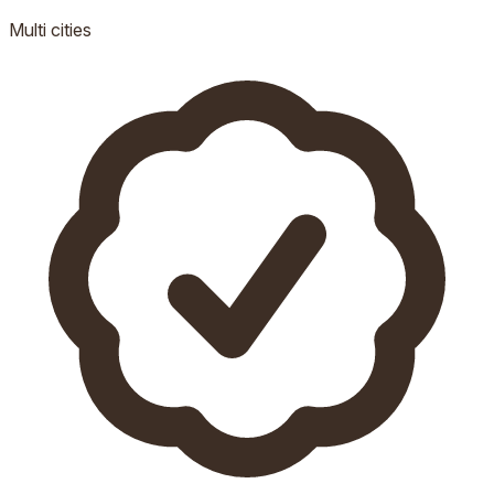
Multi
cities