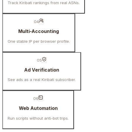
Track Kiribati rankings from real ASNs.
04
Multi-Accounting
One stable IP per browser profile.
05
Ad Verification
See ads as a real Kiribati subscriber.
06
Web Automation
Run scripts without anti-bot trips.