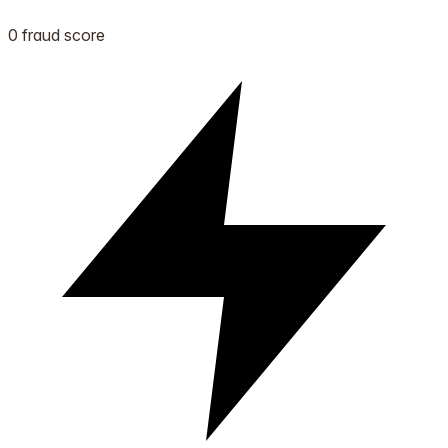
0 fraud score