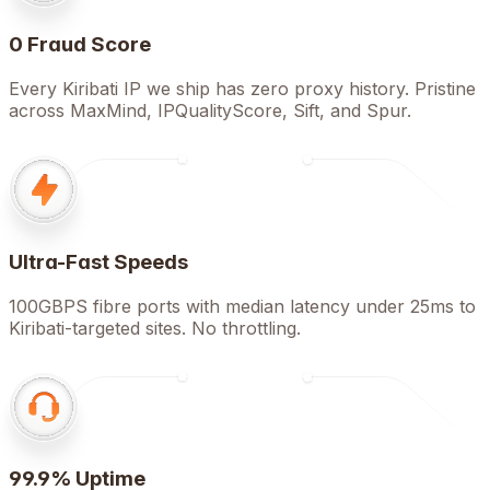
0 Fraud Score
Every Kiribati IP we ship has zero proxy history. Pristine
across MaxMind, IPQualityScore, Sift, and Spur.
Ultra-Fast Speeds
100GBPS fibre ports with median latency under 25ms to
Kiribati-targeted sites. No throttling.
99.9% Uptime