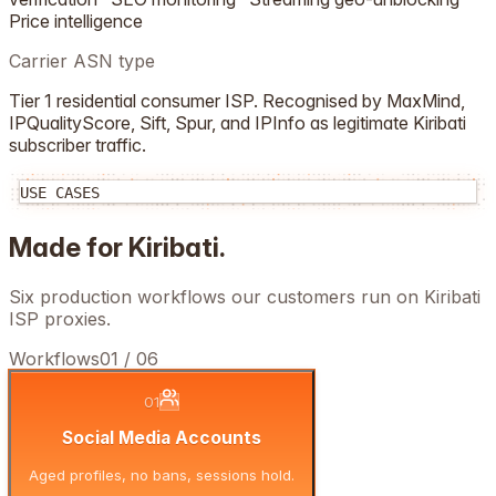
Price intelligence
Carrier ASN type
Tier 1 residential consumer ISP. Recognised by MaxMind,
IPQualityScore, Sift, Spur, and IPInfo as legitimate
Kiribati
subscriber traffic.
USE CASES
Made for
Kiribati
.
Six production workflows our customers run on
Kiribati
ISP proxies.
Workflows
01
/
06
01
Social Media Accounts
Aged profiles, no bans, sessions hold.