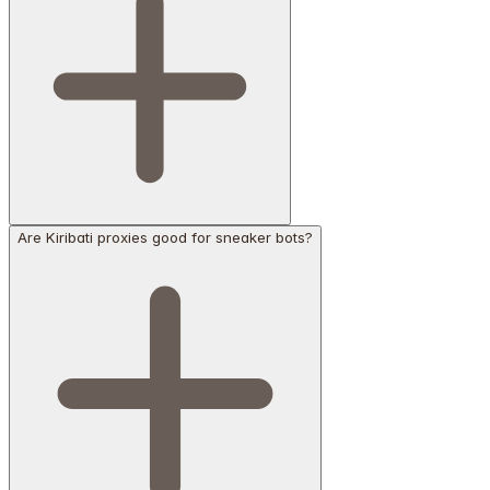
Are Kiribati proxies good for sneaker bots?