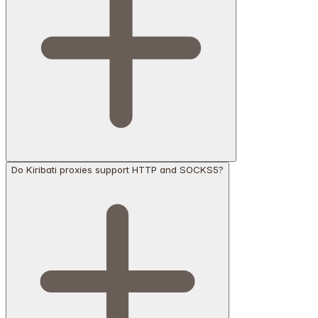
Do Kiribati proxies support HTTP and SOCKS5?