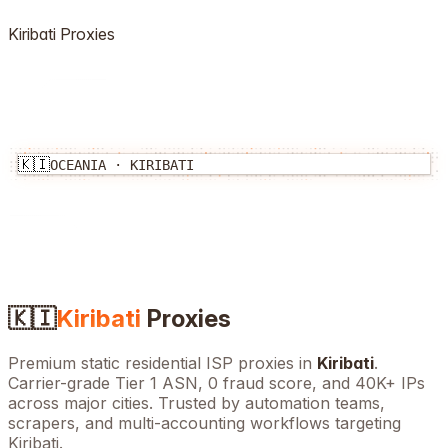
Kiribati
Proxies
🇰🇮
OCEANIA
·
KIRIBATI
🇰🇮
Kiribati
Proxies
Premium static residential ISP proxies in
Kiribati
.
Carrier-grade Tier 1 ASN, 0 fraud score, and
40K+
IPs
across major cities. Trusted by automation teams,
scrapers, and multi-accounting workflows targeting
Kiribati
.