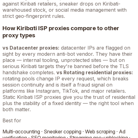
against
Kiribati
retailers, sneaker drops on
Kiribati
-
warehoused stock, or social media management with
strict geo-fingerprint rules.
How
Kiribati
ISP proxies compare to other
proxy types
vs Datacenter proxies:
datacenter IPs are flagged on
sight by every modern anti-bot vendor. They have their
place — internal tooling, unprotected sites — but on
serious
Kiribati
targets they're banned before the TLS
handshake completes.
vs Rotating residential proxies:
rotating pools change IP every request, which breaks
session continuity and is itself a fraud signal on
platforms like Instagram, TikTok, and major retailers.
Static
Kiribati
ISP proxies give you the trust of residential
plus the stability of a fixed identity — the right tool when
both matter.
Best for
Multi-accounting · Sneaker copping · Web scraping · Ad
verification · SEO monitoring · Streaming geo-unblocking ·