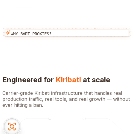
WHY BART PROXIES?
Engineered for
Kiribati
at scale
Carrier-grade
Kiribati
infrastructure that handles real
production traffic, real tools, and real growth — without
ever hitting a ban.