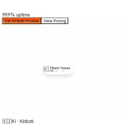
99.9%
uptime
Get Kiribati Proxies
View Pricing
🇰🇮
South Tarawa
LIVE ·
KI
🇰🇮
KI
·
Kiribati