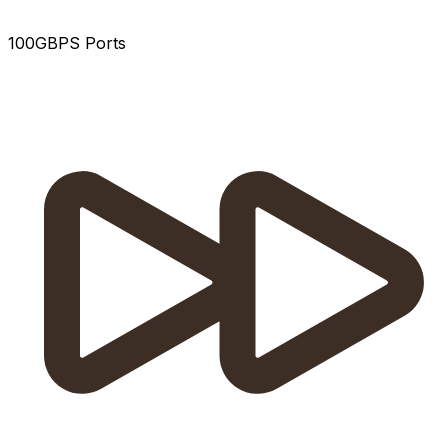
100GBPS Ports