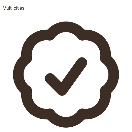
Multi
cities