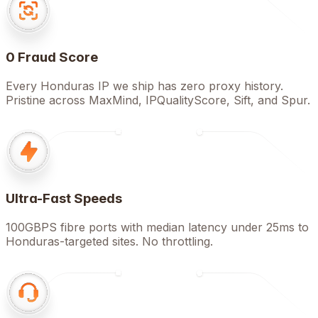
0 Fraud Score
Every Honduras IP we ship has zero proxy history.
Pristine across MaxMind, IPQualityScore, Sift, and Spur.
Ultra-Fast Speeds
100GBPS fibre ports with median latency under 25ms to
Honduras-targeted sites. No throttling.