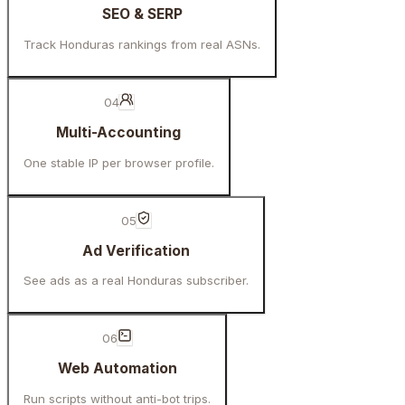
SEO & SERP
Track Honduras rankings from real ASNs.
04
Multi-Accounting
One stable IP per browser profile.
05
Ad Verification
See ads as a real Honduras subscriber.
06
Web Automation
Run scripts without anti-bot trips.