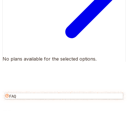
No plans available for the selected options.
FAQ