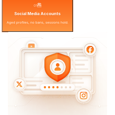
01
Social Media Accounts
Aged profiles, no bans, sessions hold.