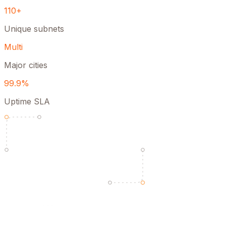
110+
Unique subnets
Multi
Major cities
99.9%
Uptime SLA