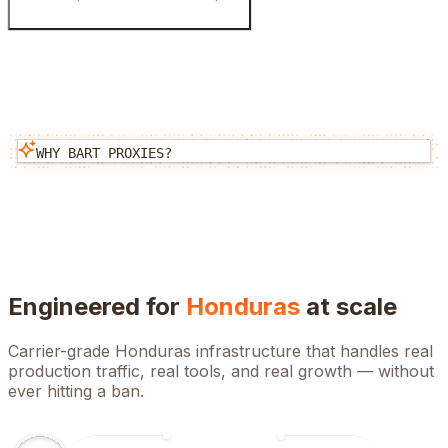
WHY BART PROXIES?
Engineered for
Honduras
at scale
Carrier-grade
Honduras
infrastructure that handles real
production traffic, real tools, and real growth — without
ever hitting a ban.