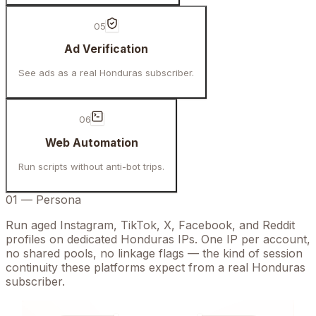
05
Ad Verification
See ads as a real Honduras subscriber.
06
Web Automation
Run scripts without anti-bot trips.
01
—
Persona
Run aged Instagram, TikTok, X, Facebook, and Reddit
profiles on dedicated Honduras IPs. One IP per account,
no shared pools, no linkage flags — the kind of session
continuity these platforms expect from a real Honduras
subscriber.