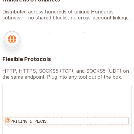
Distributed across hundreds of unique Honduras
subnets — no shared blocks, no cross-account linkage.
Flexible Protocols
HTTP, HTTPS, SOCKS5 (TCP), and SOCKS5 (UDP) on
the same endpoint. Plug into any tool out of the box.
PRICING & PLANS