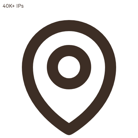
40K+
IPs