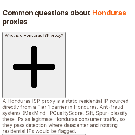
Common questions about
Honduras
proxies
What is a Honduras ISP proxy?
A Honduras ISP proxy is a static residential IP sourced
directly from a Tier 1 carrier in Honduras. Anti-fraud
systems (MaxMind, IPQualityScore, Sift, Spur) classify
these IPs as legitimate Honduras consumer traffic, so
they pass detection where datacenter and rotating
residential IPs would be flagged.