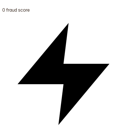
0 fraud score