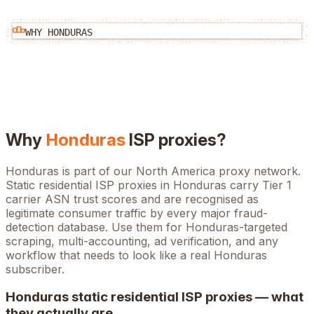
WHY
HONDURAS
Why
Honduras
ISP proxies?
Honduras is part of our North America proxy network.
Static residential ISP proxies in Honduras carry Tier 1
carrier ASN trust scores and are recognised as
legitimate consumer traffic by every major fraud-
detection database. Use them for Honduras-targeted
scraping, multi-accounting, ad verification, and any
workflow that needs to look like a real Honduras
subscriber.
Honduras
static residential ISP proxies — what
they actually are