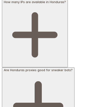
How many IPs are available in Honduras?
Are Honduras proxies good for sneaker bots?