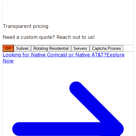
Transparent pricing
Need a custom quote?
Reach out to us!
ISP
Subnet
Rotating Residential
Servers
Captcha Proxies
Looking for
Native Comcast
or
Native AT&T
?
Explore
Now