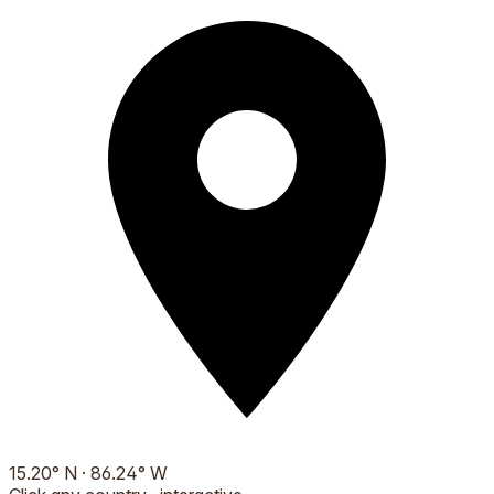
15.20
°
N
·
86.24
°
W