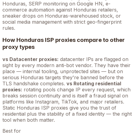
Honduras
, SERP monitoring on Google
HN
, e-
commerce automation against
Honduras
retailers,
sneaker drops on
Honduras
-warehoused stock, or
social media management with strict geo-fingerprint
rules.
How
Honduras
ISP proxies compare to other
proxy types
vs Datacenter proxies:
datacenter IPs are flagged on
sight by every modern anti-bot vendor. They have their
place — internal tooling, unprotected sites — but on
serious
Honduras
targets they're banned before the
TLS handshake completes.
vs Rotating residential
proxies:
rotating pools change IP every request, which
breaks session continuity and is itself a fraud signal on
platforms like Instagram, TikTok, and major retailers.
Static
Honduras
ISP proxies give you the trust of
residential plus the stability of a fixed identity — the right
tool when both matter.
Best for