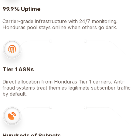
99.9% Uptime
Carrier-grade infrastructure with 24/7 monitoring.
Honduras pool stays online when others go dark.
Tier 1 ASNs
Direct allocation from Honduras Tier 1 carriers. Anti-
fraud systems treat them as legitimate subscriber traffic
by default.
Hundreds of Subnets