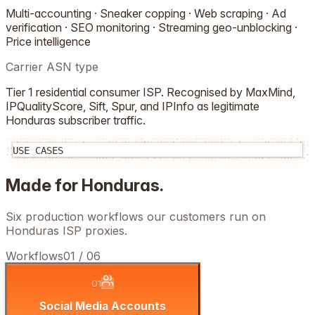
Multi-accounting · Sneaker copping · Web scraping · Ad
verification · SEO monitoring · Streaming geo-unblocking ·
Price intelligence
Carrier ASN type
Tier 1 residential consumer ISP. Recognised by MaxMind,
IPQualityScore, Sift, Spur, and IPInfo as legitimate
Honduras
subscriber traffic.
USE CASES
Made for
Honduras
.
Six production workflows our customers run on
Honduras
ISP proxies.
Workflows
01
/
06
01
Social Media Accounts