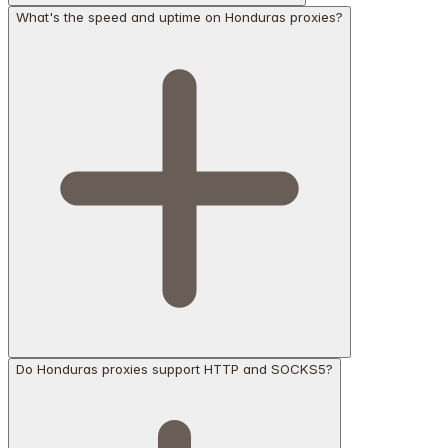
What's the speed and uptime on Honduras proxies?
Do Honduras proxies support HTTP and SOCKS5?