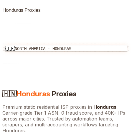
Honduras
Proxies
🇭🇳
NORTH AMERICA
·
HONDURAS
🇭🇳
Honduras
Proxies
Premium static residential ISP proxies in
Honduras
.
Carrier-grade Tier 1 ASN, 0 fraud score, and
40K+
IPs
across major cities. Trusted by automation teams,
scrapers, and multi-accounting workflows targeting
Honduras
.