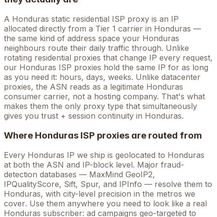
A
Honduras
static residential ISP proxy is an IP
allocated directly from a Tier 1 carrier in
Honduras
—
the same kind of address space your
Honduras
neighbours route their daily traffic through. Unlike
rotating residential proxies that change IP every request,
our
Honduras
ISP proxies hold the
same
IP for as long
as you need it: hours, days, weeks. Unlike datacenter
proxies, the ASN reads as a legitimate
Honduras
consumer carrier, not a hosting company. That's what
makes them the only proxy type that simultaneously
gives you trust + session continuity in
Honduras
.
Where
Honduras
ISP proxies are routed from
Every
Honduras
IP we ship is geolocated to
Honduras
at both the ASN and IP-block level. Major fraud-
detection databases — MaxMind GeoIP2,
IPQualityScore, Sift, Spur, and IPInfo — resolve them to
Honduras
, with city-level precision in the metros we
cover
. Use them anywhere you need to look like a real
Honduras
subscriber: ad campaigns geo-targeted to