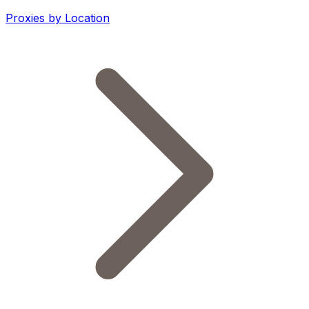
Proxies by Location