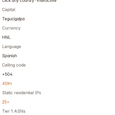
Click any country · interactive
Capital
Tegucigalpa
Currency
HNL
Language
Spanish
Calling code
+504
40K+
Static residential IPs
25+
Tier 1 ASNs