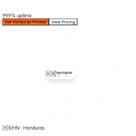
99.9%
uptime
Get Honduras Proxies
View Pricing
🇭🇳
Tegucigalpa
LIVE ·
HN
🇭🇳
HN
·
Honduras