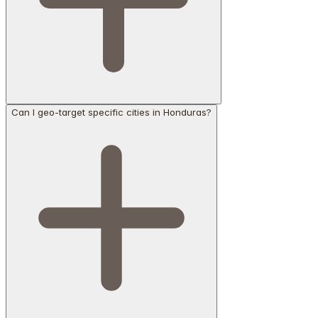
Can I geo-target specific cities in Honduras?