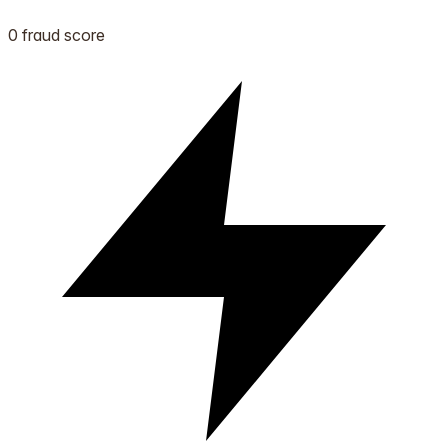
0 fraud score