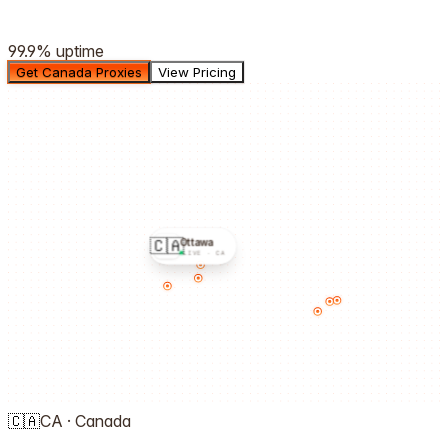
99.9%
uptime
Get Canada Proxies
View Pricing
🇨🇦
Ottawa
LIVE ·
CA
🇨🇦
CA
·
Canada