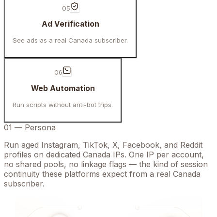
05
Ad Verification
See ads as a real Canada subscriber.
06
Web Automation
Run scripts without anti-bot trips.
01
—
Persona
Run aged Instagram, TikTok, X, Facebook, and Reddit
profiles on dedicated Canada IPs. One IP per account,
no shared pools, no linkage flags — the kind of session
continuity these platforms expect from a real Canada
subscriber.