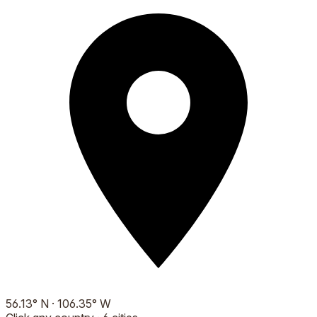
56.13
°
N
·
106.35
°
W