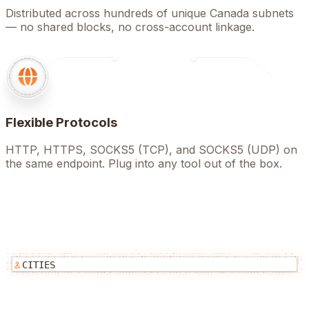
Distributed across hundreds of unique Canada subnets
— no shared blocks, no cross-account linkage.
Flexible Protocols
HTTP, HTTPS, SOCKS5 (TCP), and SOCKS5 (UDP) on
the same endpoint. Plug into any tool out of the box.
CITIES