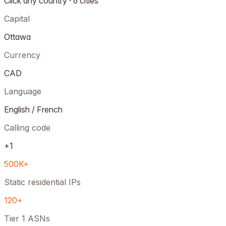
Click any country · 6 cities
Capital
Ottawa
Currency
CAD
Language
English / French
Calling code
+1
500K+
Static residential IPs
120+
Tier 1 ASNs