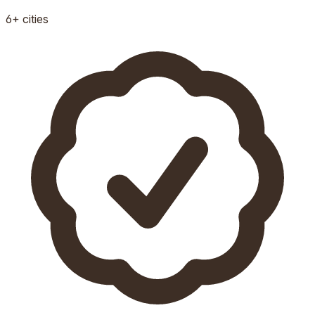
6+
cities