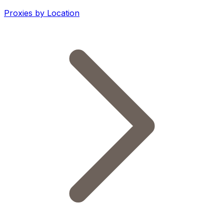
Proxies by Location