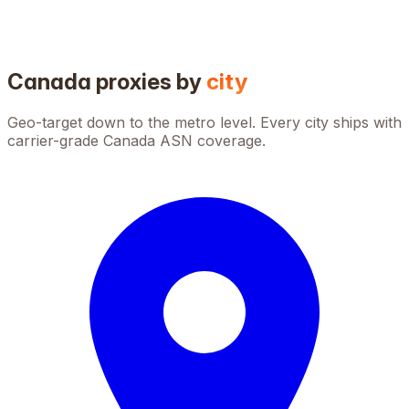
Canada
proxies by
city
Geo-target down to the metro level. Every city ships with
carrier-grade
Canada
ASN coverage.