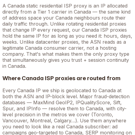
A
Canada
static residential ISP proxy is an IP allocated
directly from a Tier 1 carrier in
Canada
— the same kind
of address space your
Canada
neighbours route their
daily traffic through. Unlike rotating residential proxies
that change IP every request, our
Canada
ISP proxies
hold the
same
IP for as long as you need it: hours, days,
weeks. Unlike datacenter proxies, the ASN reads as a
legitimate
Canada
consumer carrier, not a hosting
company. That's what makes them the only proxy type
that simultaneously gives you trust + session continuity
in
Canada
.
Where
Canada
ISP proxies are routed from
Every
Canada
IP we ship is geolocated to
Canada
at
both the ASN and IP-block level. Major fraud-detection
databases — MaxMind GeoIP2, IPQualityScore, Sift,
Spur, and IPInfo — resolve them to
Canada
, with city-
level precision in the metros we cover
(Toronto,
Vancouver, Montreal, Calgary…)
. Use them anywhere
you need to look like a real
Canada
subscriber: ad
campaigns geo-targeted to
Canada
, SERP monitoring on