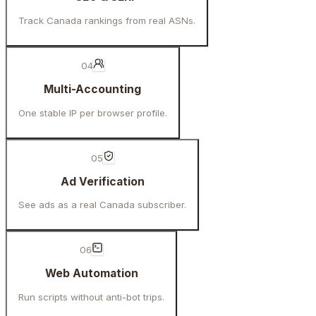
Track Canada rankings from real ASNs.
04
Multi-Accounting
One stable IP per browser profile.
05
Ad Verification
See ads as a real Canada subscriber.
06
Web Automation
Run scripts without anti-bot trips.