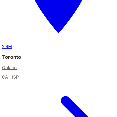
2.9M
Toronto
Ontario
CA
· ISP