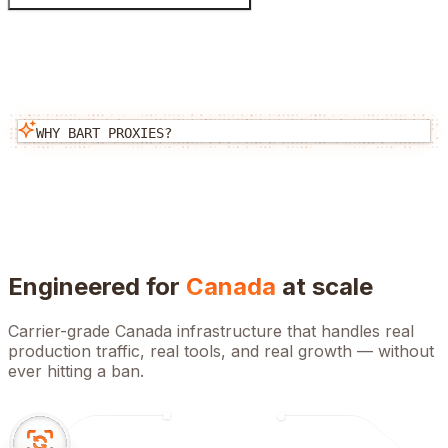
WHY BART PROXIES?
Engineered for
Canada
at scale
Carrier-grade
Canada
infrastructure that handles real
production traffic, real tools, and real growth — without
ever hitting a ban.