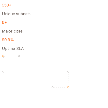
950+
Unique subnets
6+
Major cities
99.9%
Uptime SLA