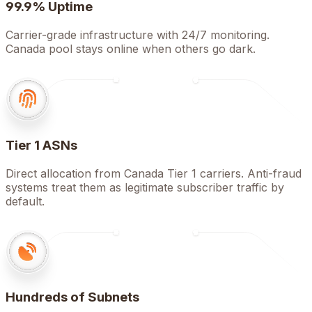
99.9% Uptime
Carrier-grade infrastructure with 24/7 monitoring.
Canada pool stays online when others go dark.
Tier 1 ASNs
Direct allocation from Canada Tier 1 carriers. Anti-fraud
systems treat them as legitimate subscriber traffic by
default.
Hundreds of Subnets