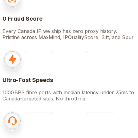
0 Fraud Score
Every Canada IP we ship has zero proxy history.
Pristine across MaxMind, IPQualityScore, Sift, and Spur.
Ultra-Fast Speeds
100GBPS fibre ports with median latency under 25ms to
Canada-targeted sites. No throttling.