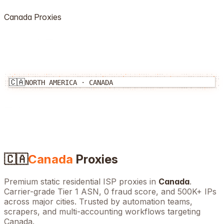
Canada
Proxies
🇨🇦
NORTH AMERICA
·
CANADA
🇨🇦
Canada
Proxies
Premium static residential ISP proxies in
Canada
.
Carrier-grade Tier 1 ASN, 0 fraud score, and
500K+
IPs
across major cities. Trusted by automation teams,
scrapers, and multi-accounting workflows targeting
Canada
.