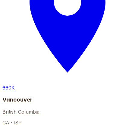
660K
Vancouver
British Columbia
CA
· ISP