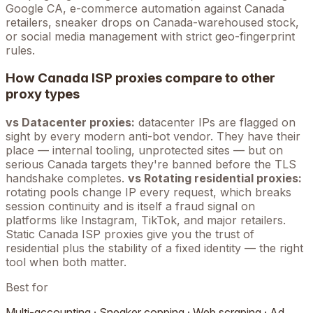
Google
CA
, e-commerce automation against
Canada
retailers, sneaker drops on
Canada
-warehoused stock,
or social media management with strict geo-fingerprint
rules.
How
Canada
ISP proxies compare to other
proxy types
vs Datacenter proxies:
datacenter IPs are flagged on
sight by every modern anti-bot vendor. They have their
place — internal tooling, unprotected sites — but on
serious
Canada
targets they're banned before the TLS
handshake completes.
vs Rotating residential proxies:
rotating pools change IP every request, which breaks
session continuity and is itself a fraud signal on
platforms like Instagram, TikTok, and major retailers.
Static
Canada
ISP proxies give you the trust of
residential plus the stability of a fixed identity — the right
tool when both matter.
Best for
Multi-accounting · Sneaker copping · Web scraping · Ad