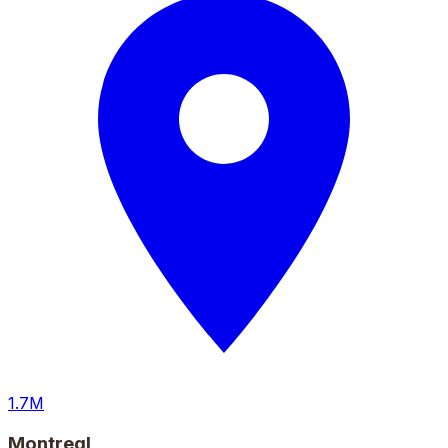
1.7M
Montreal