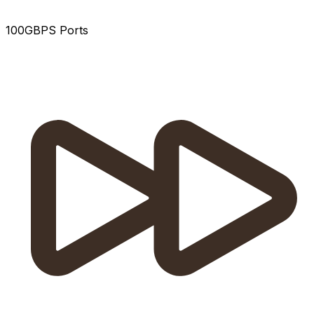
100GBPS Ports