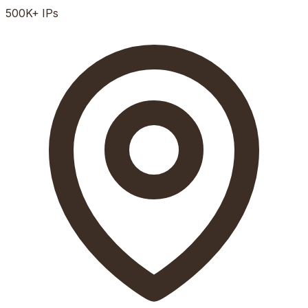
500K+
IPs