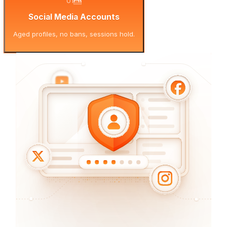
01
Social Media Accounts
Aged profiles, no bans, sessions hold.