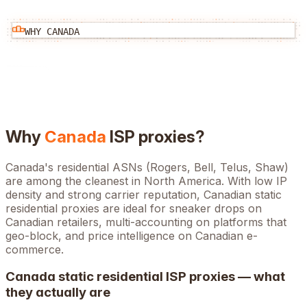
WHY
CANADA
Why
Canada
ISP proxies?
Canada's residential ASNs (Rogers, Bell, Telus, Shaw)
are among the cleanest in North America. With low IP
density and strong carrier reputation, Canadian static
residential proxies are ideal for sneaker drops on
Canadian retailers, multi-accounting on platforms that
geo-block, and price intelligence on Canadian e-
commerce.
Canada
static residential ISP proxies — what
they actually are