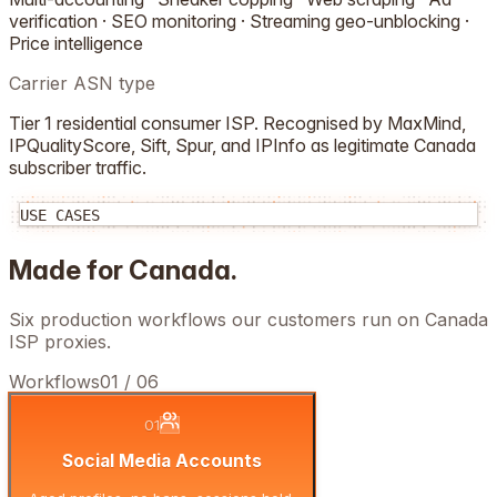
verification · SEO monitoring · Streaming geo-unblocking ·
Price intelligence
Carrier ASN type
Tier 1 residential consumer ISP. Recognised by MaxMind,
IPQualityScore, Sift, Spur, and IPInfo as legitimate
Canada
subscriber traffic.
USE CASES
Made for
Canada
.
Six production workflows our customers run on
Canada
ISP proxies.
Workflows
01
/
06
01
Social Media Accounts