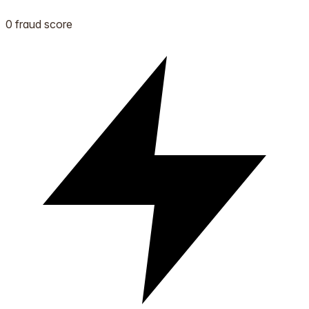
0 fraud score