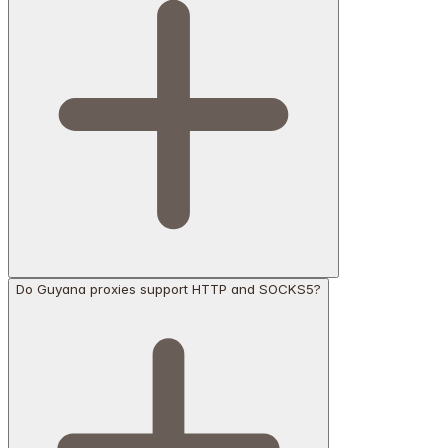
Do Guyana proxies support HTTP and SOCKS5?