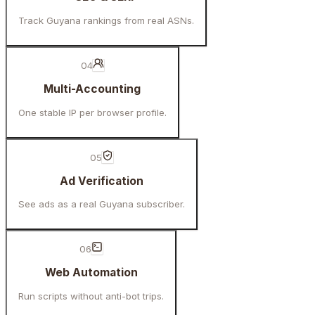
Track Guyana rankings from real ASNs.
04
Multi-Accounting
One stable IP per browser profile.
05
Ad Verification
See ads as a real Guyana subscriber.
06
Web Automation
Run scripts without anti-bot trips.