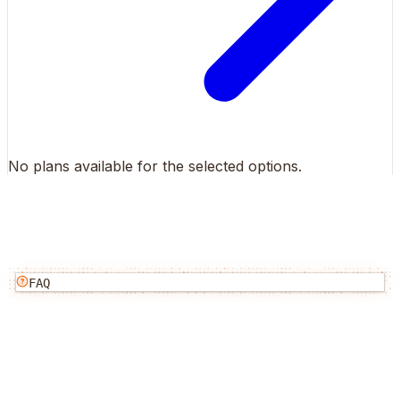
No plans available for the selected options.
FAQ