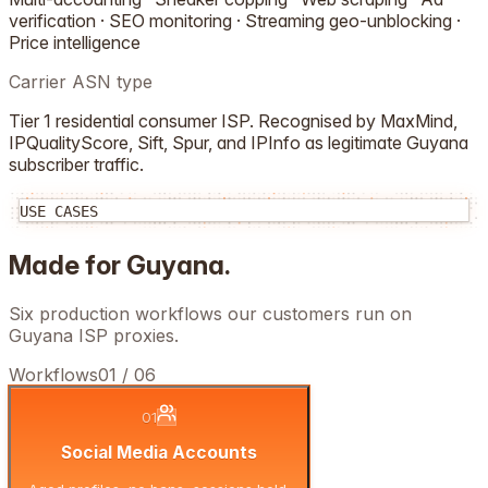
verification · SEO monitoring · Streaming geo-unblocking ·
Price intelligence
Carrier ASN type
Tier 1 residential consumer ISP. Recognised by MaxMind,
IPQualityScore, Sift, Spur, and IPInfo as legitimate
Guyana
subscriber traffic.
USE CASES
Made for
Guyana
.
Six production workflows our customers run on
Guyana
ISP proxies.
Workflows
01
/
06
01
Social Media Accounts