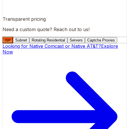
Transparent pricing
Need a custom quote?
Reach out to us!
ISP
Subnet
Rotating Residential
Servers
Captcha Proxies
Looking for
Native Comcast
or
Native AT&T
?
Explore
Now