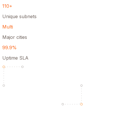
110+
Unique subnets
Multi
Major cities
99.9%
Uptime SLA