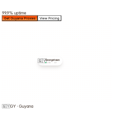
99.9%
uptime
Get Guyana Proxies
View Pricing
🇬🇾
Georgetown
LIVE ·
GY
🇬🇾
GY
·
Guyana