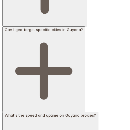
Can I geo-target specific cities in Guyana?
What's the speed and uptime on Guyana proxies?