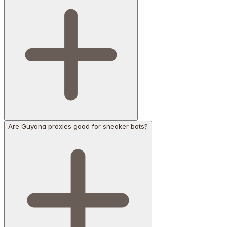
Are Guyana proxies good for sneaker bots?