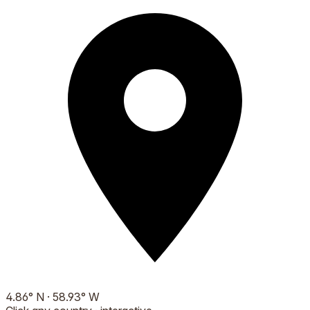
4.86
°
N
·
58.93
°
W