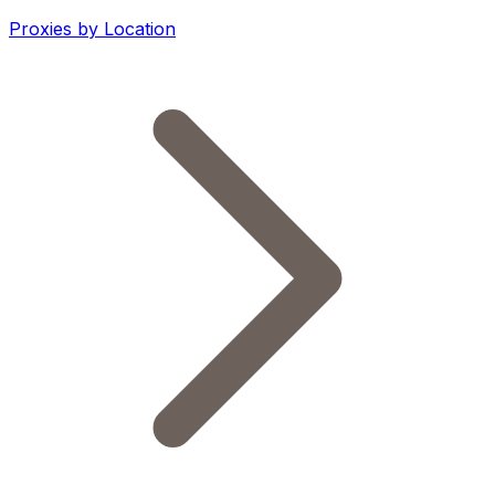
Proxies by Location