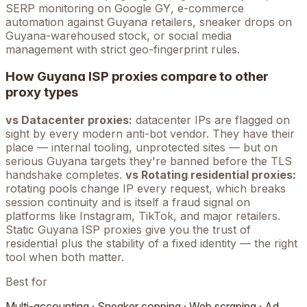
SERP monitoring on Google
GY
, e-commerce
automation against
Guyana
retailers, sneaker drops on
Guyana
-warehoused stock, or social media
management with strict geo-fingerprint rules.
How
Guyana
ISP proxies compare to other
proxy types
vs Datacenter proxies:
datacenter IPs are flagged on
sight by every modern anti-bot vendor. They have their
place — internal tooling, unprotected sites — but on
serious
Guyana
targets they're banned before the TLS
handshake completes.
vs Rotating residential proxies:
rotating pools change IP every request, which breaks
session continuity and is itself a fraud signal on
platforms like Instagram, TikTok, and major retailers.
Static
Guyana
ISP proxies give you the trust of
residential plus the stability of a fixed identity — the right
tool when both matter.
Best for
Multi-accounting · Sneaker copping · Web scraping · Ad