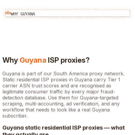
WHY
GUYANA
Why
Guyana
ISP proxies?
Guyana is part of our South America proxy network.
Static residential ISP proxies in Guyana carry Tier 1
carrier ASN trust scores and are recognised as
legitimate consumer traffic by every major fraud-
detection database. Use them for Guyana-targeted
scraping, multi-accounting, ad verification, and any
workflow that needs to look like a real Guyana
subscriber.
Guyana
static residential ISP proxies — what
they actually are