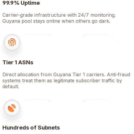
99.9% Uptime
Carrier-grade infrastructure with 24/7 monitoring.
Guyana pool stays online when others go dark.
Tier 1 ASNs
Direct allocation from Guyana Tier 1 carriers. Anti-fraud
systems treat them as legitimate subscriber traffic by
default.
Hundreds of Subnets