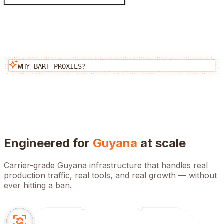
WHY BART PROXIES?
Engineered for
Guyana
at scale
Carrier-grade
Guyana
infrastructure that handles real
production traffic, real tools, and real growth — without
ever hitting a ban.