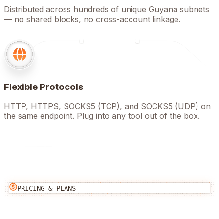
Distributed across hundreds of unique Guyana subnets
— no shared blocks, no cross-account linkage.
Flexible Protocols
HTTP, HTTPS, SOCKS5 (TCP), and SOCKS5 (UDP) on
the same endpoint. Plug into any tool out of the box.
PRICING & PLANS