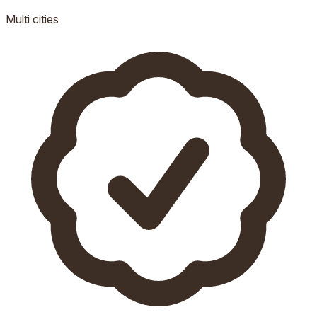
Multi
cities