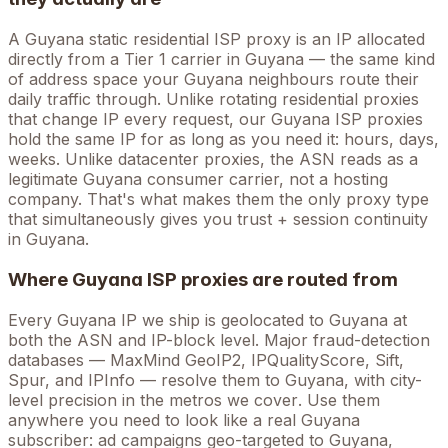
A
Guyana
static residential ISP proxy is an IP allocated
directly from a Tier 1 carrier in
Guyana
— the same kind
of address space your
Guyana
neighbours route their
daily traffic through. Unlike rotating residential proxies
that change IP every request, our
Guyana
ISP proxies
hold the
same
IP for as long as you need it: hours, days,
weeks. Unlike datacenter proxies, the ASN reads as a
legitimate
Guyana
consumer carrier, not a hosting
company. That's what makes them the only proxy type
that simultaneously gives you trust + session continuity
in
Guyana
.
Where
Guyana
ISP proxies are routed from
Every
Guyana
IP we ship is geolocated to
Guyana
at
both the ASN and IP-block level. Major fraud-detection
databases — MaxMind GeoIP2, IPQualityScore, Sift,
Spur, and IPInfo — resolve them to
Guyana
, with city-
level precision in the metros we cover
. Use them
anywhere you need to look like a real
Guyana
subscriber: ad campaigns geo-targeted to
Guyana
,