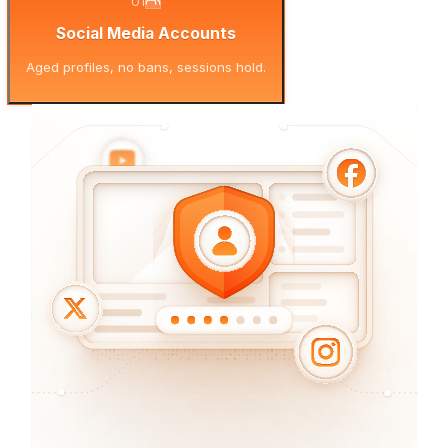
01
Social Media Accounts
Aged profiles, no bans, sessions hold.