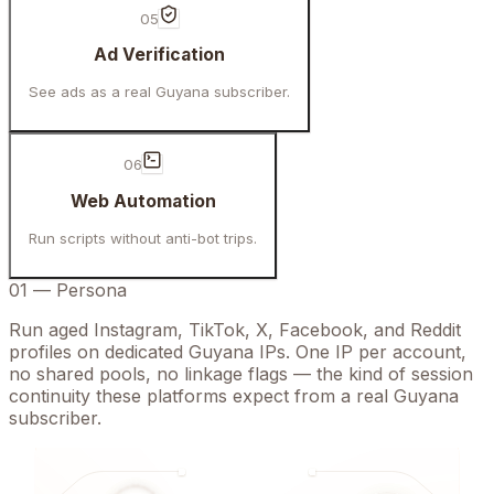
05
Ad Verification
See ads as a real Guyana subscriber.
06
Web Automation
Run scripts without anti-bot trips.
01
—
Persona
Run aged Instagram, TikTok, X, Facebook, and Reddit
profiles on dedicated Guyana IPs. One IP per account,
no shared pools, no linkage flags — the kind of session
continuity these platforms expect from a real Guyana
subscriber.