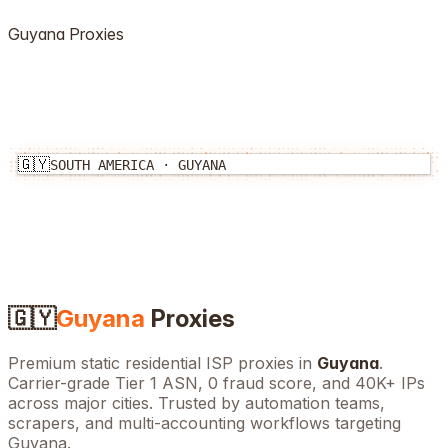
Guyana
Proxies
🇬🇾
SOUTH AMERICA
·
GUYANA
🇬🇾
Guyana
Proxies
Premium static residential ISP proxies in
Guyana
.
Carrier-grade Tier 1 ASN, 0 fraud score, and
40K+
IPs
across major cities. Trusted by automation teams,
scrapers, and multi-accounting workflows targeting
Guyana
.