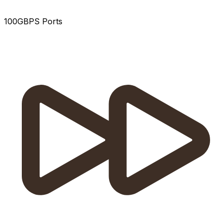
100GBPS Ports