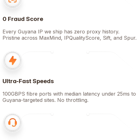
0 Fraud Score
Every Guyana IP we ship has zero proxy history.
Pristine across MaxMind, IPQualityScore, Sift, and Spur.
Ultra-Fast Speeds
100GBPS fibre ports with median latency under 25ms to
Guyana-targeted sites. No throttling.