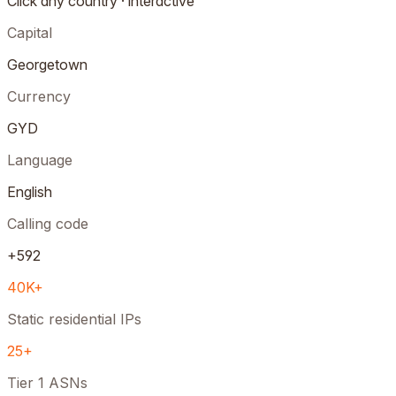
Click any country · interactive
Capital
Georgetown
Currency
GYD
Language
English
Calling code
+592
40K+
Static residential IPs
25+
Tier 1 ASNs