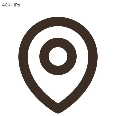
40K+
IPs