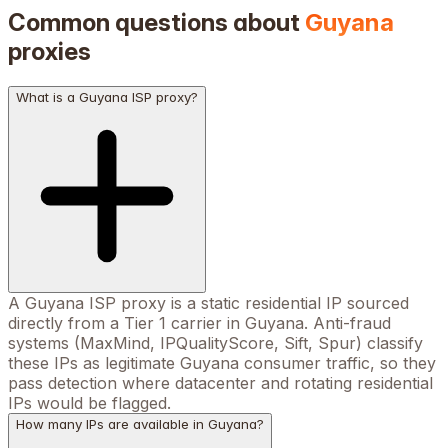
Common questions about
Guyana
proxies
What is a Guyana ISP proxy?
A Guyana ISP proxy is a static residential IP sourced
directly from a Tier 1 carrier in Guyana. Anti-fraud
systems (MaxMind, IPQualityScore, Sift, Spur) classify
these IPs as legitimate Guyana consumer traffic, so they
pass detection where datacenter and rotating residential
IPs would be flagged.
How many IPs are available in Guyana?