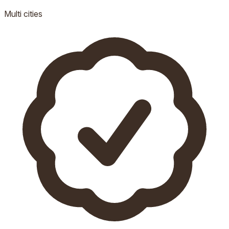
Multi
cities