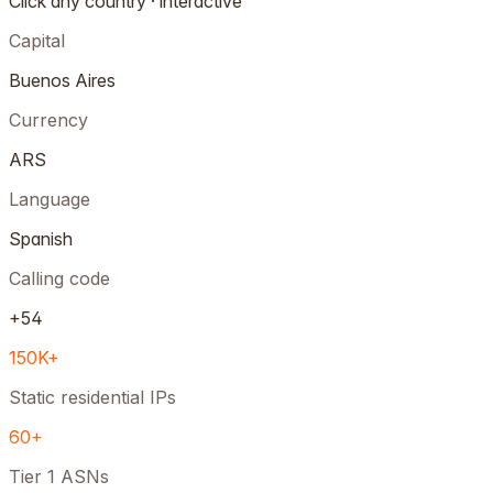
Click any country · interactive
Capital
Buenos Aires
Currency
ARS
Language
Spanish
Calling code
+54
150K+
Static residential IPs
60+
Tier 1 ASNs