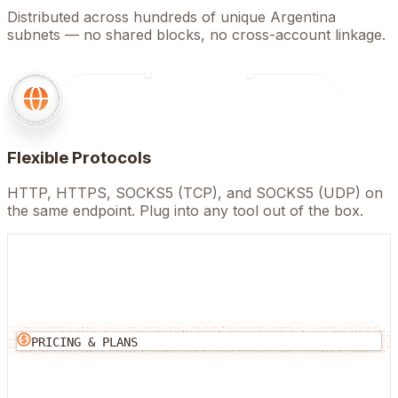
Distributed across hundreds of unique Argentina
subnets — no shared blocks, no cross-account linkage.
Flexible Protocols
HTTP, HTTPS, SOCKS5 (TCP), and SOCKS5 (UDP) on
the same endpoint. Plug into any tool out of the box.
PRICING & PLANS