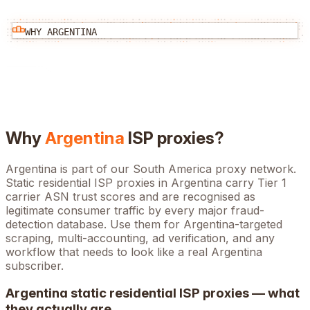
WHY
ARGENTINA
Why
Argentina
ISP proxies?
Argentina is part of our South America proxy network.
Static residential ISP proxies in Argentina carry Tier 1
carrier ASN trust scores and are recognised as
legitimate consumer traffic by every major fraud-
detection database. Use them for Argentina-targeted
scraping, multi-accounting, ad verification, and any
workflow that needs to look like a real Argentina
subscriber.
Argentina
static residential ISP proxies — what
they actually are