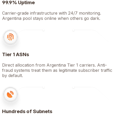
99.9% Uptime
Carrier-grade infrastructure with 24/7 monitoring.
Argentina pool stays online when others go dark.
Tier 1 ASNs
Direct allocation from Argentina Tier 1 carriers. Anti-
fraud systems treat them as legitimate subscriber traffic
by default.
Hundreds of Subnets