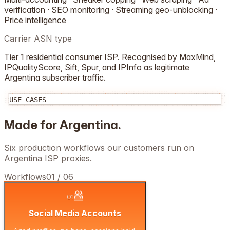
verification · SEO monitoring · Streaming geo-unblocking ·
Price intelligence
Carrier ASN type
Tier 1 residential consumer ISP. Recognised by MaxMind,
IPQualityScore, Sift, Spur, and IPInfo as legitimate
Argentina
subscriber traffic.
USE CASES
Made for
Argentina
.
Six production workflows our customers run on
Argentina
ISP proxies.
Workflows
01
/
06
01
Social Media Accounts