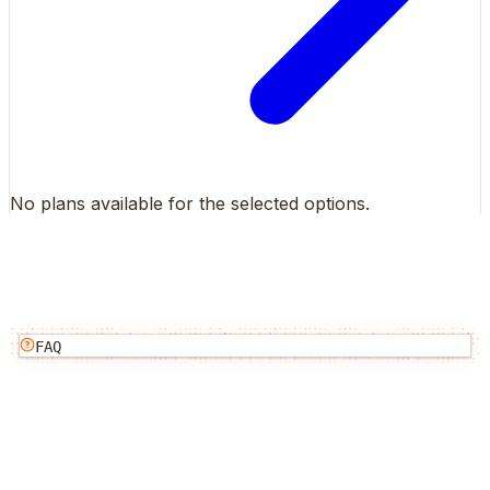
No plans available for the selected options.
FAQ