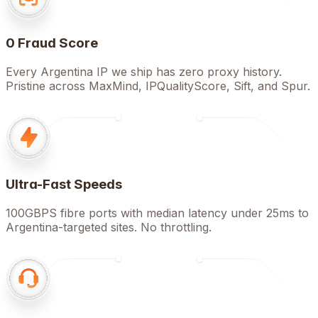
0 Fraud Score
Every Argentina IP we ship has zero proxy history.
Pristine across MaxMind, IPQualityScore, Sift, and Spur.
Ultra-Fast Speeds
100GBPS fibre ports with median latency under 25ms to
Argentina-targeted sites. No throttling.