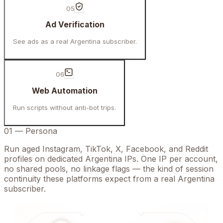
05
Ad Verification
See ads as a real Argentina subscriber.
06
Web Automation
Run scripts without anti-bot trips.
01
—
Persona
Run aged Instagram, TikTok, X, Facebook, and Reddit
profiles on dedicated Argentina IPs. One IP per account,
no shared pools, no linkage flags — the kind of session
continuity these platforms expect from a real Argentina
subscriber.