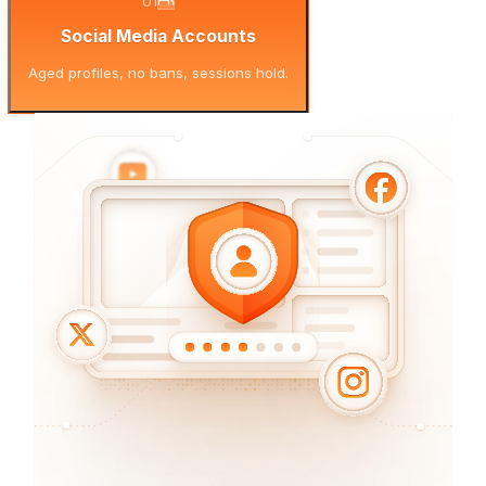
01
Social Media Accounts
Aged profiles, no bans, sessions hold.