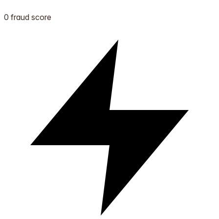
0 fraud score