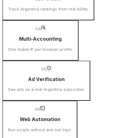
Track Argentina rankings from real ASNs.
04
Multi-Accounting
One stable IP per browser profile.
05
Ad Verification
See ads as a real Argentina subscriber.
06
Web Automation
Run scripts without anti-bot trips.