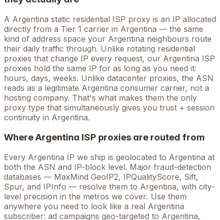
A
Argentina
static residential ISP proxy is an IP allocated
directly from a Tier 1 carrier in
Argentina
— the same
kind of address space your
Argentina
neighbours route
their daily traffic through. Unlike rotating residential
proxies that change IP every request, our
Argentina
ISP
proxies hold the
same
IP for as long as you need it:
hours, days, weeks. Unlike datacenter proxies, the ASN
reads as a legitimate
Argentina
consumer carrier, not a
hosting company. That's what makes them the only
proxy type that simultaneously gives you trust + session
continuity in
Argentina
.
Where
Argentina
ISP proxies are routed from
Every
Argentina
IP we ship is geolocated to
Argentina
at
both the ASN and IP-block level. Major fraud-detection
databases — MaxMind GeoIP2, IPQualityScore, Sift,
Spur, and IPInfo — resolve them to
Argentina
, with city-
level precision in the metros we cover
. Use them
anywhere you need to look like a real
Argentina
subscriber: ad campaigns geo-targeted to
Argentina
,