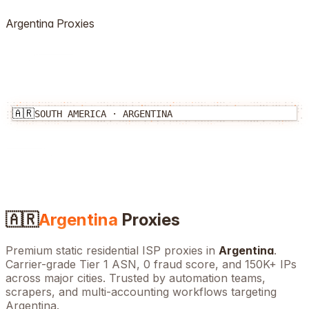
Argentina
Proxies
🇦🇷
SOUTH AMERICA
·
ARGENTINA
🇦🇷
Argentina
Proxies
Premium static residential ISP proxies in
Argentina
.
Carrier-grade Tier 1 ASN, 0 fraud score, and
150K+
IPs
across major cities. Trusted by automation teams,
scrapers, and multi-accounting workflows targeting
Argentina
.