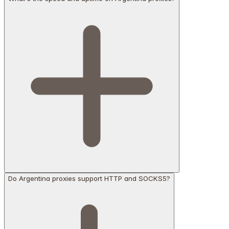
Do Argentina proxies support HTTP and SOCKS5?