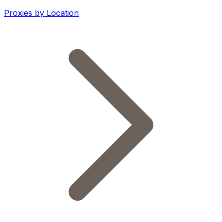
Proxies by Location