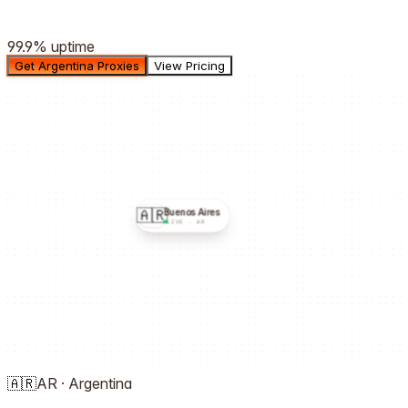
99.9%
uptime
Get Argentina Proxies
View Pricing
🇦🇷
Buenos Aires
LIVE ·
AR
🇦🇷
AR
·
Argentina