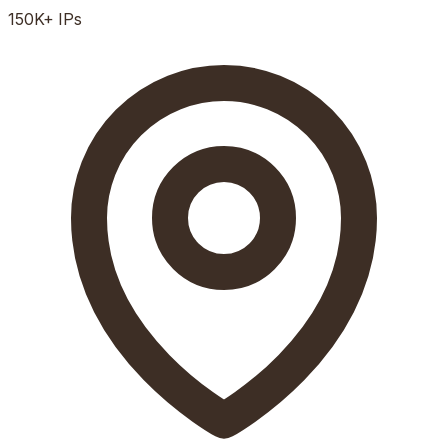
150K+
IPs