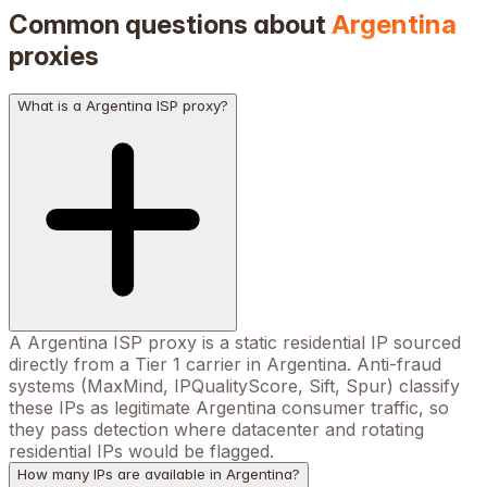
Common questions about
Argentina
proxies
What is a Argentina ISP proxy?
A Argentina ISP proxy is a static residential IP sourced
directly from a Tier 1 carrier in Argentina. Anti-fraud
systems (MaxMind, IPQualityScore, Sift, Spur) classify
these IPs as legitimate Argentina consumer traffic, so
they pass detection where datacenter and rotating
residential IPs would be flagged.
How many IPs are available in Argentina?