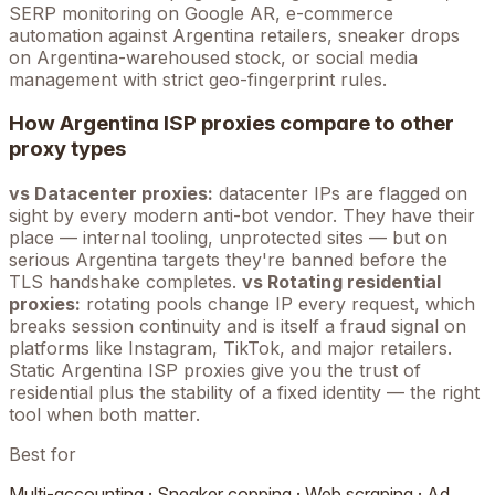
SERP monitoring on Google
AR
, e-commerce
automation against
Argentina
retailers, sneaker drops
on
Argentina
-warehoused stock, or social media
management with strict geo-fingerprint rules.
How
Argentina
ISP proxies compare to other
proxy types
vs Datacenter proxies:
datacenter IPs are flagged on
sight by every modern anti-bot vendor. They have their
place — internal tooling, unprotected sites — but on
serious
Argentina
targets they're banned before the
TLS handshake completes.
vs Rotating residential
proxies:
rotating pools change IP every request, which
breaks session continuity and is itself a fraud signal on
platforms like Instagram, TikTok, and major retailers.
Static
Argentina
ISP proxies give you the trust of
residential plus the stability of a fixed identity — the right
tool when both matter.
Best for
Multi-accounting · Sneaker copping · Web scraping · Ad