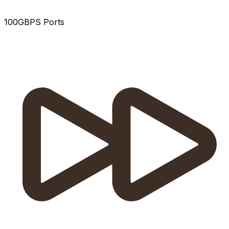
100GBPS Ports