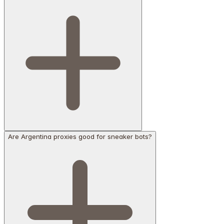
Are Argentina proxies good for sneaker bots?