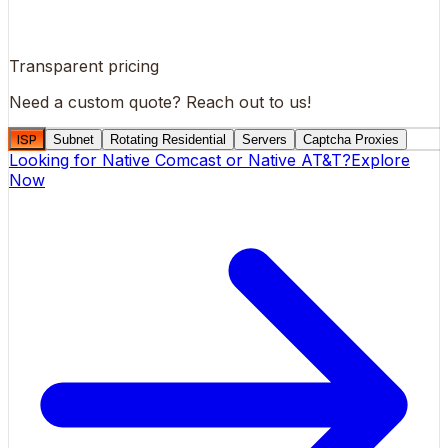
Transparent pricing
Need a custom quote?
Reach out to us!
ISP
Subnet
Rotating Residential
Servers
Captcha Proxies
Looking for
Native Comcast
or
Native AT&T
?
Explore
Now