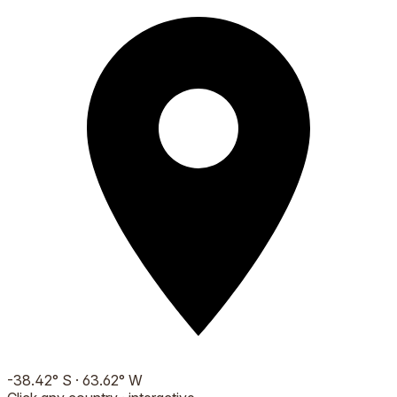
-38.42
°
S
·
63.62
°
W