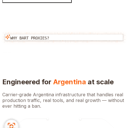
WHY BART PROXIES?
Engineered for
Argentina
at scale
Carrier-grade
Argentina
infrastructure that handles real
production traffic, real tools, and real growth — without
ever hitting a ban.