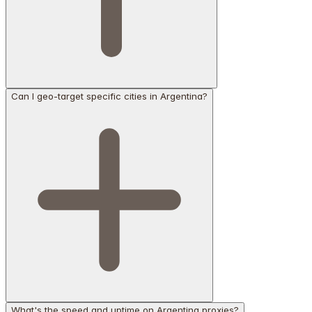
Can I geo-target specific cities in Argentina?
What's the speed and uptime on Argentina proxies?