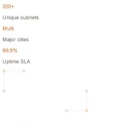
320+
Unique subnets
Multi
Major cities
99.9%
Uptime SLA