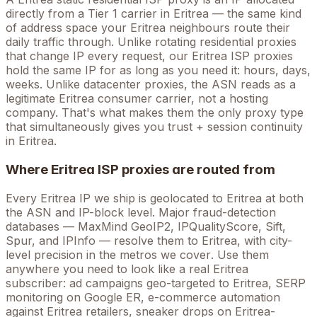
directly from a Tier 1 carrier in
Eritrea
— the same kind
of address space your
Eritrea
neighbours route their
daily traffic through. Unlike rotating residential proxies
that change IP every request, our
Eritrea
ISP proxies
hold the
same
IP for as long as you need it: hours, days,
weeks. Unlike datacenter proxies, the ASN reads as a
legitimate
Eritrea
consumer carrier, not a hosting
company. That's what makes them the only proxy type
that simultaneously gives you trust + session continuity
in
Eritrea
.
Where
Eritrea
ISP proxies are routed from
Every
Eritrea
IP we ship is geolocated to
Eritrea
at both
the ASN and IP-block level. Major fraud-detection
databases — MaxMind GeoIP2, IPQualityScore, Sift,
Spur, and IPInfo — resolve them to
Eritrea
, with city-
level precision in the metros we cover
. Use them
anywhere you need to look like a real
Eritrea
subscriber: ad campaigns geo-targeted to
Eritrea
, SERP
monitoring on Google
ER
, e-commerce automation
against
Eritrea
retailers, sneaker drops on
Eritrea
-