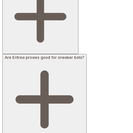
Are Eritrea proxies good for sneaker bots?