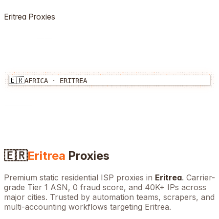
Eritrea
Proxies
🇪🇷
AFRICA
·
ERITREA
🇪🇷
Eritrea
Proxies
Premium static residential ISP proxies in
Eritrea
. Carrier-
grade Tier 1 ASN, 0 fraud score, and
40K+
IPs across
major cities. Trusted by automation teams, scrapers, and
multi-accounting workflows targeting
Eritrea
.