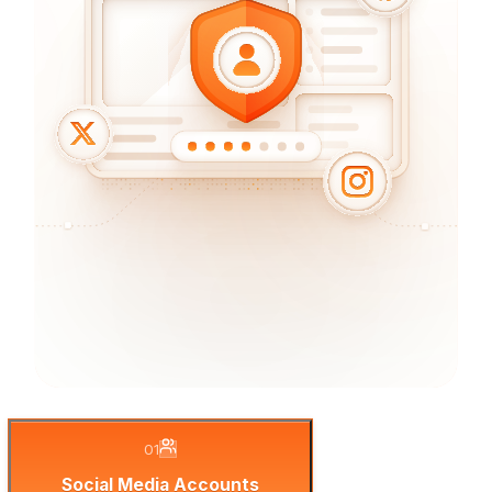
01
Social Media Accounts