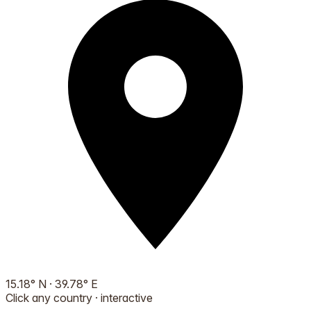
15.18
°
N
·
39.78
°
E
Click any country · interactive