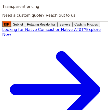
Transparent pricing
Need a custom quote?
Reach out to us!
ISP
Subnet
Rotating Residential
Servers
Captcha Proxies
Looking for
Native Comcast
or
Native AT&T
?
Explore
Now