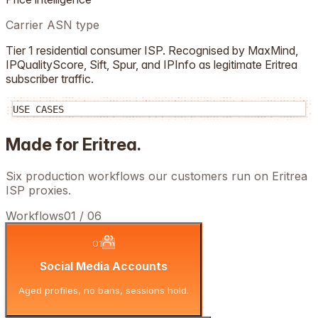
Carrier ASN type
Tier 1 residential consumer ISP. Recognised by MaxMind,
IPQualityScore, Sift, Spur, and IPInfo as legitimate
Eritrea
subscriber traffic.
USE CASES
Made for
Eritrea
.
Six production workflows our customers run on
Eritrea
ISP proxies.
Workflows
01
/
06
01
Social Media Accounts
Aged profiles, no bans, sessions hold.