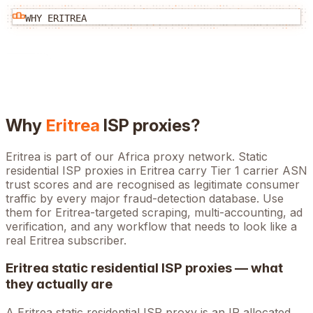
WHY
ERITREA
Why
Eritrea
ISP proxies?
Eritrea is part of our Africa proxy network. Static
residential ISP proxies in Eritrea carry Tier 1 carrier ASN
trust scores and are recognised as legitimate consumer
traffic by every major fraud-detection database. Use
them for Eritrea-targeted scraping, multi-accounting, ad
verification, and any workflow that needs to look like a
real Eritrea subscriber.
Eritrea
static residential ISP proxies — what
they actually are
A
Eritrea
static residential ISP proxy is an IP allocated