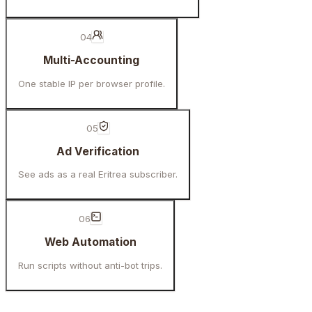
04
Multi-Accounting
One stable IP per browser profile.
05
Ad Verification
See ads as a real Eritrea subscriber.
06
Web Automation
Run scripts without anti-bot trips.