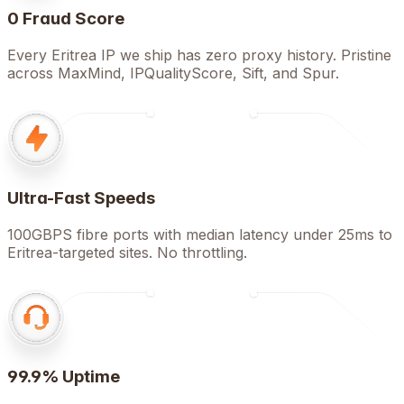
0 Fraud Score
Every Eritrea IP we ship has zero proxy history. Pristine
across MaxMind, IPQualityScore, Sift, and Spur.
Ultra-Fast Speeds
100GBPS fibre ports with median latency under 25ms to
Eritrea-targeted sites. No throttling.
99.9% Uptime