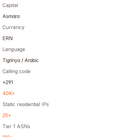
Capital
Asmara
Currency
ERN
Language
Tigrinya / Arabic
Calling code
+291
40K+
Static residential IPs
25+
Tier 1 ASNs