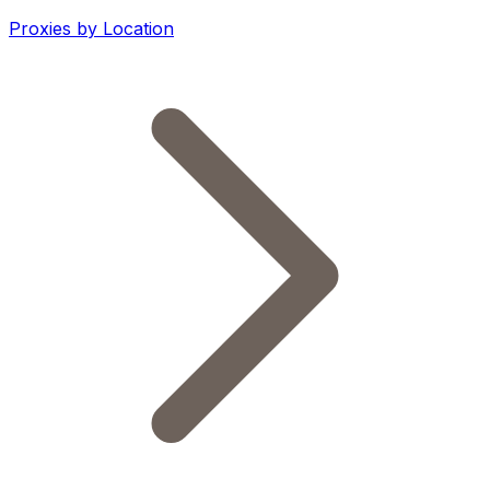
Proxies by Location