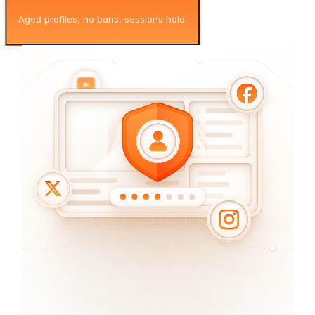
Aged profiles, no bans, sessions hold.