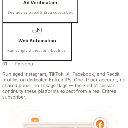
Ad Verification
See ads as a real Eritrea subscriber.
06
Web Automation
Run scripts without anti-bot trips.
01
—
Persona
Run aged Instagram, TikTok, X, Facebook, and Reddit
profiles on dedicated Eritrea IPs. One IP per account, no
shared pools, no linkage flags — the kind of session
continuity these platforms expect from a real Eritrea
subscriber.