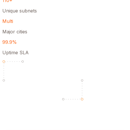
110+
Unique subnets
Multi
Major cities
99.9%
Uptime SLA