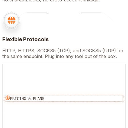
Flexible Protocols
HTTP, HTTPS, SOCKS5 (TCP), and SOCKS5 (UDP) on
the same endpoint. Plug into any tool out of the box.
PRICING & PLANS