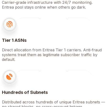
Carrier-grade infrastructure with 24/7 monitoring.
Eritrea pool stays online when others go dark.
Tier 1 ASNs
Direct allocation from Eritrea Tier 1 carriers. Anti-fraud
systems treat them as legitimate subscriber traffic by
default.
Hundreds of Subnets
Distributed across hundreds of unique Eritrea subnets —
no shared blocks, no cross-account linkage.