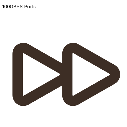
100GBPS Ports