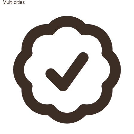
Multi
cities