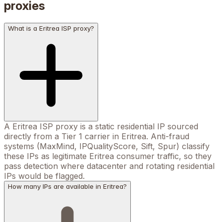
proxies
What is a Eritrea ISP proxy?
A Eritrea ISP proxy is a static residential IP sourced
directly from a Tier 1 carrier in Eritrea. Anti-fraud
systems (MaxMind, IPQualityScore, Sift, Spur) classify
these IPs as legitimate Eritrea consumer traffic, so they
pass detection where datacenter and rotating residential
IPs would be flagged.
How many IPs are available in Eritrea?