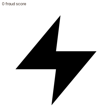
0 fraud score