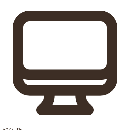
40K+
IPs