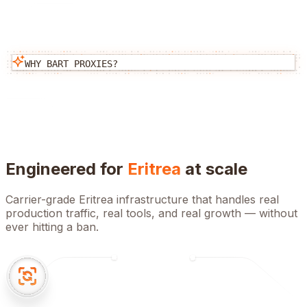
WHY BART PROXIES?
Engineered for
Eritrea
at scale
Carrier-grade
Eritrea
infrastructure that handles real
production traffic, real tools, and real growth — without
ever hitting a ban.