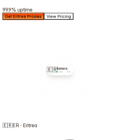
99.9%
uptime
Get Eritrea Proxies
View Pricing
🇪🇷
Asmara
LIVE ·
ER
🇪🇷
ER
·
Eritrea