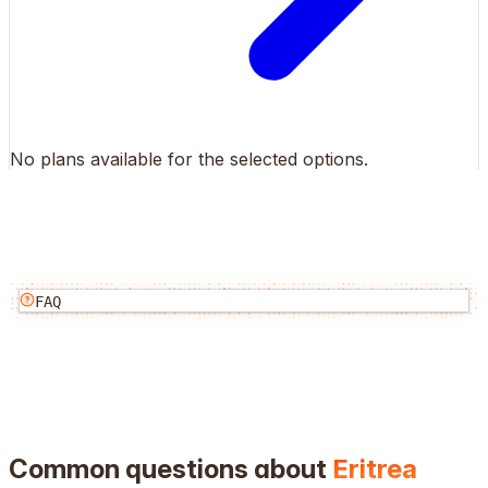
No plans available for the selected options.
FAQ
Common questions about
Eritrea