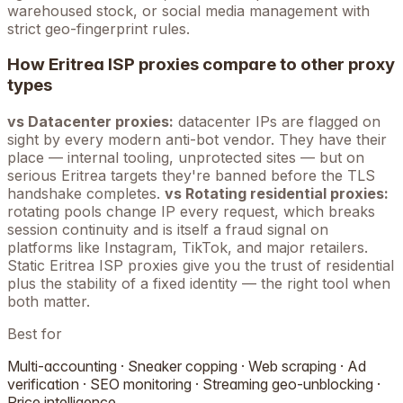
warehoused stock, or social media management with
strict geo-fingerprint rules.
How
Eritrea
ISP proxies compare to other proxy
types
vs Datacenter proxies:
datacenter IPs are flagged on
sight by every modern anti-bot vendor. They have their
place — internal tooling, unprotected sites — but on
serious
Eritrea
targets they're banned before the TLS
handshake completes.
vs Rotating residential proxies:
rotating pools change IP every request, which breaks
session continuity and is itself a fraud signal on
platforms like Instagram, TikTok, and major retailers.
Static
Eritrea
ISP proxies give you the trust of residential
plus the stability of a fixed identity — the right tool when
both matter.
Best for
Multi-accounting · Sneaker copping · Web scraping · Ad
verification · SEO monitoring · Streaming geo-unblocking ·
Price intelligence