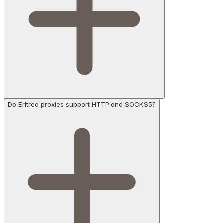
Do Eritrea proxies support HTTP and SOCKS5?