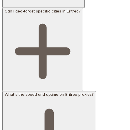
Can I geo-target specific cities in Eritrea?
What's the speed and uptime on Eritrea proxies?