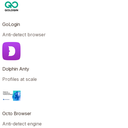
GoLogin
Anti-detect browser
Dolphin Anty
Profiles at scale
Octo Browser
Anti-detect engine