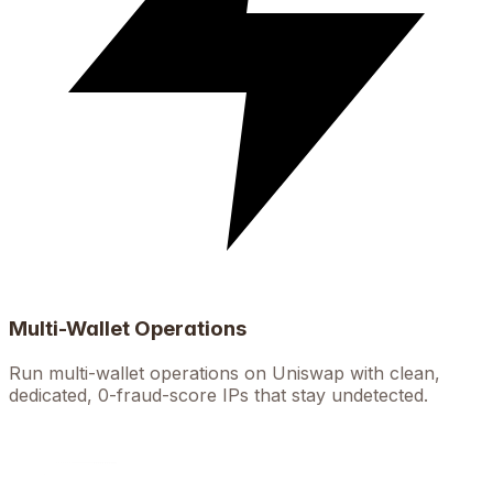
Multi-Wallet Operations
Run multi-wallet operations on Uniswap with clean,
dedicated, 0-fraud-score IPs that stay undetected.