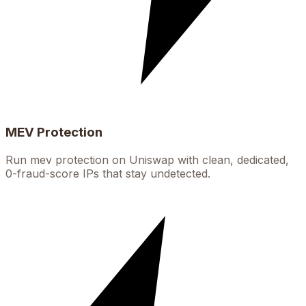
MEV Protection
Run mev protection on Uniswap with clean, dedicated,
0-fraud-score IPs that stay undetected.