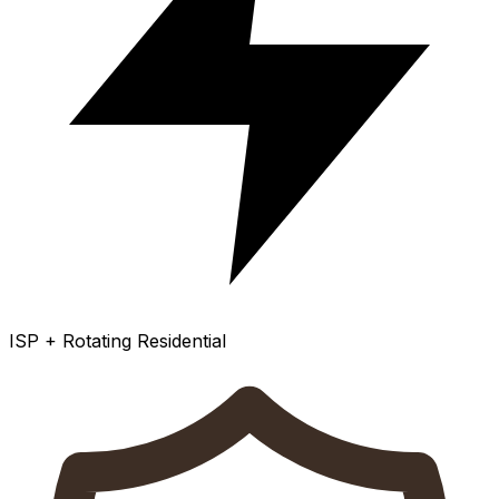
ISP + Rotating Residential