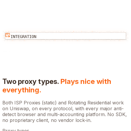
INTEGRATION
Two proxy types.
Plays nice with
everything.
Both ISP Proxies (static) and Rotating Residential work
on
Uniswap
, on every protocol, with every major anti-
detect browser and multi-accounting platform. No SDK,
no proprietary client, no vendor lock-in.
Proxy types