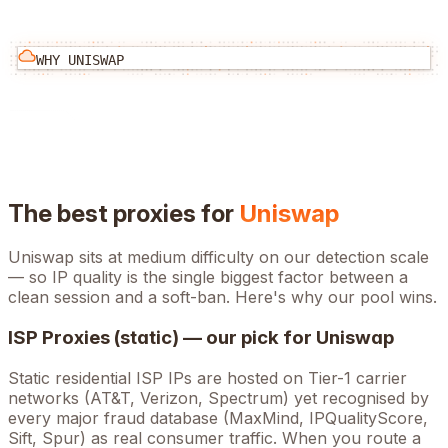
WHY
UNISWAP
The best proxies for
Uniswap
Uniswap
sits at
medium
difficulty on our detection scale
— so IP quality is the single biggest factor between a
clean session and a soft-ban. Here's why our pool wins.
ISP Proxies (static) — our pick for
Uniswap
Static residential ISP IPs are hosted on Tier-1 carrier
networks (AT&T, Verizon, Spectrum) yet recognised by
every major fraud database (MaxMind, IPQualityScore,
Sift, Spur) as real consumer traffic. When you route a