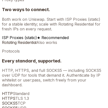
Two ways to connect.
Both work on
Uniswap
. Start with ISP Proxies (static)
for a stable identity; scale with Rotating Residential for
fresh IPs on every request.
ISP Proxies (static)
★ Recommended
Rotating Residential
Also works
Protocols
Every standard, supported.
HTTP, HTTPS, and full SOCKS5 — including SOCKS5
over UDP for tools that demand it. Authenticate by IP
whitelist or user:pass, switch freely from your
dashboard.
HTTP
Standard
HTTPS
TLS 1.3
SOCKS5
TCP