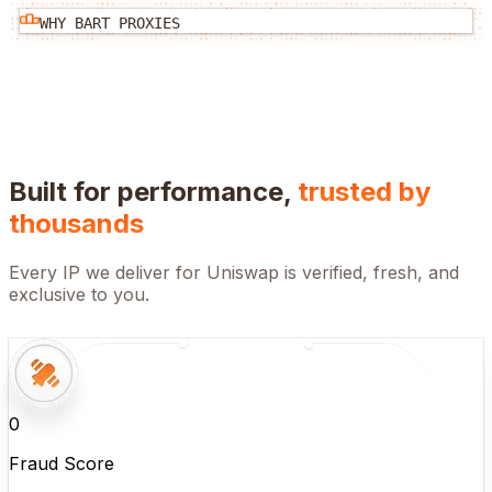
WHY BART PROXIES
Built for performance,
trusted by
thousands
Every IP we deliver for
Uniswap
is verified, fresh, and
exclusive to you.
0
Fraud Score