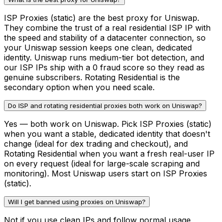
ISP Proxies (static) are the best proxy for Uniswap.
They combine the trust of a real residential ISP IP with
the speed and stability of a datacenter connection, so
your Uniswap session keeps one clean, dedicated
identity. Uniswap runs medium-tier bot detection, and
our ISP IPs ship with a 0 fraud score so they read as
genuine subscribers. Rotating Residential is the
secondary option when you need scale.
Do ISP and rotating residential proxies both work on Uniswap?
Yes — both work on Uniswap. Pick ISP Proxies (static)
when you want a stable, dedicated identity that doesn't
change (ideal for dex trading and checkout), and
Rotating Residential when you want a fresh real-user IP
on every request (ideal for large-scale scraping and
monitoring). Most Uniswap users start on ISP Proxies
(static).
Will I get banned using proxies on Uniswap?
Not if you use clean IPs and follow normal usage