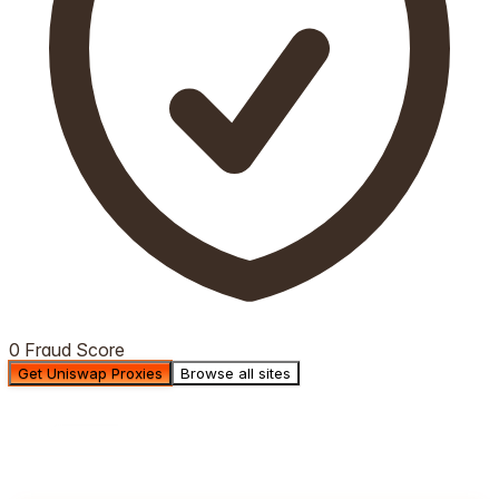
0 Fraud Score
Get Uniswap Proxies
Browse all sites