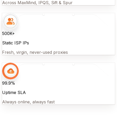
Across MaxMind, IPQS, Sift & Spur
500K+
Static ISP IPs
Fresh, virgin, never-used proxies
99.9%
Uptime SLA
Always online, always fast