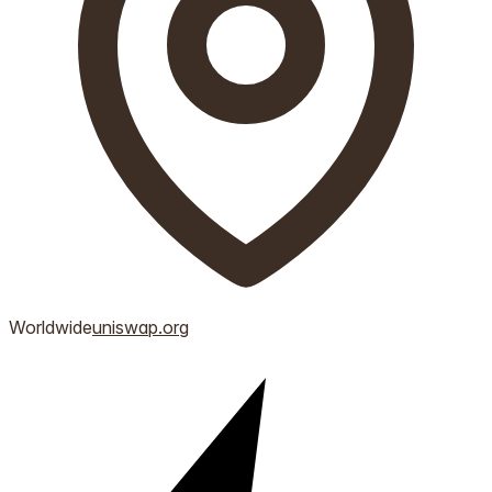
Worldwide
uniswap.org