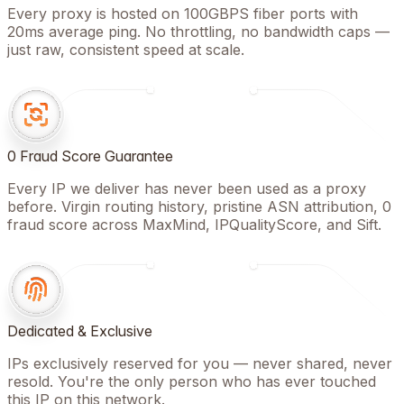
Every proxy is hosted on 100GBPS fiber ports with
20ms average ping. No throttling, no bandwidth caps —
just raw, consistent speed at scale.
0 Fraud Score Guarantee
Every IP we deliver has never been used as a proxy
before. Virgin routing history, pristine ASN attribution, 0
fraud score across MaxMind, IPQualityScore, and Sift.
Dedicated & Exclusive
IPs exclusively reserved for you — never shared, never
resold. You're the only person who has ever touched
this IP on this network.