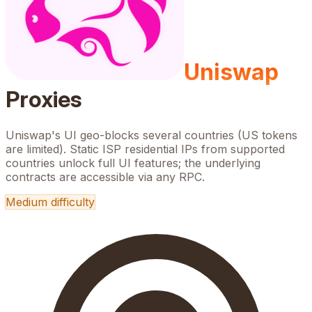
Uniswap
Proxies
Uniswap's UI geo-blocks several countries (US tokens
are limited). Static ISP residential IPs from supported
countries unlock full UI features; the underlying
contracts are accessible via any RPC.
Medium
difficulty