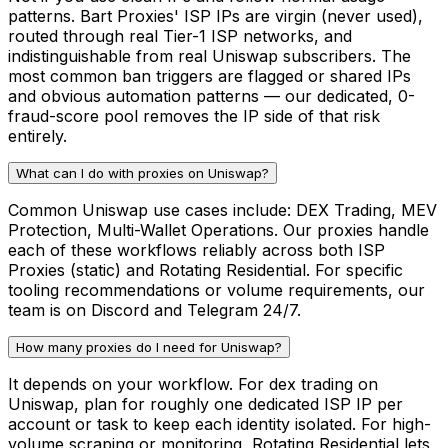
patterns. Bart Proxies' ISP IPs are virgin (never used),
routed through real Tier-1 ISP networks, and
indistinguishable from real Uniswap subscribers. The
most common ban triggers are flagged or shared IPs
and obvious automation patterns — our dedicated, 0-
fraud-score pool removes the IP side of that risk
entirely.
What can I do with proxies on Uniswap?
Common Uniswap use cases include: DEX Trading, MEV
Protection, Multi-Wallet Operations. Our proxies handle
each of these workflows reliably across both ISP
Proxies (static) and Rotating Residential. For specific
tooling recommendations or volume requirements, our
team is on Discord and Telegram 24/7.
How many proxies do I need for Uniswap?
It depends on your workflow. For dex trading on
Uniswap, plan for roughly one dedicated ISP IP per
account or task to keep each identity isolated. For high-
volume scraping or monitoring, Rotating Residential lets