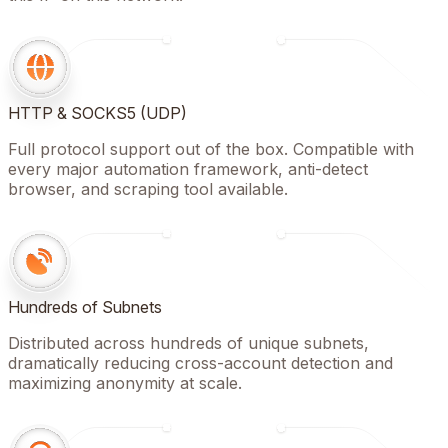
HTTP & SOCKS5 (UDP)
Full protocol support out of the box. Compatible with
every major automation framework, anti-detect
browser, and scraping tool available.
Hundreds of Subnets
Distributed across hundreds of unique subnets,
dramatically reducing cross-account detection and
maximizing anonymity at scale.