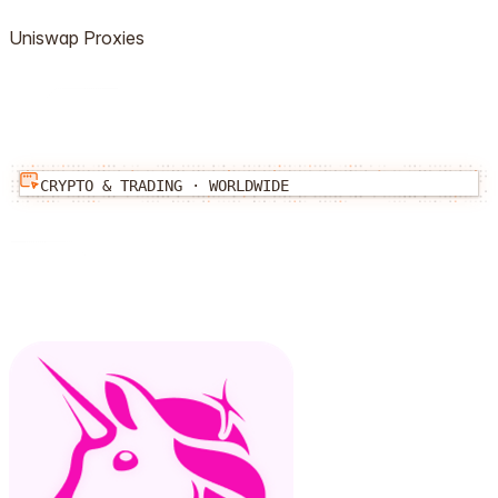
Uniswap
Proxies
CRYPTO & TRADING
·
WORLDWIDE