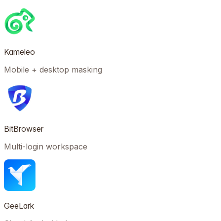
Kameleo
Mobile + desktop masking
BitBrowser
Multi-login workspace
GeeLark