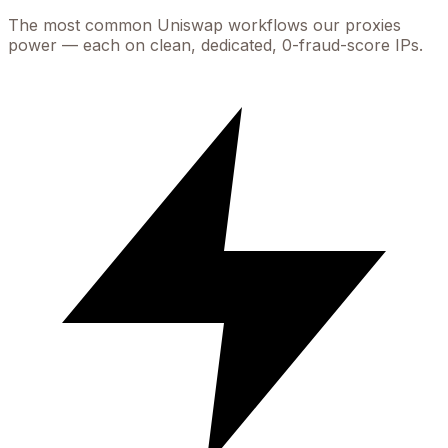
The most common
Uniswap
workflows our proxies
power — each on clean, dedicated, 0-fraud-score IPs.