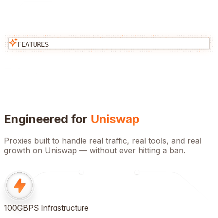
FEATURES
Engineered for
Uniswap
Proxies built to handle real traffic, real tools, and real
growth on
Uniswap
— without ever hitting a ban.
100GBPS Infrastructure