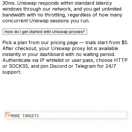
30ms. Uniswap responds within standard latency
windows through our network, and you get unlimited
bandwidth with no throttling, regardless of how many
concurrent Uniswap sessions you run.
How do I get started with Uniswap proxies?
Pick a plan from our pricing page — trials start from $5.
After checkout, your Uniswap proxy list is available
instantly in your dashboard with no waiting period.
Authenticate via IP whitelist or user:pass, choose HTTP
or SOCKS5, and join Discord or Telegram for 24/7
support.
MORE TARGETS