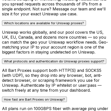
you spread requests across thousands of IPs from a
single endpoint. Not sure? Message our team and we'll
size it for your exact Uniswap use case.
Which locations are available for Uniswap proxies?
Uniswap works globally, and our pool covers the US,
UK, EU, Canada, and dozens more countries — so you
can match the geo your Uniswap workflow needs. Geo-
matching your IP to your account region is one of the
biggest factors in staying undetected on Uniswap.
What protocols and authentication do Uniswap proxies support?
All Bart Proxies support both HTTP(S) and SOCKS5
(with UDP), so they drop into any browser, bot, anti-
detect browser, or scraping framework you use for
Uniswap. Authenticate by IP whitelist or user:pass —
switch freely at any time from your dashboard.
How fast are Bart Proxies on Uniswap?
All plans run on 100GBPS fiber with average ping under