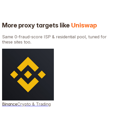
More proxy targets like
Uniswap
Same 0-fraud-score ISP & residential pool, tuned for
these sites too.
Binance
Crypto & Trading