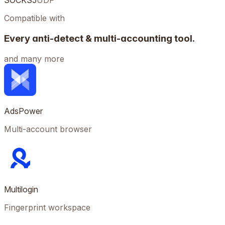
SOCKS5
UDP
Compatible with
Every anti-detect & multi-accounting tool.
and many more
AdsPower
Multi-account browser
Multilogin
Fingerprint workspace