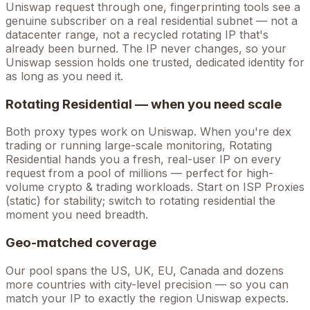
Uniswap
request through one, fingerprinting tools see a
genuine subscriber on a real residential subnet — not a
datacenter range, not a recycled rotating IP that's
already been burned. The IP never changes, so your
Uniswap
session holds one trusted, dedicated identity for
as long as you need it.
Rotating Residential — when you need scale
Both proxy types work on
Uniswap
. When you're
dex
trading
or running large-scale monitoring, Rotating
Residential hands you a fresh, real-user IP on every
request from a pool of millions — perfect for high-
volume
crypto & trading
workloads. Start on ISP Proxies
(static) for stability; switch to rotating residential the
moment you need breadth.
Geo-matched coverage
Our pool spans the US, UK, EU, Canada and dozens
more countries with city-level precision — so you can
match your IP to exactly the region Uniswap expects.