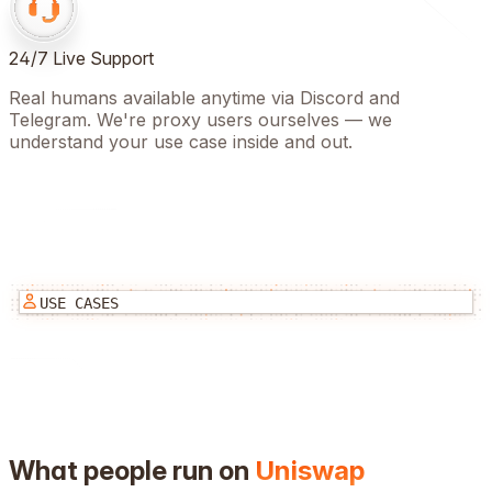
24/7 Live Support
Real humans available anytime via Discord and
Telegram. We're proxy users ourselves — we
understand your use case inside and out.
USE CASES
What people run on
Uniswap