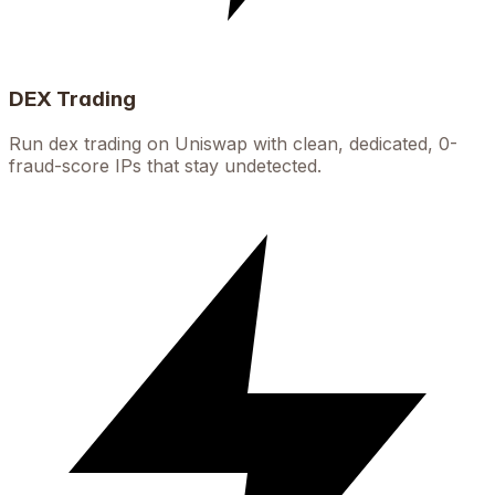
DEX Trading
Run dex trading on Uniswap with clean, dedicated, 0-
fraud-score IPs that stay undetected.