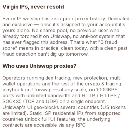
Virgin IPs, never resold
Every IP we ship has zero prior proxy history. Dedicated
and exclusive — once it's assigned to your account it's
yours alone. No shared pool, no previous user who
already torched it on
Uniswap
, no anti-bot system that
has ever flagged this address. That's what "0 fraud
score" means in practice: clean today, with a clean past
fraud detection can't dig up tomorrow.
Who uses
Uniswap
proxies?
Operators running
dex trading, mev protection, multi-
wallet operations
and the rest of the
crypto & trading
playbook on
Uniswap
— at any scale, on 100GBPS
ports with unlimited bandwidth and HTTP / HTTPS /
SOCKS5 (TCP and UDP) on a single endpoint.
Uniswap's UI geo-blocks several countries (US tokens
are limited). Static ISP residential IPs from supported
countries unlock full UI features; the underlying
contracts are accessible via any RPC.