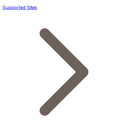
Supported Sites