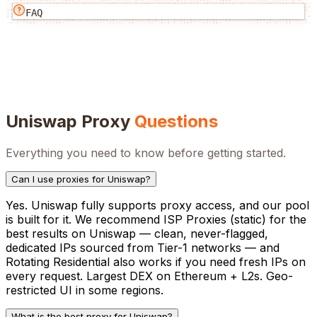
FAQ
Uniswap
Proxy
Questions
Everything you need to know before getting started.
Can I use proxies for Uniswap?
Yes. Uniswap fully supports proxy access, and our pool
is built for it. We recommend ISP Proxies (static) for the
best results on Uniswap — clean, never-flagged,
dedicated IPs sourced from Tier-1 networks — and
Rotating Residential also works if you need fresh IPs on
every request. Largest DEX on Ethereum + L2s. Geo-
restricted UI in some regions.
What is the best proxy for Uniswap?