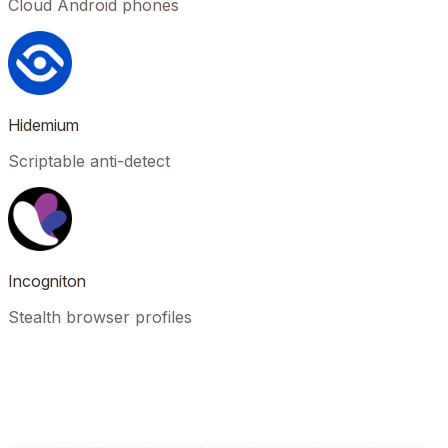
Cloud Android phones
Hidemium
Scriptable anti-detect
Incogniton
Stealth browser profiles