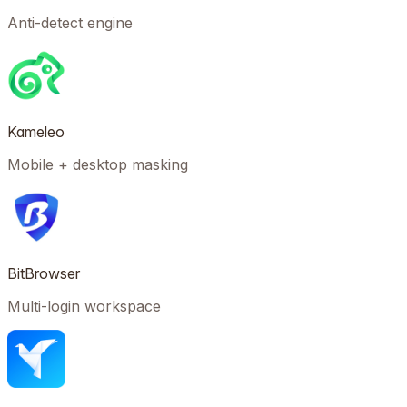
Anti-detect engine
Kameleo
Mobile + desktop masking
BitBrowser
Multi-login workspace