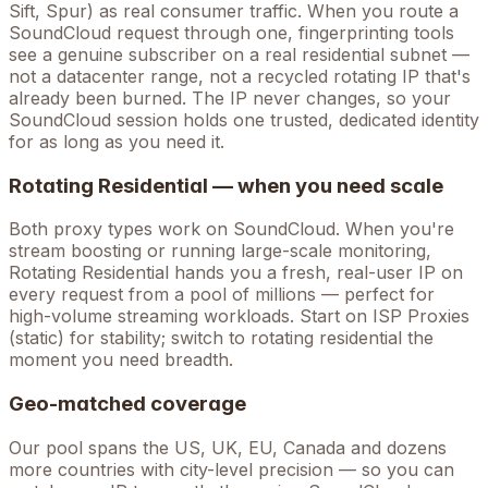
Sift, Spur) as real consumer traffic. When you route a
SoundCloud
request through one, fingerprinting tools
see a genuine subscriber on a real residential subnet —
not a datacenter range, not a recycled rotating IP that's
already been burned. The IP never changes, so your
SoundCloud
session holds one trusted, dedicated identity
for as long as you need it.
Rotating Residential — when you need scale
Both proxy types work on
SoundCloud
. When you're
stream boosting
or running large-scale monitoring,
Rotating Residential hands you a fresh, real-user IP on
every request from a pool of millions — perfect for
high-volume
streaming
workloads. Start on ISP Proxies
(static) for stability; switch to rotating residential the
moment you need breadth.
Geo-matched coverage
Our pool spans the US, UK, EU, Canada and dozens
more countries with city-level precision — so you can