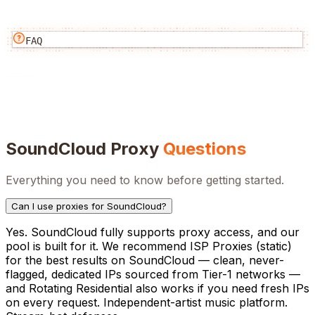
FAQ
SoundCloud
Proxy
Questions
Everything you need to know before getting started.
Can I use proxies for SoundCloud?
Yes. SoundCloud fully supports proxy access, and our
pool is built for it. We recommend ISP Proxies (static)
for the best results on SoundCloud — clean, never-
flagged, dedicated IPs sourced from Tier-1 networks —
and Rotating Residential also works if you need fresh IPs
on every request. Independent-artist music platform.