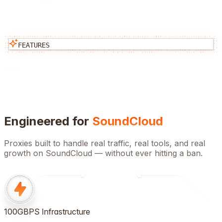
FEATURES
Engineered for
SoundCloud
Proxies built to handle real traffic, real tools, and real
growth on
SoundCloud
— without ever hitting a ban.
100GBPS Infrastructure