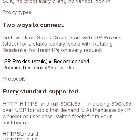
SDK, no proprietary client, no vendor lock-in.
Proxy types
Two ways to connect.
Both work on
SoundCloud
. Start with ISP Proxies
(static) for a stable identity; scale with Rotating
Residential for fresh IPs on every request.
ISP Proxies (static)
★ Recommended
Rotating Residential
Also works
Protocols
Every standard, supported.
HTTP, HTTPS, and full SOCKS5 — including SOCKS5
over UDP for tools that demand it. Authenticate by IP
whitelist or user:pass, switch freely from your
dashboard.
HTTP
Standard