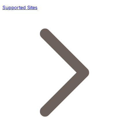
Supported Sites