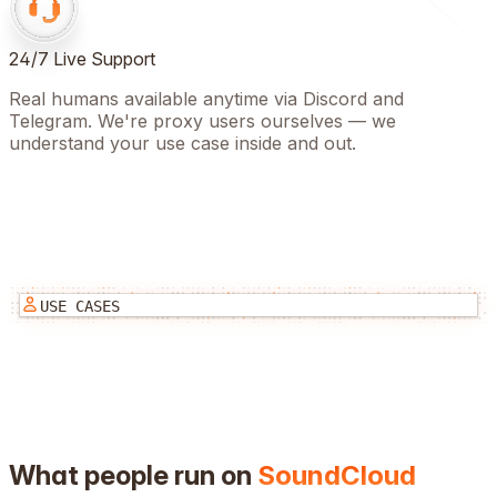
24/7 Live Support
Real humans available anytime via Discord and
Telegram. We're proxy users ourselves — we
understand your use case inside and out.
USE CASES
What people run on
SoundCloud