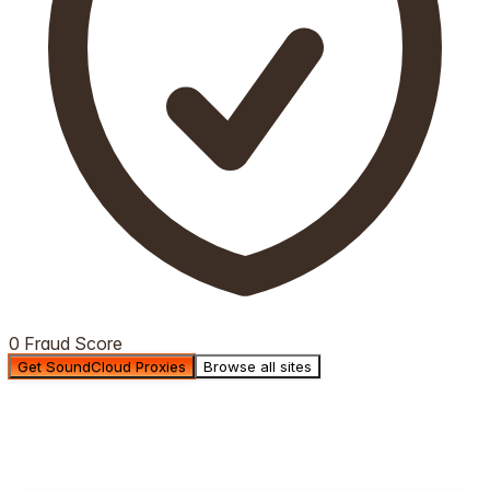
0 Fraud Score
Get SoundCloud Proxies
Browse all sites