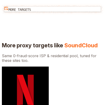
MORE TARGETS
More proxy targets like
SoundCloud
Same 0-fraud-score ISP & residential pool, tuned for
these sites too.