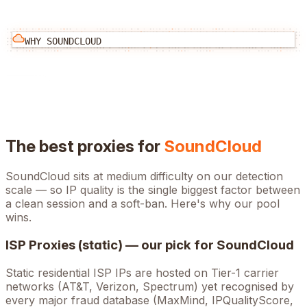
WHY
SOUNDCLOUD
The best proxies for
SoundCloud
SoundCloud
sits at
medium
difficulty on our detection
scale — so IP quality is the single biggest factor between
a clean session and a soft-ban. Here's why our pool
wins.
ISP Proxies (static) — our pick for
SoundCloud
Static residential ISP IPs are hosted on Tier-1 carrier
networks (AT&T, Verizon, Spectrum) yet recognised by
every major fraud database (MaxMind, IPQualityScore,