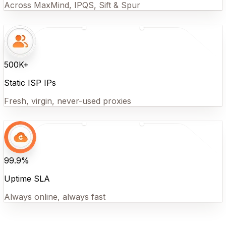
Across MaxMind, IPQS, Sift & Spur
500K+
Static ISP IPs
Fresh, virgin, never-used proxies
99.9%
Uptime SLA
Always online, always fast