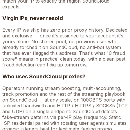
match your IP to exactly the region SoundCloud
expects.
Virgin IPs, never resold
Every IP we ship has zero prior proxy history. Dedicated
and exclusive — once it's assigned to your account it's
yours alone. No shared pool, no previous user who
already torched it on
SoundCloud
, no anti-bot system
that has ever flagged this address. That's what "0 fraud
score" means in practice: clean today, with a clean past
fraud detection can't dig up tomorrow.
Who uses
SoundCloud
proxies?
Operators running
stream boosting, multi-accounting,
track promotion
and the rest of the
streaming
playbook
on
SoundCloud
— at any scale, on 100GBPS ports with
unlimited bandwidth and HTTP / HTTPS / SOCKS5 (TCP
and UDP) on a single endpoint.
SoundCloud detects
fake-stream patterns via per-IP play frequency. Static
ISP residential paired with rotating user agents simulates
organic listeners best for legitimate-feeling promo