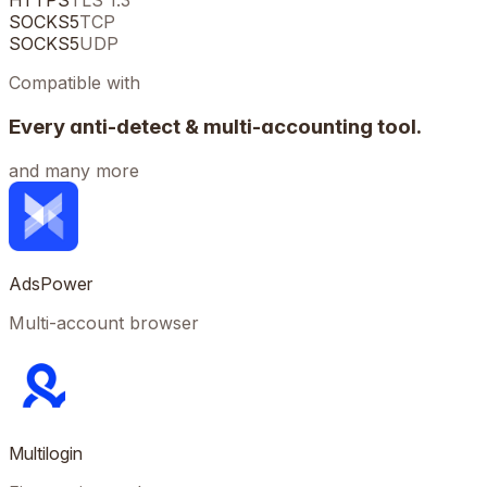
HTTPS
TLS 1.3
SOCKS5
TCP
SOCKS5
UDP
Compatible with
Every anti-detect & multi-accounting tool.
and many more
AdsPower
Multi-account browser
Multilogin