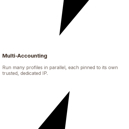
Multi-Accounting
Run many profiles in parallel, each pinned to its own
trusted, dedicated IP.