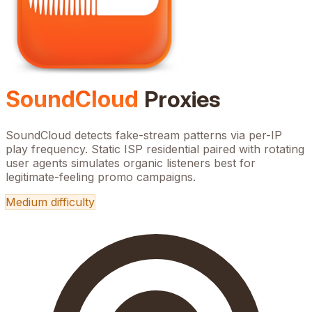
SoundCloud
Proxies
SoundCloud detects fake-stream patterns via per-IP
play frequency. Static ISP residential paired with rotating
user agents simulates organic listeners best for
legitimate-feeling promo campaigns.
Medium
difficulty