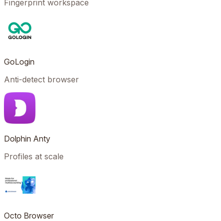
Fingerprint workspace
GoLogin
Anti-detect browser
Dolphin Anty
Profiles at scale
Octo Browser