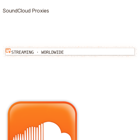
SoundCloud
Proxies
STREAMING
·
WORLDWIDE