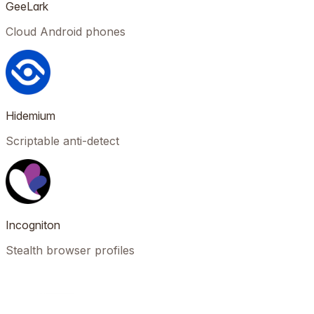
GeeLark
Cloud Android phones
Hidemium
Scriptable anti-detect
Incogniton
Stealth browser profiles