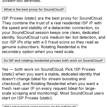
Stream-bot defenses.
What is the best proxy for SoundCloud?
ISP Proxies (static) are the best proxy for SoundCloud.
They combine the trust of a real residential ISP IP with
the speed and stability of a datacenter connection, so
your SoundCloud session keeps one clean, dedicated
identity. SoundCloud runs medium-tier bot detection, and
our ISP IPs ship with a 0 fraud score so they read as
genuine subscribers. Rotating Residential is the
secondary option when you need scale.
Do ISP and rotating residential proxies both work on SoundCloud?
Yes — both work on SoundCloud. Pick ISP Proxies
(static) when you want a stable, dedicated identity that
doesn't change (ideal for stream boosting and
checkout), and Rotating Residential when you want a
fresh real-user IP on every request (ideal for large-
scale scraping and monitoring). Most SoundCloud users
start on ISP Proxies (static).
Will I get banned using proxies on SoundCloud?