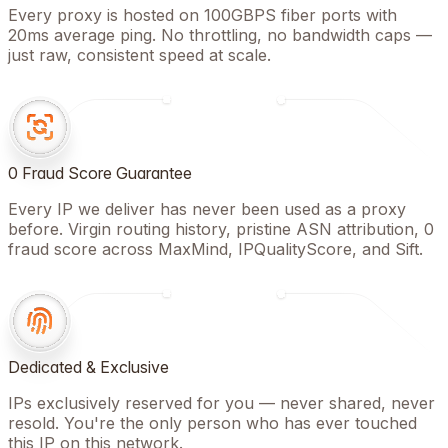
Every proxy is hosted on 100GBPS fiber ports with
20ms average ping. No throttling, no bandwidth caps —
just raw, consistent speed at scale.
0 Fraud Score Guarantee
Every IP we deliver has never been used as a proxy
before. Virgin routing history, pristine ASN attribution, 0
fraud score across MaxMind, IPQualityScore, and Sift.
Dedicated & Exclusive
IPs exclusively reserved for you — never shared, never
resold. You're the only person who has ever touched
this IP on this network.