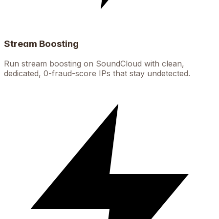
Stream Boosting
Run stream boosting on SoundCloud with clean,
dedicated, 0-fraud-score IPs that stay undetected.