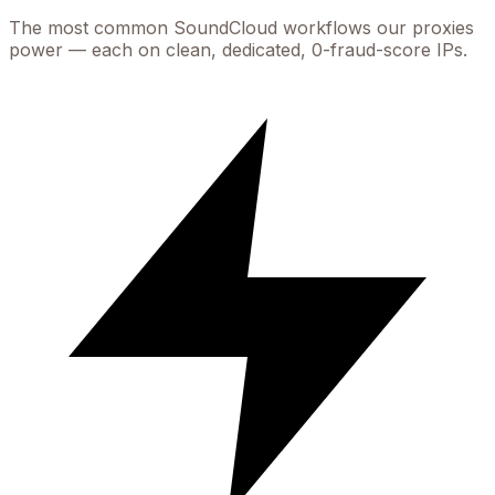
The most common
SoundCloud
workflows our proxies
power — each on clean, dedicated, 0-fraud-score IPs.