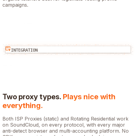
campaigns.
INTEGRATION
Two proxy types.
Plays nice with
everything.
Both ISP Proxies (static) and Rotating Residential work
on
SoundCloud
, on every protocol, with every major
anti-detect browser and multi-accounting platform. No