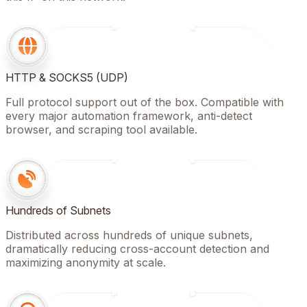
HTTP & SOCKS5 (UDP)
Full protocol support out of the box. Compatible with
every major automation framework, anti-detect
browser, and scraping tool available.
Hundreds of Subnets
Distributed across hundreds of unique subnets,
dramatically reducing cross-account detection and
maximizing anonymity at scale.