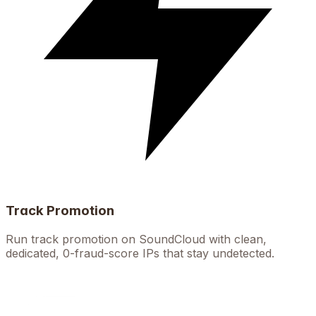
Track Promotion
Run track promotion on SoundCloud with clean,
dedicated, 0-fraud-score IPs that stay undetected.