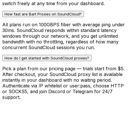
switch freely at any time from your dashboard.
How fast are Bart Proxies on SoundCloud?
All plans run on 100GBPS fiber with average ping under
30ms. SoundCloud responds within standard latency
windows through our network, and you get unlimited
bandwidth with no throttling, regardless of how many
concurrent SoundCloud sessions you run.
How do I get started with SoundCloud proxies?
Pick a plan from our pricing page — trials start from $5.
After checkout, your SoundCloud proxy list is available
instantly in your dashboard with no waiting period.
Authenticate via IP whitelist or user:pass, choose HTTP
or SOCKS5, and join Discord or Telegram for 24/7
support.