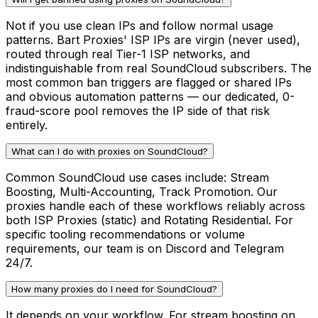
Not if you use clean IPs and follow normal usage
patterns. Bart Proxies' ISP IPs are virgin (never used),
routed through real Tier-1 ISP networks, and
indistinguishable from real SoundCloud subscribers. The
most common ban triggers are flagged or shared IPs
and obvious automation patterns — our dedicated, 0-
fraud-score pool removes the IP side of that risk
entirely.
What can I do with proxies on SoundCloud?
Common SoundCloud use cases include: Stream
Boosting, Multi-Accounting, Track Promotion. Our
proxies handle each of these workflows reliably across
both ISP Proxies (static) and Rotating Residential. For
specific tooling recommendations or volume
requirements, our team is on Discord and Telegram
24/7.
How many proxies do I need for SoundCloud?
It depends on your workflow. For stream boosting on