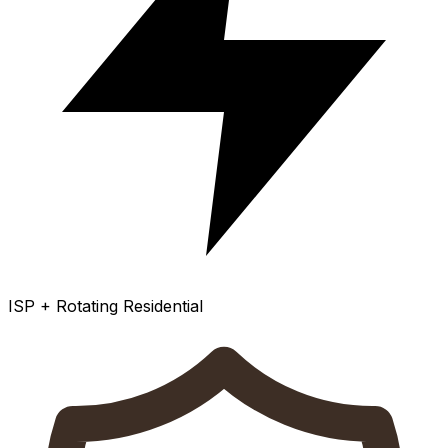
ISP + Rotating Residential