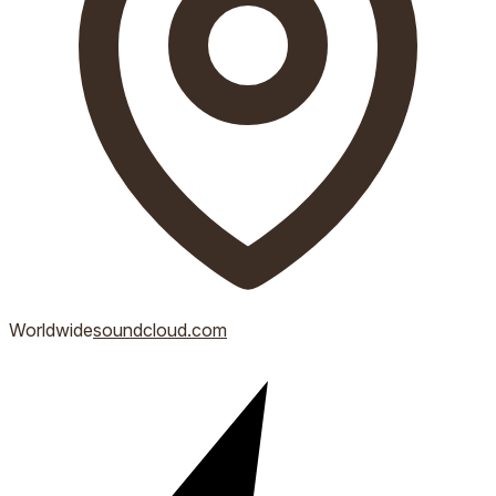
Worldwide
soundcloud.com