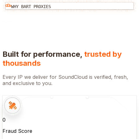
WHY BART PROXIES
Built for performance,
trusted by
thousands
Every IP we deliver for
SoundCloud
is verified, fresh,
and exclusive to you.
0
Fraud Score