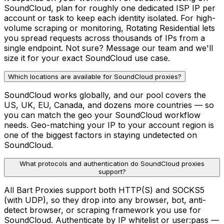
SoundCloud, plan for roughly one dedicated ISP IP per
account or task to keep each identity isolated. For high-
volume scraping or monitoring, Rotating Residential lets
you spread requests across thousands of IPs from a
single endpoint. Not sure? Message our team and we'll
size it for your exact SoundCloud use case.
Which locations are available for SoundCloud proxies?
SoundCloud works globally, and our pool covers the
US, UK, EU, Canada, and dozens more countries — so
you can match the geo your SoundCloud workflow
needs. Geo-matching your IP to your account region is
one of the biggest factors in staying undetected on
SoundCloud.
What protocols and authentication do SoundCloud proxies
support?
All Bart Proxies support both HTTP(S) and SOCKS5
(with UDP), so they drop into any browser, bot, anti-
detect browser, or scraping framework you use for
SoundCloud. Authenticate by IP whitelist or user:pass —