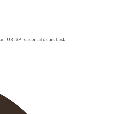
. US ISP residential clears best.