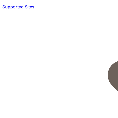
Supported Sites