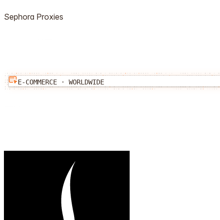
Sephora
Proxies
E-COMMERCE
·
WORLDWIDE