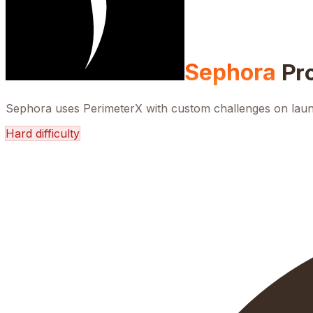
Sephora
Pr
Sephora uses PerimeterX with custom challenges on launc
Hard
difficulty