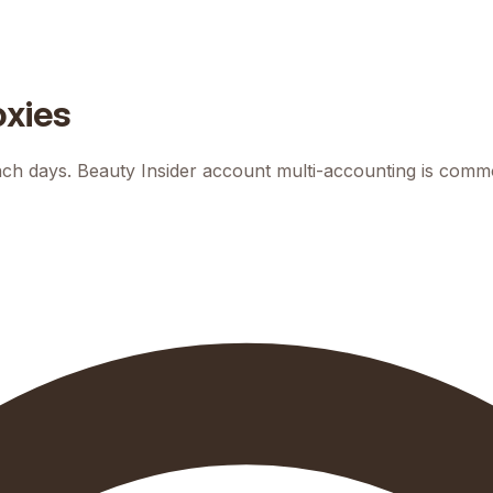
oxies
h days. Beauty Insider account multi-accounting is common