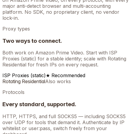
on
Amazon Prime Video
, on every protocol, with every
major anti-detect browser and multi-accounting
platform. No SDK, no proprietary client, no vendor
lock-in.
Proxy types
Two ways to connect.
Both work on
Amazon Prime Video
. Start with ISP
Proxies (static) for a stable identity; scale with Rotating
Residential for fresh IPs on every request.
ISP Proxies (static)
★ Recommended
Rotating Residential
Also works
Protocols
Every standard, supported.
HTTP, HTTPS, and full SOCKS5 — including SOCKS5
over UDP for tools that demand it. Authenticate by IP
whitelist or user:pass, switch freely from your