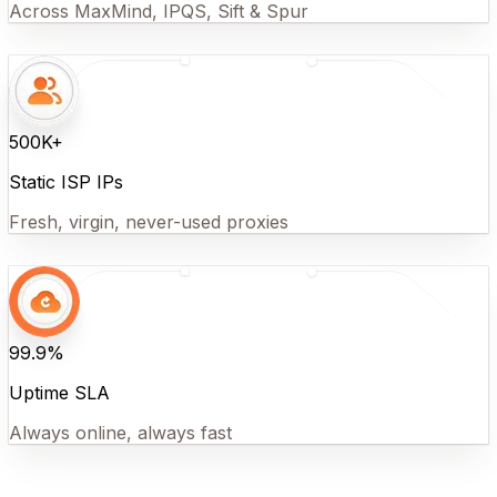
Across MaxMind, IPQS, Sift & Spur
500K+
Static ISP IPs
Fresh, virgin, never-used proxies
99.9%
Uptime SLA
Always online, always fast