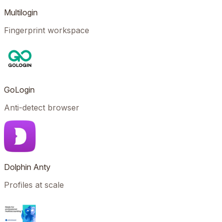
Multilogin
Fingerprint workspace
GoLogin
Anti-detect browser
Dolphin Anty
Profiles at scale