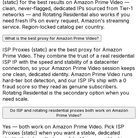
(static) for the best results on Amazon Prime Video —
clean, never-flagged, dedicated IPs sourced from Tier-1
networks — and Rotating Residential also works if you
need fresh IPs on every request. Amazon's streaming
service. Region-locked catalog per country.
What is the best proxy for Amazon Prime Video?
ISP Proxies (static) are the best proxy for Amazon
Prime Video. They combine the trust of a real residential
ISP IP with the speed and stability of a datacenter
connection, so your Amazon Prime Video session keeps
one clean, dedicated identity. Amazon Prime Video runs
hard-tier bot detection, and our ISP IPs ship with a 0
fraud score so they read as genuine subscribers.
Rotating Residential is the secondary option when you
need scale.
Do ISP and rotating residential proxies both work on Amazon
Prime Video?
Yes — both work on Amazon Prime Video. Pick ISP
Proxies (static) when you want a stable, dedicated