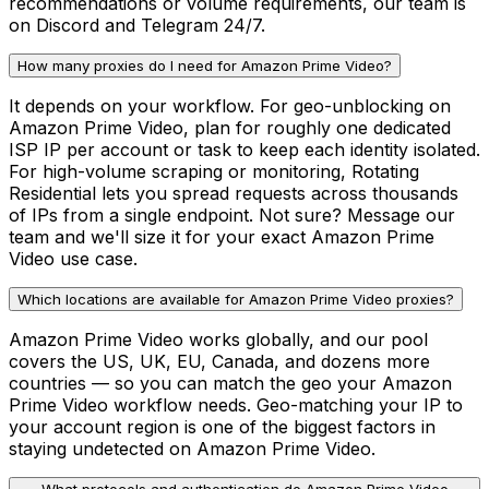
recommendations or volume requirements, our team is
on Discord and Telegram 24/7.
How many proxies do I need for Amazon Prime Video?
It depends on your workflow. For geo-unblocking on
Amazon Prime Video, plan for roughly one dedicated
ISP IP per account or task to keep each identity isolated.
For high-volume scraping or monitoring, Rotating
Residential lets you spread requests across thousands
of IPs from a single endpoint. Not sure? Message our
team and we'll size it for your exact Amazon Prime
Video use case.
Which locations are available for Amazon Prime Video proxies?
Amazon Prime Video works globally, and our pool
covers the US, UK, EU, Canada, and dozens more
countries — so you can match the geo your Amazon
Prime Video workflow needs. Geo-matching your IP to
your account region is one of the biggest factors in
staying undetected on Amazon Prime Video.