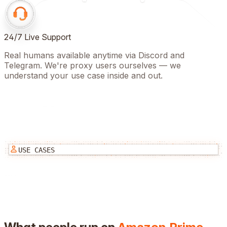
24/7 Live Support
Real humans available anytime via Discord and
Telegram. We're proxy users ourselves — we
understand your use case inside and out.
USE CASES