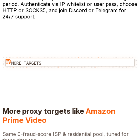
period. Authenticate via IP whitelist or user:pass, choose
HTTP or SOCKS5, and join Discord or Telegram for
24/7 support.
MORE TARGETS
More proxy targets like
Amazon
Prime Video
Same 0-fraud-score ISP & residential pool, tuned for