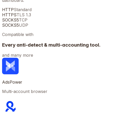
dashboard.
HTTP
Standard
HTTPS
TLS 1.3
SOCKS5
TCP
SOCKS5
UDP
Compatible with
Every anti-detect & multi-accounting tool.
and many more
AdsPower
Multi-account browser