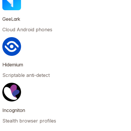
GeeLark
Cloud Android phones
Hidemium
Scriptable anti-detect
Incogniton
Stealth browser profiles