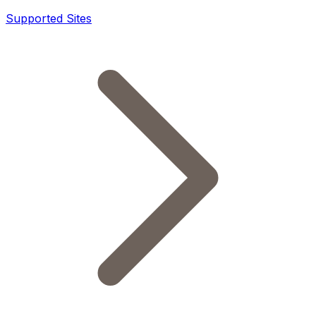
Supported Sites