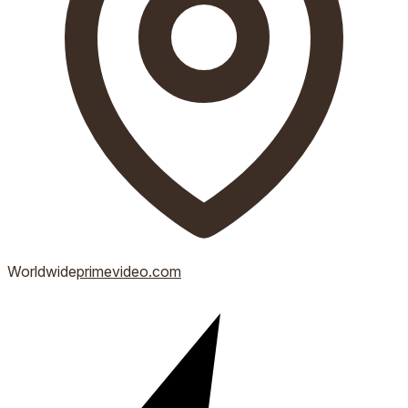
Worldwide
primevideo.com