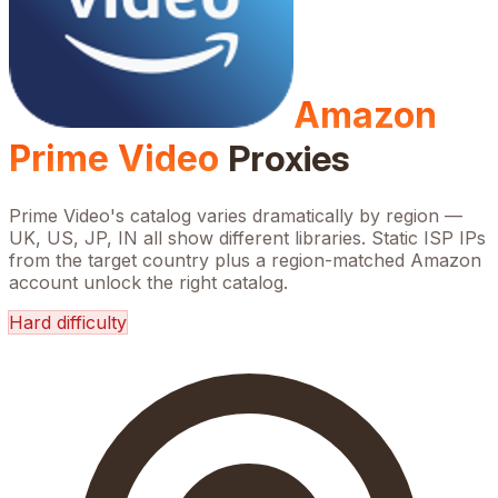
Amazon
Prime Video
Proxies
Prime Video's catalog varies dramatically by region —
UK, US, JP, IN all show different libraries. Static ISP IPs
from the target country plus a region-matched Amazon
account unlock the right catalog.
Hard
difficulty