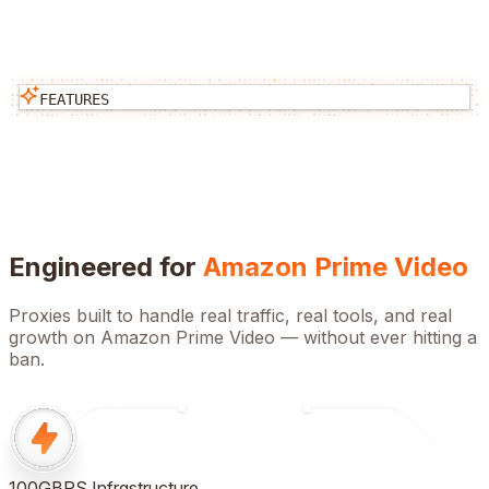
FEATURES
Engineered for
Amazon Prime Video
Proxies built to handle real traffic, real tools, and real
growth on
Amazon Prime Video
— without ever hitting a
ban.
100GBPS Infrastructure