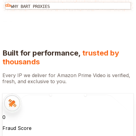
WHY BART PROXIES
Built for performance,
trusted by
thousands
Every IP we deliver for
Amazon Prime Video
is verified,
fresh, and exclusive to you.
0
Fraud Score