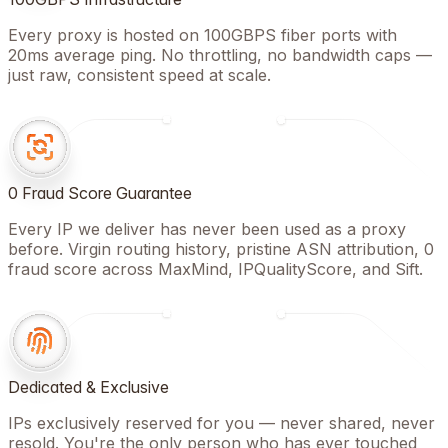
Every proxy is hosted on 100GBPS fiber ports with
20ms average ping. No throttling, no bandwidth caps —
just raw, consistent speed at scale.
0 Fraud Score Guarantee
Every IP we deliver has never been used as a proxy
before. Virgin routing history, pristine ASN attribution, 0
fraud score across MaxMind, IPQualityScore, and Sift.
Dedicated & Exclusive
IPs exclusively reserved for you — never shared, never
resold. You're the only person who has ever touched