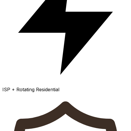
ISP + Rotating Residential