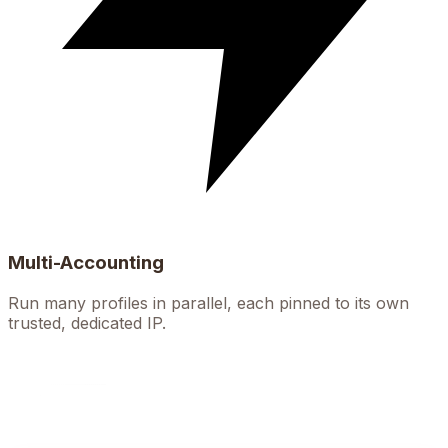
Multi-Accounting
Run many profiles in parallel, each pinned to its own
trusted, dedicated IP.