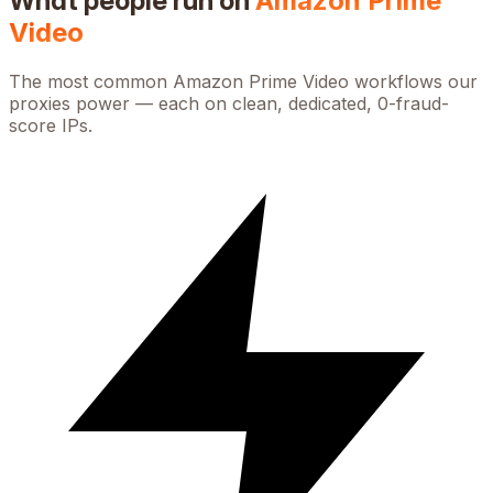
What people run on
Amazon Prime
Video
The most common
Amazon Prime Video
workflows our
proxies power — each on clean, dedicated, 0-fraud-
score IPs.