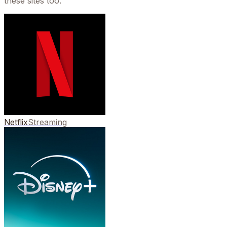
these sites too.
Netflix
Streaming