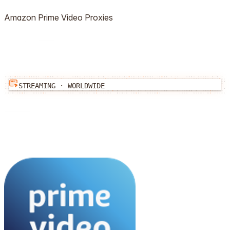
Amazon Prime Video
Proxies
STREAMING
·
WORLDWIDE