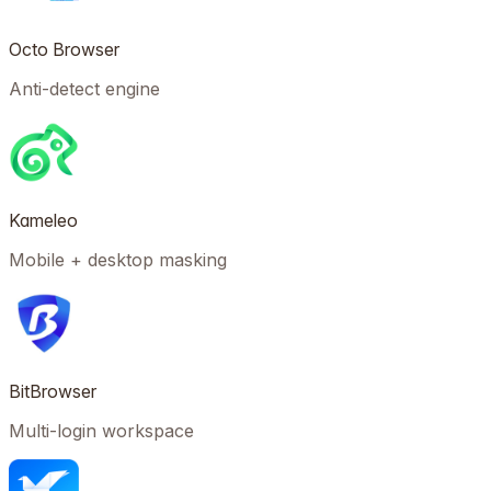
Octo Browser
Anti-detect engine
Kameleo
Mobile + desktop masking
BitBrowser
Multi-login workspace