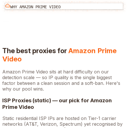
WHY
AMAZON PRIME VIDEO
The best proxies for
Amazon Prime
Video
Amazon Prime Video
sits at
hard
difficulty on our
detection scale — so IP quality is the single biggest
factor between a clean session and a soft-ban. Here's
why our pool wins.
ISP Proxies (static) — our pick for
Amazon
Prime Video
Static residential ISP IPs are hosted on Tier-1 carrier
networks (AT&T, Verizon, Spectrum) yet recognised by