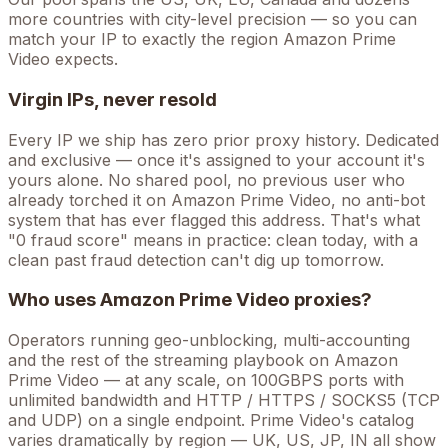
more countries with city-level precision — so you can
match your IP to exactly the region Amazon Prime
Video expects.
Virgin IPs, never resold
Every IP we ship has zero prior proxy history. Dedicated
and exclusive — once it's assigned to your account it's
yours alone. No shared pool, no previous user who
already torched it on
Amazon Prime Video
, no anti-bot
system that has ever flagged this address. That's what
"0 fraud score" means in practice: clean today, with a
clean past fraud detection can't dig up tomorrow.
Who uses
Amazon Prime Video
proxies?
Operators running
geo-unblocking, multi-accounting
and the rest of the
streaming
playbook on
Amazon
Prime Video
— at any scale, on 100GBPS ports with
unlimited bandwidth and HTTP / HTTPS / SOCKS5 (TCP
and UDP) on a single endpoint.
Prime Video's catalog
varies dramatically by region — UK, US, JP, IN all show