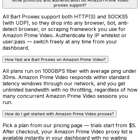
What protocols and authentication do Amazon Prime Video
proxies support?
All Bart Proxies support both HTTP(S) and SOCKS5
(with UDP), so they drop into any browser, bot, anti-
detect browser, or scraping framework you use for
Amazon Prime Video. Authenticate by IP whitelist or
user:pass — switch freely at any time from your
dashboard.
How fast are Bart Proxies on Amazon Prime Video?
All plans run on 100GBPS fiber with average ping under
30ms. Amazon Prime Video responds within standard
latency windows through our network, and you get
unlimited bandwidth with no throttling, regardless of how
many concurrent Amazon Prime Video sessions you
run.
How do I get started with Amazon Prime Video proxies?
Pick a plan from our pricing page — trials start from $5.
After checkout, your Amazon Prime Video proxy list is
available instantly in your dashboard with no waiting