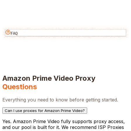
FAQ
Amazon Prime Video
Proxy
Questions
Everything you need to know before getting started.
Can I use proxies for Amazon Prime Video?
Yes. Amazon Prime Video fully supports proxy access,
and our pool is built for it. We recommend ISP Proxies