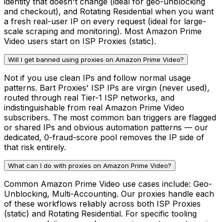
identity that doesn't change (ideal for geo-unblocking
and checkout), and Rotating Residential when you want
a fresh real-user IP on every request (ideal for large-
scale scraping and monitoring). Most Amazon Prime
Video users start on ISP Proxies (static).
Will I get banned using proxies on Amazon Prime Video?
Not if you use clean IPs and follow normal usage
patterns. Bart Proxies' ISP IPs are virgin (never used),
routed through real Tier-1 ISP networks, and
indistinguishable from real Amazon Prime Video
subscribers. The most common ban triggers are flagged
or shared IPs and obvious automation patterns — our
dedicated, 0-fraud-score pool removes the IP side of
that risk entirely.
What can I do with proxies on Amazon Prime Video?
Common Amazon Prime Video use cases include: Geo-
Unblocking, Multi-Accounting. Our proxies handle each
of these workflows reliably across both ISP Proxies
(static) and Rotating Residential. For specific tooling