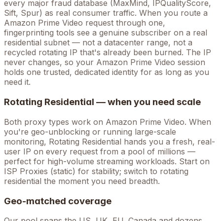
every major fraud database (MaxMind, IPQualityScore,
Sift, Spur) as real consumer traffic. When you route a
Amazon Prime Video
request through one,
fingerprinting tools see a genuine subscriber on a real
residential subnet — not a datacenter range, not a
recycled rotating IP that's already been burned. The IP
never changes, so your
Amazon Prime Video
session
holds one trusted, dedicated identity for as long as you
need it.
Rotating Residential — when you need scale
Both proxy types work on
Amazon Prime Video
. When
you're
geo-unblocking
or running large-scale
monitoring, Rotating Residential hands you a fresh, real-
user IP on every request from a pool of millions —
perfect for high-volume
streaming
workloads. Start on
ISP Proxies (static) for stability; switch to rotating
residential the moment you need breadth.
Geo-matched coverage
Our pool spans the US, UK, EU, Canada and dozens