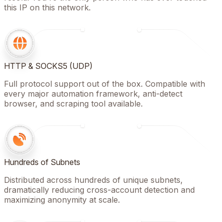
this IP on this network.
HTTP & SOCKS5 (UDP)
Full protocol support out of the box. Compatible with
every major automation framework, anti-detect
browser, and scraping tool available.
Hundreds of Subnets
Distributed across hundreds of unique subnets,
dramatically reducing cross-account detection and
maximizing anonymity at scale.