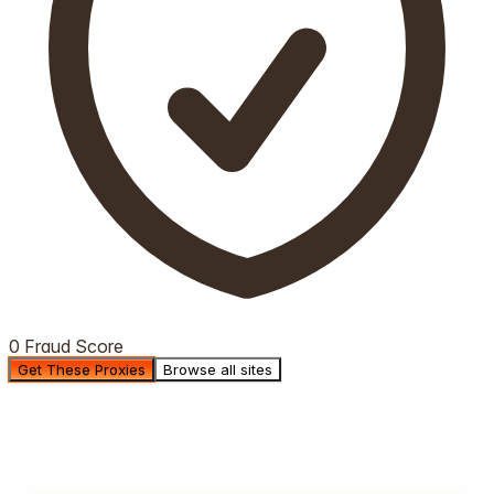
0 Fraud Score
Get These Proxies
Browse all sites