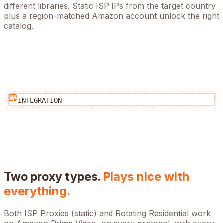
different libraries. Static ISP IPs from the target country
plus a region-matched Amazon account unlock the right
catalog.
INTEGRATION
Two proxy types.
Plays nice with
everything.
Both ISP Proxies (static) and Rotating Residential work