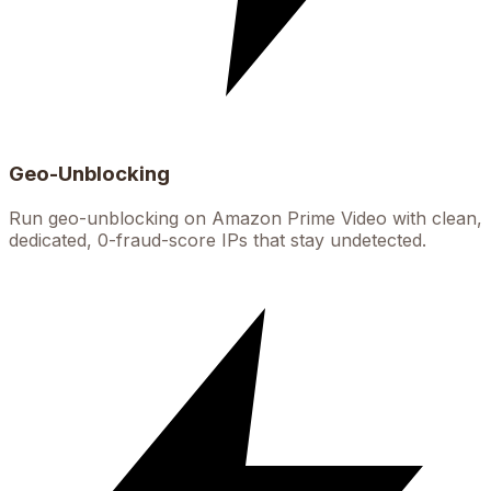
Geo-Unblocking
Run geo-unblocking on Amazon Prime Video with clean,
dedicated, 0-fraud-score IPs that stay undetected.