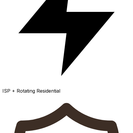
ISP + Rotating Residential