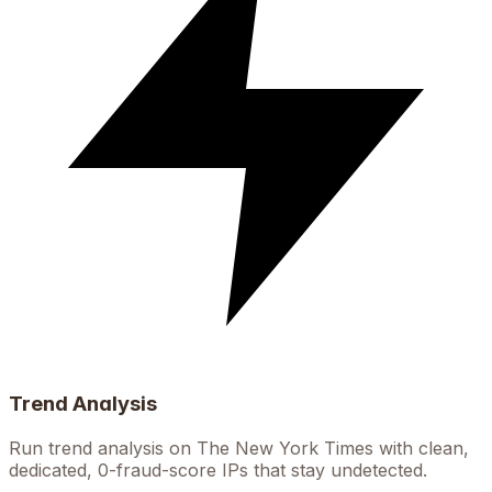
Trend Analysis
Run trend analysis on The New York Times with clean,
dedicated, 0-fraud-score IPs that stay undetected.