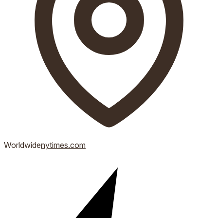
Worldwide
nytimes.com