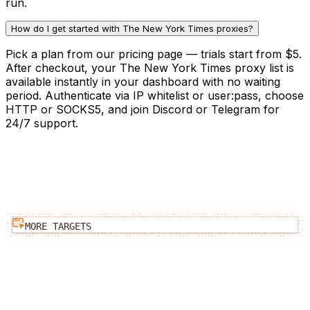
run.
How do I get started with The New York Times proxies?
Pick a plan from our pricing page — trials start from $5.
After checkout, your The New York Times proxy list is
available instantly in your dashboard with no waiting
period. Authenticate via IP whitelist or user:pass, choose
HTTP or SOCKS5, and join Discord or Telegram for
24/7 support.
MORE TARGETS