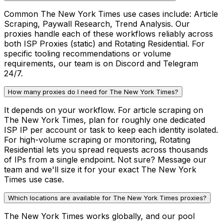
Common The New York Times use cases include: Article
Scraping, Paywall Research, Trend Analysis. Our
proxies handle each of these workflows reliably across
both ISP Proxies (static) and Rotating Residential. For
specific tooling recommendations or volume
requirements, our team is on Discord and Telegram
24/7.
How many proxies do I need for The New York Times?
It depends on your workflow. For article scraping on
The New York Times, plan for roughly one dedicated
ISP IP per account or task to keep each identity isolated.
For high-volume scraping or monitoring, Rotating
Residential lets you spread requests across thousands
of IPs from a single endpoint. Not sure? Message our
team and we'll size it for your exact The New York
Times use case.
Which locations are available for The New York Times proxies?
The New York Times works globally, and our pool