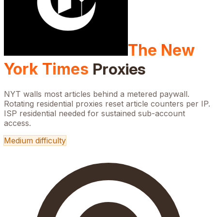
The New
York Times
Proxies
NYT walls most articles behind a metered paywall.
Rotating residential proxies reset article counters per IP.
ISP residential needed for sustained sub-account
access.
Medium
difficulty