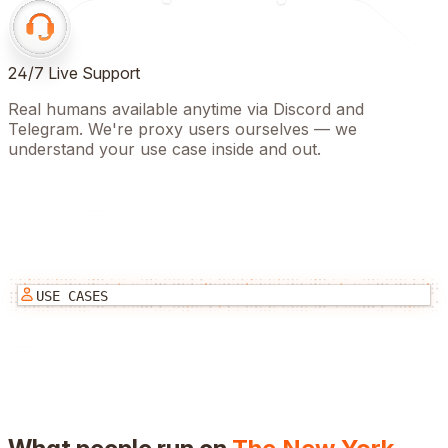
24/7 Live Support
Real humans available anytime via Discord and
Telegram. We're proxy users ourselves — we
understand your use case inside and out.
USE CASES