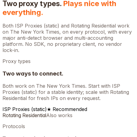
Two proxy types.
Plays nice with
everything.
Both ISP Proxies (static) and Rotating Residential work
on
The New York Times
, on every protocol, with every
major anti-detect browser and multi-accounting
platform. No SDK, no proprietary client, no vendor
lock-in.
Proxy types
Two ways to connect.
Both work on
The New York Times
. Start with ISP
Proxies (static) for a stable identity; scale with Rotating
Residential for fresh IPs on every request.
ISP Proxies (static)
★ Recommended
Rotating Residential
Also works
Protocols