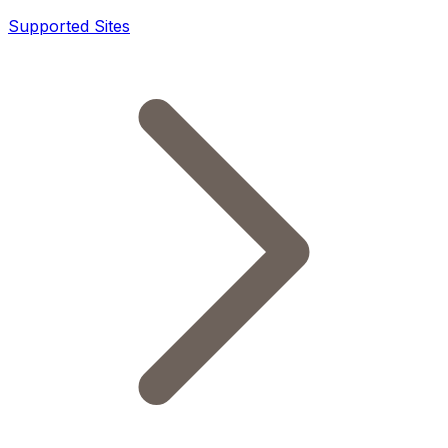
Supported Sites