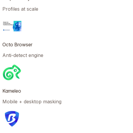
Profiles at scale
Octo Browser
Anti-detect engine
Kameleo
Mobile + desktop masking