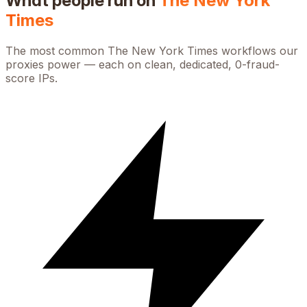
What people run on
The New York
Times
The most common
The New York Times
workflows our
proxies power — each on clean, dedicated, 0-fraud-
score IPs.