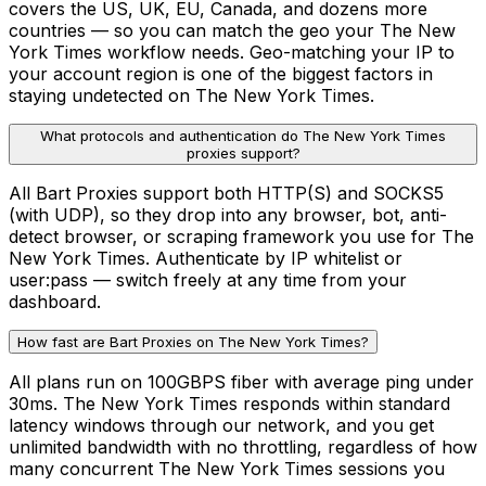
covers the US, UK, EU, Canada, and dozens more
countries — so you can match the geo your The New
York Times workflow needs. Geo-matching your IP to
your account region is one of the biggest factors in
staying undetected on The New York Times.
What protocols and authentication do The New York Times
proxies support?
All Bart Proxies support both HTTP(S) and SOCKS5
(with UDP), so they drop into any browser, bot, anti-
detect browser, or scraping framework you use for The
New York Times. Authenticate by IP whitelist or
user:pass — switch freely at any time from your
dashboard.
How fast are Bart Proxies on The New York Times?
All plans run on 100GBPS fiber with average ping under
30ms. The New York Times responds within standard
latency windows through our network, and you get
unlimited bandwidth with no throttling, regardless of how
many concurrent The New York Times sessions you