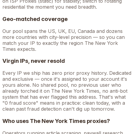
on ISP Proxies (static) for stability; switch to rotating
residential the moment you need breadth.
Geo-matched coverage
Our pool spans the US, UK, EU, Canada and dozens
more countries with city-level precision — so you can
match your IP to exactly the region The New York
Times expects.
Virgin IPs, never resold
Every IP we ship has zero prior proxy history. Dedicated
and exclusive — once it's assigned to your account it's
yours alone. No shared pool, no previous user who
already torched it on
The New York Times
, no anti-bot
system that has ever flagged this address. That's what
"0 fraud score" means in practice: clean today, with a
clean past fraud detection can't dig up tomorrow.
Who uses
The New York Times
proxies?
Operators running
article scraping, paywall research,