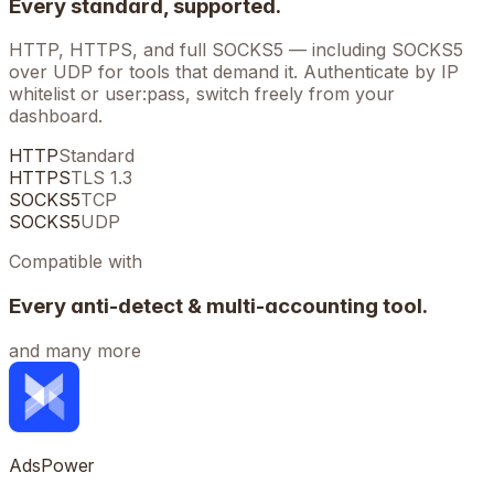
Every standard, supported.
HTTP, HTTPS, and full SOCKS5 — including SOCKS5
over UDP for tools that demand it. Authenticate by IP
whitelist or user:pass, switch freely from your
dashboard.
HTTP
Standard
HTTPS
TLS 1.3
SOCKS5
TCP
SOCKS5
UDP
Compatible with
Every anti-detect & multi-accounting tool.
and many more
AdsPower