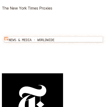
The New York Times
Proxies
NEWS & MEDIA
·
WORLDWIDE