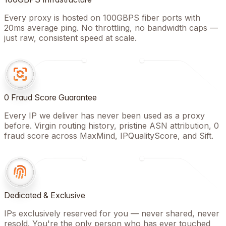
Every proxy is hosted on 100GBPS fiber ports with
20ms average ping. No throttling, no bandwidth caps —
just raw, consistent speed at scale.
0 Fraud Score Guarantee
Every IP we deliver has never been used as a proxy
before. Virgin routing history, pristine ASN attribution, 0
fraud score across MaxMind, IPQualityScore, and Sift.
Dedicated & Exclusive
IPs exclusively reserved for you — never shared, never
resold. You're the only person who has ever touched