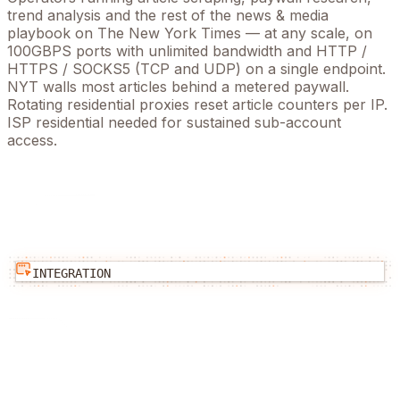
trend analysis
and the rest of the
news & media
playbook on
The New York Times
— at any scale, on
100GBPS ports with unlimited bandwidth and HTTP /
HTTPS / SOCKS5 (TCP and UDP) on a single endpoint.
NYT walls most articles behind a metered paywall.
Rotating residential proxies reset article counters per IP.
ISP residential needed for sustained sub-account
access.
INTEGRATION