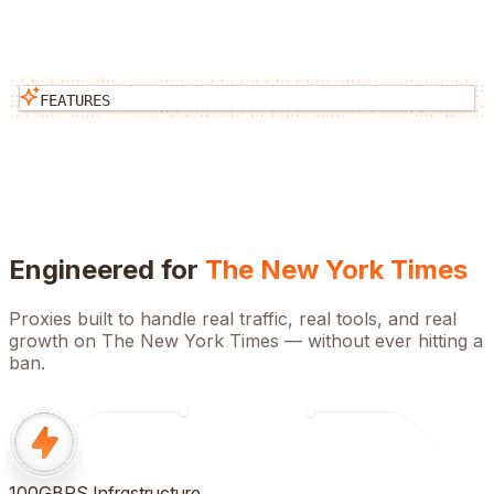
FEATURES
Engineered for
The New York Times
Proxies built to handle real traffic, real tools, and real
growth on
The New York Times
— without ever hitting a
ban.
100GBPS Infrastructure