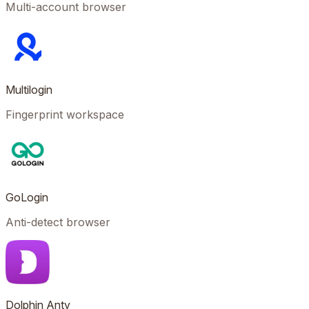
Multi-account browser
Multilogin
Fingerprint workspace
GoLogin
Anti-detect browser
Dolphin Anty