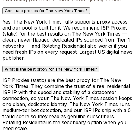
Can I use proxies for The New York Times?
Yes. The New York Times fully supports proxy access,
and our pool is built for it. We recommend ISP Proxies
(static) for the best results on The New York Times —
clean, never-flagged, dedicated IPs sourced from Tier-1
networks — and Rotating Residential also works if you
need fresh IPs on every request. Largest US digital news
publisher.
What is the best proxy for The New York Times?
ISP Proxies (static) are the best proxy for The New
York Times. They combine the trust of a real residential
ISP IP with the speed and stability of a datacenter
connection, so your The New York Times session keeps
one clean, dedicated identity. The New York Times runs
medium-tier bot detection, and our ISP IPs ship with a 0
fraud score so they read as genuine subscribers.
Rotating Residential is the secondary option when you
need scale.