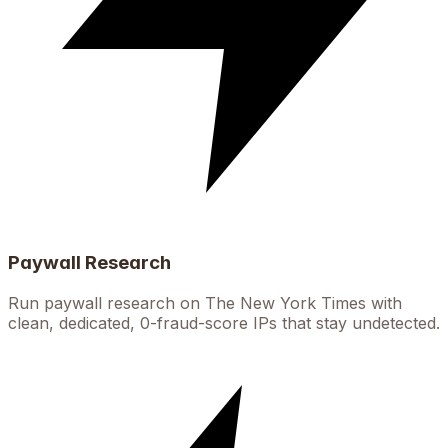
Paywall Research
Run paywall research on The New York Times with
clean, dedicated, 0-fraud-score IPs that stay undetected.