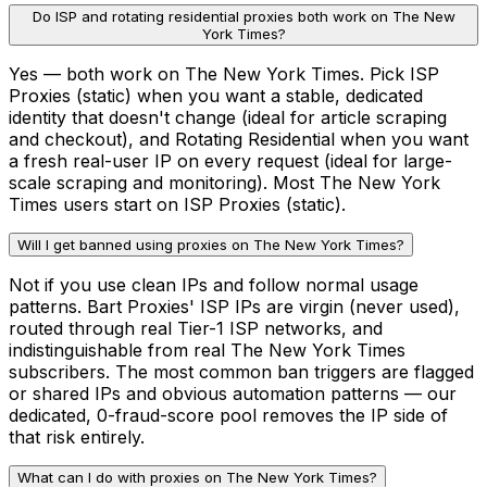
Do ISP and rotating residential proxies both work on The New
York Times?
Yes — both work on The New York Times. Pick ISP
Proxies (static) when you want a stable, dedicated
identity that doesn't change (ideal for article scraping
and checkout), and Rotating Residential when you want
a fresh real-user IP on every request (ideal for large-
scale scraping and monitoring). Most The New York
Times users start on ISP Proxies (static).
Will I get banned using proxies on The New York Times?
Not if you use clean IPs and follow normal usage
patterns. Bart Proxies' ISP IPs are virgin (never used),
routed through real Tier-1 ISP networks, and
indistinguishable from real The New York Times
subscribers. The most common ban triggers are flagged
or shared IPs and obvious automation patterns — our
dedicated, 0-fraud-score pool removes the IP side of
that risk entirely.
What can I do with proxies on The New York Times?