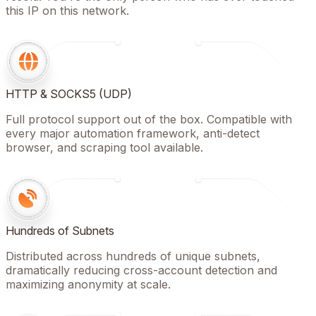
this IP on this network.
HTTP & SOCKS5 (UDP)
Full protocol support out of the box. Compatible with
every major automation framework, anti-detect
browser, and scraping tool available.
Hundreds of Subnets
Distributed across hundreds of unique subnets,
dramatically reducing cross-account detection and
maximizing anonymity at scale.