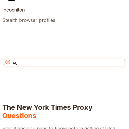
Incogniton
Stealth browser profiles
FAQ
The New York Times
Proxy
Questions
Everything you need to know before getting started.