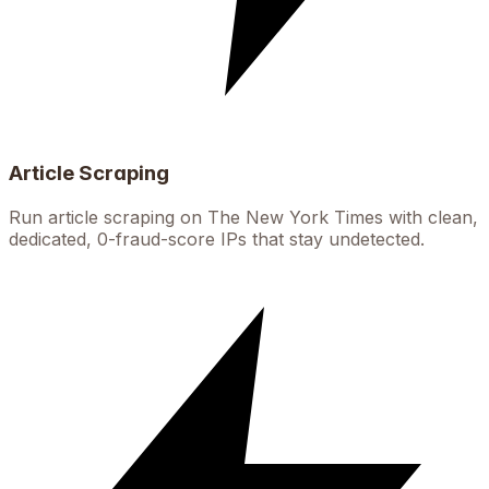
Article Scraping
Run article scraping on The New York Times with clean,
dedicated, 0-fraud-score IPs that stay undetected.