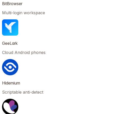
BitBrowser
Multi-login workspace
GeeLark
Cloud Android phones
Hidemium
Scriptable anti-detect