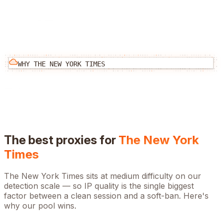
WHY
THE NEW YORK TIMES
The best proxies for
The New York
Times
The New York Times
sits at
medium
difficulty on our
detection scale — so IP quality is the single biggest
factor between a clean session and a soft-ban. Here's
why our pool wins.