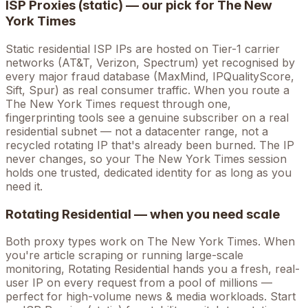
ISP Proxies (static) — our pick for
The New
York Times
Static residential ISP IPs are hosted on Tier-1 carrier
networks (AT&T, Verizon, Spectrum) yet recognised by
every major fraud database (MaxMind, IPQualityScore,
Sift, Spur) as real consumer traffic. When you route a
The New York Times
request through one,
fingerprinting tools see a genuine subscriber on a real
residential subnet — not a datacenter range, not a
recycled rotating IP that's already been burned. The IP
never changes, so your
The New York Times
session
holds one trusted, dedicated identity for as long as you
need it.
Rotating Residential — when you need scale
Both proxy types work on
The New York Times
. When
you're
article scraping
or running large-scale
monitoring, Rotating Residential hands you a fresh, real-
user IP on every request from a pool of millions —
perfect for high-volume
news & media
workloads. Start