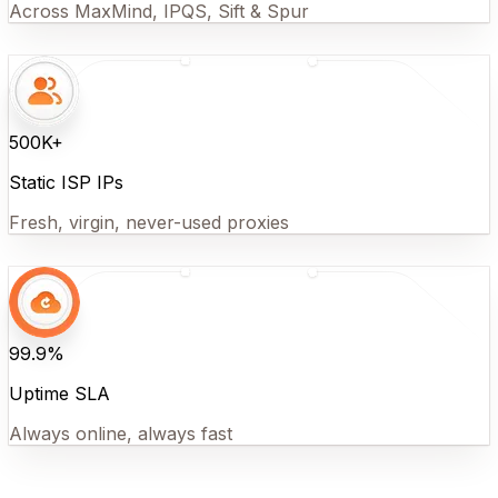
Across MaxMind, IPQS, Sift & Spur
500K+
Static ISP IPs
Fresh, virgin, never-used proxies
99.9%
Uptime SLA
Always online, always fast