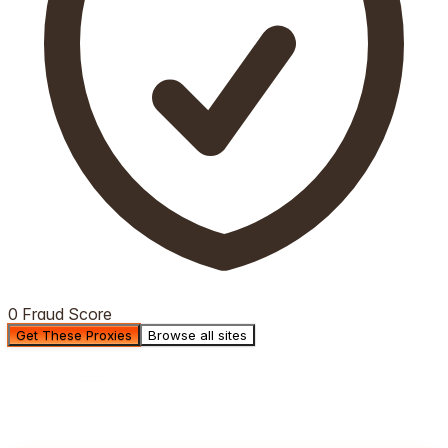
0 Fraud Score
Get These Proxies
Browse all sites