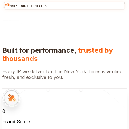
WHY BART PROXIES
Built for performance,
trusted by
thousands
Every IP we deliver for
The New York Times
is verified,
fresh, and exclusive to you.
0
Fraud Score