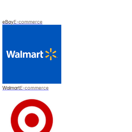
eBay
E-commerce
Walmart
E-commerce