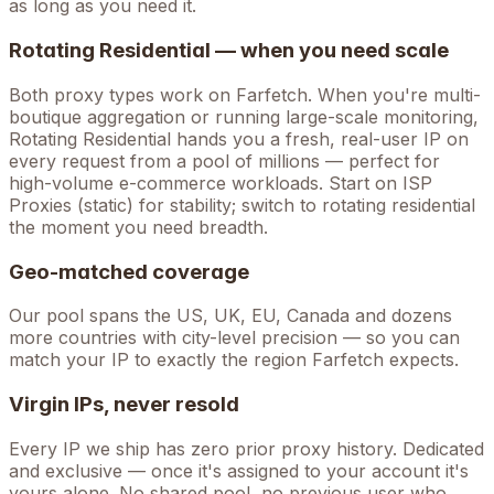
as long as you need it.
Rotating Residential — when you need scale
Both proxy types work on
Farfetch
. When you're
multi-
boutique aggregation
or running large-scale monitoring,
Rotating Residential hands you a fresh, real-user IP on
every request from a pool of millions — perfect for
high-volume
e-commerce
workloads. Start on ISP
Proxies (static) for stability; switch to rotating residential
the moment you need breadth.
Geo-matched coverage
Our pool spans the US, UK, EU, Canada and dozens
more countries with city-level precision — so you can
match your IP to exactly the region Farfetch expects.
Virgin IPs, never resold
Every IP we ship has zero prior proxy history. Dedicated
and exclusive — once it's assigned to your account it's
yours alone. No shared pool, no previous user who