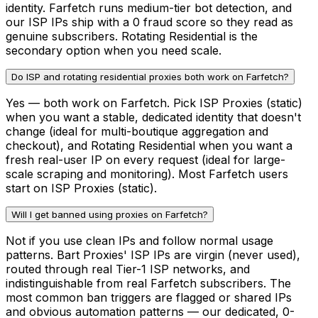
identity. Farfetch runs medium-tier bot detection, and
our ISP IPs ship with a 0 fraud score so they read as
genuine subscribers. Rotating Residential is the
secondary option when you need scale.
Do ISP and rotating residential proxies both work on Farfetch?
Yes — both work on Farfetch. Pick ISP Proxies (static)
when you want a stable, dedicated identity that doesn't
change (ideal for multi-boutique aggregation and
checkout), and Rotating Residential when you want a
fresh real-user IP on every request (ideal for large-
scale scraping and monitoring). Most Farfetch users
start on ISP Proxies (static).
Will I get banned using proxies on Farfetch?
Not if you use clean IPs and follow normal usage
patterns. Bart Proxies' ISP IPs are virgin (never used),
routed through real Tier-1 ISP networks, and
indistinguishable from real Farfetch subscribers. The
most common ban triggers are flagged or shared IPs
and obvious automation patterns — our dedicated, 0-