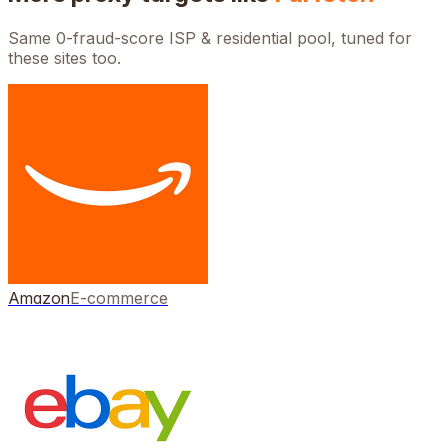
Same 0-fraud-score ISP & residential pool, tuned for
these sites too.
Amazon
E-commerce