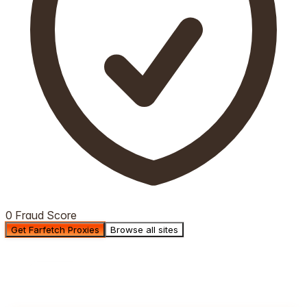
0 Fraud Score
Get Farfetch Proxies
Browse all sites