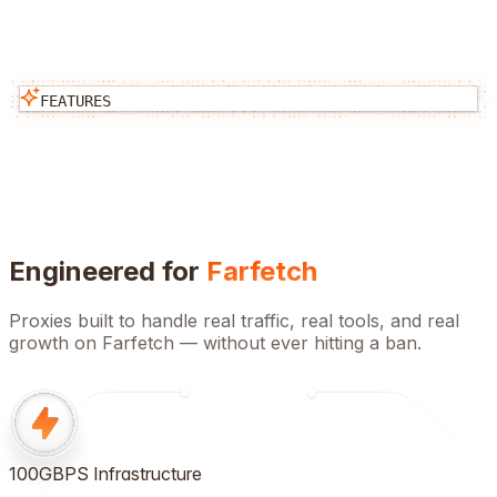
FEATURES
Engineered for
Farfetch
Proxies built to handle real traffic, real tools, and real
growth on
Farfetch
— without ever hitting a ban.
100GBPS Infrastructure