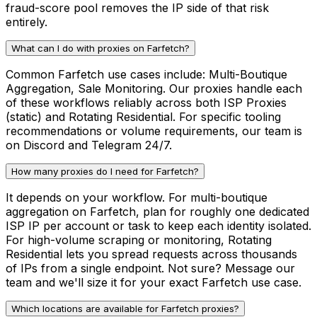
fraud-score pool removes the IP side of that risk
entirely.
What can I do with proxies on Farfetch?
Common Farfetch use cases include: Multi-Boutique
Aggregation, Sale Monitoring. Our proxies handle each
of these workflows reliably across both ISP Proxies
(static) and Rotating Residential. For specific tooling
recommendations or volume requirements, our team is
on Discord and Telegram 24/7.
How many proxies do I need for Farfetch?
It depends on your workflow. For multi-boutique
aggregation on Farfetch, plan for roughly one dedicated
ISP IP per account or task to keep each identity isolated.
For high-volume scraping or monitoring, Rotating
Residential lets you spread requests across thousands
of IPs from a single endpoint. Not sure? Message our
team and we'll size it for your exact Farfetch use case.
Which locations are available for Farfetch proxies?