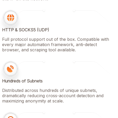
HTTP & SOCKS5 (UDP)
Full protocol support out of the box. Compatible with
every major automation framework, anti-detect
browser, and scraping tool available.
Hundreds of Subnets
Distributed across hundreds of unique subnets,
dramatically reducing cross-account detection and
maximizing anonymity at scale.