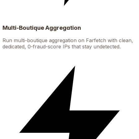
Multi-Boutique Aggregation
Run multi-boutique aggregation on Farfetch with clean,
dedicated, 0-fraud-score IPs that stay undetected.