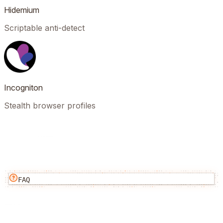
Hidemium
Scriptable anti-detect
Incogniton
Stealth browser profiles
FAQ