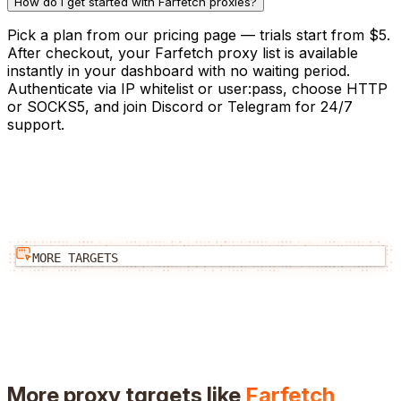
How do I get started with Farfetch proxies?
Pick a plan from our pricing page — trials start from $5.
After checkout, your Farfetch proxy list is available
instantly in your dashboard with no waiting period.
Authenticate via IP whitelist or user:pass, choose HTTP
or SOCKS5, and join Discord or Telegram for 24/7
support.
MORE TARGETS
More proxy targets like
Farfetch