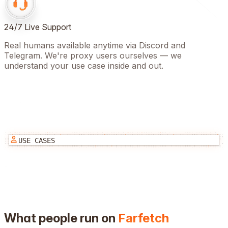
24/7 Live Support
Real humans available anytime via Discord and
Telegram. We're proxy users ourselves — we
understand your use case inside and out.
USE CASES
What people run on
Farfetch