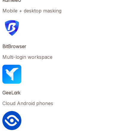
Kameleo
Mobile + desktop masking
BitBrowser
Multi-login workspace
GeeLark
Cloud Android phones