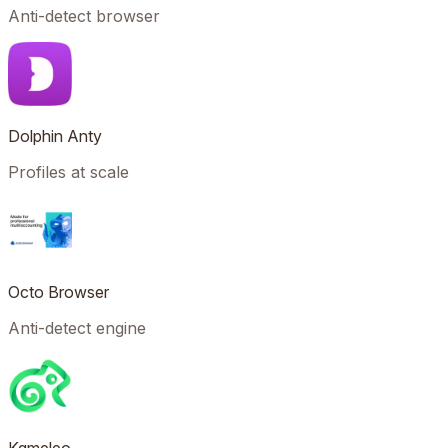
Anti-detect browser
Dolphin Anty
Profiles at scale
Octo Browser
Anti-detect engine