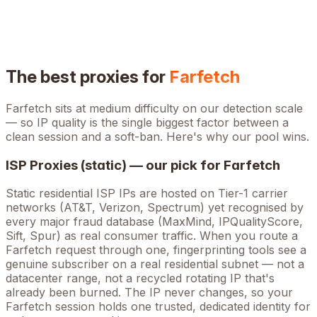
The best proxies for
Farfetch
Farfetch
sits at
medium
difficulty on our detection scale
— so IP quality is the single biggest factor between a
clean session and a soft-ban. Here's why our pool wins.
ISP Proxies (static) — our pick for
Farfetch
Static residential ISP IPs are hosted on Tier-1 carrier
networks (AT&T, Verizon, Spectrum) yet recognised by
every major fraud database (MaxMind, IPQualityScore,
Sift, Spur) as real consumer traffic. When you route a
Farfetch
request through one, fingerprinting tools see a
genuine subscriber on a real residential subnet — not a
datacenter range, not a recycled rotating IP that's
already been burned. The IP never changes, so your
Farfetch
session holds one trusted, dedicated identity for