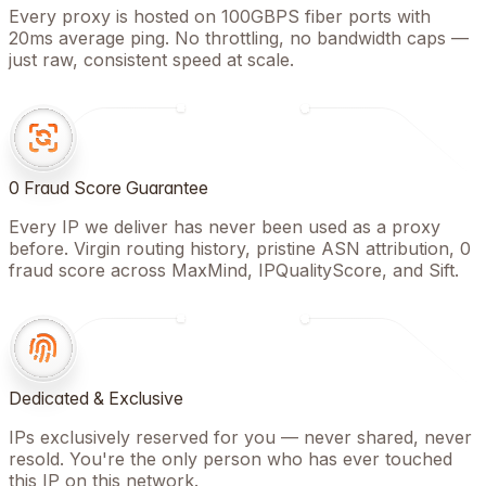
Every proxy is hosted on 100GBPS fiber ports with
20ms average ping. No throttling, no bandwidth caps —
just raw, consistent speed at scale.
0 Fraud Score Guarantee
Every IP we deliver has never been used as a proxy
before. Virgin routing history, pristine ASN attribution, 0
fraud score across MaxMind, IPQualityScore, and Sift.
Dedicated & Exclusive
IPs exclusively reserved for you — never shared, never
resold. You're the only person who has ever touched
this IP on this network.