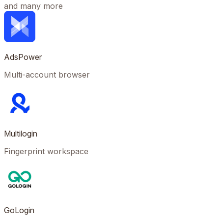
and many more
AdsPower
Multi-account browser
Multilogin
Fingerprint workspace
GoLogin