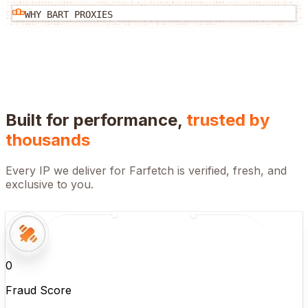
WHY BART PROXIES
Built for performance,
trusted by
thousands
Every IP we deliver for
Farfetch
is verified, fresh, and
exclusive to you.
0
Fraud Score