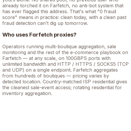
already torched it on
Farfetch
, no anti-bot system that
has ever flagged this address. That's what "0 fraud
score" means in practice: clean today, with a clean past
fraud detection can't dig up tomorrow.
Who uses
Farfetch
proxies?
Operators running
multi-boutique aggregation, sale
monitoring
and the rest of the
e-commerce
playbook on
Farfetch
— at any scale, on 100GBPS ports with
unlimited bandwidth and HTTP / HTTPS / SOCKS5 (TCP
and UDP) on a single endpoint.
Farfetch aggregates
from hundreds of boutiques — pricing varies by
detected location. Country-matched ISP residential gives
the cleanest sale-event access; rotating residential for
inventory aggregation.