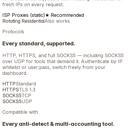
fresh IPs on every request.
ISP Proxies (static)
★ Recommended
Rotating Residential
Also works
Protocols
Every standard, supported.
HTTP, HTTPS, and full SOCKS5 — including SOCKS5
over UDP for tools that demand it. Authenticate by IP
whitelist or user:pass, switch freely from your
dashboard.
HTTP
Standard
HTTPS
TLS 1.3
SOCKS5
TCP
SOCKS5
UDP
Compatible with
Every anti-detect & multi-accounting tool.