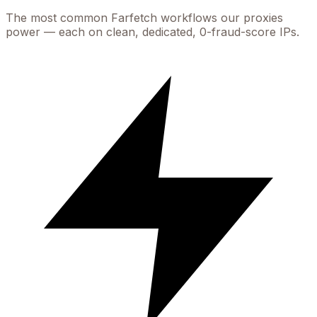
The most common
Farfetch
workflows our proxies
power — each on clean, dedicated, 0-fraud-score IPs.