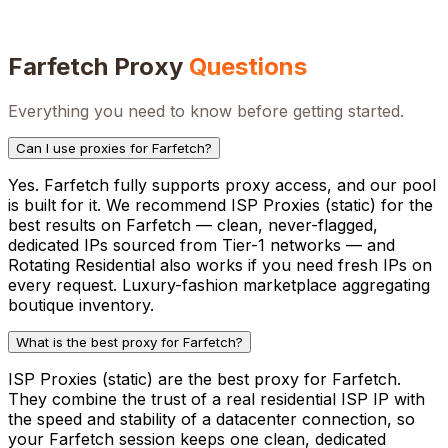
Farfetch
Proxy
Questions
Everything you need to know before getting started.
Can I use proxies for Farfetch?
Yes. Farfetch fully supports proxy access, and our pool
is built for it. We recommend ISP Proxies (static) for the
best results on Farfetch — clean, never-flagged,
dedicated IPs sourced from Tier-1 networks — and
Rotating Residential also works if you need fresh IPs on
every request. Luxury-fashion marketplace aggregating
boutique inventory.
What is the best proxy for Farfetch?
ISP Proxies (static) are the best proxy for Farfetch.
They combine the trust of a real residential ISP IP with
the speed and stability of a datacenter connection, so
your Farfetch session keeps one clean, dedicated