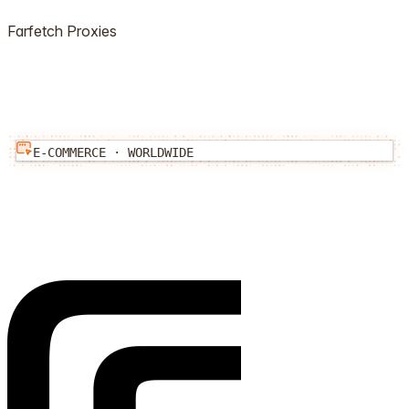
Farfetch
Proxies
E-COMMERCE
·
WORLDWIDE