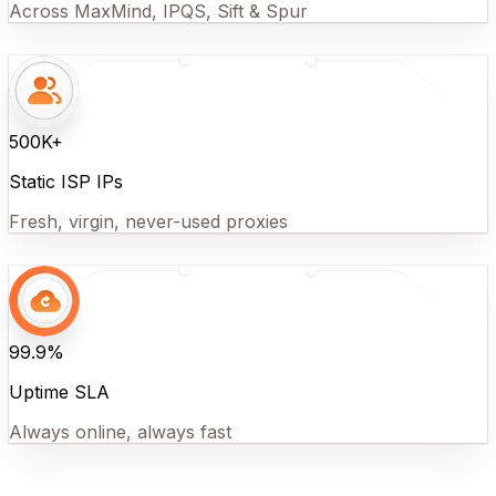
Across MaxMind, IPQS, Sift & Spur
500K+
Static ISP IPs
Fresh, virgin, never-used proxies
99.9%
Uptime SLA
Always online, always fast