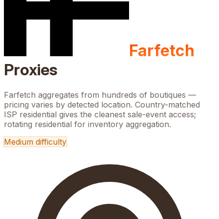
Farfetch
Proxies
Farfetch aggregates from hundreds of boutiques —
pricing varies by detected location. Country-matched
ISP residential gives the cleanest sale-event access;
rotating residential for inventory aggregation.
Medium
difficulty