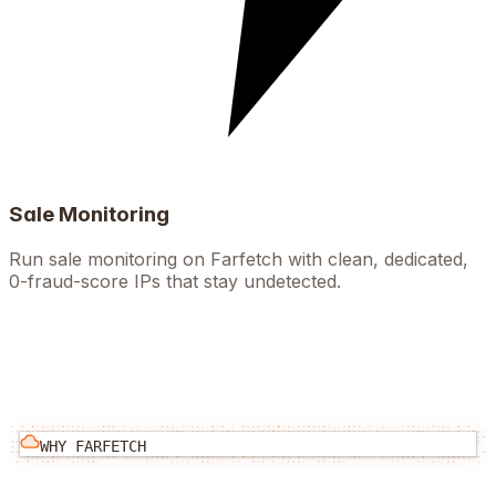
Sale Monitoring
Run sale monitoring on Farfetch with clean, dedicated,
0-fraud-score IPs that stay undetected.
WHY
FARFETCH