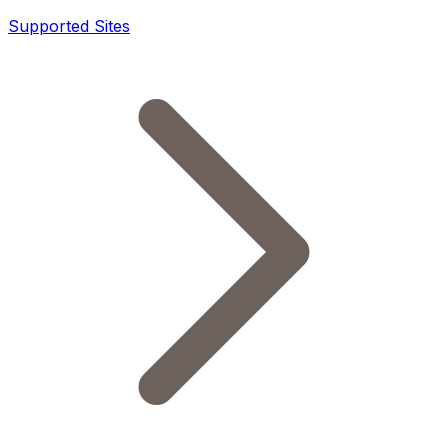
Supported Sites