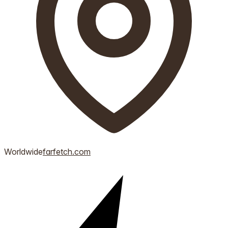
Worldwide
farfetch.com