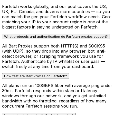
Farfetch works globally, and our pool covers the US,
UK, EU, Canada, and dozens more countries — so you
can match the geo your Farfetch workflow needs. Geo-
matching your IP to your account region is one of the
biggest factors in staying undetected on Farfetch.
What protocols and authentication do Farfetch proxies support?
All Bart Proxies support both HTTP(S) and SOCKS5
(with UDP), so they drop into any browser, bot, anti-
detect browser, or scraping framework you use for
Farfetch. Authenticate by IP whitelist or user:pass —
switch freely at any time from your dashboard.
How fast are Bart Proxies on Farfetch?
All plans run on 100GBPS fiber with average ping under
30ms. Farfetch responds within standard latency
windows through our network, and you get unlimited
bandwidth with no throttling, regardless of how many
concurrent Farfetch sessions you run.