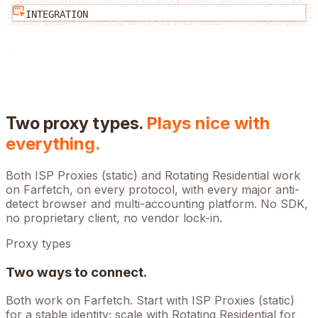
INTEGRATION
Two proxy types.
Plays nice with
everything.
Both ISP Proxies (static) and Rotating Residential work
on
Farfetch
, on every protocol, with every major anti-
detect browser and multi-accounting platform. No SDK,
no proprietary client, no vendor lock-in.
Proxy types
Two ways to connect.
Both work on
Farfetch
. Start with ISP Proxies (static)
for a stable identity; scale with Rotating Residential for