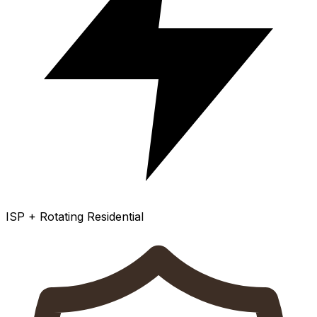
ISP + Rotating Residential