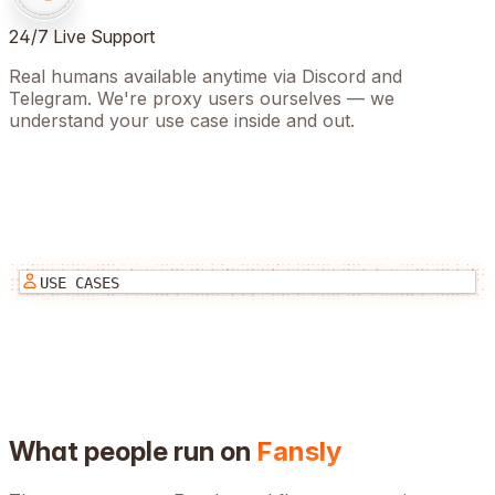
24/7 Live Support
Real humans available anytime via Discord and
Telegram. We're proxy users ourselves — we
understand your use case inside and out.
USE CASES
What people run on
Fansly