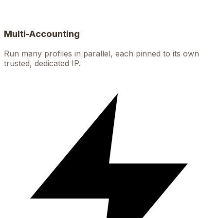
Multi-Accounting
Run many profiles in parallel, each pinned to its own
trusted, dedicated IP.