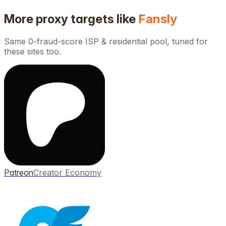
More proxy targets like
Fansly
Same 0-fraud-score ISP & residential pool, tuned for
these sites too.
Patreon
Creator Economy