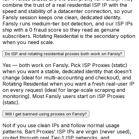
combine the trust of a real residential ISP IP with the
speed and stability of a datacenter connection, so your
Fansly session keeps one clean, dedicated identity.
Fansly runs medium-tier bot detection, and our ISP IPs
ship with a 0 fraud score so they read as genuine
subscribers. Rotating Residential is the secondary option
when you need scale.
Do ISP and rotating residential proxies both work on Fansly?
Yes — both work on Fansly. Pick ISP Proxies (static)
when you want a stable, dedicated identity that doesn't
change (ideal for multi-accounting and checkout), and
Rotating Residential when you want a fresh real-user IP
on every request (ideal for large-scale scraping and
monitoring). Most Fansly users start on ISP Proxies
(static).
Will I get banned using proxies on Fansly?
Not if you use clean IPs and follow normal usage
patterns. Bart Proxies' ISP IPs are virgin (never used),
routed through real Tier-1 ISP networks, and