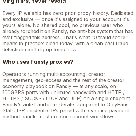
Virgin IPs, never resold
Every IP we ship has zero prior proxy history. Dedicated
and exclusive — once it's assigned to your account it's
yours alone. No shared pool, no previous user who
already torched it on
Fansly
, no anti-bot system that has
ever flagged this address. That's what "0 fraud score"
means in practice: clean today, with a clean past fraud
detection can't dig up tomorrow.
Who uses
Fansly
proxies?
Operators running
multi-accounting, creator
management, geo-access
and the rest of the
creator
economy
playbook on
Fansly
— at any scale, on
100GBPS ports with unlimited bandwidth and HTTP /
HTTPS / SOCKS5 (TCP and UDP) on a single endpoint.
Fansly's anti-fraud is moderate compared to OnlyFans.
Static ISP residential IPs paired with a verified payment
method handle most creator-account workflows.