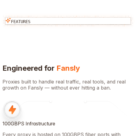
FEATURES
Engineered for
Fansly
Proxies built to handle real traffic, real tools, and real
growth on
Fansly
— without ever hitting a ban.
100GBPS Infrastructure
Every proxy is hosted on 100GBPS fiber ports with