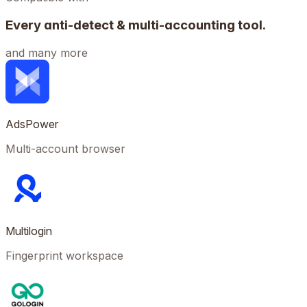
Every anti-detect & multi-accounting tool.
and many more
AdsPower
Multi-account browser
Multilogin
Fingerprint workspace