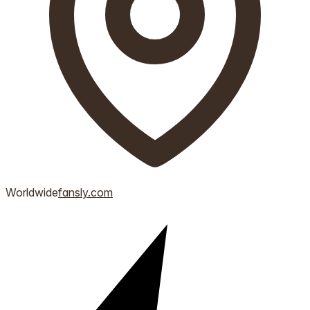
Worldwide
fansly.com