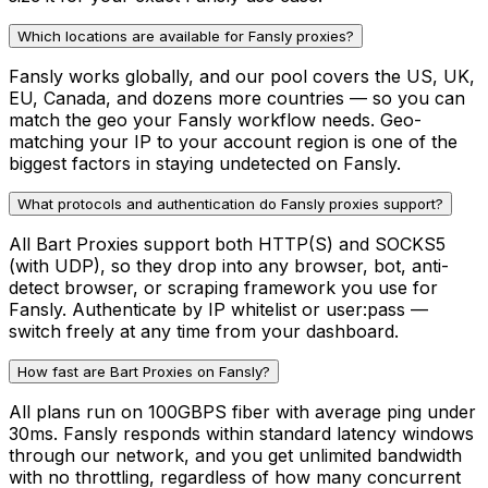
Which locations are available for Fansly proxies?
Fansly works globally, and our pool covers the US, UK,
EU, Canada, and dozens more countries — so you can
match the geo your Fansly workflow needs. Geo-
matching your IP to your account region is one of the
biggest factors in staying undetected on Fansly.
What protocols and authentication do Fansly proxies support?
All Bart Proxies support both HTTP(S) and SOCKS5
(with UDP), so they drop into any browser, bot, anti-
detect browser, or scraping framework you use for
Fansly. Authenticate by IP whitelist or user:pass —
switch freely at any time from your dashboard.
How fast are Bart Proxies on Fansly?
All plans run on 100GBPS fiber with average ping under
30ms. Fansly responds within standard latency windows
through our network, and you get unlimited bandwidth
with no throttling, regardless of how many concurrent