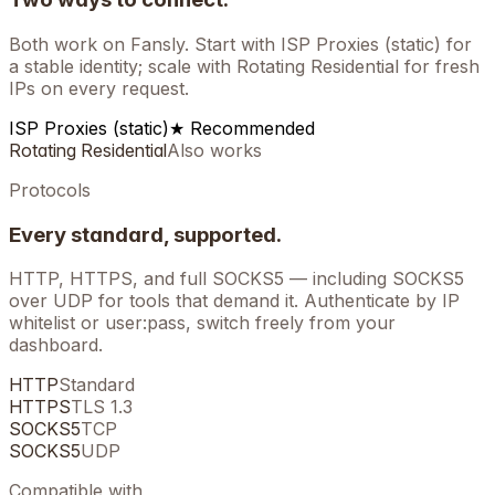
Both work on
Fansly
. Start with ISP Proxies (static) for
a stable identity; scale with Rotating Residential for fresh
IPs on every request.
ISP Proxies (static)
★ Recommended
Rotating Residential
Also works
Protocols
Every standard, supported.
HTTP, HTTPS, and full SOCKS5 — including SOCKS5
over UDP for tools that demand it. Authenticate by IP
whitelist or user:pass, switch freely from your
dashboard.
HTTP
Standard
HTTPS
TLS 1.3
SOCKS5
TCP
SOCKS5
UDP
Compatible with