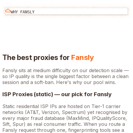
WHY
FANSLY
The best proxies for
Fansly
Fansly
sits at
medium
difficulty on our detection scale —
so IP quality is the single biggest factor between a clean
session and a soft-ban. Here's why our pool wins.
ISP Proxies (static) — our pick for
Fansly
Static residential ISP IPs are hosted on Tier-1 carrier
networks (AT&T, Verizon, Spectrum) yet recognised by
every major fraud database (MaxMind, IPQualityScore,
Sift, Spur) as real consumer traffic. When you route a
Fansly
request through one, fingerprinting tools see a