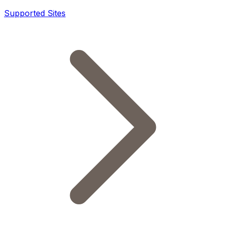
Supported Sites