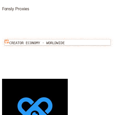
Fansly
Proxies
CREATOR ECONOMY
·
WORLDWIDE