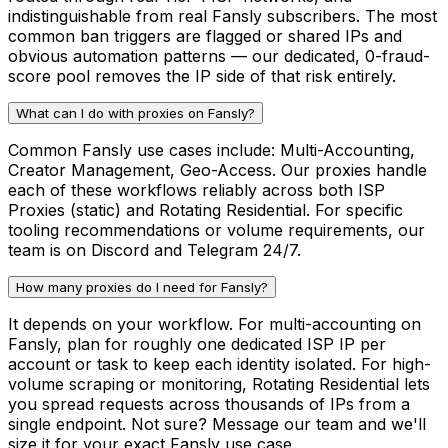
indistinguishable from real Fansly subscribers. The most
common ban triggers are flagged or shared IPs and
obvious automation patterns — our dedicated, 0-fraud-
score pool removes the IP side of that risk entirely.
What can I do with proxies on Fansly?
Common Fansly use cases include: Multi-Accounting,
Creator Management, Geo-Access. Our proxies handle
each of these workflows reliably across both ISP
Proxies (static) and Rotating Residential. For specific
tooling recommendations or volume requirements, our
team is on Discord and Telegram 24/7.
How many proxies do I need for Fansly?
It depends on your workflow. For multi-accounting on
Fansly, plan for roughly one dedicated ISP IP per
account or task to keep each identity isolated. For high-
volume scraping or monitoring, Rotating Residential lets
you spread requests across thousands of IPs from a
single endpoint. Not sure? Message our team and we'll
size it for your exact Fansly use case.