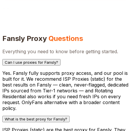
Fansly
Proxy
Questions
Everything you need to know before getting started.
Can I use proxies for Fansly?
Yes. Fansly fully supports proxy access, and our pool is
built for it. We recommend ISP Proxies (static) for the
best results on Fansly — clean, never-flagged, dedicated
IPs sourced from Tier-1 networks — and Rotating
Residential also works if you need fresh IPs on every
request. OnlyFans alternative with a broader content
policy.
What is the best proxy for Fansly?
ISP Proxies (static) are the best proxy for Fansly. They