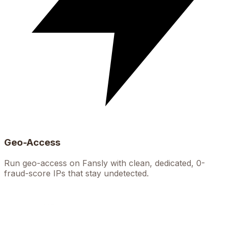
Geo-Access
Run geo-access on Fansly with clean, dedicated, 0-
fraud-score IPs that stay undetected.