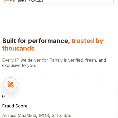
WHY BART PROXIES
Built for performance,
trusted by
thousands
Every IP we deliver for
Fansly
is verified, fresh, and
exclusive to you.
0
Fraud Score
Across MaxMind, IPQS, Sift & Spur