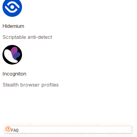
Hidemium
Scriptable anti-detect
Incogniton
Stealth browser profiles
FAQ