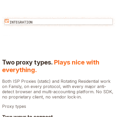
INTEGRATION
Two proxy types.
Plays nice with
everything.
Both ISP Proxies (static) and Rotating Residential work
on
Fansly
, on every protocol, with every major anti-
detect browser and multi-accounting platform. No SDK,
no proprietary client, no vendor lock-in.
Proxy types
Two ways to connect.