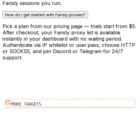
Fansly sessions you run.
How do I get started with Fansly proxies?
Pick a plan from our pricing page — trials start from $5.
After checkout, your Fansly proxy list is available
instantly in your dashboard with no waiting period.
Authenticate via IP whitelist or user:pass, choose HTTP
or SOCKS5, and join Discord or Telegram for 24/7
support.
MORE TARGETS