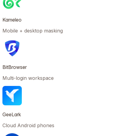
Kameleo
Mobile + desktop masking
BitBrowser
Multi-login workspace
GeeLark
Cloud Android phones