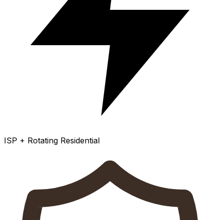
ISP + Rotating Residential