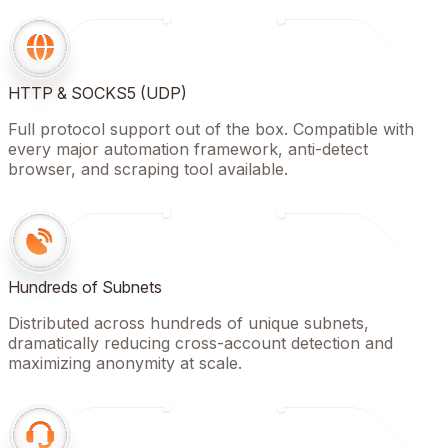
HTTP & SOCKS5 (UDP)
Full protocol support out of the box. Compatible with
every major automation framework, anti-detect
browser, and scraping tool available.
Hundreds of Subnets
Distributed across hundreds of unique subnets,
dramatically reducing cross-account detection and
maximizing anonymity at scale.