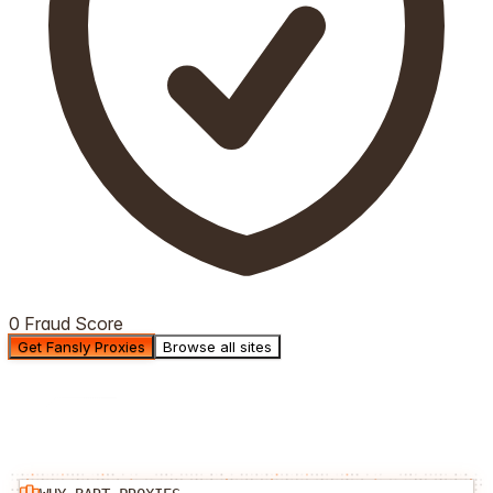
0 Fraud Score
Get Fansly Proxies
Browse all sites