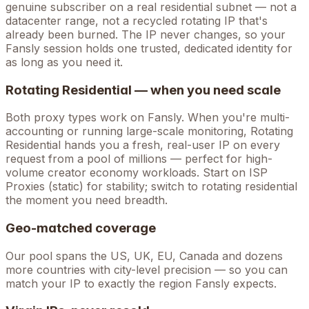
genuine subscriber on a real residential subnet — not a
datacenter range, not a recycled rotating IP that's
already been burned. The IP never changes, so your
Fansly
session holds one trusted, dedicated identity for
as long as you need it.
Rotating Residential — when you need scale
Both proxy types work on
Fansly
. When you're
multi-
accounting
or running large-scale monitoring, Rotating
Residential hands you a fresh, real-user IP on every
request from a pool of millions — perfect for high-
volume
creator economy
workloads. Start on ISP
Proxies (static) for stability; switch to rotating residential
the moment you need breadth.
Geo-matched coverage
Our pool spans the US, UK, EU, Canada and dozens
more countries with city-level precision — so you can
match your IP to exactly the region Fansly expects.