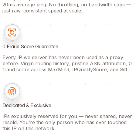
20ms average ping. No throttling, no bandwidth caps —
just raw, consistent speed at scale.
0 Fraud Score Guarantee
Every IP we deliver has never been used as a proxy
before. Virgin routing history, pristine ASN attribution, 0
fraud score across MaxMind, IPQualityScore, and Sift.
Dedicated & Exclusive
IPs exclusively reserved for you — never shared, never
resold. You're the only person who has ever touched
this IP on this network.