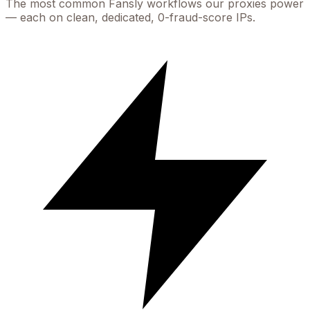
The most common
Fansly
workflows our proxies power
— each on clean, dedicated, 0-fraud-score IPs.