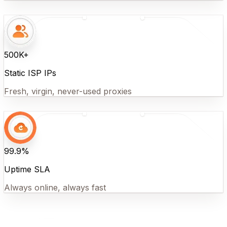
500K+
Static ISP IPs
Fresh, virgin, never-used proxies
99.9%
Uptime SLA
Always online, always fast