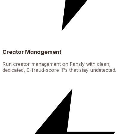
Creator Management
Run creator management on Fansly with clean,
dedicated, 0-fraud-score IPs that stay undetected.