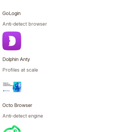
GoLogin
Anti-detect browser
Dolphin Anty
Profiles at scale
Octo Browser
Anti-detect engine