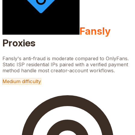
Fansly
Proxies
Fansly's anti-fraud is moderate compared to OnlyFans.
Static ISP residential IPs paired with a verified payment
method handle most creator-account workflows.
Medium
difficulty