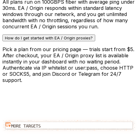
All plans run on 100GBPS fiber with average ping under
30ms. EA / Origin responds within standard latency
windows through our network, and you get unlimited
bandwidth with no throttling, regardless of how many
concurrent EA / Origin sessions you run.
How do I get started with EA / Origin proxies?
Pick a plan from our pricing page — trials start from $5.
After checkout, your EA / Origin proxy list is available
instantly in your dashboard with no waiting period.
Authenticate via IP whitelist or user:pass, choose HTTP
or SOCKS5, and join Discord or Telegram for 24/7
support.
MORE TARGETS