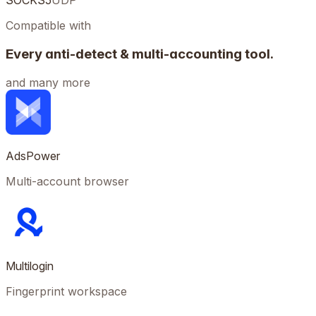
SOCKS5
UDP
Compatible with
Every anti-detect & multi-accounting tool.
and many more
AdsPower
Multi-account browser
Multilogin
Fingerprint workspace