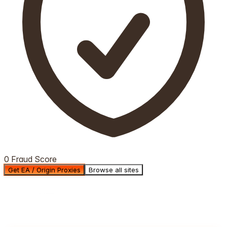
0 Fraud Score
Get EA / Origin Proxies
Browse all sites