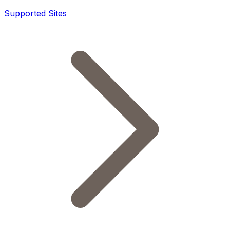
Supported Sites