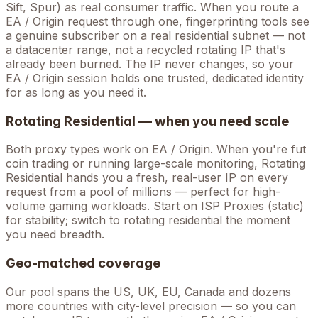
Sift, Spur) as real consumer traffic. When you route a
EA / Origin
request through one, fingerprinting tools see
a genuine subscriber on a real residential subnet — not
a datacenter range, not a recycled rotating IP that's
already been burned. The IP never changes, so your
EA / Origin
session holds one trusted, dedicated identity
for as long as you need it.
Rotating Residential — when you need scale
Both proxy types work on
EA / Origin
. When you're
fut
coin trading
or running large-scale monitoring, Rotating
Residential hands you a fresh, real-user IP on every
request from a pool of millions — perfect for high-
volume
gaming
workloads. Start on ISP Proxies (static)
for stability; switch to rotating residential the moment
you need breadth.
Geo-matched coverage
Our pool spans the US, UK, EU, Canada and dozens
more countries with city-level precision — so you can