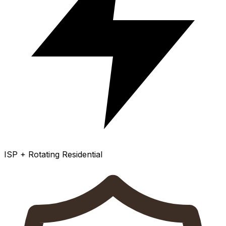
ISP + Rotating Residential