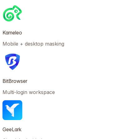
Kameleo
Mobile + desktop masking
BitBrowser
Multi-login workspace
GeeLark