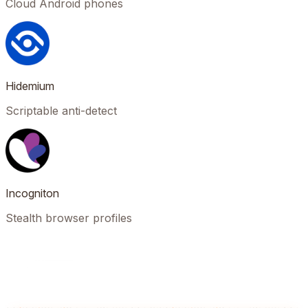
Cloud Android phones
Hidemium
Scriptable anti-detect
Incogniton
Stealth browser profiles