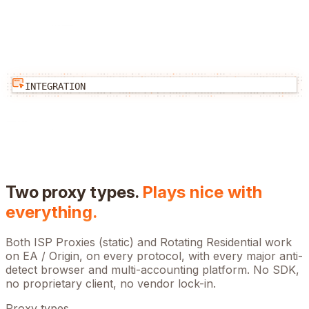
INTEGRATION
Two proxy types.
Plays nice with
everything.
Both ISP Proxies (static) and Rotating Residential work
on
EA / Origin
, on every protocol, with every major anti-
detect browser and multi-accounting platform. No SDK,
no proprietary client, no vendor lock-in.
Proxy types