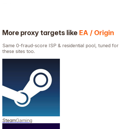
More proxy targets like
EA / Origin
Same 0-fraud-score ISP & residential pool, tuned for
these sites too.
Steam
Gaming