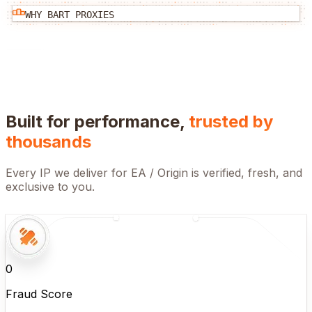
WHY BART PROXIES
Built for performance,
trusted by
thousands
Every IP we deliver for
EA / Origin
is verified, fresh, and
exclusive to you.
0
Fraud Score