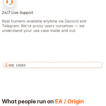
24/7 Live Support
Real humans available anytime via Discord and
Telegram. We're proxy users ourselves — we
understand your use case inside and out.
USE CASES
What people run on
EA / Origin