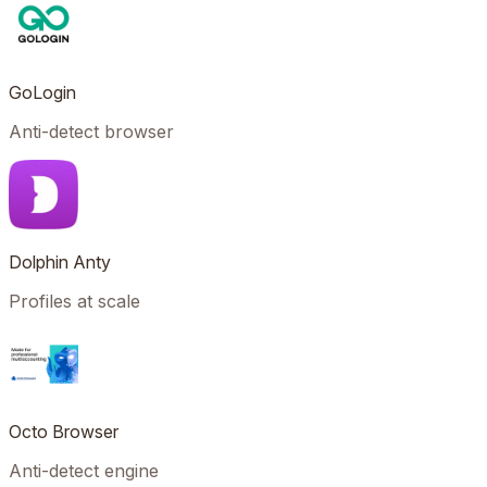
GoLogin
Anti-detect browser
Dolphin Anty
Profiles at scale
Octo Browser
Anti-detect engine