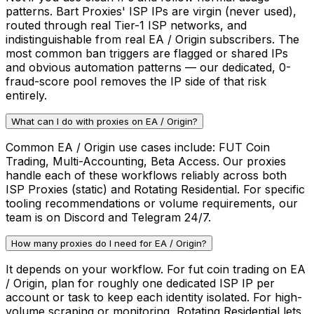
patterns. Bart Proxies' ISP IPs are virgin (never used),
routed through real Tier-1 ISP networks, and
indistinguishable from real EA / Origin subscribers. The
most common ban triggers are flagged or shared IPs
and obvious automation patterns — our dedicated, 0-
fraud-score pool removes the IP side of that risk
entirely.
What can I do with proxies on EA / Origin?
Common EA / Origin use cases include: FUT Coin
Trading, Multi-Accounting, Beta Access. Our proxies
handle each of these workflows reliably across both
ISP Proxies (static) and Rotating Residential. For specific
tooling recommendations or volume requirements, our
team is on Discord and Telegram 24/7.
How many proxies do I need for EA / Origin?
It depends on your workflow. For fut coin trading on EA
/ Origin, plan for roughly one dedicated ISP IP per
account or task to keep each identity isolated. For high-
volume scraping or monitoring, Rotating Residential lets