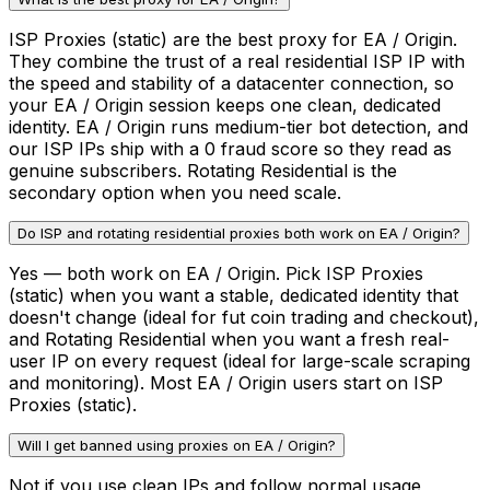
ISP Proxies (static) are the best proxy for EA / Origin.
They combine the trust of a real residential ISP IP with
the speed and stability of a datacenter connection, so
your EA / Origin session keeps one clean, dedicated
identity. EA / Origin runs medium-tier bot detection, and
our ISP IPs ship with a 0 fraud score so they read as
genuine subscribers. Rotating Residential is the
secondary option when you need scale.
Do ISP and rotating residential proxies both work on EA / Origin?
Yes — both work on EA / Origin. Pick ISP Proxies
(static) when you want a stable, dedicated identity that
doesn't change (ideal for fut coin trading and checkout),
and Rotating Residential when you want a fresh real-
user IP on every request (ideal for large-scale scraping
and monitoring). Most EA / Origin users start on ISP
Proxies (static).
Will I get banned using proxies on EA / Origin?
Not if you use clean IPs and follow normal usage