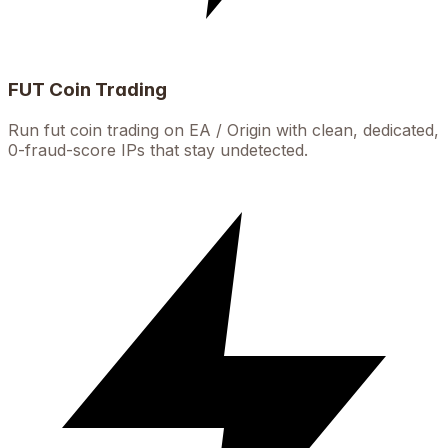
FUT Coin Trading
Run fut coin trading on EA / Origin with clean, dedicated,
0-fraud-score IPs that stay undetected.