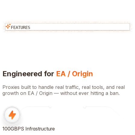
FEATURES
Engineered for
EA / Origin
Proxies built to handle real traffic, real tools, and real
growth on
EA / Origin
— without ever hitting a ban.
100GBPS Infrastructure