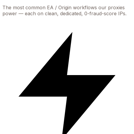
The most common
EA / Origin
workflows our proxies
power — each on clean, dedicated, 0-fraud-score IPs.