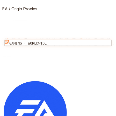
EA / Origin
Proxies
GAMING
·
WORLDWIDE