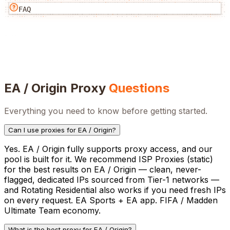
FAQ
EA / Origin
Proxy
Questions
Everything you need to know before getting started.
Can I use proxies for EA / Origin?
Yes. EA / Origin fully supports proxy access, and our
pool is built for it. We recommend ISP Proxies (static)
for the best results on EA / Origin — clean, never-
flagged, dedicated IPs sourced from Tier-1 networks —
and Rotating Residential also works if you need fresh IPs
on every request. EA Sports + EA app. FIFA / Madden
Ultimate Team economy.
What is the best proxy for EA / Origin?