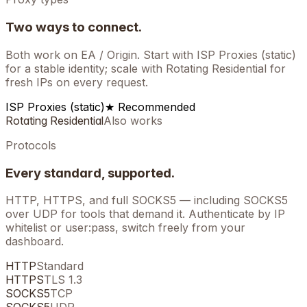
Two ways to connect.
Both work on
EA / Origin
. Start with ISP Proxies (static)
for a stable identity; scale with Rotating Residential for
fresh IPs on every request.
ISP Proxies (static)
★ Recommended
Rotating Residential
Also works
Protocols
Every standard, supported.
HTTP, HTTPS, and full SOCKS5 — including SOCKS5
over UDP for tools that demand it. Authenticate by IP
whitelist or user:pass, switch freely from your
dashboard.
HTTP
Standard
HTTPS
TLS 1.3
SOCKS5
TCP