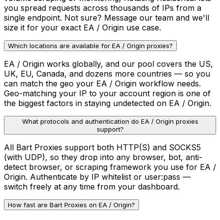
you spread requests across thousands of IPs from a
single endpoint. Not sure? Message our team and we'll
size it for your exact EA / Origin use case.
Which locations are available for EA / Origin proxies?
EA / Origin works globally, and our pool covers the US,
UK, EU, Canada, and dozens more countries — so you
can match the geo your EA / Origin workflow needs.
Geo-matching your IP to your account region is one of
the biggest factors in staying undetected on EA / Origin.
What protocols and authentication do EA / Origin proxies
support?
All Bart Proxies support both HTTP(S) and SOCKS5
(with UDP), so they drop into any browser, bot, anti-
detect browser, or scraping framework you use for EA /
Origin. Authenticate by IP whitelist or user:pass —
switch freely at any time from your dashboard.
How fast are Bart Proxies on EA / Origin?