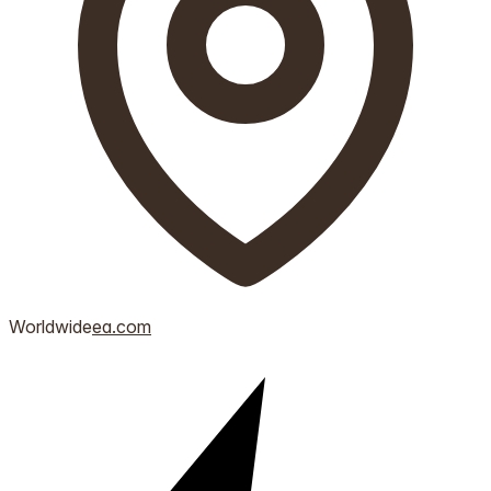
Worldwide
ea.com