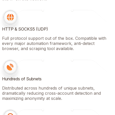
HTTP & SOCKS5 (UDP)
Full protocol support out of the box. Compatible with
every major automation framework, anti-detect
browser, and scraping tool available.
Hundreds of Subnets
Distributed across hundreds of unique subnets,
dramatically reducing cross-account detection and
maximizing anonymity at scale.