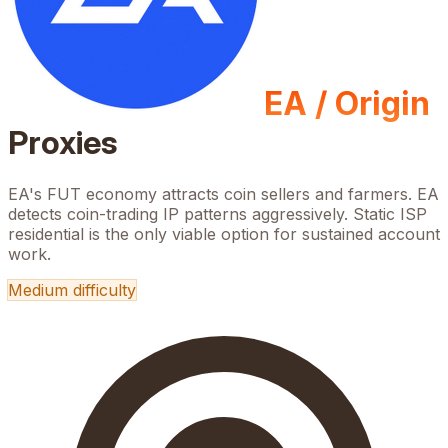
EA / Origin
Proxies
EA's FUT economy attracts coin sellers and farmers. EA
detects coin-trading IP patterns aggressively. Static ISP
residential is the only viable option for sustained account
work.
Medium
difficulty