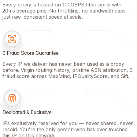
Every proxy is hosted on 100GBPS fiber ports with
20ms average ping. No throttling, no bandwidth caps —
just raw, consistent speed at scale.
0 Fraud Score Guarantee
Every IP we deliver has never been used as a proxy
before. Virgin routing history, pristine ASN attribution, 0
fraud score across MaxMind, IPQualityScore, and Sift.
Dedicated & Exclusive
IPs exclusively reserved for you — never shared, never
resold. You're the only person who has ever touched
this IP on this network.