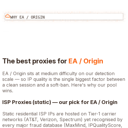
WHY
EA / ORIGIN
The best proxies for
EA / Origin
EA / Origin
sits at
medium
difficulty on our detection
scale — so IP quality is the single biggest factor between
a clean session and a soft-ban. Here's why our pool
wins.
ISP Proxies (static) — our pick for
EA / Origin
Static residential ISP IPs are hosted on Tier-1 carrier
networks (AT&T, Verizon, Spectrum) yet recognised by
every major fraud database (MaxMind, IPQualityScore,