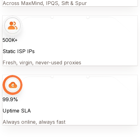
Across MaxMind, IPQS, Sift & Spur
500K+
Static ISP IPs
Fresh, virgin, never-used proxies
99.9%
Uptime SLA
Always online, always fast