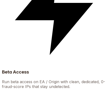
Beta Access
Run beta access on EA / Origin with clean, dedicated, 0-
fraud-score IPs that stay undetected.