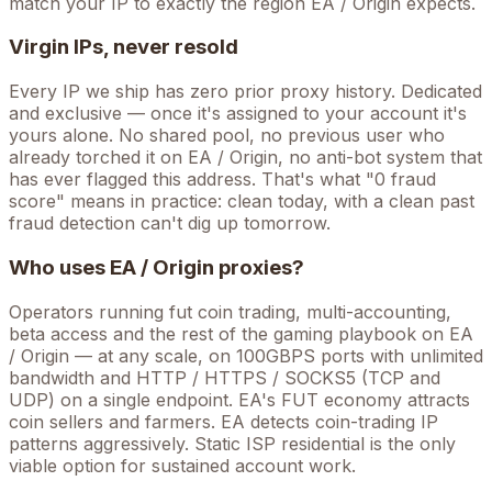
match your IP to exactly the region EA / Origin expects.
Virgin IPs, never resold
Every IP we ship has zero prior proxy history. Dedicated
and exclusive — once it's assigned to your account it's
yours alone. No shared pool, no previous user who
already torched it on
EA / Origin
, no anti-bot system that
has ever flagged this address. That's what "0 fraud
score" means in practice: clean today, with a clean past
fraud detection can't dig up tomorrow.
Who uses
EA / Origin
proxies?
Operators running
fut coin trading, multi-accounting,
beta access
and the rest of the
gaming
playbook on
EA
/ Origin
— at any scale, on 100GBPS ports with unlimited
bandwidth and HTTP / HTTPS / SOCKS5 (TCP and
UDP) on a single endpoint.
EA's FUT economy attracts
coin sellers and farmers. EA detects coin-trading IP
patterns aggressively. Static ISP residential is the only
viable option for sustained account work.