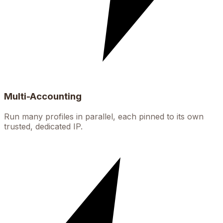
Multi-Accounting
Run many profiles in parallel, each pinned to its own
trusted, dedicated IP.