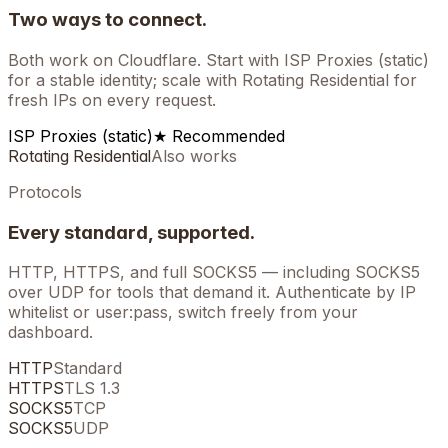
Two ways to connect.
Both work on
Cloudflare
. Start with ISP Proxies (static)
for a stable identity; scale with Rotating Residential for
fresh IPs on every request.
ISP Proxies (static)
★ Recommended
Rotating Residential
Also works
Protocols
Every standard, supported.
HTTP, HTTPS, and full SOCKS5 — including SOCKS5
over UDP for tools that demand it. Authenticate by IP
whitelist or user:pass, switch freely from your
dashboard.
HTTP
Standard
HTTPS
TLS 1.3
SOCKS5
TCP
SOCKS5
UDP