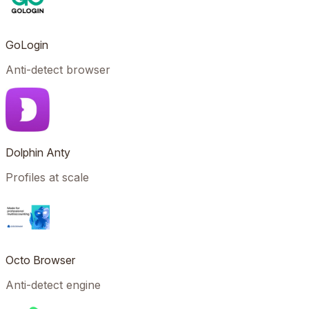
GoLogin
Anti-detect browser
Dolphin Anty
Profiles at scale
Octo Browser
Anti-detect engine