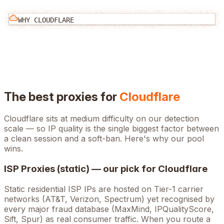
WHY
CLOUDFLARE
The best proxies for
Cloudflare
Cloudflare
sits at
medium
difficulty on our detection
scale — so IP quality is the single biggest factor between
a clean session and a soft-ban. Here's why our pool
wins.
ISP Proxies (static) — our pick for
Cloudflare
Static residential ISP IPs are hosted on Tier-1 carrier
networks (AT&T, Verizon, Spectrum) yet recognised by
every major fraud database (MaxMind, IPQualityScore,
Sift, Spur) as real consumer traffic. When you route a