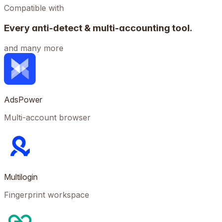
Compatible with
Every anti-detect & multi-accounting tool.
and many more
AdsPower
Multi-account browser
Multilogin
Fingerprint workspace