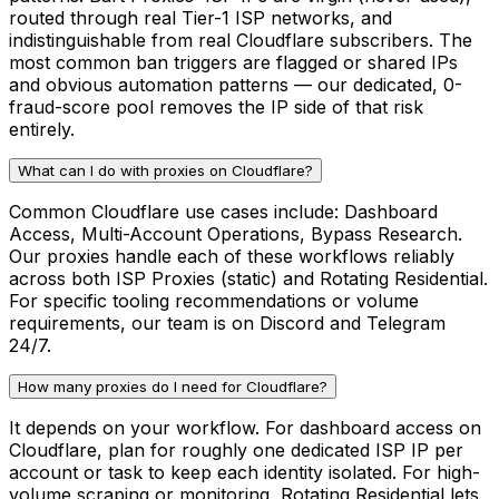
routed through real Tier-1 ISP networks, and
indistinguishable from real Cloudflare subscribers. The
most common ban triggers are flagged or shared IPs
and obvious automation patterns — our dedicated, 0-
fraud-score pool removes the IP side of that risk
entirely.
What can I do with proxies on Cloudflare?
Common Cloudflare use cases include: Dashboard
Access, Multi-Account Operations, Bypass Research.
Our proxies handle each of these workflows reliably
across both ISP Proxies (static) and Rotating Residential.
For specific tooling recommendations or volume
requirements, our team is on Discord and Telegram
24/7.
How many proxies do I need for Cloudflare?
It depends on your workflow. For dashboard access on
Cloudflare, plan for roughly one dedicated ISP IP per
account or task to keep each identity isolated. For high-
volume scraping or monitoring, Rotating Residential lets