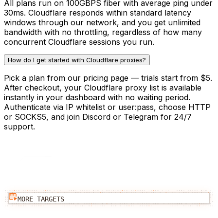
All plans run on 100GBPS fiber with average ping under
30ms. Cloudflare responds within standard latency
windows through our network, and you get unlimited
bandwidth with no throttling, regardless of how many
concurrent Cloudflare sessions you run.
How do I get started with Cloudflare proxies?
Pick a plan from our pricing page — trials start from $5.
After checkout, your Cloudflare proxy list is available
instantly in your dashboard with no waiting period.
Authenticate via IP whitelist or user:pass, choose HTTP
or SOCKS5, and join Discord or Telegram for 24/7
support.
MORE TARGETS