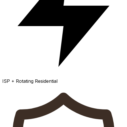
ISP + Rotating Residential