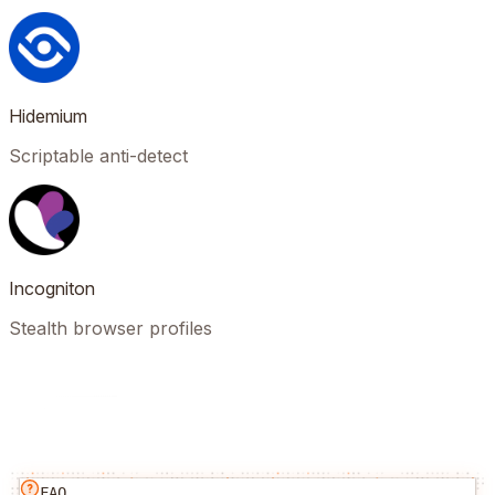
Hidemium
Scriptable anti-detect
Incogniton
Stealth browser profiles
FAQ