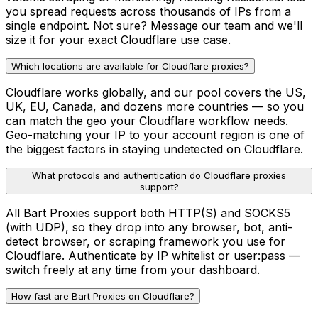
you spread requests across thousands of IPs from a
single endpoint. Not sure? Message our team and we'll
size it for your exact Cloudflare use case.
Which locations are available for Cloudflare proxies?
Cloudflare works globally, and our pool covers the US,
UK, EU, Canada, and dozens more countries — so you
can match the geo your Cloudflare workflow needs.
Geo-matching your IP to your account region is one of
the biggest factors in staying undetected on Cloudflare.
What protocols and authentication do Cloudflare proxies
support?
All Bart Proxies support both HTTP(S) and SOCKS5
(with UDP), so they drop into any browser, bot, anti-
detect browser, or scraping framework you use for
Cloudflare. Authenticate by IP whitelist or user:pass —
switch freely at any time from your dashboard.
How fast are Bart Proxies on Cloudflare?