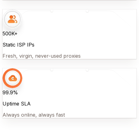
500K+
Static ISP IPs
Fresh, virgin, never-used proxies
99.9%
Uptime SLA
Always online, always fast