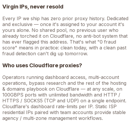
Virgin IPs, never resold
Every IP we ship has zero prior proxy history. Dedicated
and exclusive — once it's assigned to your account it's
yours alone. No shared pool, no previous user who
already torched it on
Cloudflare
, no anti-bot system that
has ever flagged this address. That's what "0 fraud
score" means in practice: clean today, with a clean past
fraud detection can't dig up tomorrow.
Who uses
Cloudflare
proxies?
Operators running
dashboard access, multi-account
operations, bypass research
and the rest of the
hosting
& domains
playbook on
Cloudflare
— at any scale, on
100GBPS ports with unlimited bandwidth and HTTP /
HTTPS / SOCKS5 (TCP and UDP) on a single endpoint.
Cloudflare's dashboard rate-limits per IP. Static ISP
residential IPs paired with team accounts provide stable
agency / multi-zone management workflows.