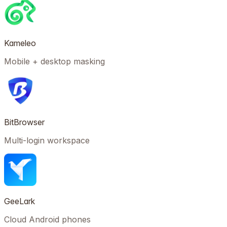
Kameleo
Mobile + desktop masking
BitBrowser
Multi-login workspace
GeeLark
Cloud Android phones