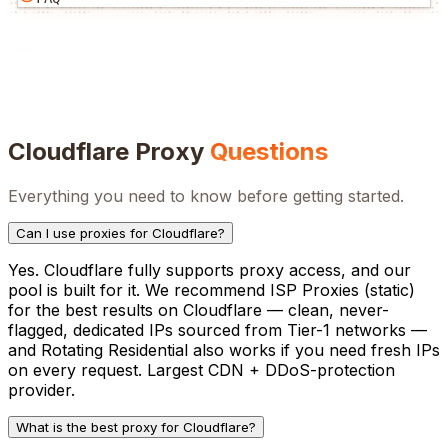
Cloudflare
Proxy
Questions
Everything you need to know before getting started.
Can I use proxies for Cloudflare?
Yes. Cloudflare fully supports proxy access, and our
pool is built for it. We recommend ISP Proxies (static)
for the best results on Cloudflare — clean, never-
flagged, dedicated IPs sourced from Tier-1 networks —
and Rotating Residential also works if you need fresh IPs
on every request. Largest CDN + DDoS-protection
provider.
What is the best proxy for Cloudflare?