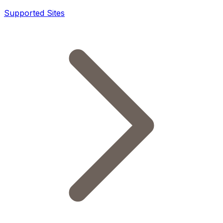
Supported Sites