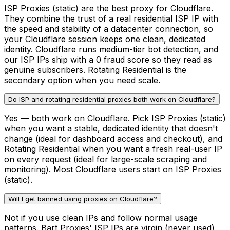
ISP Proxies (static) are the best proxy for Cloudflare.
They combine the trust of a real residential ISP IP with
the speed and stability of a datacenter connection, so
your Cloudflare session keeps one clean, dedicated
identity. Cloudflare runs medium-tier bot detection, and
our ISP IPs ship with a 0 fraud score so they read as
genuine subscribers. Rotating Residential is the
secondary option when you need scale.
Do ISP and rotating residential proxies both work on Cloudflare?
Yes — both work on Cloudflare. Pick ISP Proxies (static)
when you want a stable, dedicated identity that doesn't
change (ideal for dashboard access and checkout), and
Rotating Residential when you want a fresh real-user IP
on every request (ideal for large-scale scraping and
monitoring). Most Cloudflare users start on ISP Proxies
(static).
Will I get banned using proxies on Cloudflare?
Not if you use clean IPs and follow normal usage
patterns. Bart Proxies' ISP IPs are virgin (never used),