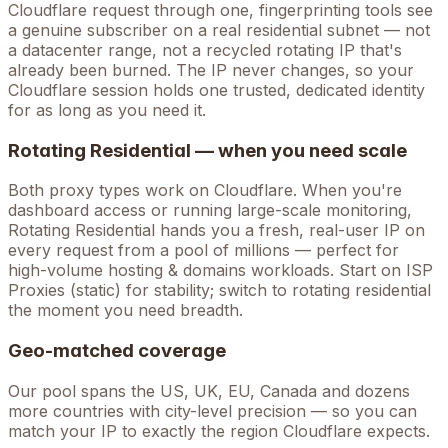
Cloudflare
request through one, fingerprinting tools see
a genuine subscriber on a real residential subnet — not
a datacenter range, not a recycled rotating IP that's
already been burned. The IP never changes, so your
Cloudflare
session holds one trusted, dedicated identity
for as long as you need it.
Rotating Residential — when you need scale
Both proxy types work on
Cloudflare
. When you're
dashboard access
or running large-scale monitoring,
Rotating Residential hands you a fresh, real-user IP on
every request from a pool of millions — perfect for
high-volume
hosting & domains
workloads. Start on ISP
Proxies (static) for stability; switch to rotating residential
the moment you need breadth.
Geo-matched coverage
Our pool spans the US, UK, EU, Canada and dozens
more countries with city-level precision — so you can
match your IP to exactly the region Cloudflare expects.