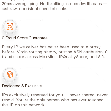
20ms average ping. No throttling, no bandwidth caps —
just raw, consistent speed at scale.
0 Fraud Score Guarantee
Every IP we deliver has never been used as a proxy
before. Virgin routing history, pristine ASN attribution, 0
fraud score across MaxMind, IPQualityScore, and Sift.
Dedicated & Exclusive
IPs exclusively reserved for you — never shared, never
resold. You're the only person who has ever touched
this IP on this network.