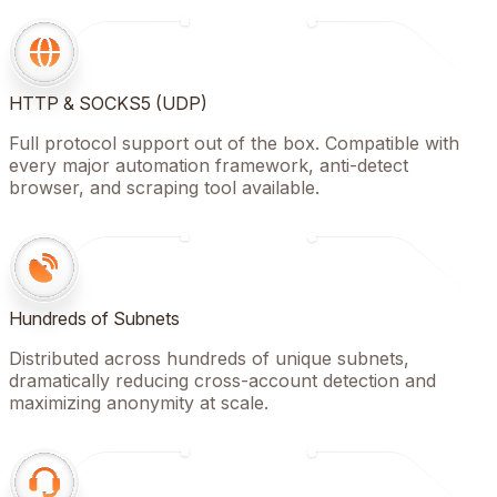
HTTP & SOCKS5 (UDP)
Full protocol support out of the box. Compatible with
every major automation framework, anti-detect
browser, and scraping tool available.
Hundreds of Subnets
Distributed across hundreds of unique subnets,
dramatically reducing cross-account detection and
maximizing anonymity at scale.