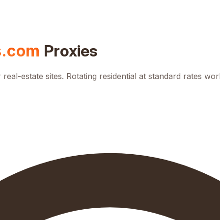
s.com
Proxies
al-estate sites. Rotating residential at standard rates wor