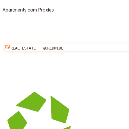
Apartments.com
Proxies
REAL ESTATE
·
WORLDWIDE