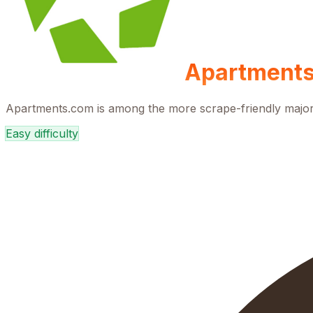
Apartment
Apartments.com is among the more scrape-friendly major re
Easy
difficulty