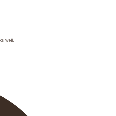
ks well.