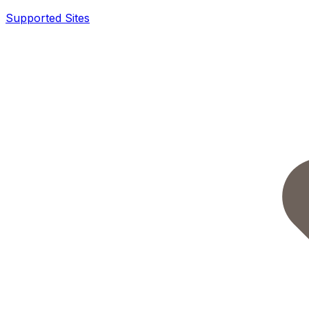
Supported Sites