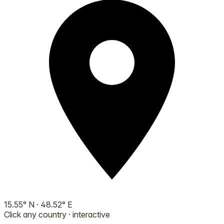
15.55
°
N
·
48.52
°
E
Click any country · interactive