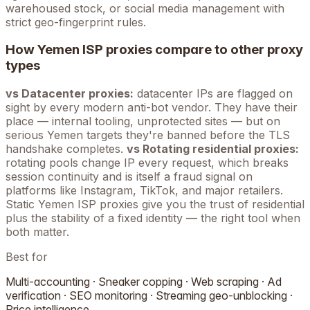
warehoused stock, or social media management with
strict geo-fingerprint rules.
How
Yemen
ISP proxies compare to other proxy
types
vs Datacenter proxies:
datacenter IPs are flagged on
sight by every modern anti-bot vendor. They have their
place — internal tooling, unprotected sites — but on
serious
Yemen
targets they're banned before the TLS
handshake completes.
vs Rotating residential proxies:
rotating pools change IP every request, which breaks
session continuity and is itself a fraud signal on
platforms like Instagram, TikTok, and major retailers.
Static
Yemen
ISP proxies give you the trust of residential
plus the stability of a fixed identity — the right tool when
both matter.
Best for
Multi-accounting · Sneaker copping · Web scraping · Ad
verification · SEO monitoring · Streaming geo-unblocking ·
Price intelligence