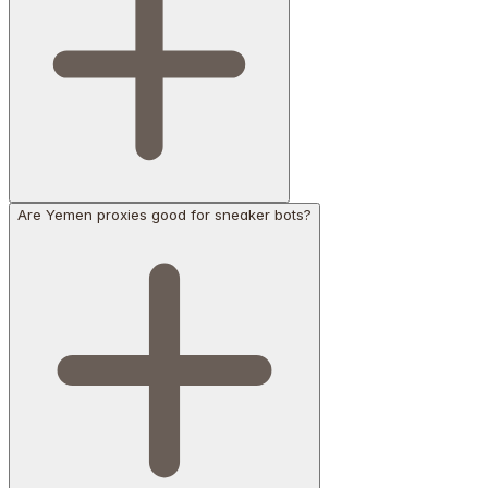
Are Yemen proxies good for sneaker bots?