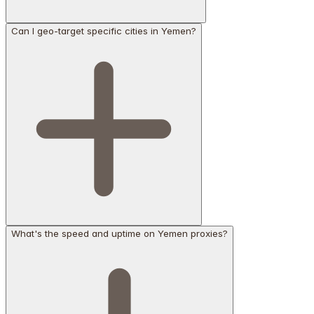
Can I geo-target specific cities in Yemen?
What's the speed and uptime on Yemen proxies?