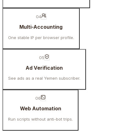
04
Multi-Accounting
One stable IP per browser profile.
05
Ad Verification
See ads as a real Yemen subscriber.
06
Web Automation
Run scripts without anti-bot trips.