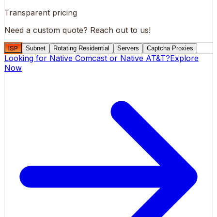
Transparent pricing
Need a custom quote?
Reach out to us!
ISP
Subnet
Rotating Residential
Servers
Captcha Proxies
Looking for
Native Comcast
or
Native AT&T
?
Explore
Now