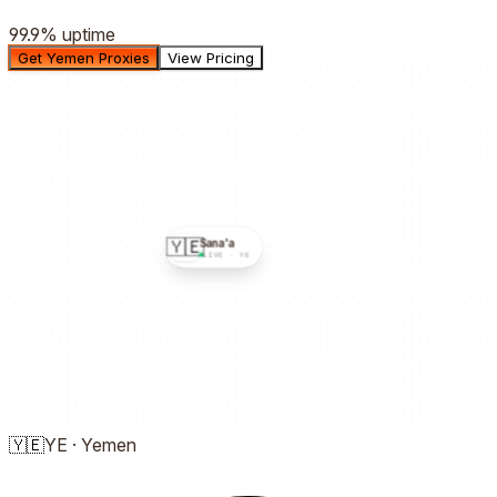
99.9%
uptime
Get Yemen Proxies
View Pricing
🇾🇪
Sana'a
LIVE ·
YE
🇾🇪
YE
·
Yemen