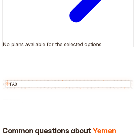
No plans available for the selected options.
FAQ
Common questions about
Yemen