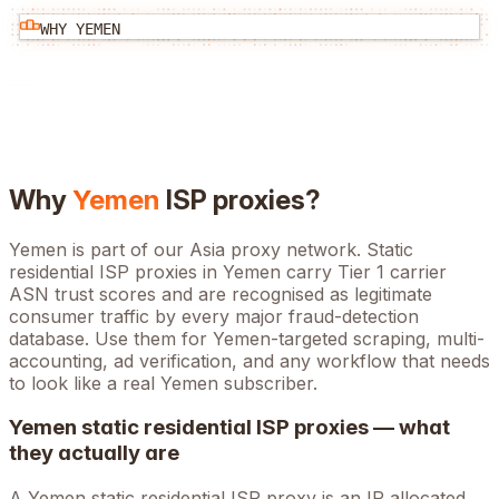
WHY
YEMEN
Why
Yemen
ISP proxies?
Yemen is part of our Asia proxy network. Static
residential ISP proxies in Yemen carry Tier 1 carrier
ASN trust scores and are recognised as legitimate
consumer traffic by every major fraud-detection
database. Use them for Yemen-targeted scraping, multi-
accounting, ad verification, and any workflow that needs
to look like a real Yemen subscriber.
Yemen
static residential ISP proxies — what
they actually are
A
Yemen
static residential ISP proxy is an IP allocated