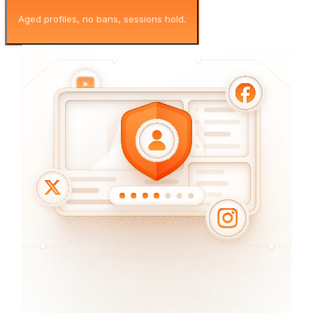
Aged profiles, no bans, sessions hold.