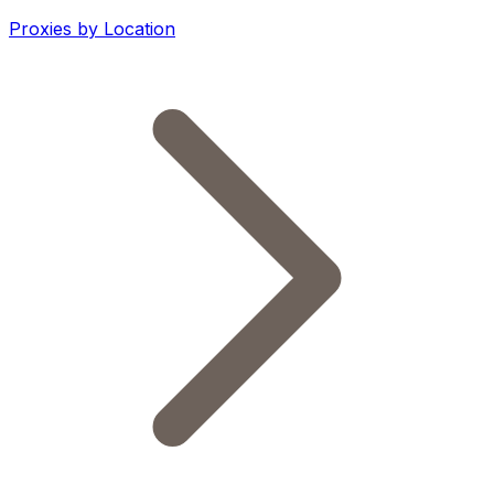
Proxies by Location