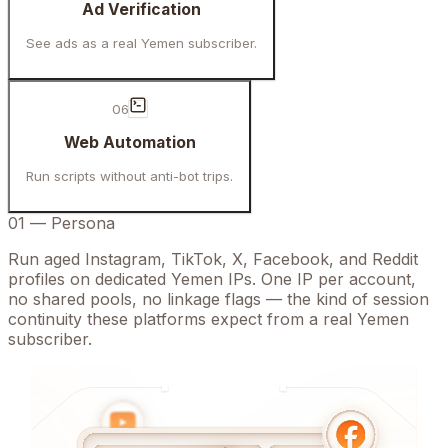
Ad Verification
See ads as a real Yemen subscriber.
06
Web Automation
Run scripts without anti-bot trips.
01
—
Persona
Run aged Instagram, TikTok, X, Facebook, and Reddit
profiles on dedicated Yemen IPs. One IP per account,
no shared pools, no linkage flags — the kind of session
continuity these platforms expect from a real Yemen
subscriber.