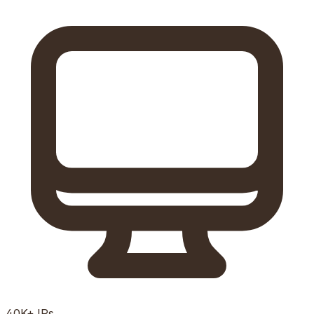
40K+
IPs