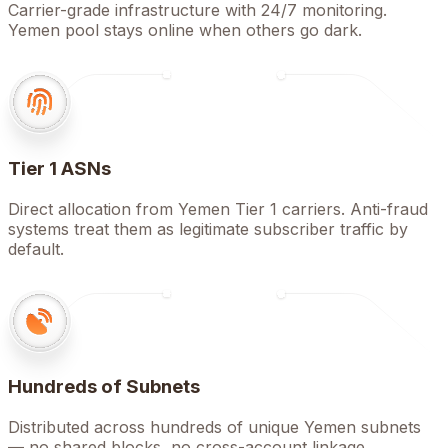
Carrier-grade infrastructure with 24/7 monitoring.
Yemen pool stays online when others go dark.
Tier 1 ASNs
Direct allocation from Yemen Tier 1 carriers. Anti-fraud
systems treat them as legitimate subscriber traffic by
default.
Hundreds of Subnets
Distributed across hundreds of unique Yemen subnets
— no shared blocks, no cross-account linkage.