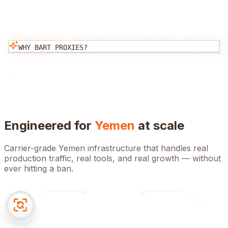
WHY BART PROXIES?
Engineered for
Yemen
at scale
Carrier-grade
Yemen
infrastructure that handles real
production traffic, real tools, and real growth — without
ever hitting a ban.