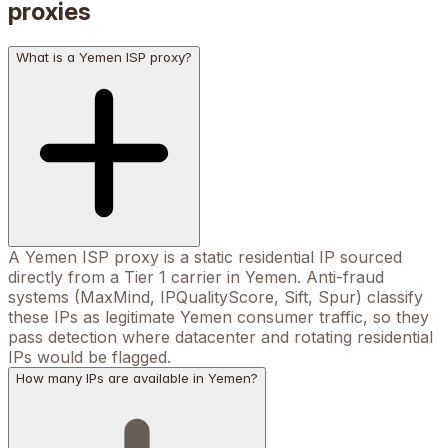
proxies
What is a Yemen ISP proxy?
A Yemen ISP proxy is a static residential IP sourced
directly from a Tier 1 carrier in Yemen. Anti-fraud
systems (MaxMind, IPQualityScore, Sift, Spur) classify
these IPs as legitimate Yemen consumer traffic, so they
pass detection where datacenter and rotating residential
IPs would be flagged.
How many IPs are available in Yemen?