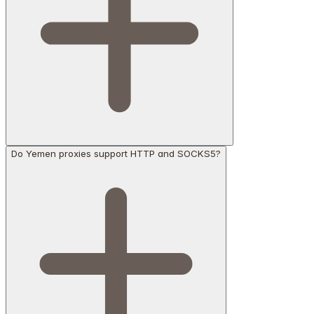
Do Yemen proxies support HTTP and SOCKS5?