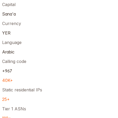
Capital
Sana'a
Currency
YER
Language
Arabic
Calling code
+967
40K+
Static residential IPs
25+
Tier 1 ASNs