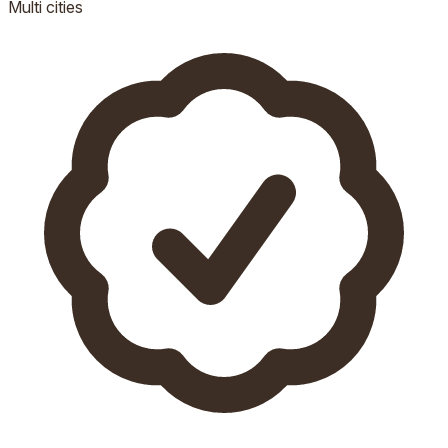
Multi
cities