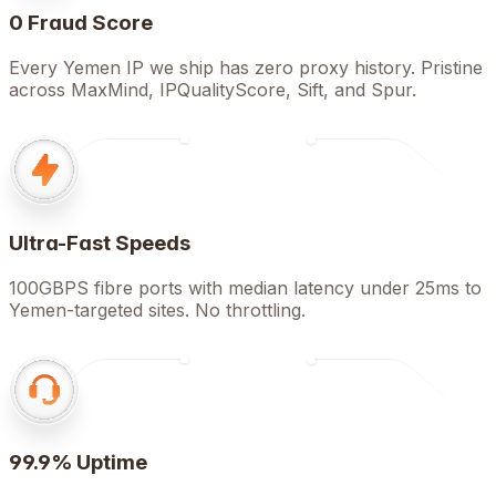
0 Fraud Score
Every Yemen IP we ship has zero proxy history. Pristine
across MaxMind, IPQualityScore, Sift, and Spur.
Ultra-Fast Speeds
100GBPS fibre ports with median latency under 25ms to
Yemen-targeted sites. No throttling.
99.9% Uptime