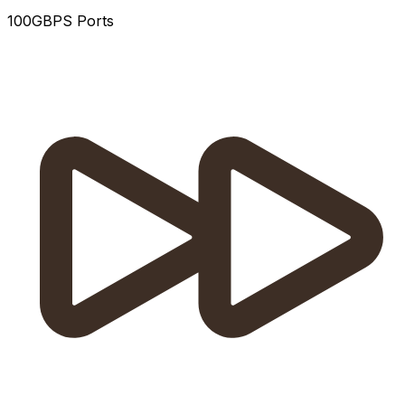
100GBPS Ports