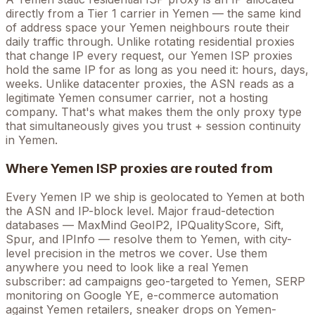
directly from a Tier 1 carrier in
Yemen
— the same kind
of address space your
Yemen
neighbours route their
daily traffic through. Unlike rotating residential proxies
that change IP every request, our
Yemen
ISP proxies
hold the
same
IP for as long as you need it: hours, days,
weeks. Unlike datacenter proxies, the ASN reads as a
legitimate
Yemen
consumer carrier, not a hosting
company. That's what makes them the only proxy type
that simultaneously gives you trust + session continuity
in
Yemen
.
Where
Yemen
ISP proxies are routed from
Every
Yemen
IP we ship is geolocated to
Yemen
at both
the ASN and IP-block level. Major fraud-detection
databases — MaxMind GeoIP2, IPQualityScore, Sift,
Spur, and IPInfo — resolve them to
Yemen
, with city-
level precision in the metros we cover
. Use them
anywhere you need to look like a real
Yemen
subscriber: ad campaigns geo-targeted to
Yemen
, SERP
monitoring on Google
YE
, e-commerce automation
against
Yemen
retailers, sneaker drops on
Yemen
-