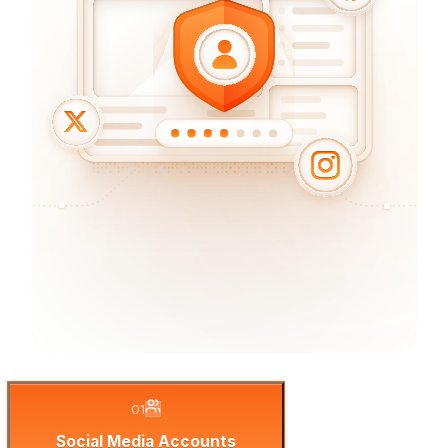
01
Social Media Accounts