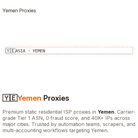
Yemen
Proxies
🇾🇪
ASIA
·
YEMEN
🇾🇪
Yemen
Proxies
Premium static residential ISP proxies in
Yemen
. Carrier-
grade Tier 1 ASN, 0 fraud score, and
40K+
IPs across
major cities. Trusted by automation teams, scrapers, and
multi-accounting workflows targeting
Yemen
.