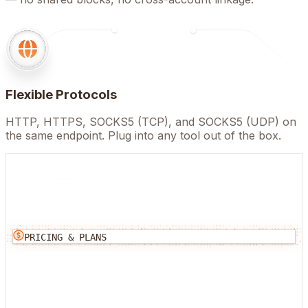
Flexible Protocols
HTTP, HTTPS, SOCKS5 (TCP), and SOCKS5 (UDP) on
the same endpoint. Plug into any tool out of the box.
PRICING & PLANS