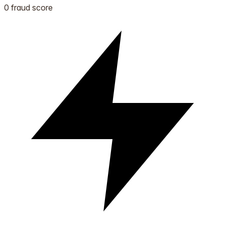
0 fraud score