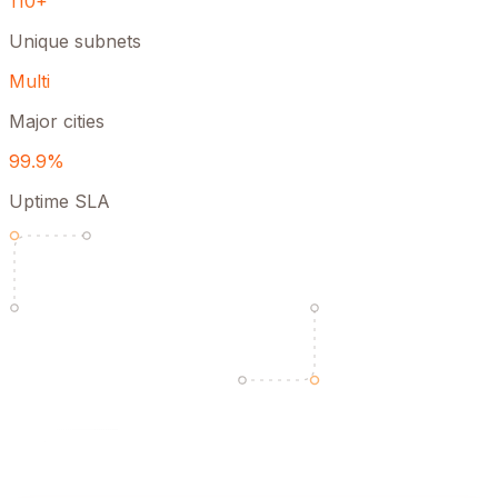
110+
Unique subnets
Multi
Major cities
99.9%
Uptime SLA