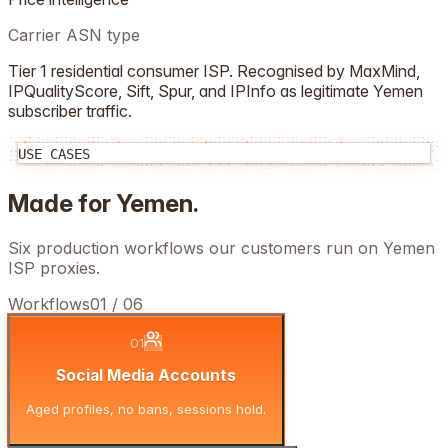
Carrier ASN type
Tier 1 residential consumer ISP. Recognised by MaxMind,
IPQualityScore, Sift, Spur, and IPInfo as legitimate
Yemen
subscriber traffic.
USE CASES
Made for
Yemen
.
Six production workflows our customers run on
Yemen
ISP proxies.
Workflows
01
/
06
01
Social Media Accounts
Aged profiles, no bans, sessions hold.