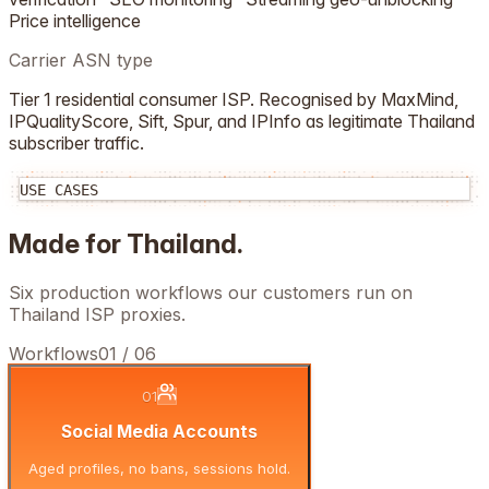
Price intelligence
Carrier ASN type
Tier 1 residential consumer ISP. Recognised by MaxMind,
IPQualityScore, Sift, Spur, and IPInfo as legitimate
Thailand
subscriber traffic.
USE CASES
Made for
Thailand
.
Six production workflows our customers run on
Thailand
ISP proxies.
Workflows
01
/
06
01
Social Media Accounts
Aged profiles, no bans, sessions hold.