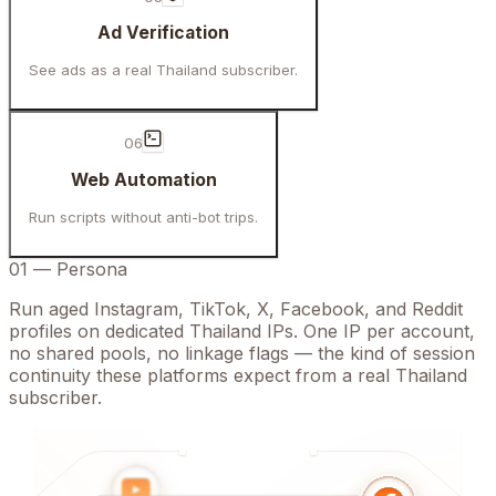
Ad Verification
See ads as a real Thailand subscriber.
06
Web Automation
Run scripts without anti-bot trips.
01
—
Persona
Run aged Instagram, TikTok, X, Facebook, and Reddit
profiles on dedicated Thailand IPs. One IP per account,
no shared pools, no linkage flags — the kind of session
continuity these platforms expect from a real Thailand
subscriber.