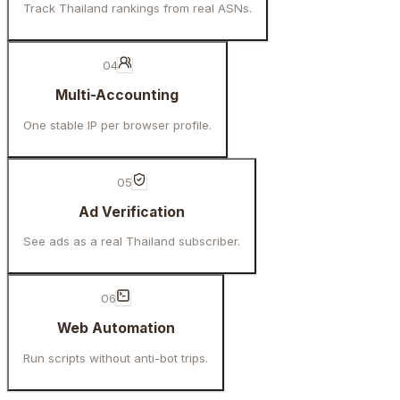
Track Thailand rankings from real ASNs.
04
Multi-Accounting
One stable IP per browser profile.
05
Ad Verification
See ads as a real Thailand subscriber.
06
Web Automation
Run scripts without anti-bot trips.