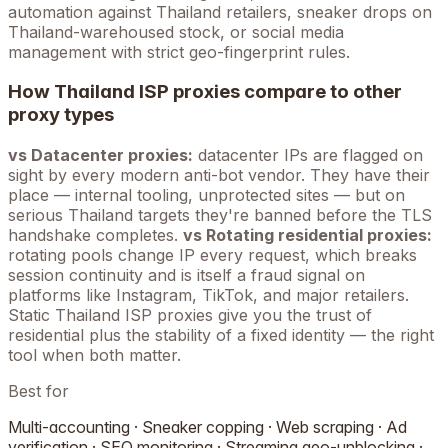
automation against
Thailand
retailers, sneaker drops on
Thailand
-warehoused stock, or social media
management with strict geo-fingerprint rules.
How
Thailand
ISP proxies compare to other
proxy types
vs Datacenter proxies:
datacenter IPs are flagged on
sight by every modern anti-bot vendor. They have their
place — internal tooling, unprotected sites — but on
serious
Thailand
targets they're banned before the TLS
handshake completes.
vs Rotating residential proxies:
rotating pools change IP every request, which breaks
session continuity and is itself a fraud signal on
platforms like Instagram, TikTok, and major retailers.
Static
Thailand
ISP proxies give you the trust of
residential plus the stability of a fixed identity — the right
tool when both matter.
Best for
Multi-accounting · Sneaker copping · Web scraping · Ad
verification · SEO monitoring · Streaming geo-unblocking ·