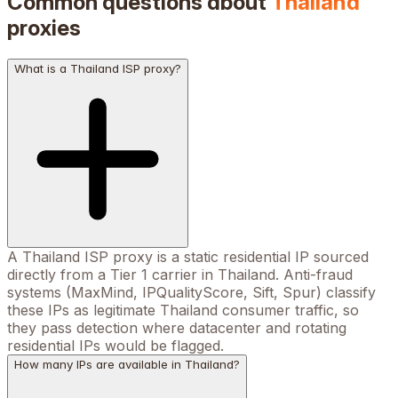
Common questions about
Thailand
proxies
What is a Thailand ISP proxy?
A Thailand ISP proxy is a static residential IP sourced
directly from a Tier 1 carrier in Thailand. Anti-fraud
systems (MaxMind, IPQualityScore, Sift, Spur) classify
these IPs as legitimate Thailand consumer traffic, so
they pass detection where datacenter and rotating
residential IPs would be flagged.
How many IPs are available in Thailand?