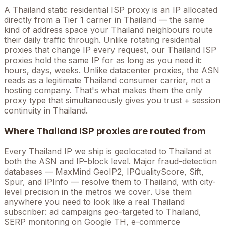
A
Thailand
static residential ISP proxy is an IP allocated
directly from a Tier 1 carrier in
Thailand
— the same
kind of address space your
Thailand
neighbours route
their daily traffic through. Unlike rotating residential
proxies that change IP every request, our
Thailand
ISP
proxies hold the
same
IP for as long as you need it:
hours, days, weeks. Unlike datacenter proxies, the ASN
reads as a legitimate
Thailand
consumer carrier, not a
hosting company. That's what makes them the only
proxy type that simultaneously gives you trust + session
continuity in
Thailand
.
Where
Thailand
ISP proxies are routed from
Every
Thailand
IP we ship is geolocated to
Thailand
at
both the ASN and IP-block level. Major fraud-detection
databases — MaxMind GeoIP2, IPQualityScore, Sift,
Spur, and IPInfo — resolve them to
Thailand
, with city-
level precision in the metros we cover
. Use them
anywhere you need to look like a real
Thailand
subscriber: ad campaigns geo-targeted to
Thailand
,
SERP monitoring on Google
TH
, e-commerce