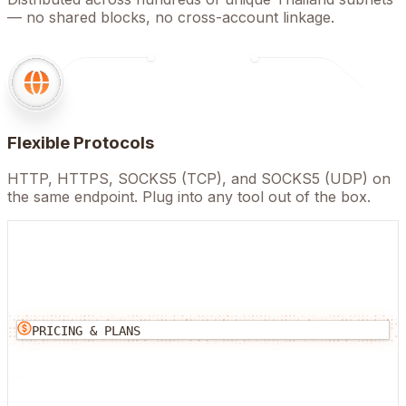
— no shared blocks, no cross-account linkage.
Flexible Protocols
HTTP, HTTPS, SOCKS5 (TCP), and SOCKS5 (UDP) on
the same endpoint. Plug into any tool out of the box.
PRICING & PLANS