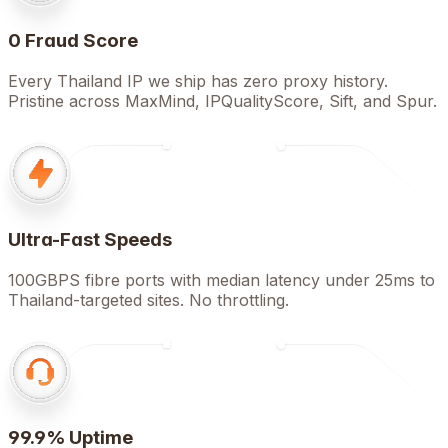
0 Fraud Score
Every Thailand IP we ship has zero proxy history.
Pristine across MaxMind, IPQualityScore, Sift, and Spur.
Ultra-Fast Speeds
100GBPS fibre ports with median latency under 25ms to
Thailand-targeted sites. No throttling.
99.9% Uptime