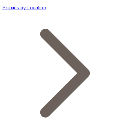
Proxies by Location