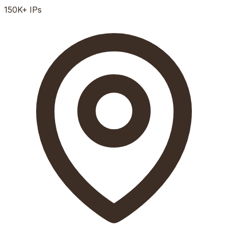
150K+
IPs