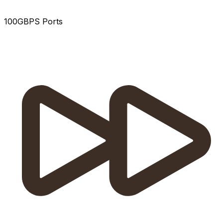
100GBPS Ports