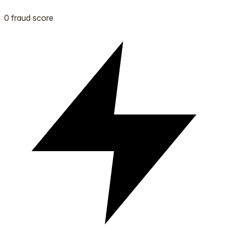
0 fraud score