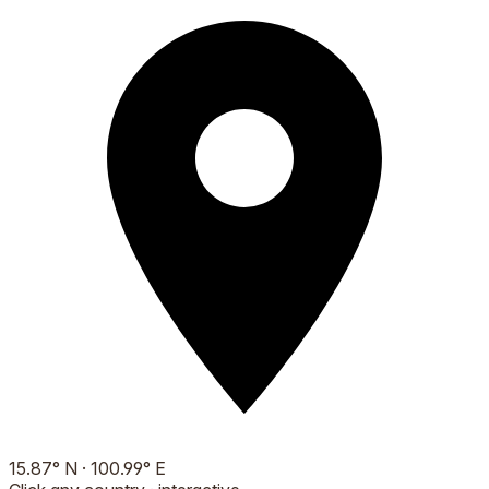
15.87
°
N
·
100.99
°
E