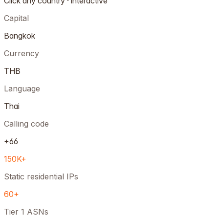
Click any country · interactive
Capital
Bangkok
Currency
THB
Language
Thai
Calling code
+66
150K+
Static residential IPs
60+
Tier 1 ASNs