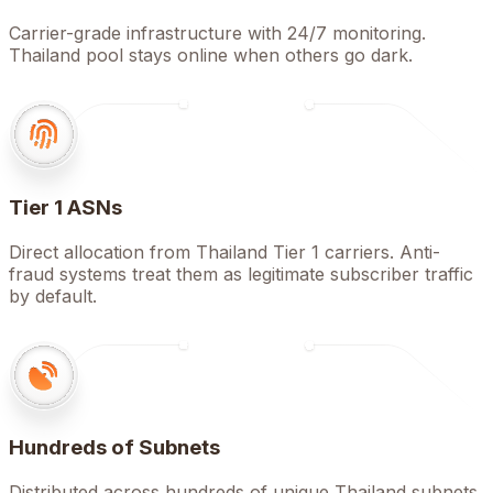
Carrier-grade infrastructure with 24/7 monitoring.
Thailand pool stays online when others go dark.
Tier 1 ASNs
Direct allocation from Thailand Tier 1 carriers. Anti-
fraud systems treat them as legitimate subscriber traffic
by default.
Hundreds of Subnets
Distributed across hundreds of unique Thailand subnets