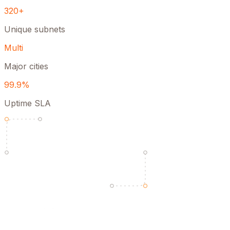
320+
Unique subnets
Multi
Major cities
99.9%
Uptime SLA