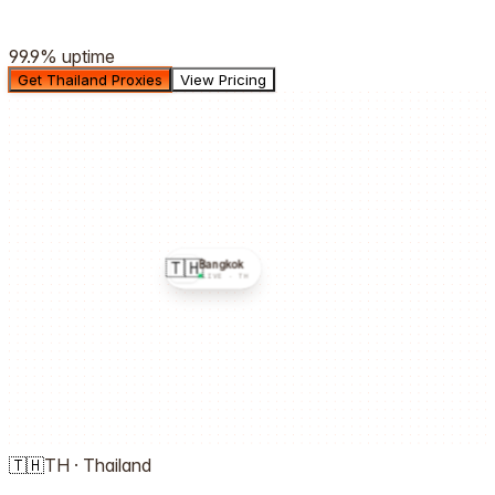
99.9%
uptime
Get Thailand Proxies
View Pricing
🇹🇭
Bangkok
LIVE ·
TH
🇹🇭
TH
·
Thailand