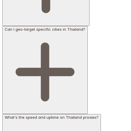
Can I geo-target specific cities in Thailand?
What's the speed and uptime on Thailand proxies?