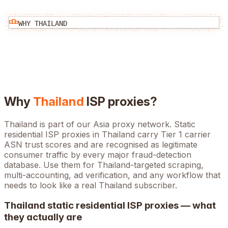
WHY
THAILAND
Why
Thailand
ISP proxies?
Thailand is part of our Asia proxy network. Static
residential ISP proxies in Thailand carry Tier 1 carrier
ASN trust scores and are recognised as legitimate
consumer traffic by every major fraud-detection
database. Use them for Thailand-targeted scraping,
multi-accounting, ad verification, and any workflow that
needs to look like a real Thailand subscriber.
Thailand
static residential ISP proxies — what
they actually are