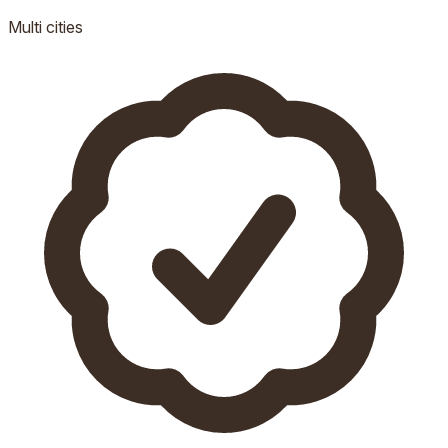
Multi
cities