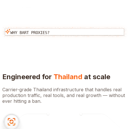
WHY BART PROXIES?
Engineered for
Thailand
at scale
Carrier-grade
Thailand
infrastructure that handles real
production traffic, real tools, and real growth — without
ever hitting a ban.