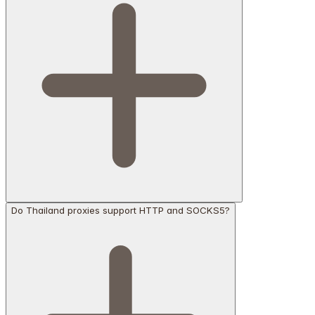
Do Thailand proxies support HTTP and SOCKS5?