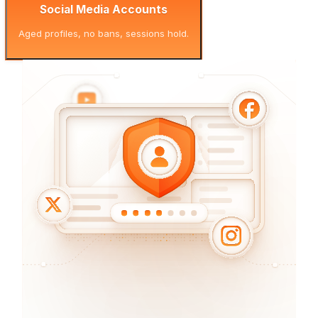
Social Media Accounts
Aged profiles, no bans, sessions hold.