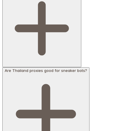
Are Thailand proxies good for sneaker bots?