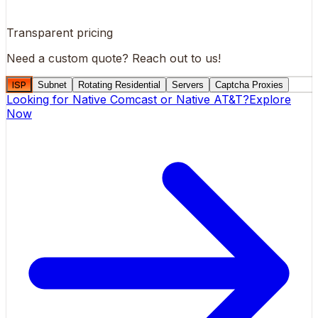
Transparent pricing
Need a custom quote?
Reach out to us!
ISP
Subnet
Rotating Residential
Servers
Captcha Proxies
Looking for
Native Comcast
or
Native AT&T
?
Explore
Now