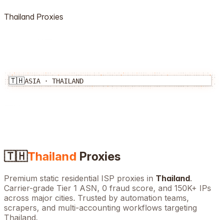
Thailand
Proxies
🇹🇭
ASIA
·
THAILAND
🇹🇭
Thailand
Proxies
Premium static residential ISP proxies in
Thailand
.
Carrier-grade Tier 1 ASN, 0 fraud score, and
150K+
IPs
across major cities. Trusted by automation teams,
scrapers, and multi-accounting workflows targeting
Thailand
.