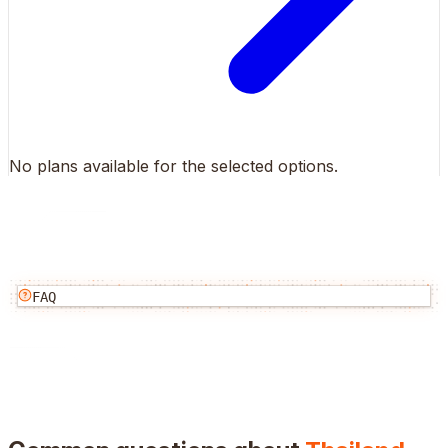
No plans available for the selected options.
FAQ