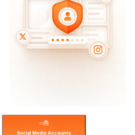
01
Social Media Accounts