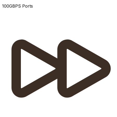
100GBPS Ports