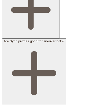
Are Syria proxies good for sneaker bots?