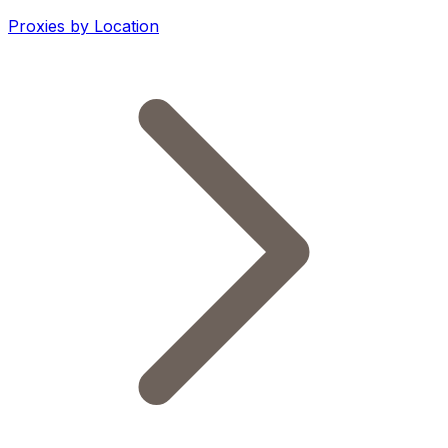
Proxies by Location