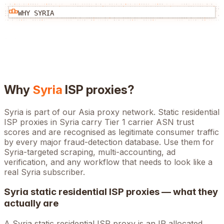
WHY
SYRIA
Why
Syria
ISP proxies?
Syria is part of our Asia proxy network. Static residential
ISP proxies in Syria carry Tier 1 carrier ASN trust
scores and are recognised as legitimate consumer traffic
by every major fraud-detection database. Use them for
Syria-targeted scraping, multi-accounting, ad
verification, and any workflow that needs to look like a
real Syria subscriber.
Syria
static residential ISP proxies — what they
actually are
A
Syria
static residential ISP proxy is an IP allocated