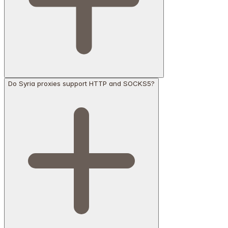
Do Syria proxies support HTTP and SOCKS5?