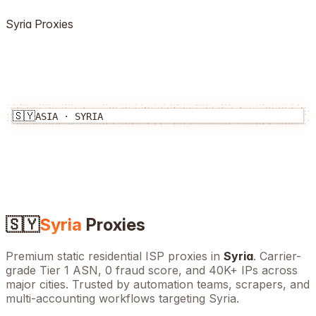
Syria
Proxies
🇸🇾
ASIA
·
SYRIA
🇸🇾
Syria
Proxies
Premium static residential ISP proxies in
Syria
. Carrier-
grade Tier 1 ASN, 0 fraud score, and
40K+
IPs across
major cities. Trusted by automation teams, scrapers, and
multi-accounting workflows targeting
Syria
.