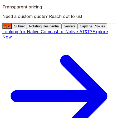
Transparent pricing
Need a custom quote?
Reach out to us!
ISP
Subnet
Rotating Residential
Servers
Captcha Proxies
Looking for
Native Comcast
or
Native AT&T
?
Explore
Now