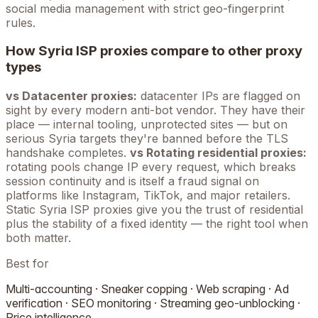
social media management with strict geo-fingerprint
rules.
How
Syria
ISP proxies compare to other proxy
types
vs Datacenter proxies:
datacenter IPs are flagged on
sight by every modern anti-bot vendor. They have their
place — internal tooling, unprotected sites — but on
serious
Syria
targets they're banned before the TLS
handshake completes.
vs Rotating residential proxies:
rotating pools change IP every request, which breaks
session continuity and is itself a fraud signal on
platforms like Instagram, TikTok, and major retailers.
Static
Syria
ISP proxies give you the trust of residential
plus the stability of a fixed identity — the right tool when
both matter.
Best for
Multi-accounting · Sneaker copping · Web scraping · Ad
verification · SEO monitoring · Streaming geo-unblocking ·
Price intelligence