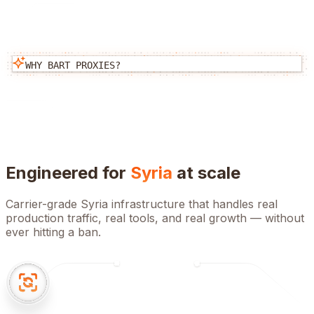
WHY BART PROXIES?
Engineered for
Syria
at scale
Carrier-grade
Syria
infrastructure that handles real
production traffic, real tools, and real growth — without
ever hitting a ban.