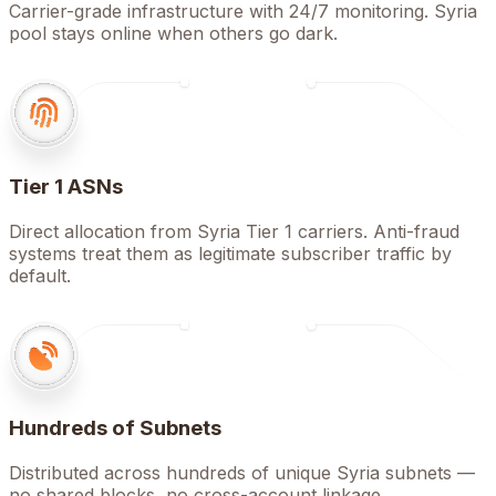
Carrier-grade infrastructure with 24/7 monitoring. Syria
pool stays online when others go dark.
Tier 1 ASNs
Direct allocation from Syria Tier 1 carriers. Anti-fraud
systems treat them as legitimate subscriber traffic by
default.
Hundreds of Subnets
Distributed across hundreds of unique Syria subnets —
no shared blocks, no cross-account linkage.