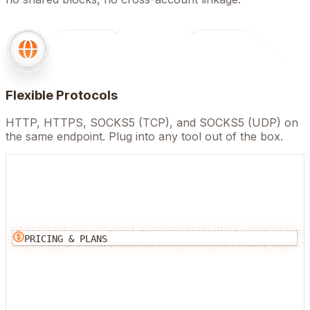
Flexible Protocols
HTTP, HTTPS, SOCKS5 (TCP), and SOCKS5 (UDP) on
the same endpoint. Plug into any tool out of the box.
PRICING & PLANS