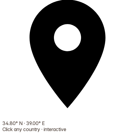
34.80
°
N
·
39.00
°
E
Click any country · interactive