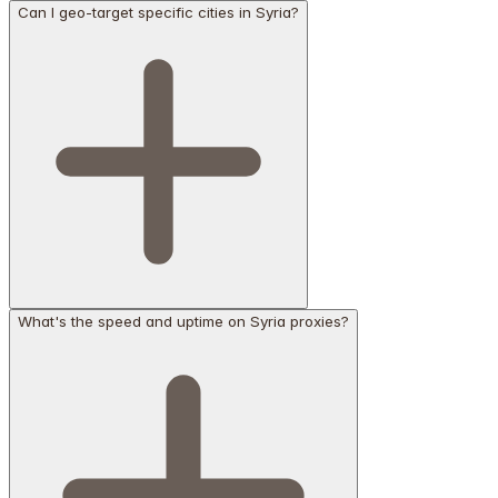
Can I geo-target specific cities in Syria?
What's the speed and uptime on Syria proxies?