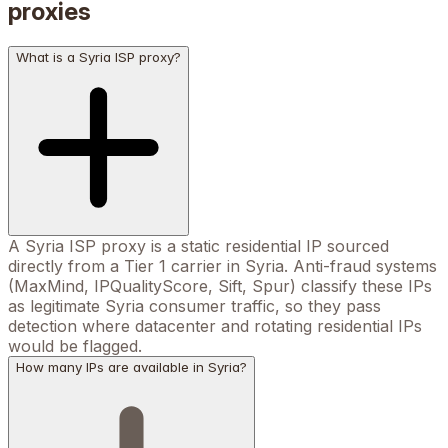
proxies
What is a Syria ISP proxy?
A Syria ISP proxy is a static residential IP sourced
directly from a Tier 1 carrier in Syria. Anti-fraud systems
(MaxMind, IPQualityScore, Sift, Spur) classify these IPs
as legitimate Syria consumer traffic, so they pass
detection where datacenter and rotating residential IPs
would be flagged.
How many IPs are available in Syria?