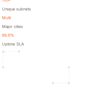
110+
Unique subnets
Multi
Major cities
99.9%
Uptime SLA