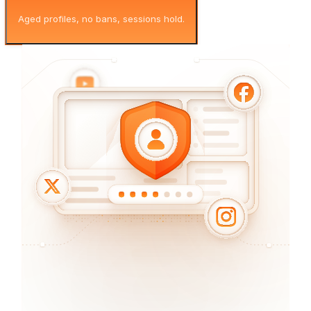
Aged profiles, no bans, sessions hold.