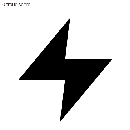
0 fraud score