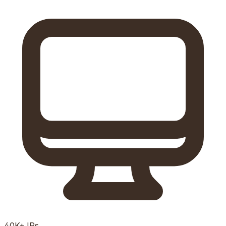
40K+
IPs