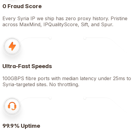
0 Fraud Score
Every Syria IP we ship has zero proxy history. Pristine
across MaxMind, IPQualityScore, Sift, and Spur.
Ultra-Fast Speeds
100GBPS fibre ports with median latency under 25ms to
Syria-targeted sites. No throttling.
99.9% Uptime