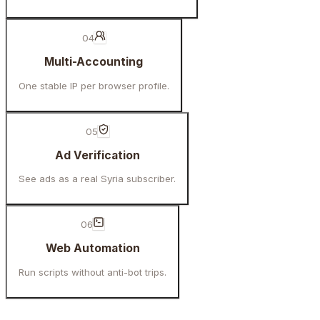
04
Multi-Accounting
One stable IP per browser profile.
05
Ad Verification
See ads as a real Syria subscriber.
06
Web Automation
Run scripts without anti-bot trips.