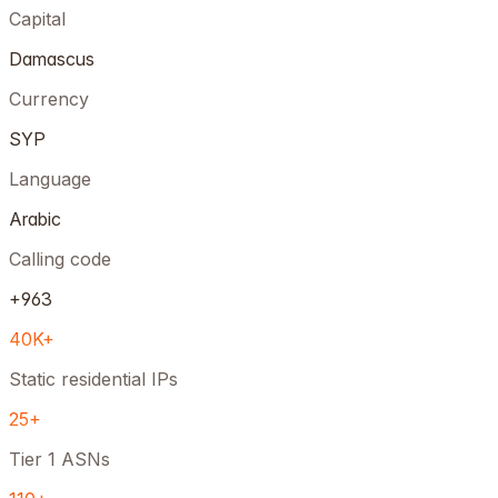
Capital
Damascus
Currency
SYP
Language
Arabic
Calling code
+963
40K+
Static residential IPs
25+
Tier 1 ASNs