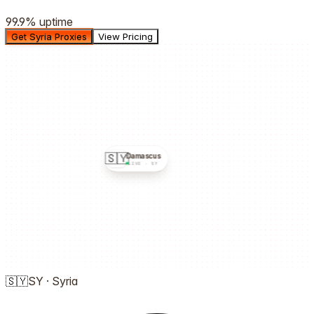
99.9%
uptime
Get Syria Proxies
View Pricing
🇸🇾
Damascus
LIVE ·
SY
🇸🇾
SY
·
Syria