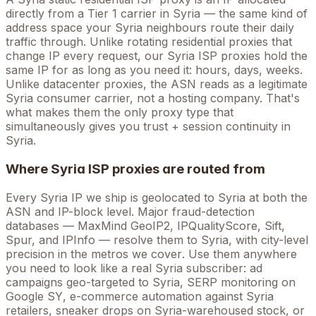
directly from a Tier 1 carrier in
Syria
— the same kind of
address space your
Syria
neighbours route their daily
traffic through. Unlike rotating residential proxies that
change IP every request, our
Syria
ISP proxies hold the
same
IP for as long as you need it: hours, days, weeks.
Unlike datacenter proxies, the ASN reads as a legitimate
Syria
consumer carrier, not a hosting company. That's
what makes them the only proxy type that
simultaneously gives you trust + session continuity in
Syria
.
Where
Syria
ISP proxies are routed from
Every
Syria
IP we ship is geolocated to
Syria
at both the
ASN and IP-block level. Major fraud-detection
databases — MaxMind GeoIP2, IPQualityScore, Sift,
Spur, and IPInfo — resolve them to
Syria
, with city-level
precision in the metros we cover
. Use them anywhere
you need to look like a real
Syria
subscriber: ad
campaigns geo-targeted to
Syria
, SERP monitoring on
Google
SY
, e-commerce automation against
Syria
retailers, sneaker drops on
Syria
-warehoused stock, or