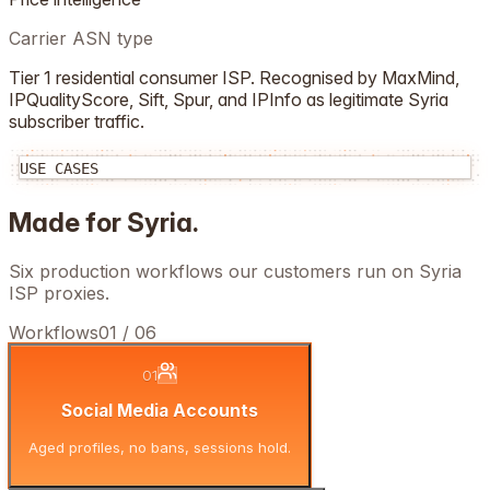
Carrier ASN type
Tier 1 residential consumer ISP. Recognised by MaxMind,
IPQualityScore, Sift, Spur, and IPInfo as legitimate
Syria
subscriber traffic.
USE CASES
Made for
Syria
.
Six production workflows our customers run on
Syria
ISP proxies.
Workflows
01
/
06
01
Social Media Accounts
Aged profiles, no bans, sessions hold.