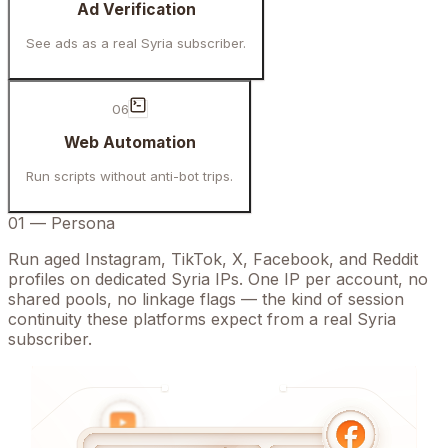
Ad Verification
See ads as a real Syria subscriber.
06
Web Automation
Run scripts without anti-bot trips.
01
—
Persona
Run aged Instagram, TikTok, X, Facebook, and Reddit
profiles on dedicated Syria IPs. One IP per account, no
shared pools, no linkage flags — the kind of session
continuity these platforms expect from a real Syria
subscriber.