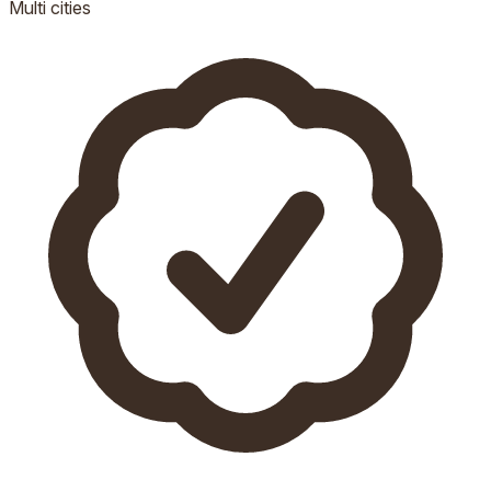
Multi
cities