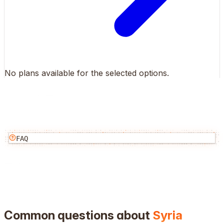
No plans available for the selected options.
FAQ
Common questions about
Syria